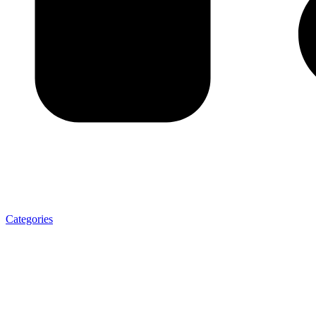
Categories