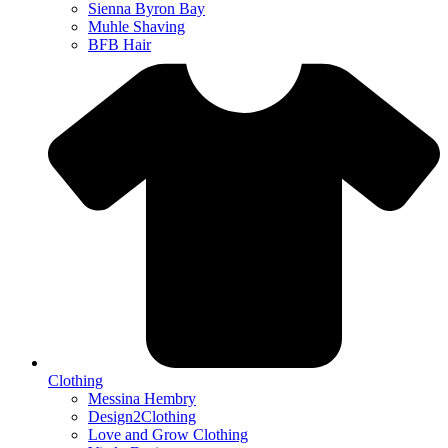
Sienna Byron Bay
Muhle Shaving
BFB Hair
Clothing
Messina Hembry
Design2Clothing
Love and Grow Clothing