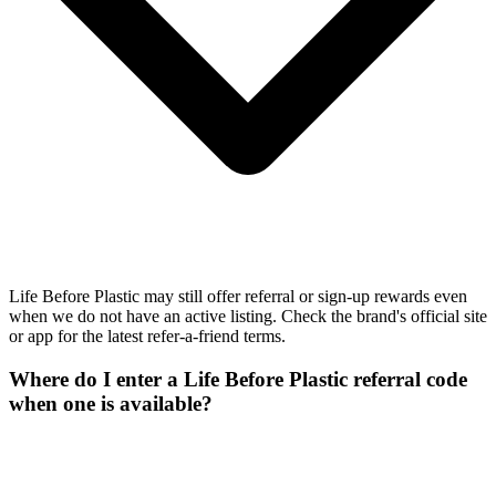
Life Before Plastic may still offer referral or sign-up rewards even
when we do not have an active listing. Check the brand's official site
or app for the latest refer-a-friend terms.
Where do I enter a Life Before Plastic referral code
when one is available?