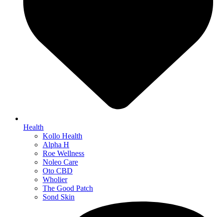
Health
Kollo Health
Alpha H
Roe Wellness
Noleo Care
Oto CBD
Wholier
The Good Patch
Sond Skin