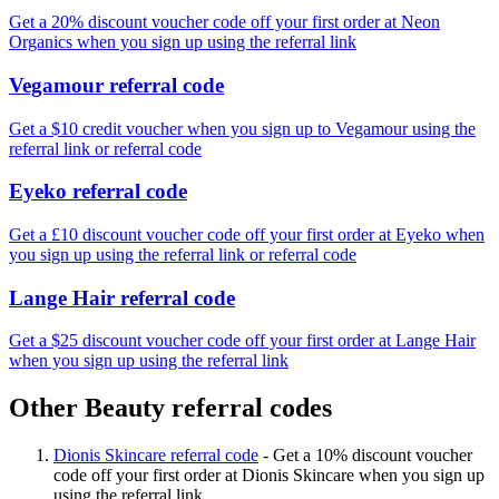
Get a 20% discount voucher code off your first order at Neon
Organics when you sign up using the referral link
Vegamour referral code
Get a $10 credit voucher when you sign up to Vegamour using the
referral link or referral code
Eyeko referral code
Get a £10 discount voucher code off your first order at Eyeko when
you sign up using the referral link or referral code
Lange Hair referral code
Get a $25 discount voucher code off your first order at Lange Hair
when you sign up using the referral link
Other Beauty referral codes
Dionis Skincare referral code
-
Get a 10% discount voucher
code off your first order at Dionis Skincare when you sign up
using the referral link