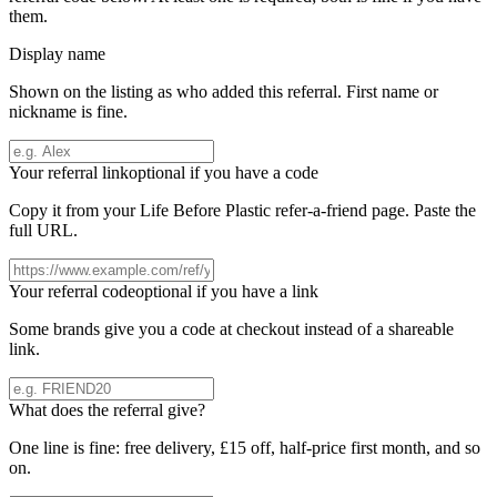
them.
Display name
Shown on the listing as who added this referral. First name or
nickname is fine.
Your referral link
optional if you have a code
Copy it from your
Life Before Plastic
refer-a-friend page. Paste the
full URL.
Your referral code
optional if you have a link
Some brands give you a code at checkout instead of a shareable
link.
What does the referral give?
One line is fine: free delivery, £15 off, half-price first month, and so
on.