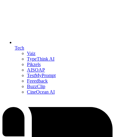
Tech
Vaiz
TypeThink AI
Pikzels
AISOAP
TestMyPrompt
Feeedback
BuzzClip
CineOcean AI