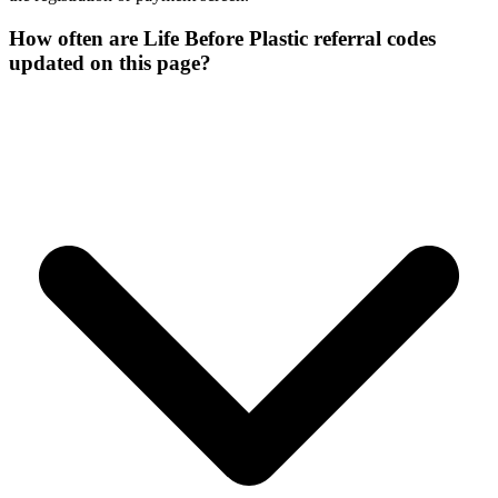
How often are Life Before Plastic referral codes
updated on this page?