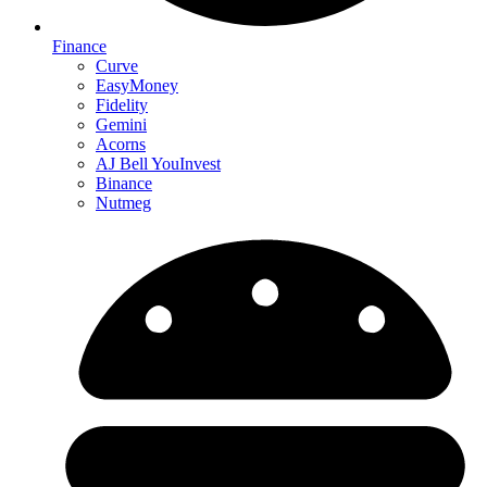
Finance
Curve
EasyMoney
Fidelity
Gemini
Acorns
AJ Bell YouInvest
Binance
Nutmeg