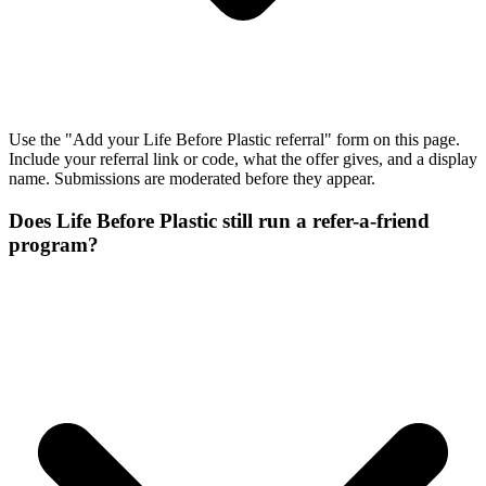
Use the "Add your Life Before Plastic referral" form on this page.
Include your referral link or code, what the offer gives, and a display
name. Submissions are moderated before they appear.
Does Life Before Plastic still run a refer-a-friend
program?