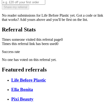
Share my referral
No reader submissions for
Life Before Plastic
yet. Got a code or link
that works? Add yours above and you'll be first on the list.
Referral Stats
Times someone visited this referral page
0
Times this referral link has been used
0
Success rate
No one has voted on this referral yet.
Featured referrals
Life Before Plastic
Ella Bonita
Pixi Beauty