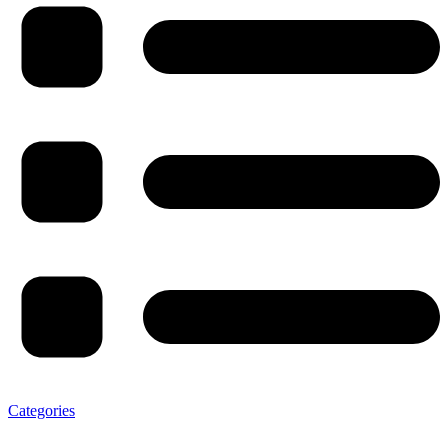
Categories