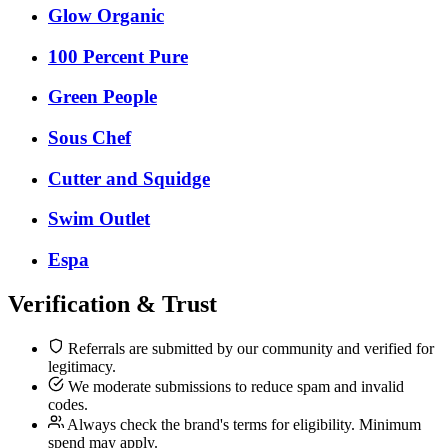
Glow Organic
100 Percent Pure
Green People
Sous Chef
Cutter and Squidge
Swim Outlet
Espa
Verification & Trust
Referrals are submitted by our community and verified for
legitimacy.
We moderate submissions to reduce spam and invalid
codes.
Always check the brand's terms for eligibility. Minimum
spend may apply.