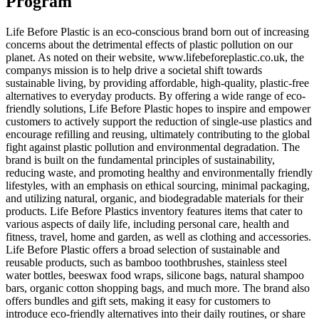
Program
Life Before Plastic is an eco-conscious brand born out of increasing
concerns about the detrimental effects of plastic pollution on our
planet. As noted on their website, www.lifebeforeplastic.co.uk, the
companys mission is to help drive a societal shift towards
sustainable living, by providing affordable, high-quality, plastic-free
alternatives to everyday products. By offering a wide range of eco-
friendly solutions, Life Before Plastic hopes to inspire and empower
customers to actively support the reduction of single-use plastics and
encourage refilling and reusing, ultimately contributing to the global
fight against plastic pollution and environmental degradation. The
brand is built on the fundamental principles of sustainability,
reducing waste, and promoting healthy and environmentally friendly
lifestyles, with an emphasis on ethical sourcing, minimal packaging,
and utilizing natural, organic, and biodegradable materials for their
products. Life Before Plastics inventory features items that cater to
various aspects of daily life, including personal care, health and
fitness, travel, home and garden, as well as clothing and accessories.
Life Before Plastic offers a broad selection of sustainable and
reusable products, such as bamboo toothbrushes, stainless steel
water bottles, beeswax food wraps, silicone bags, natural shampoo
bars, organic cotton shopping bags, and much more. The brand also
offers bundles and gift sets, making it easy for customers to
introduce eco-friendly alternatives into their daily routines, or share