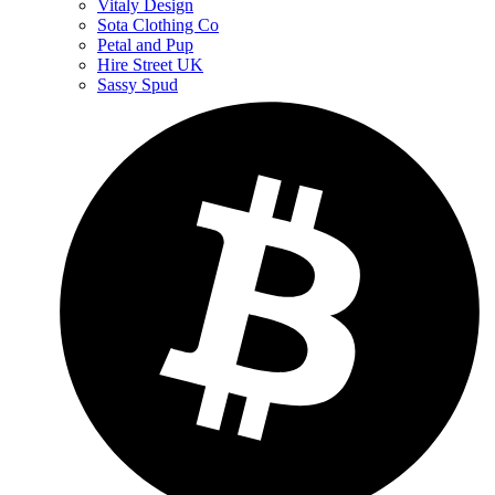
Vitaly Design
Sota Clothing Co
Petal and Pup
Hire Street UK
Sassy Spud