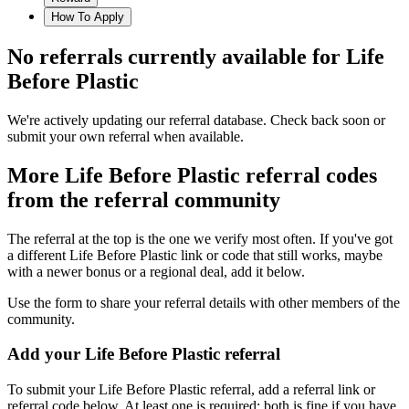
How To Apply
No referrals currently available for
Life
Before Plastic
We're actively updating our referral database. Check back soon or
submit your own referral when available.
More
Life Before Plastic
referral codes
from the referral community
The referral at the top is the one we verify most often. If you've got
a different
Life Before Plastic
link or code that still works, maybe
with a newer bonus or a regional deal, add it below.
Use the form to share your referral details with other members of the
community.
Add your
Life Before Plastic
referral
To submit your
Life Before Plastic
referral, add a referral link or
referral code below. At least one is required; both is fine if you have