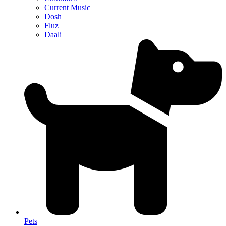
Current Music
Dosh
Fluz
Daali
Pets