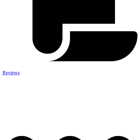
Reviews