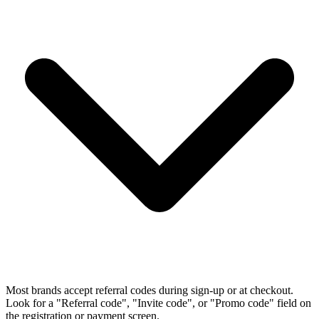
Most brands accept referral codes during sign-up or at checkout.
Look for a "Referral code", "Invite code", or "Promo code" field on
the registration or payment screen.