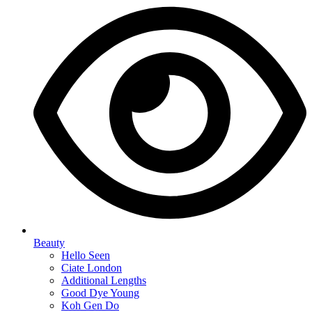
Beauty
Hello Seen
Ciate London
Additional Lengths
Good Dye Young
Koh Gen Do