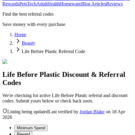
Rewards
Pets
Tech
Adult
Health
Homeware
Blog Articles
Reviews
Find the best referral codes
Save money with every purchase
Home
Beauty
Life Before Plastic Referral Code
Life Before Plastic Discount & Referral
Codes
We're checking for active Life Before Plastic referral and discount
codes. Submit yours below or check back soon.
Listing being updated
Last verified by
Jordan Blake
on
18 Apr
2026
Minimum Spend
Reward