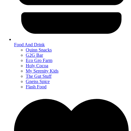
Food And Drink
Quinn Snacks
G2G Bar
Eco Gro Farm
Holy Cocoa
My Serenity Kids
The Gut Stuff
Gneiss Spice
Flash Food