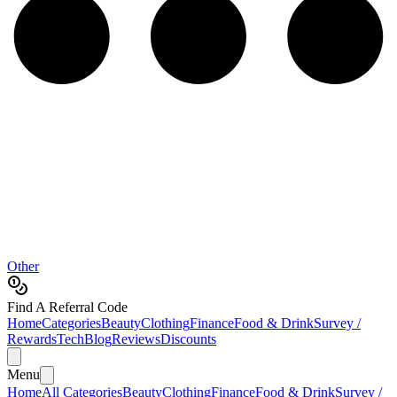
Other
Find A Referral Code
Home
Categories
Beauty
Clothing
Finance
Food & Drink
Survey /
Rewards
Tech
Blog
Reviews
Discounts
Menu
Home
All Categories
Beauty
Clothing
Finance
Food & Drink
Survey /