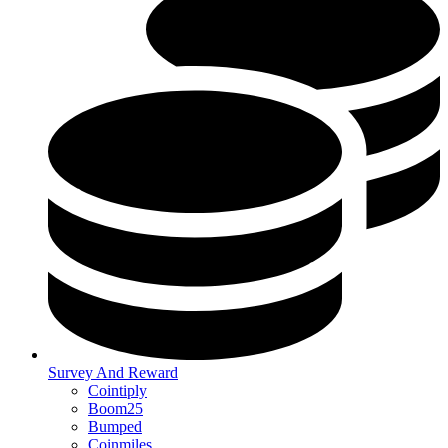
Survey And Reward
Cointiply
Boom25
Bumped
Coinmiles