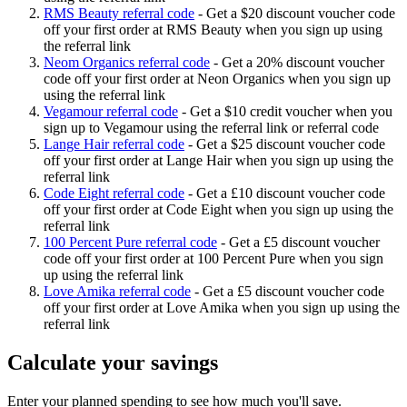
RMS Beauty referral code
-
Get a $20 discount voucher code
off your first order at RMS Beauty when you sign up using
the referral link
Neom Organics referral code
-
Get a 20% discount voucher
code off your first order at Neon Organics when you sign up
using the referral link
Vegamour referral code
-
Get a $10 credit voucher when you
sign up to Vegamour using the referral link or referral code
Lange Hair referral code
-
Get a $25 discount voucher code
off your first order at Lange Hair when you sign up using the
referral link
Code Eight referral code
-
Get a £10 discount voucher code
off your first order at Code Eight when you sign up using the
referral link
100 Percent Pure referral code
-
Get a £5 discount voucher
code off your first order at 100 Percent Pure when you sign
up using the referral link
Love Amika referral code
-
Get a £5 discount voucher code
off your first order at Love Amika when you sign up using the
referral link
Calculate your savings
Enter your planned spending to see how much you'll save.