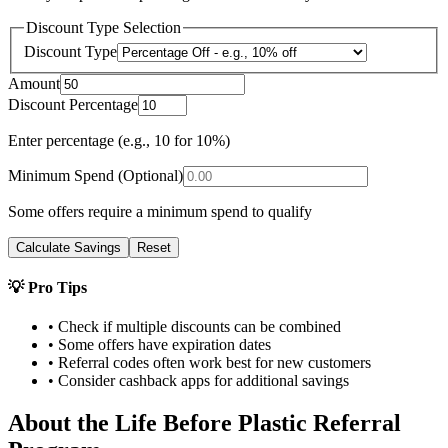
Discount Type Selection
Discount Type
Amount
Discount Percentage
Enter percentage (e.g., 10 for 10%)
Minimum Spend (Optional)
Some offers require a minimum spend to qualify
Calculate Savings
Reset
💡 Pro Tips
• Check if multiple discounts can be combined
• Some offers have expiration dates
• Referral codes often work best for new customers
• Consider cashback apps for additional savings
About the
Life Before Plastic
Referral