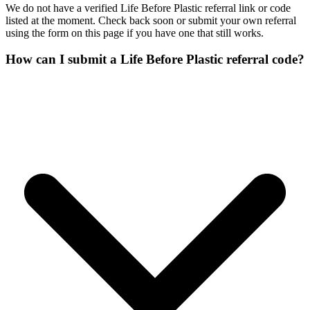
We do not have a verified Life Before Plastic referral link or code
listed at the moment. Check back soon or submit your own referral
using the form on this page if you have one that still works.
How can I submit a Life Before Plastic referral code?