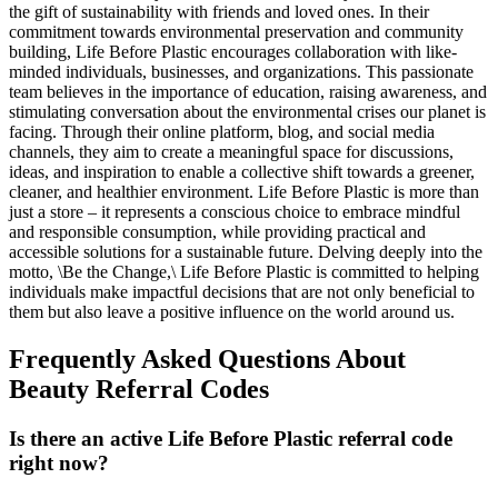
the gift of sustainability with friends and loved ones. In their
commitment towards environmental preservation and community
building, Life Before Plastic encourages collaboration with like-
minded individuals, businesses, and organizations. This passionate
team believes in the importance of education, raising awareness, and
stimulating conversation about the environmental crises our planet is
facing. Through their online platform, blog, and social media
channels, they aim to create a meaningful space for discussions,
ideas, and inspiration to enable a collective shift towards a greener,
cleaner, and healthier environment. Life Before Plastic is more than
just a store – it represents a conscious choice to embrace mindful
and responsible consumption, while providing practical and
accessible solutions for a sustainable future. Delving deeply into the
motto, \Be the Change,\ Life Before Plastic is committed to helping
individuals make impactful decisions that are not only beneficial to
them but also leave a positive influence on the world around us.
Frequently Asked Questions About
Beauty
Referral Codes
Is there an active Life Before Plastic referral code
right now?