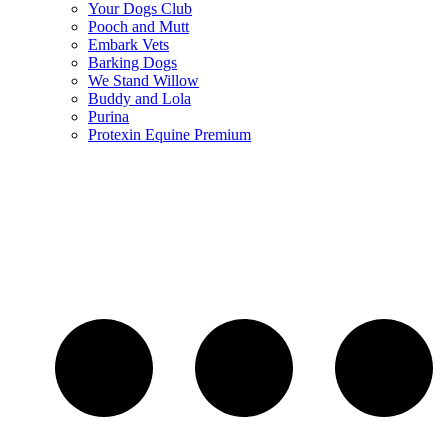
Your Dogs Club
Pooch and Mutt
Embark Vets
Barking Dogs
We Stand Willow
Buddy and Lola
Purina
Protexin Equine Premium