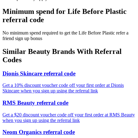
Minimum spend for Life Before Plastic
referral code
No minimum spend required to get the Life Before Plastic refer a
friend sign up bonus
Similar
Beauty
Brands With Referral
Codes
Dionis Skincare referral code
Get a 10% discount voucher code off your first order at Dionis
Skincare when you sign up using the referral link
RMS Beauty referral code
Get a $20 discount voucher code off your first order at RMS Beauty
when you sign up using the referral link
Neom Organics referral code