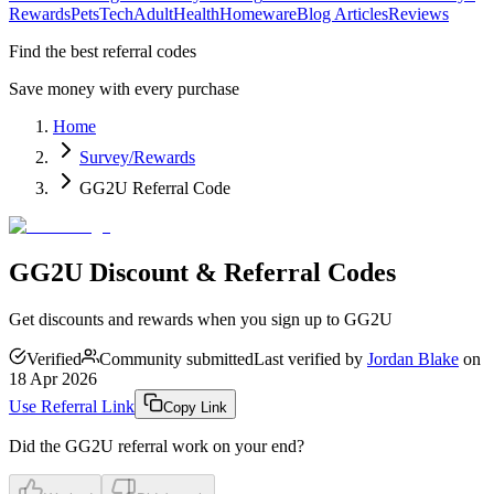
Rewards
Pets
Tech
Adult
Health
Homeware
Blog Articles
Reviews
Find the best referral codes
Save money with every purchase
Home
Survey/Rewards
GG2U Referral Code
GG2U Discount & Referral Codes
Get discounts and rewards when you sign up to GG2U
Verified
Community submitted
Last verified by
Jordan Blake
on
18 Apr 2026
Use Referral Link
Copy Link
Did the
GG2U
referral work on your end?