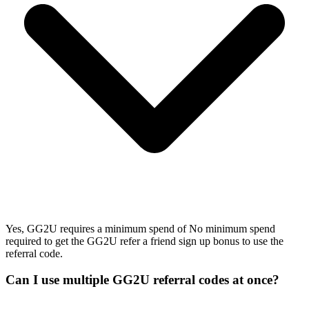
Yes, GG2U requires a minimum spend of No minimum spend
required to get the GG2U refer a friend sign up bonus to use the
referral code.
Can I use multiple GG2U referral codes at once?