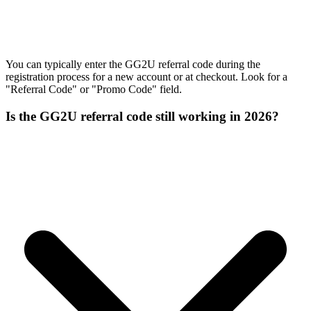
You can typically enter the GG2U referral code during the
registration process for a new account or at checkout. Look for a
"Referral Code" or "Promo Code" field.
Is the GG2U referral code still working in 2026?