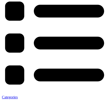
Categories