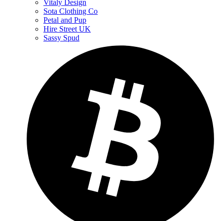
Vitaly Design
Sota Clothing Co
Petal and Pup
Hire Street UK
Sassy Spud