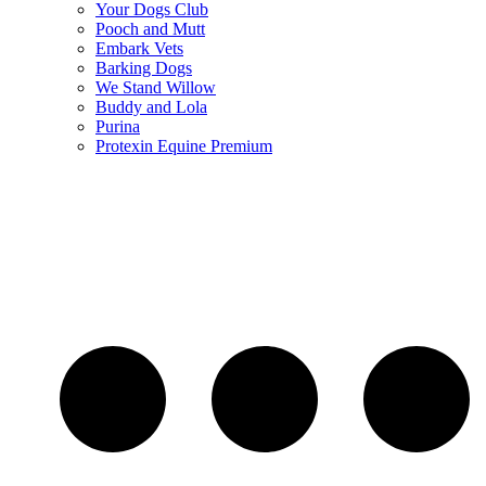
Your Dogs Club
Pooch and Mutt
Embark Vets
Barking Dogs
We Stand Willow
Buddy and Lola
Purina
Protexin Equine Premium