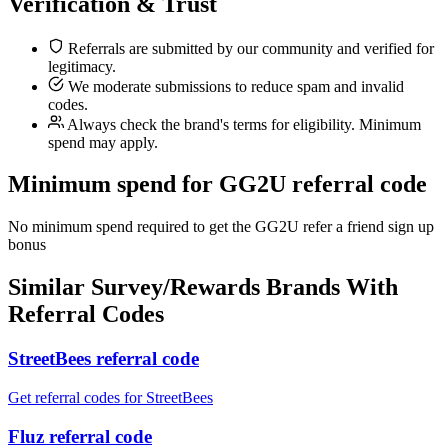
Verification & Trust
Referrals are submitted by our community and verified for
legitimacy.
We moderate submissions to reduce spam and invalid
codes.
Always check the brand's terms for eligibility. Minimum
spend may apply.
Minimum spend for GG2U referral code
No minimum spend required to get the GG2U refer a friend sign up
bonus
Similar
Survey/Rewards
Brands With
Referral Codes
StreetBees referral code
Get referral codes for StreetBees
Fluz referral code