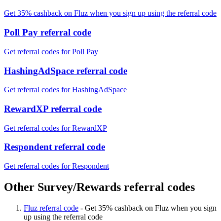
Get 35% cashback on Fluz when you sign up using the referral code
Poll Pay referral code
Get referral codes for Poll Pay
HashingAdSpace referral code
Get referral codes for HashingAdSpace
RewardXP referral code
Get referral codes for RewardXP
Respondent referral code
Get referral codes for Respondent
Other Survey/Rewards referral codes
Fluz referral code
-
Get 35% cashback on Fluz when you sign
up using the referral code