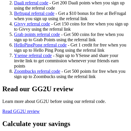
Daali referral code
-
Get 200 Daali points when you sign up
using the referral code
Befrugal referral code
-
Get a $10 bonus for free at BeFrugal
when you sign up using the referral link
Givvy referral code
-
Get 150 coins for free when you sign up
to Givvy using the referral link
Grab points referral code
-
Get 500 coins for free when you
sign up to Grab Points using the referral link
HelloPingPong referral code
-
Get 1 credit for free when you
sign up to Hello Ping Pong using the referral link
Ysense referral code
-
Sign up to YSense and share your
invite link to get commission whenever your friends earn
points
Zoombucks referral code
-
Get 500 points for free when you
sign up to Zoombucks using the referral link
Read our
GG2U
review
Learn more about
GG2U
before using our referral code.
Read
GG2U
review
Calculate your savings