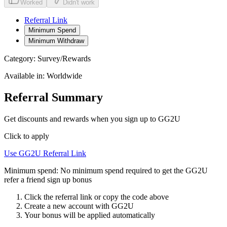
Worked
Didn't work
Referral Link
Minimum Spend
Minimum Withdraw
Category:
Survey/Rewards
Available in:
Worldwide
Referral Summary
Get discounts and rewards when you sign up to GG2U
Click to apply
Use
GG2U
Referral Link
Minimum spend:
No minimum spend required to get the GG2U
refer a friend sign up bonus
Click the referral link or copy the code above
Create a new account with
GG2U
Your bonus will be applied automatically