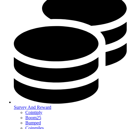
Survey And Reward
Cointiply
Boom25
Bumped
Coinmiles