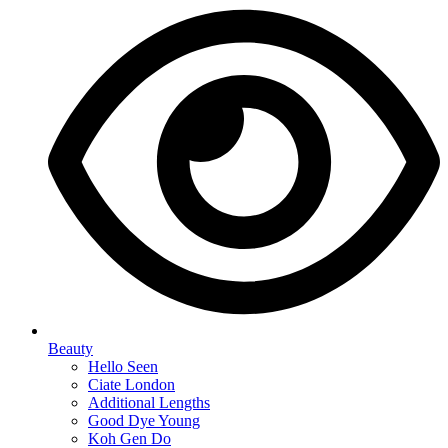
Beauty
Hello Seen
Ciate London
Additional Lengths
Good Dye Young
Koh Gen Do