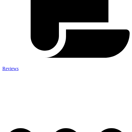
Reviews