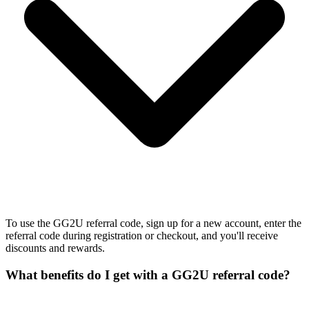
To use the GG2U referral code, sign up for a new account, enter the
referral code during registration or checkout, and you'll receive
discounts and rewards.
What benefits do I get with a GG2U referral code?