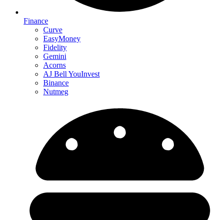
Finance
Curve
EasyMoney
Fidelity
Gemini
Acorns
AJ Bell YouInvest
Binance
Nutmeg