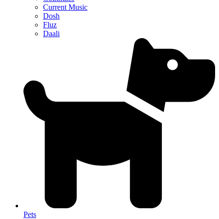
Current Music
Dosh
Fluz
Daali
Pets