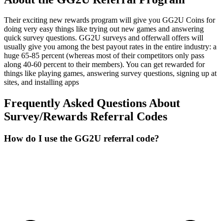
Their exciting new rewards program will give you GG2U Coins for
doing very easy things like trying out new games and answering
quick survey questions. GG2U surveys and offerwall offers will
usually give you among the best payout rates in the entire industry: a
huge 65-85 percent (whereas most of their competitors only pass
along 40-60 percent to their members). You can get rewarded for
things like playing games, answering survey questions, signing up at
sites, and installing apps
Frequently Asked Questions About
Survey/Rewards
Referral Codes
How do I use the GG2U referral code?