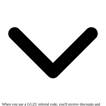
When you use a GG2U referral code, you'll receive discounts and