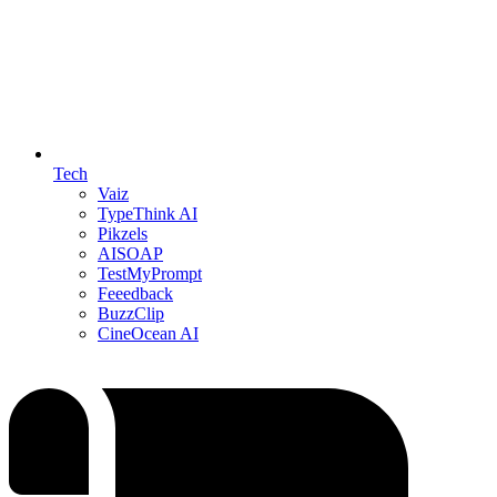
Tech
Vaiz
TypeThink AI
Pikzels
AISOAP
TestMyPrompt
Feeedback
BuzzClip
CineOcean AI