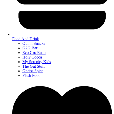
Food And Drink
Quinn Snacks
G2G Bar
Eco Gro Farm
Holy Cocoa
My Serenity Kids
The Gut Stuff
Gneiss Spice
Flash Food