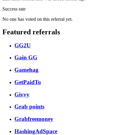
Success rate
No one has voted on this referral yet.
Featured referrals
GG2U
Gain GG
Gamehag
GetPaidTo
Givvy
Grab points
Grabfreemoney
HashingAdSpace