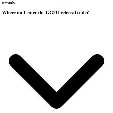
rewards.
Where do I enter the GG2U referral code?