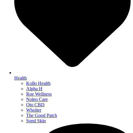
Health
Kollo Health
Alpha H
Roe Wellness
Noleo Care
Oto CBD
Wholier
The Good Patch
Sond Skin