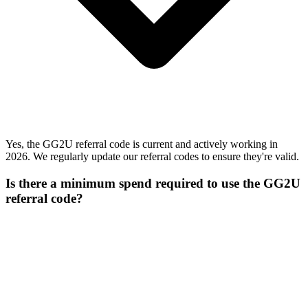
Yes, the GG2U referral code is current and actively working in
2026. We regularly update our referral codes to ensure they're valid.
Is there a minimum spend required to use the GG2U
referral code?