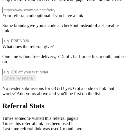
Your referral code
optional if you have a link
Some brands give you a code at checkout instead of a shareable
link.
What does the referral give?
One line is fine: free delivery, £15 off, half-price first month, and so
on.
Share my referral
No reader submissions for
GG2U
yet. Got a code or link that
works? Add yours above and you'll be first on the list.
Referral Stats
Times someone visited this referral page
3
Times this referral link has been used
1
Last time referral link was used
1 month ago