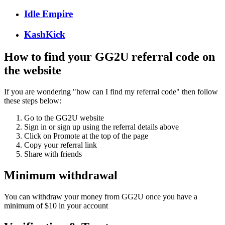
Idle Empire
KashKick
How to find your GG2U referral code on
the website
If you are wondering "how can I find my referral code" then follow
these steps below:
Go to the GG2U website
Sign in or sign up using the referral details above
Click on Promote at the top of the page
Copy your referral link
Share with friends
Minimum withdrawal
You can withdraw your money from GG2U once you have a
minimum of $10 in your account