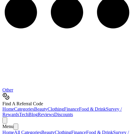
Other
Find A Referral Code
Home
Categories
Beauty
Clothing
Finance
Food & Drink
Survey /
Rewards
Tech
Blog
Reviews
Discounts
Menu
Home
All Categories
Beauty
Clothing
Finance
Food & Drink
Survey /