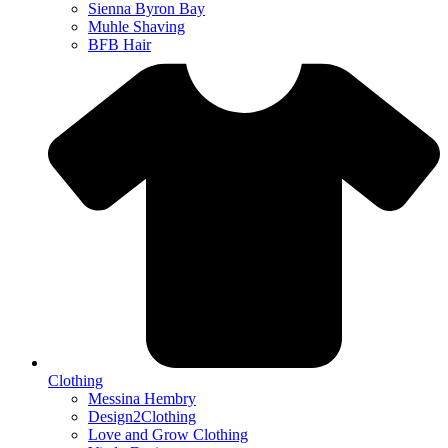
Sienna Byron Bay
Muhle Shaving
BFB Hair
Clothing
Messina Hembry
Design2Clothing
Love and Grow Clothing