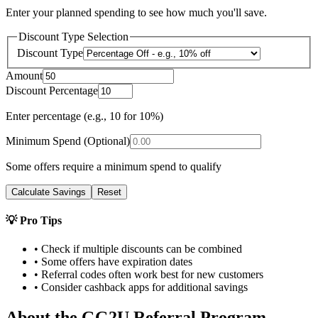
Enter your planned spending to see how much you'll save.
Discount Type Selection
Discount Type
Amount
Discount Percentage
Enter percentage (e.g., 10 for 10%)
Minimum Spend (Optional)
Some offers require a minimum spend to qualify
Calculate Savings
Reset
💡 Pro Tips
• Check if multiple discounts can be combined
• Some offers have expiration dates
• Referral codes often work best for new customers
• Consider cashback apps for additional savings
About the
GG2U
Referral Program