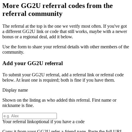
More
GG2U
referral codes from the
referral community
The referral at the top is the one we verify most often. If you've got
a different
GG2U
link or code that still works, maybe with a newer
bonus or a regional deal, add it below.
Use the form to share your referral details with other members of the
community.
Add your
GG2U
referral
To submit your
GG2U
referral, add a referral link or referral code
below. At least one is required; both is fine if you have them.
Display name
Shown on the listing as who added this referral. First name or
nickname is fine.
Your referral link
optional if you have a code
Copy it from your
GG2U
refer-a-friend page. Paste the full URL.