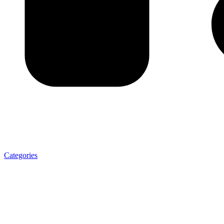
Categories