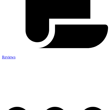
Reviews