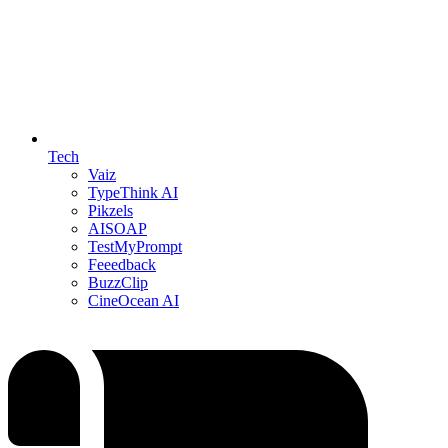
Tech
Vaiz
TypeThink AI
Pikzels
AISOAP
TestMyPrompt
Feeedback
BuzzClip
CineOcean AI