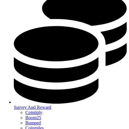
Survey And Reward
Cointiply
Boom25
Bumped
Coinmiles