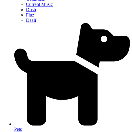
Current Music
Dosh
Fluz
Daali
Pets