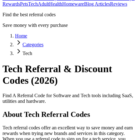
Rewards
Pets
Tech
Adult
Health
Homeware
Blog Articles
Reviews
Find the best referral codes
Save money with every purchase
Home
Categories
Tech
Tech
Referral & Discount
Codes (2026)
Find A Referral Code for Software and Tech tools including SaaS,
utilities and hardware.
About
Tech
Referral Codes
Tech
referral codes offer an excellent way to save money and earn
rewards when trying new brands and services in this category.
When you use a referral code to sign up for a
tech
service, you