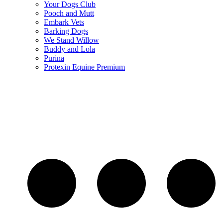
Your Dogs Club
Pooch and Mutt
Embark Vets
Barking Dogs
We Stand Willow
Buddy and Lola
Purina
Protexin Equine Premium