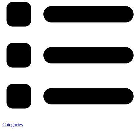
Categories