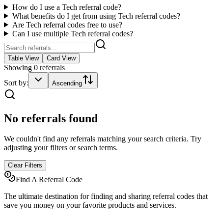
How do I use a
Tech
referral code?
What benefits do I get from using
Tech
referral codes?
Are
Tech
referral codes free to use?
Can I use multiple
Tech
referral codes?
Table View
Card View
Showing
0
referrals
Sort by:
Ascending
No referrals found
We couldn't find any referrals matching your search criteria. Try
adjusting your filters or search terms.
Clear Filters
Find A Referral Code
The ultimate destination for finding and sharing referral codes that
save you money on your favorite products and services.