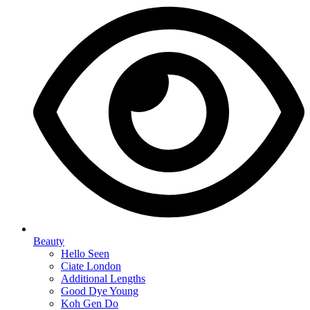
Beauty
Hello Seen
Ciate London
Additional Lengths
Good Dye Young
Koh Gen Do