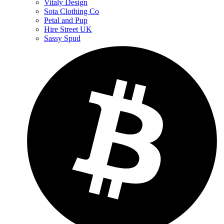
Vitaly Design
Sota Clothing Co
Petal and Pup
Hire Street UK
Sassy Spud