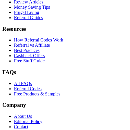
Review Articles
Money Saving Tips
Frugal Living
Referral Guides
Resources
How Referral Codes Work
Referral vs Affiliate
Best Practices
Cashback Offers
Free Stuff Guide
FAQs
All FAQs
Referral Codes
Free Products & Samples
Company
About Us
Editorial Policy
Contact