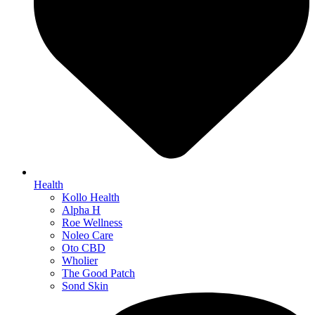
Health
Kollo Health
Alpha H
Roe Wellness
Noleo Care
Oto CBD
Wholier
The Good Patch
Sond Skin