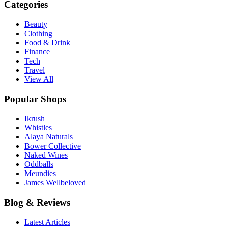
Categories
Beauty
Clothing
Food & Drink
Finance
Tech
Travel
View All
Popular Shops
Ikrush
Whistles
Alaya Naturals
Bower Collective
Naked Wines
Oddballs
Meundies
James Wellbeloved
Blog & Reviews
Latest Articles