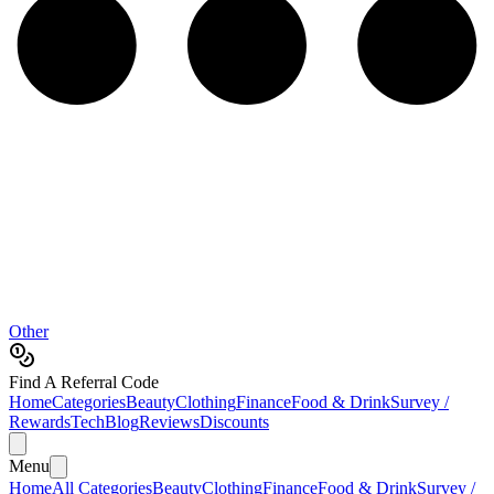
Other
Find A Referral Code
Home
Categories
Beauty
Clothing
Finance
Food & Drink
Survey /
Rewards
Tech
Blog
Reviews
Discounts
Menu
Home
All Categories
Beauty
Clothing
Finance
Food & Drink
Survey /