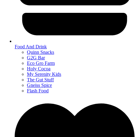
Food And Drink
Quinn Snacks
G2G Bar
Eco Gro Farm
Holy Cocoa
My Serenity Kids
The Gut Stuff
Gneiss Spice
Flash Food