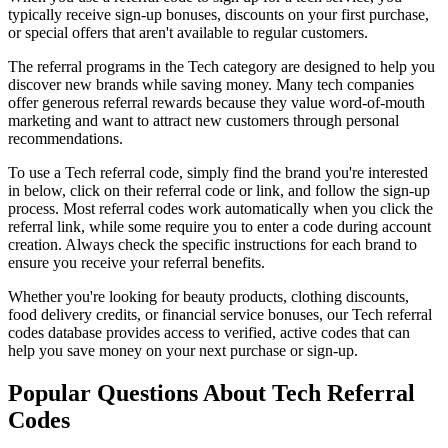
typically receive sign-up bonuses, discounts on your first purchase,
or special offers that aren't available to regular customers.
The referral programs in the
Tech
category are designed to help you
discover new brands while saving money. Many
tech
companies
offer generous referral rewards because they value word-of-mouth
marketing and want to attract new customers through personal
recommendations.
To use a
Tech
referral code, simply find the brand you're interested
in below, click on their referral code or link, and follow the sign-up
process. Most referral codes work automatically when you click the
referral link, while some require you to enter a code during account
creation. Always check the specific instructions for each brand to
ensure you receive your referral benefits.
Whether you're looking for beauty products, clothing discounts,
food delivery credits, or financial service bonuses, our
Tech
referral
codes database provides access to verified, active codes that can
help you save money on your next purchase or sign-up.
Popular Questions About
Tech
Referral
Codes