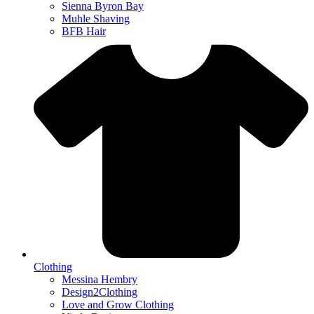
Sienna Byron Bay
Muhle Shaving
BFB Hair
Clothing
Messina Hembry
Design2Clothing
Love and Grow Clothing