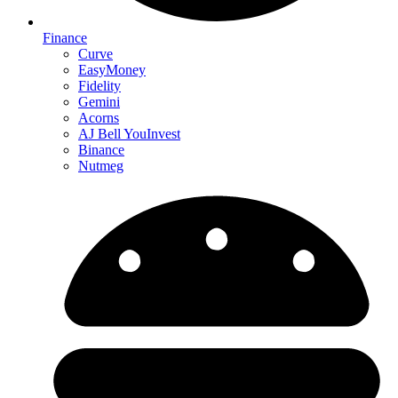
Finance
Curve
EasyMoney
Fidelity
Gemini
Acorns
AJ Bell YouInvest
Binance
Nutmeg