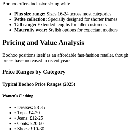
Boohoo offers inclusive sizing with:
Plus size range:
Sizes 16-24 across most categories
Petite collection:
Specially designed for shorter frames
Tall range:
Extended lengths for taller customers
Maternity wear:
Stylish options for expectant mothers
Pricing and Value Analysis
Boohoo positions itself as an affordable fast-fashion retailer, though
prices have increased in recent years.
Price Ranges by Category
Typical Boohoo Price Ranges (2025)
Women's Clothing
• Dresses: £8-35
• Tops: £4-20
• Jeans: £12-25
• Coats: £20-60
• Shoes: £10-30