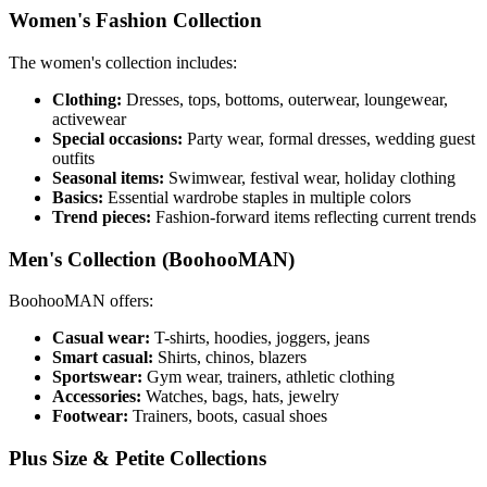
Women's Fashion Collection
The women's collection includes:
Clothing:
Dresses, tops, bottoms, outerwear, loungewear,
activewear
Special occasions:
Party wear, formal dresses, wedding guest
outfits
Seasonal items:
Swimwear, festival wear, holiday clothing
Basics:
Essential wardrobe staples in multiple colors
Trend pieces:
Fashion-forward items reflecting current trends
Men's Collection (BoohooMAN)
BoohooMAN offers:
Casual wear:
T-shirts, hoodies, joggers, jeans
Smart casual:
Shirts, chinos, blazers
Sportswear:
Gym wear, trainers, athletic clothing
Accessories:
Watches, bags, hats, jewelry
Footwear:
Trainers, boots, casual shoes
Plus Size & Petite Collections