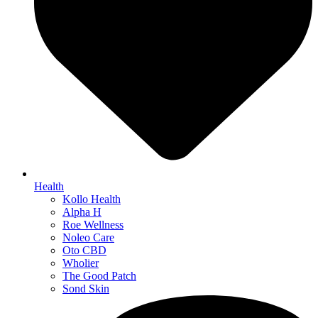
Health
Kollo Health
Alpha H
Roe Wellness
Noleo Care
Oto CBD
Wholier
The Good Patch
Sond Skin