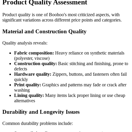
Product Quality Assessment
Product quality is one of Boohoo's most criticized aspects, with
significant variations across different price points and categories.
Material and Construction Quality
Quality analysis reveals:
Fabric composition:
Heavy reliance on synthetic materials
(polyester, viscose)
Construction quality:
Basic stitching and finishing, prone to
defects
Hardware quality:
Zippers, buttons, and fasteners often fail
quickly
Print quality:
Graphics and patterns may fade or crack after
washing
Lining quality:
Many items lack proper lining or use cheap
alternatives
Durability and Longevity Issues
Common durability problems include: