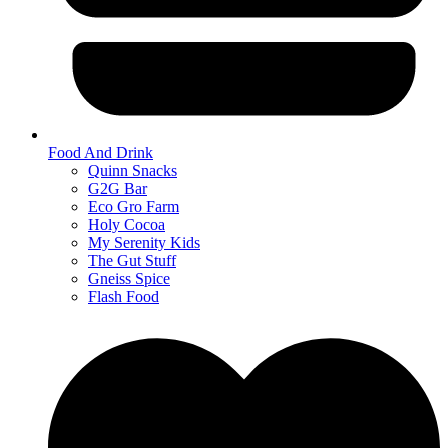
Food And Drink
Quinn Snacks
G2G Bar
Eco Gro Farm
Holy Cocoa
My Serenity Kids
The Gut Stuff
Gneiss Spice
Flash Food