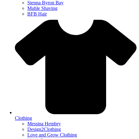
Sienna Byron Bay
Muhle Shaving
BFB Hair
Clothing
Messina Hembry
Design2Clothing
Love and Grow Clothing