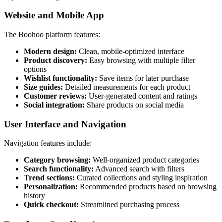
Website and Mobile App
The Boohoo platform features:
Modern design:
Clean, mobile-optimized interface
Product discovery:
Easy browsing with multiple filter
options
Wishlist functionality:
Save items for later purchase
Size guides:
Detailed measurements for each product
Customer reviews:
User-generated content and ratings
Social integration:
Share products on social media
User Interface and Navigation
Navigation features include:
Category browsing:
Well-organized product categories
Search functionality:
Advanced search with filters
Trend sections:
Curated collections and styling inspiration
Personalization:
Recommended products based on browsing
history
Quick checkout:
Streamlined purchasing process