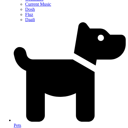
Current Music
Dosh
Fluz
Daali
Pets