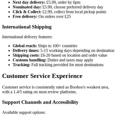
Next day delivery:
£5.99, order by 6pm
Nominated day:
£5.99, choose preferred delivery day
Click & Collect:
£2.99, collect from local pickup points
Free delivery:
On orders over £25
International Shipping
International delivery features:
Global reach:
Ships to 100+ countries
Delivery times:
5-15 working days depending on destination
Shipping costs:
£6-20 based on location and order value
Customs handling:
Duties and taxes may apply
Tracking:
Full tracking provided for most destinations
Customer Service Experience
Customer service is consistently rated as Boohoo's weakest area,
with a 1.4/5 rating on most review platforms.
Support Channels and Accessibility
Available support options: