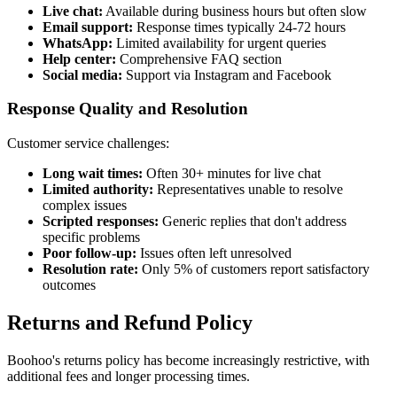
Live chat:
Available during business hours but often slow
Email support:
Response times typically 24-72 hours
WhatsApp:
Limited availability for urgent queries
Help center:
Comprehensive FAQ section
Social media:
Support via Instagram and Facebook
Response Quality and Resolution
Customer service challenges:
Long wait times:
Often 30+ minutes for live chat
Limited authority:
Representatives unable to resolve
complex issues
Scripted responses:
Generic replies that don't address
specific problems
Poor follow-up:
Issues often left unresolved
Resolution rate:
Only 5% of customers report satisfactory
outcomes
Returns and Refund Policy
Boohoo's returns policy has become increasingly restrictive, with
additional fees and longer processing times.