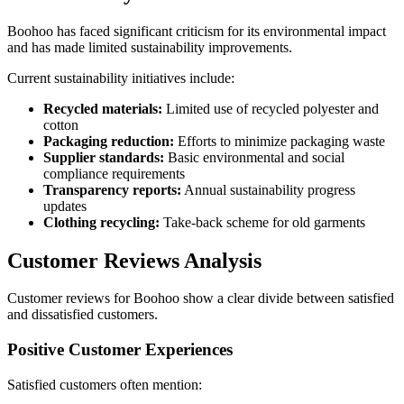
Boohoo has faced significant criticism for its environmental impact
and has made limited sustainability improvements.
Current sustainability initiatives include:
Recycled materials:
Limited use of recycled polyester and
cotton
Packaging reduction:
Efforts to minimize packaging waste
Supplier standards:
Basic environmental and social
compliance requirements
Transparency reports:
Annual sustainability progress
updates
Clothing recycling:
Take-back scheme for old garments
Customer Reviews Analysis
Customer reviews for Boohoo show a clear divide between satisfied
and dissatisfied customers.
Positive Customer Experiences
Satisfied customers often mention: