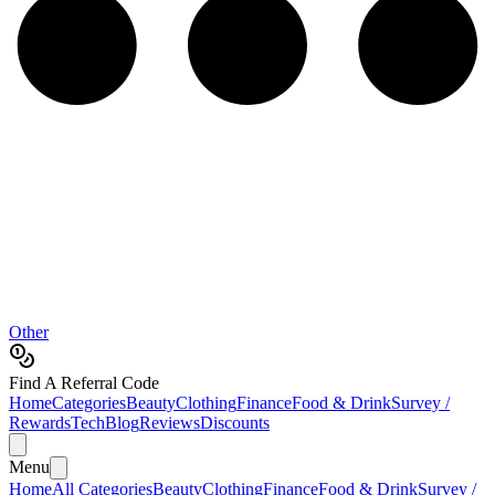
Other
Find A Referral Code
Home
Categories
Beauty
Clothing
Finance
Food & Drink
Survey /
Rewards
Tech
Blog
Reviews
Discounts
Menu
Home
All Categories
Beauty
Clothing
Finance
Food & Drink
Survey /