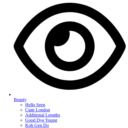
Beauty
Hello Seen
Ciate London
Additional Lengths
Good Dye Young
Koh Gen Do