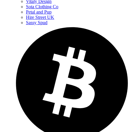
Vitaly Design
Sota Clothing Co
Petal and Pup
Hire Street UK
Sassy Spud