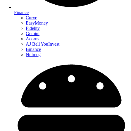
Finance
Curve
EasyMoney
Fidelity
Gemini
Acorns
AJ Bell YouInvest
Binance
Nutmeg