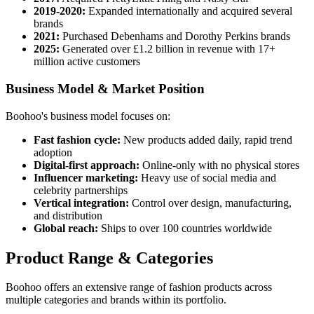
2019-2020:
Expanded internationally and acquired several
brands
2021:
Purchased Debenhams and Dorothy Perkins brands
2025:
Generated over £1.2 billion in revenue with 17+
million active customers
Business Model & Market Position
Boohoo's business model focuses on:
Fast fashion cycle:
New products added daily, rapid trend
adoption
Digital-first approach:
Online-only with no physical stores
Influencer marketing:
Heavy use of social media and
celebrity partnerships
Vertical integration:
Control over design, manufacturing,
and distribution
Global reach:
Ships to over 100 countries worldwide
Product Range & Categories
Boohoo offers an extensive range of fashion products across
multiple categories and brands within its portfolio.