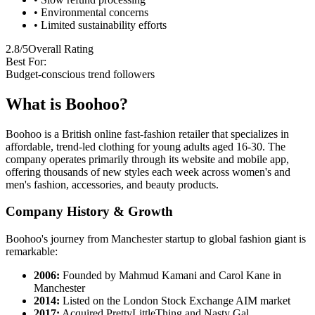
• Environmental concerns
• Limited sustainability efforts
2.8/5
Overall Rating
Best For:
Budget-conscious trend followers
What is Boohoo?
Boohoo is a British online fast-fashion retailer that specializes in
affordable, trend-led clothing for young adults aged 16-30. The
company operates primarily through its website and mobile app,
offering thousands of new styles each week across women's and
men's fashion, accessories, and beauty products.
Company History & Growth
Boohoo's journey from Manchester startup to global fashion giant is
remarkable:
2006:
Founded by Mahmud Kamani and Carol Kane in
Manchester
2014:
Listed on the London Stock Exchange AIM market
2017:
Acquired PrettyLittleThing and Nasty Gal