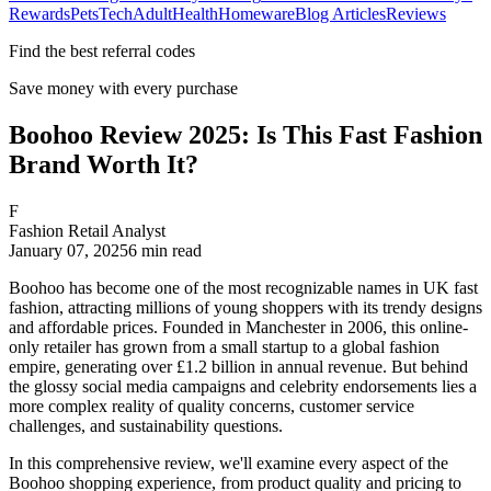
Rewards
Pets
Tech
Adult
Health
Homeware
Blog Articles
Reviews
Find the best referral codes
Save money with every purchase
Boohoo Review 2025: Is This Fast Fashion
Brand Worth It?
F
Fashion Retail Analyst
January 07, 2025
6
min read
Boohoo has become one of the most recognizable names in UK fast
fashion, attracting millions of young shoppers with its trendy designs
and affordable prices. Founded in Manchester in 2006, this online-
only retailer has grown from a small startup to a global fashion
empire, generating over £1.2 billion in annual revenue. But behind
the glossy social media campaigns and celebrity endorsements lies a
more complex reality of quality concerns, customer service
challenges, and sustainability questions.
In this comprehensive review, we'll examine every aspect of the
Boohoo shopping experience, from product quality and pricing to