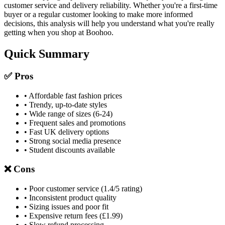
customer service and delivery reliability. Whether you're a first-time
buyer or a regular customer looking to make more informed
decisions, this analysis will help you understand what you're really
getting when you shop at Boohoo.
Quick Summary
✅ Pros
• Affordable fast fashion prices
• Trendy, up-to-date styles
• Wide range of sizes (6-24)
• Frequent sales and promotions
• Fast UK delivery options
• Strong social media presence
• Student discounts available
❌ Cons
• Poor customer service (1.4/5 rating)
• Inconsistent product quality
• Sizing issues and poor fit
• Expensive return fees (£1.99)
• Slow refund processing