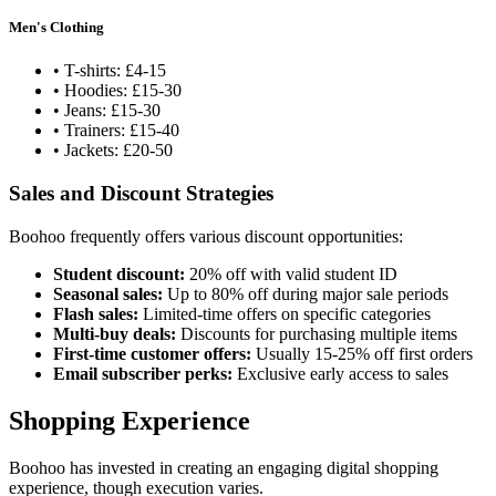
Men's Clothing
• T-shirts: £4-15
• Hoodies: £15-30
• Jeans: £15-30
• Trainers: £15-40
• Jackets: £20-50
Sales and Discount Strategies
Boohoo frequently offers various discount opportunities:
Student discount:
20% off with valid student ID
Seasonal sales:
Up to 80% off during major sale periods
Flash sales:
Limited-time offers on specific categories
Multi-buy deals:
Discounts for purchasing multiple items
First-time customer offers:
Usually 15-25% off first orders
Email subscriber perks:
Exclusive early access to sales
Shopping Experience
Boohoo has invested in creating an engaging digital shopping
experience, though execution varies.