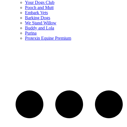
Your Dogs Club
Pooch and Mutt
Embark Vets
Barking Dogs
We Stand Willow
Buddy and Lola
Purina
Protexin Equine Premium