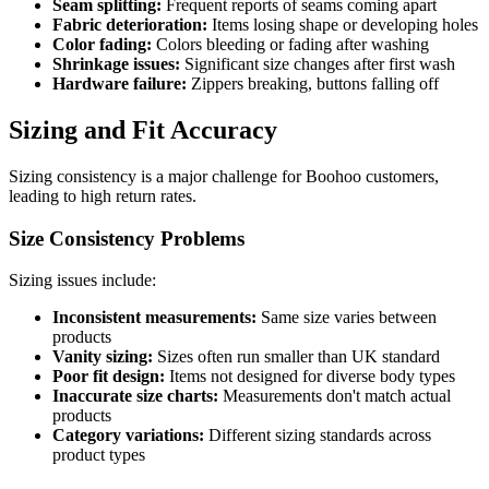
Seam splitting:
Frequent reports of seams coming apart
Fabric deterioration:
Items losing shape or developing holes
Color fading:
Colors bleeding or fading after washing
Shrinkage issues:
Significant size changes after first wash
Hardware failure:
Zippers breaking, buttons falling off
Sizing and Fit Accuracy
Sizing consistency is a major challenge for Boohoo customers,
leading to high return rates.
Size Consistency Problems
Sizing issues include:
Inconsistent measurements:
Same size varies between
products
Vanity sizing:
Sizes often run smaller than UK standard
Poor fit design:
Items not designed for diverse body types
Inaccurate size charts:
Measurements don't match actual
products
Category variations:
Different sizing standards across
product types