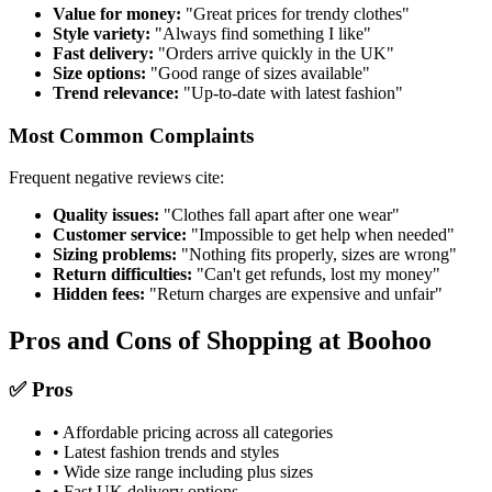
Value for money:
"Great prices for trendy clothes"
Style variety:
"Always find something I like"
Fast delivery:
"Orders arrive quickly in the UK"
Size options:
"Good range of sizes available"
Trend relevance:
"Up-to-date with latest fashion"
Most Common Complaints
Frequent negative reviews cite:
Quality issues:
"Clothes fall apart after one wear"
Customer service:
"Impossible to get help when needed"
Sizing problems:
"Nothing fits properly, sizes are wrong"
Return difficulties:
"Can't get refunds, lost my money"
Hidden fees:
"Return charges are expensive and unfair"
Pros and Cons of Shopping at Boohoo
✅ Pros
• Affordable pricing across all categories
• Latest fashion trends and styles
• Wide size range including plus sizes
• Fast UK delivery options