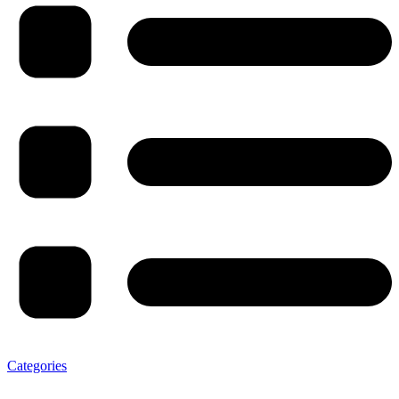
Categories