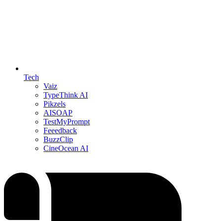
Tech
Vaiz
TypeThink AI
Pikzels
AISOAP
TestMyPrompt
Feeedback
BuzzClip
CineOcean AI