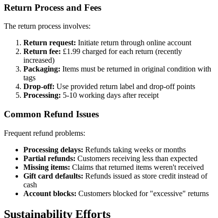
Return Process and Fees
The return process involves:
Return request:
Initiate return through online account
Return fee:
£1.99 charged for each return (recently
increased)
Packaging:
Items must be returned in original condition with
tags
Drop-off:
Use provided return label and drop-off points
Processing:
5-10 working days after receipt
Common Refund Issues
Frequent refund problems:
Processing delays:
Refunds taking weeks or months
Partial refunds:
Customers receiving less than expected
Missing items:
Claims that returned items weren't received
Gift card defaults:
Refunds issued as store credit instead of
cash
Account blocks:
Customers blocked for "excessive" returns
Sustainability Efforts