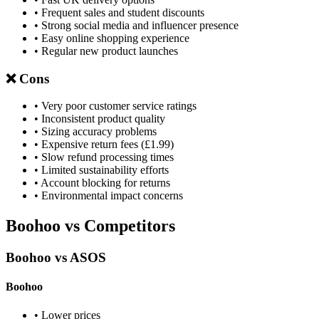
• Frequent sales and student discounts
• Strong social media and influencer presence
• Easy online shopping experience
• Regular new product launches
❌ Cons
• Very poor customer service ratings
• Inconsistent product quality
• Sizing accuracy problems
• Expensive return fees (£1.99)
• Slow refund processing times
• Limited sustainability efforts
• Account blocking for returns
• Environmental impact concerns
Boohoo vs Competitors
Boohoo vs ASOS
Boohoo
• Lower prices