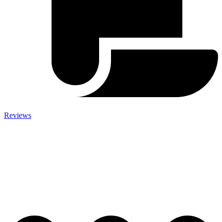
Reviews