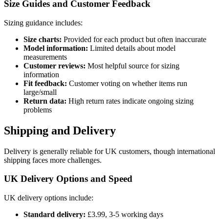
Size Guides and Customer Feedback
Sizing guidance includes:
Size charts:
Provided for each product but often inaccurate
Model information:
Limited details about model
measurements
Customer reviews:
Most helpful source for sizing
information
Fit feedback:
Customer voting on whether items run
large/small
Return data:
High return rates indicate ongoing sizing
problems
Shipping and Delivery
Delivery is generally reliable for UK customers, though international
shipping faces more challenges.
UK Delivery Options and Speed
UK delivery options include:
Standard delivery:
£3.99, 3-5 working days