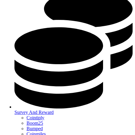
Survey And Reward
Cointiply
Boom25
Bumped
Coinmiles