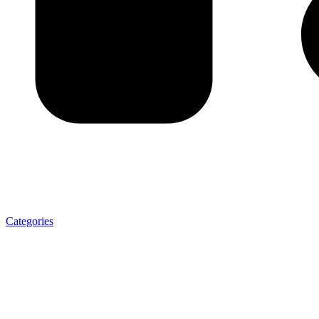
Categories