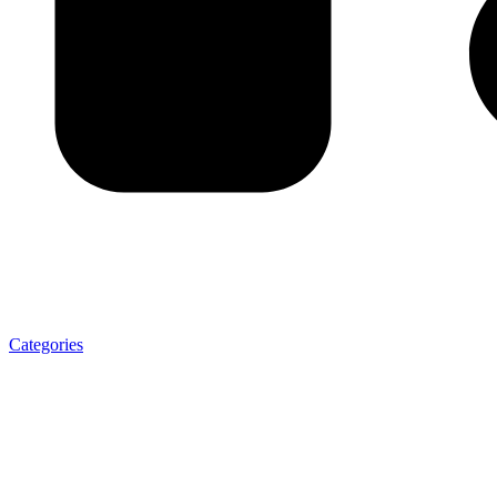
Categories