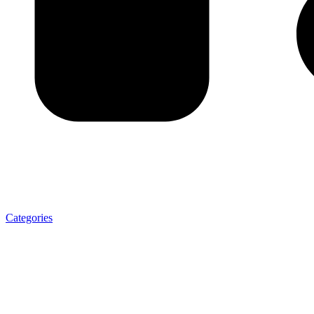
Categories