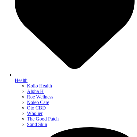
Health
Kollo Health
Alpha H
Roe Wellness
Noleo Care
Oto CBD
Wholier
The Good Patch
Sond Skin