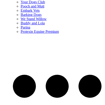
Your Dogs Club
Pooch and Mutt
Embark Vets
Barking Dogs
We Stand Willow
Buddy and Lola
Purina
Protexin Equine Premium