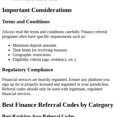
Important Considerations
Terms and Conditions
Always read the terms and conditions carefully. Finance referral
programs often have specific requirements such as:
Minimum deposit amounts
Time limits for receiving bonuses
Geographic restrictions
Eligibility criteria (age, residency, etc.)
Regulatory Compliance
Financial services are heavily regulated. Ensure any platform you
sign up for is properly licensed and regulated in your jurisdiction.
Referral codes should only be used with legitimate, regulated
financial services.
Best Finance Referral Codes by Category
Best Banking App Referral Codes