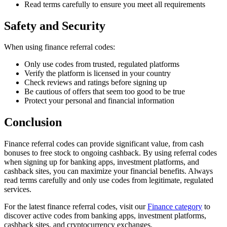
Read terms carefully to ensure you meet all requirements
Safety and Security
When using finance referral codes:
Only use codes from trusted, regulated platforms
Verify the platform is licensed in your country
Check reviews and ratings before signing up
Be cautious of offers that seem too good to be true
Protect your personal and financial information
Conclusion
Finance referral codes can provide significant value, from cash
bonuses to free stock to ongoing cashback. By using referral codes
when signing up for banking apps, investment platforms, and
cashback sites, you can maximize your financial benefits. Always
read terms carefully and only use codes from legitimate, regulated
services.
For the latest finance referral codes, visit our
Finance category
to
discover active codes from banking apps, investment platforms,
cashback sites, and cryptocurrency exchanges.