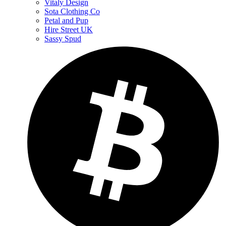
Vitaly Design
Sota Clothing Co
Petal and Pup
Hire Street UK
Sassy Spud