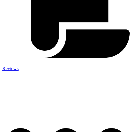
Reviews