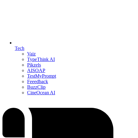
Tech
Vaiz
TypeThink AI
Pikzels
AISOAP
TestMyPrompt
Feeedback
BuzzClip
CineOcean AI