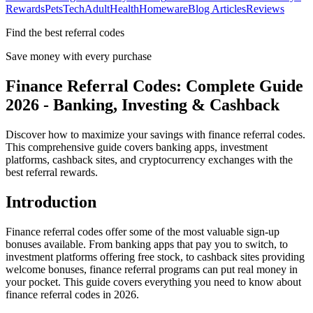
Rewards
Pets
Tech
Adult
Health
Homeware
Blog Articles
Reviews
Find the best referral codes
Save money with every purchase
Finance Referral Codes: Complete Guide
2026 - Banking, Investing & Cashback
Discover how to maximize your savings with finance referral codes.
This comprehensive guide covers banking apps, investment
platforms, cashback sites, and cryptocurrency exchanges with the
best referral rewards.
Introduction
Finance referral codes offer some of the most valuable sign-up
bonuses available. From banking apps that pay you to switch, to
investment platforms offering free stock, to cashback sites providing
welcome bonuses, finance referral programs can put real money in
your pocket. This guide covers everything you need to know about
finance referral codes in 2026.