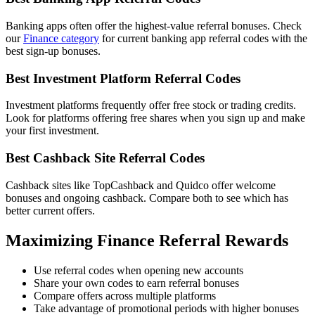
Banking apps often offer the highest-value referral bonuses. Check
our
Finance category
for current banking app referral codes with the
best sign-up bonuses.
Best Investment Platform Referral Codes
Investment platforms frequently offer free stock or trading credits.
Look for platforms offering free shares when you sign up and make
your first investment.
Best Cashback Site Referral Codes
Cashback sites like TopCashback and Quidco offer welcome
bonuses and ongoing cashback. Compare both to see which has
better current offers.
Maximizing Finance Referral Rewards
Use referral codes when opening new accounts
Share your own codes to earn referral bonuses
Compare offers across multiple platforms
Take advantage of promotional periods with higher bonuses