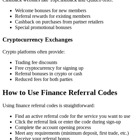
Welcome bonuses for new members
Referral rewards for existing members
Cashback on purchases from partner retailers
Special promotional bonuses
Cryptocurrency Exchanges
Crypto platforms often provide:
Trading fee discounts
Free cryptocurrency for signing up
Referral bonuses in crypto or cash
Reduced fees for both parties
How to Use Finance Referral Codes
Using finance referral codes is straightforward:
Find an active referral code for the service you want to use
Click the referral link or enter the code during sign-up
Complete the account opening process
Meet any requirements (minimum deposit, first trade, etc.)
Receive your referral bonus