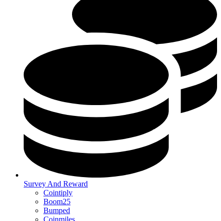
Survey And Reward
Cointiply
Boom25
Bumped
Coinmiles