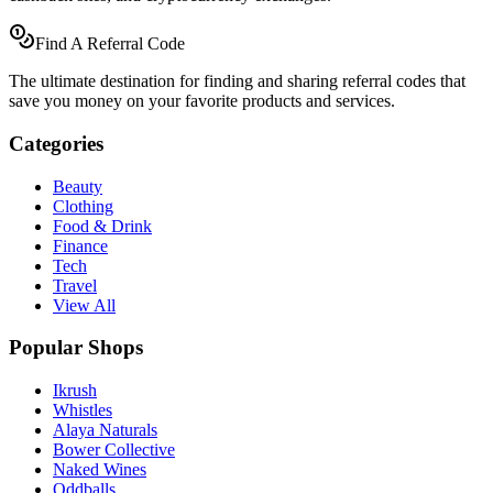
Find A Referral Code
The ultimate destination for finding and sharing referral codes that
save you money on your favorite products and services.
Categories
Beauty
Clothing
Food & Drink
Finance
Tech
Travel
View All
Popular Shops
Ikrush
Whistles
Alaya Naturals
Bower Collective
Naked Wines
Oddballs