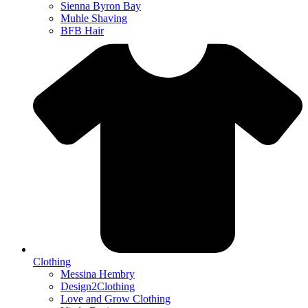
Sienna Byron Bay
Muhle Shaving
BFB Hair
Clothing
Messina Hembry
Design2Clothing
Love and Grow Clothing