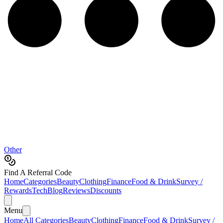
Other
Find A Referral Code
Home
Categories
Beauty
Clothing
Finance
Food & Drink
Survey /
Rewards
Tech
Blog
Reviews
Discounts
Menu
Home
All Categories
Beauty
Clothing
Finance
Food & Drink
Survey /