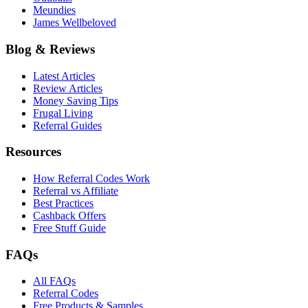
Meundies
James Wellbeloved
Blog & Reviews
Latest Articles
Review Articles
Money Saving Tips
Frugal Living
Referral Guides
Resources
How Referral Codes Work
Referral vs Affiliate
Best Practices
Cashback Offers
Free Stuff Guide
FAQs
All FAQs
Referral Codes
Free Products & Samples