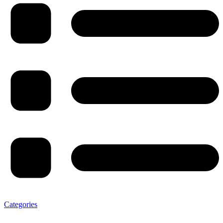
Categories