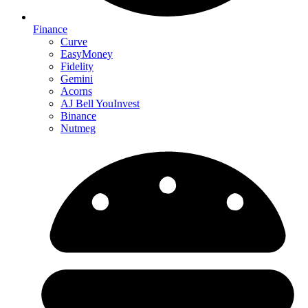
Finance
Curve
EasyMoney
Fidelity
Gemini
Acorns
AJ Bell YouInvest
Binance
Nutmeg