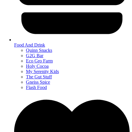
Food And Drink
Quinn Snacks
G2G Bar
Eco Gro Farm
Holy Cocoa
My Serenity Kids
The Gut Stuff
Gneiss Spice
Flash Food