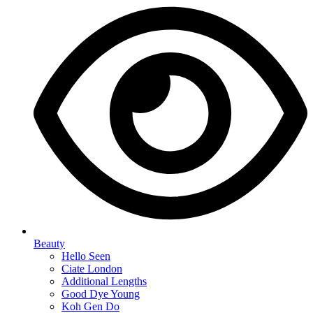
Beauty
Hello Seen
Ciate London
Additional Lengths
Good Dye Young
Koh Gen Do