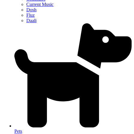
Current Music
Dosh
Fluz
Daali
Pets