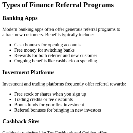
Types of Finance Referral Programs
Banking Apps
Modern banking apps often offer generous referral programs to
attract new customers. Benefits typically include:
Cash bonuses for opening accounts
Free money for switching banks
Rewards for both referrer and new customer
Ongoing benefits like cashback on spending
Investment Platforms
Investment and trading platforms frequently offer referral rewards:
Free stock or shares when you sign up
Trading credits or fee discounts
Bonus funds for your first investment
Referral bonuses for bringing in new investors
Cashback Sites
Cashback websites like TopCashback and Quidco offer: