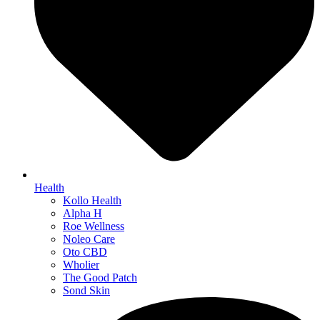
Health
Kollo Health
Alpha H
Roe Wellness
Noleo Care
Oto CBD
Wholier
The Good Patch
Sond Skin