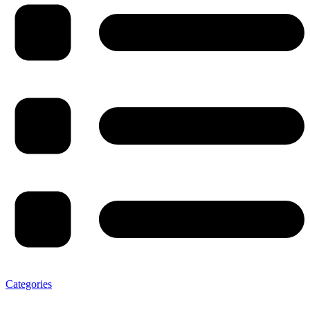
Categories