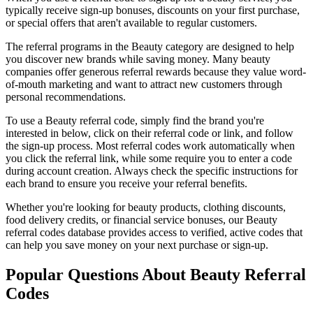
typically receive sign-up bonuses, discounts on your first purchase,
or special offers that aren't available to regular customers.
The referral programs in the
Beauty
category are designed to help
you discover new brands while saving money. Many
beauty
companies offer generous referral rewards because they value word-
of-mouth marketing and want to attract new customers through
personal recommendations.
To use a
Beauty
referral code, simply find the brand you're
interested in below, click on their referral code or link, and follow
the sign-up process. Most referral codes work automatically when
you click the referral link, while some require you to enter a code
during account creation. Always check the specific instructions for
each brand to ensure you receive your referral benefits.
Whether you're looking for beauty products, clothing discounts,
food delivery credits, or financial service bonuses, our
Beauty
referral codes database provides access to verified, active codes that
can help you save money on your next purchase or sign-up.
Popular Questions About
Beauty
Referral
Codes