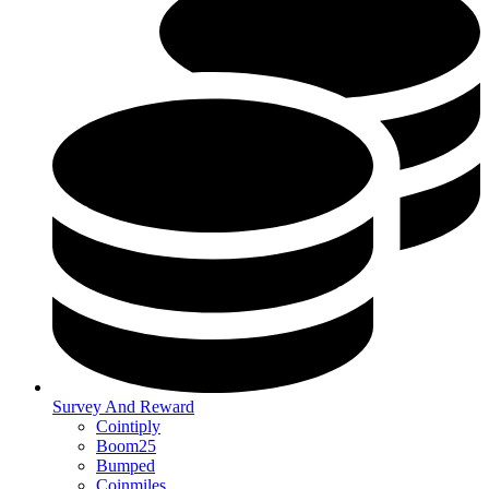
Survey And Reward
Cointiply
Boom25
Bumped
Coinmiles