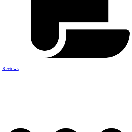
Reviews