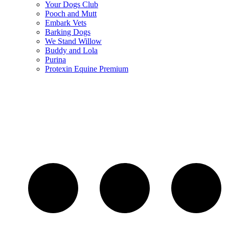
Your Dogs Club
Pooch and Mutt
Embark Vets
Barking Dogs
We Stand Willow
Buddy and Lola
Purina
Protexin Equine Premium