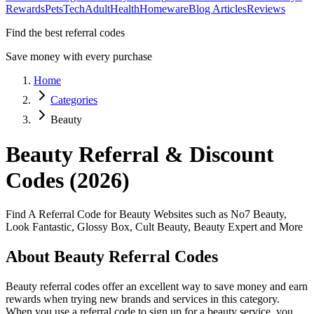
Rewards
Pets
Tech
Adult
Health
Homeware
Blog Articles
Reviews
Find the best referral codes
Save money with every purchase
Home
Categories
Beauty
Beauty
Referral & Discount
Codes (2026)
Find A Referral Code for Beauty Websites such as No7 Beauty,
Look Fantastic, Glossy Box, Cult Beauty, Beauty Expert and More
About
Beauty
Referral Codes
Beauty
referral codes offer an excellent way to save money and earn
rewards when trying new brands and services in this category.
When you use a referral code to sign up for a
beauty
service, you