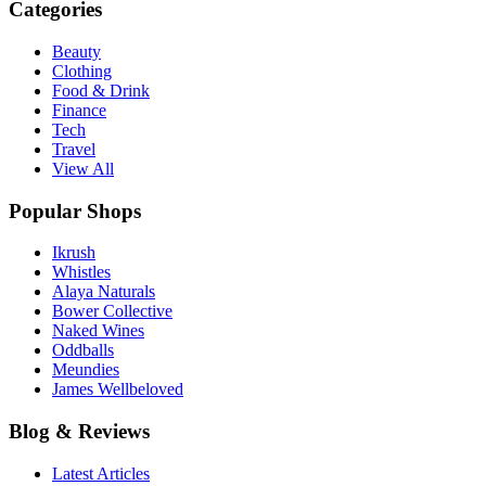
Categories
Beauty
Clothing
Food & Drink
Finance
Tech
Travel
View All
Popular Shops
Ikrush
Whistles
Alaya Naturals
Bower Collective
Naked Wines
Oddballs
Meundies
James Wellbeloved
Blog & Reviews
Latest Articles