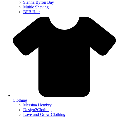
Sienna Byron Bay
Muhle Shaving
BFB Hair
Clothing
Messina Hembry
Design2Clothing
Love and Grow Clothing