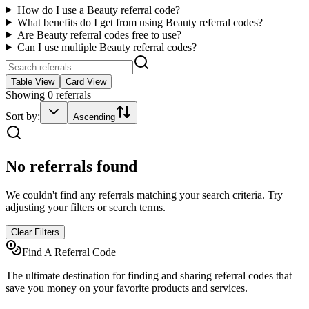
How do I use a
Beauty
referral code?
What benefits do I get from using
Beauty
referral codes?
Are
Beauty
referral codes free to use?
Can I use multiple
Beauty
referral codes?
Table View
Card View
Showing
0
referrals
Sort by:
Ascending
No referrals found
We couldn't find any referrals matching your search criteria. Try
adjusting your filters or search terms.
Clear Filters
Find A Referral Code
The ultimate destination for finding and sharing referral codes that
save you money on your favorite products and services.