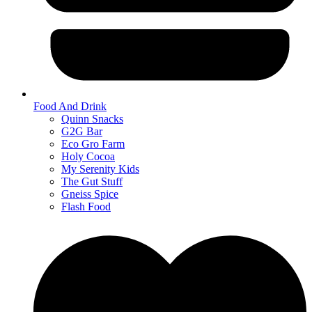
Food And Drink
Quinn Snacks
G2G Bar
Eco Gro Farm
Holy Cocoa
My Serenity Kids
The Gut Stuff
Gneiss Spice
Flash Food