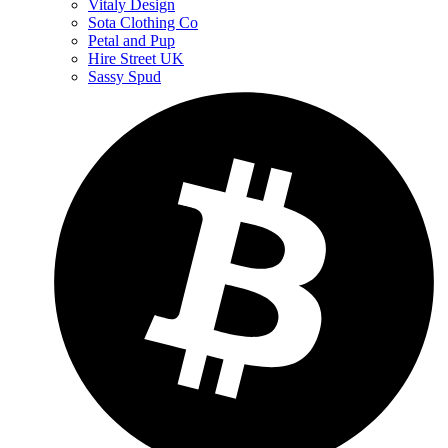
Vitaly Design
Sota Clothing Co
Petal and Pup
Hire Street UK
Sassy Spud