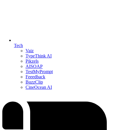
Tech
Vaiz
TypeThink AI
Pikzels
AISOAP
TestMyPrompt
Feeedback
BuzzClip
CineOcean AI