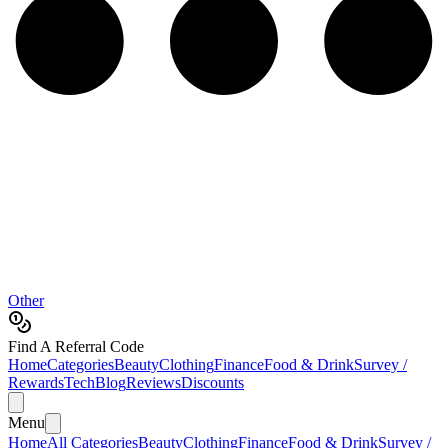
Other
Find A Referral Code
Home
Categories
Beauty
Clothing
Finance
Food & Drink
Survey /
Rewards
Tech
Blog
Reviews
Discounts
Menu
Home
All Categories
Beauty
Clothing
Finance
Food & Drink
Survey /