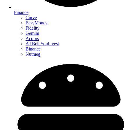
Finance
Curve
EasyMoney
Fidelity
Gemini
Acorns
AJ Bell YouInvest
Binance
Nutmeg