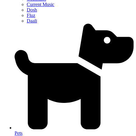
Current Music
Dosh
Fluz
Daali
Pets