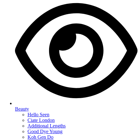
Beauty
Hello Seen
Ciate London
Additional Lengths
Good Dye Young
Koh Gen Do