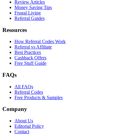
Review Articles
Money Saving Tips
Frugal Living
Referral Guides
Resources
How Referral Codes Work
Referral vs Affiliate
Best Practices
Cashback Offers
Free Stuff Guide
FAQs
All FAQs
Referral Codes
Free Products & Samples
Company
About Us
Editorial Policy
Contact