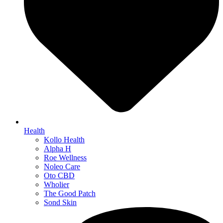
Health
Kollo Health
Alpha H
Roe Wellness
Noleo Care
Oto CBD
Wholier
The Good Patch
Sond Skin