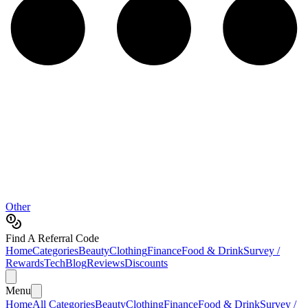
Other
Find A Referral Code
Home
Categories
Beauty
Clothing
Finance
Food & Drink
Survey /
Rewards
Tech
Blog
Reviews
Discounts
Menu
Home
All Categories
Beauty
Clothing
Finance
Food & Drink
Survey /