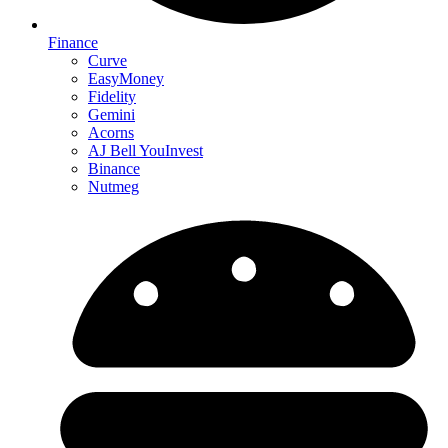
Finance
Curve
EasyMoney
Fidelity
Gemini
Acorns
AJ Bell YouInvest
Binance
Nutmeg