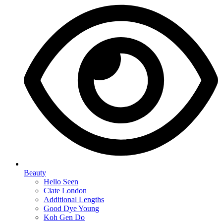
Beauty
Hello Seen
Ciate London
Additional Lengths
Good Dye Young
Koh Gen Do