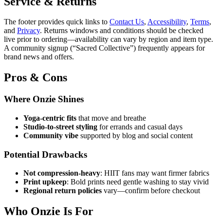
Service & Returns
The footer provides quick links to
Contact Us
,
Accessibility
,
Terms
,
and
Privacy
. Returns windows and conditions should be checked
live prior to ordering—availability can vary by region and item type.
A community signup (“Sacred Collective”) frequently appears for
brand news and offers.
Pros & Cons
Where Onzie Shines
Yoga‑centric fits
that move and breathe
Studio‑to‑street styling
for errands and casual days
Community vibe
supported by blog and social content
Potential Drawbacks
Not compression‑heavy
: HIIT fans may want firmer fabrics
Print upkeep
: Bold prints need gentle washing to stay vivid
Regional return policies
vary—confirm before checkout
Who Onzie Is For