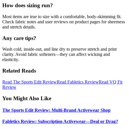
How does sizing run?
Most items are true to size with a comfortable, body‑skimming fit.
Check fabric notes and user reviews on product pages for sheerness
and stretch details.
Any care tips?
Wash cold, inside‑out, and line dry to preserve stretch and print
clarity. Avoid fabric softeners—they can affect wicking and
elasticity.
Related Reads
Read The Sports Edit Review
Read Fabletics Review
Read VQ Fit
Review
You Might Also Like
The Sports Edit Review: Multi-Brand Activewear Shop
Fabletics Review: Subscription Activewear—Deal or Drag?