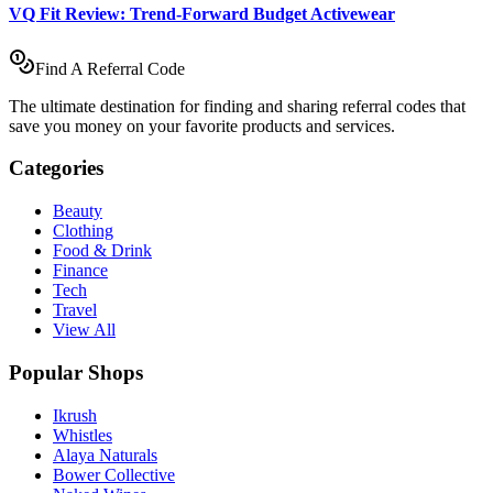
VQ Fit Review: Trend-Forward Budget Activewear
Find A Referral Code
The ultimate destination for finding and sharing referral codes that
save you money on your favorite products and services.
Categories
Beauty
Clothing
Food & Drink
Finance
Tech
Travel
View All
Popular Shops
Ikrush
Whistles
Alaya Naturals
Bower Collective