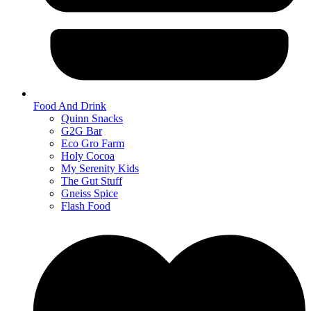
Food And Drink
Quinn Snacks
G2G Bar
Eco Gro Farm
Holy Cocoa
My Serenity Kids
The Gut Stuff
Gneiss Spice
Flash Food