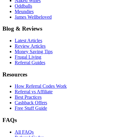
Naked Wines
Oddballs
Meundies
James Wellbeloved
Blog & Reviews
Latest Articles
Review Articles
Money Saving Tips
Frugal Living
Referral Guides
Resources
How Referral Codes Work
Referral vs Affiliate
Best Practices
Cashback Offers
Free Stuff Guide
FAQs
All FAQs