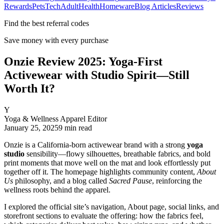
Rewards
Pets
Tech
Adult
Health
Homeware
Blog Articles
Reviews
Find the best referral codes
Save money with every purchase
Onzie Review 2025: Yoga-First
Activewear with Studio Spirit—Still
Worth It?
Y
Yoga & Wellness Apparel Editor
January 25, 2025
9
min read
Onzie is a California‑born activewear brand with a strong
yoga
studio
sensibility—flowy silhouettes, breathable fabrics, and bold
print moments that move well on the mat and look effortlessly put
together off it. The homepage highlights community content,
About
Us
philosophy, and a blog called
Sacred Pause
, reinforcing the
wellness roots behind the apparel.
I explored the official site’s navigation, About page, social links, and
storefront sections to evaluate the offering: how the fabrics feel,