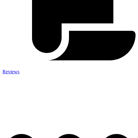
Reviews