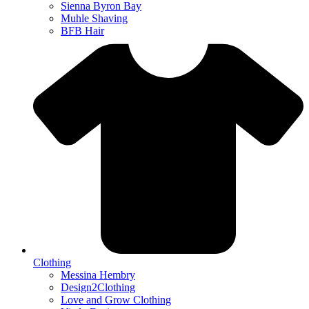
Sienna Byron Bay
Muhle Shaving
BFB Hair
Clothing
Messina Hembry
Design2Clothing
Love and Grow Clothing