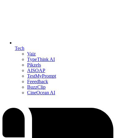
Tech
Vaiz
TypeThink AI
Pikzels
AISOAP
TestMyPrompt
Feeedback
BuzzClip
CineOcean AI