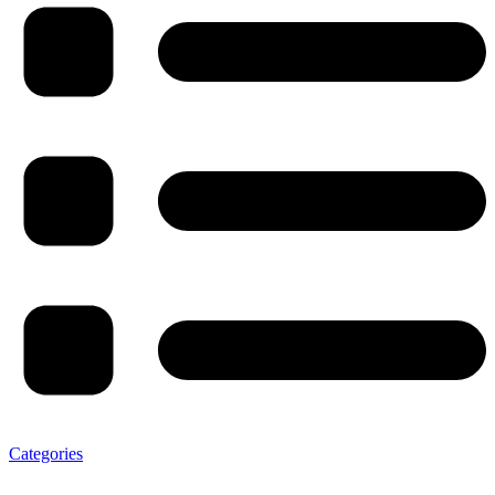
Categories