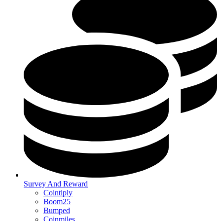
Survey And Reward
Cointiply
Boom25
Bumped
Coinmiles