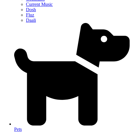
Current Music
Dosh
Fluz
Daali
Pets