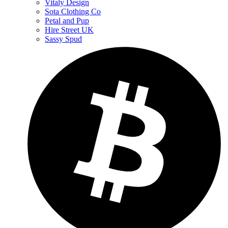
Vitaly Design
Sota Clothing Co
Petal and Pup
Hire Street UK
Sassy Spud