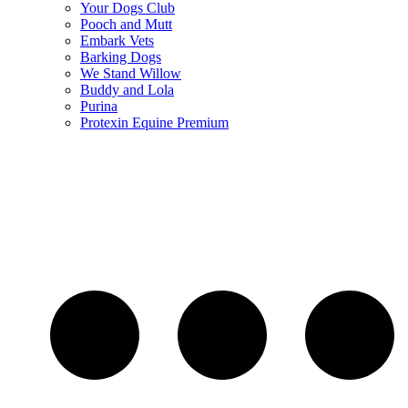
Your Dogs Club
Pooch and Mutt
Embark Vets
Barking Dogs
We Stand Willow
Buddy and Lola
Purina
Protexin Equine Premium