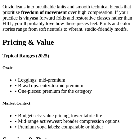
Onzie leans into breathable knits and smooth technical blends that
prioritize
freedom of movement
over high compression. If your
practice is vinyasa forward folds and restorative classes rather than
HIIT, you’ll probably love how these pieces feel. Prints and color
stories range from soft neutrals to vibrant, studio‑friendly motifs.
Pricing & Value
Typical Ranges (2025)
Onzie
• Leggings: mid‑premium
• Bras/Tops: entry‑to‑mid premium
• One‑pieces: premium for the category
Market Context
• Budget sets: value pricing, lower fabric life
• Mid‑range activewear: broader compression options
• Premium yoga labels: comparable or higher