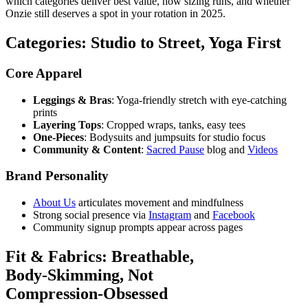
which categories deliver best value, how sizing runs, and whether
Onzie still deserves a spot in your rotation in 2025.
Categories: Studio to Street, Yoga First
Core Apparel
Leggings & Bras
: Yoga‑friendly stretch with eye‑catching
prints
Layering Tops
: Cropped wraps, tanks, easy tees
One‑Pieces
: Bodysuits and jumpsuits for studio focus
Community & Content
:
Sacred Pause
blog and
Videos
Brand Personality
About Us
articulates movement and mindfulness
Strong social presence via
Instagram
and
Facebook
Community signup prompts appear across pages
Fit & Fabrics: Breathable,
Body‑Skimming, Not
Compression‑Obsessed