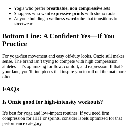
Yogis who prefer
breathable, non‑compressive
sets
Shoppers who want
expressive prints
with studio roots
Anyone building a
wellness wardrobe
that transitions to
streetwear
Bottom Line: A Confident Yes—If You
Practice
For yoga‑first movement and easy off‑duty looks, Onzie still makes
sense. The brand isn’t trying to compete with high‑compression
athletes—it’s optimizing for flow, comfort, and expression. If that’s
your lane, you’ll find pieces that inspire you to roll out the mat more
often.
FAQs
Is Onzie good for high‑intensity workouts?
It’s best for yoga and low‑impact routines. If you need firm
compression for HIIT or sprints, consider labels optimized for that
performance category.