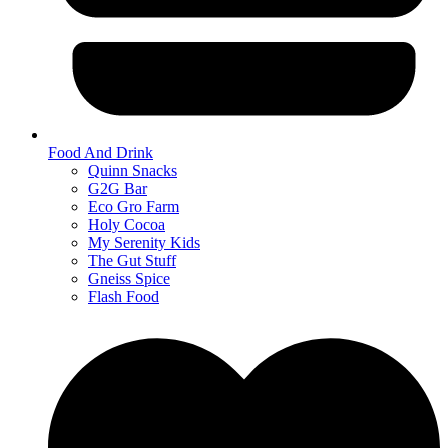
Food And Drink
Quinn Snacks
G2G Bar
Eco Gro Farm
Holy Cocoa
My Serenity Kids
The Gut Stuff
Gneiss Spice
Flash Food