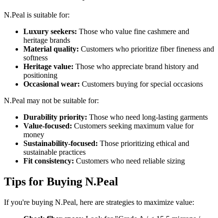
N.Peal is suitable for:
Luxury seekers:
Those who value fine cashmere and
heritage brands
Material quality:
Customers who prioritize fiber fineness and
softness
Heritage value:
Those who appreciate brand history and
positioning
Occasional wear:
Customers buying for special occasions
N.Peal may not be suitable for:
Durability priority:
Those who need long-lasting garments
Value-focused:
Customers seeking maximum value for
money
Sustainability-focused:
Those prioritizing ethical and
sustainable practices
Fit consistency:
Customers who need reliable sizing
Tips for Buying N.Peal
If you're buying N.Peal, here are strategies to maximize value: