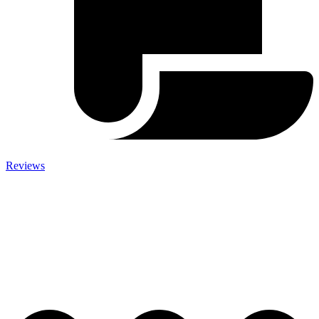
Reviews