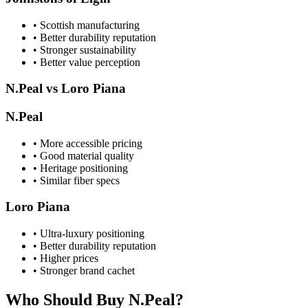
• Scottish manufacturing
• Better durability reputation
• Stronger sustainability
• Better value perception
N.Peal vs Loro Piana
N.Peal
• More accessible pricing
• Good material quality
• Heritage positioning
• Similar fiber specs
Loro Piana
• Ultra-luxury positioning
• Better durability reputation
• Higher prices
• Stronger brand cachet
Who Should Buy N.Peal?