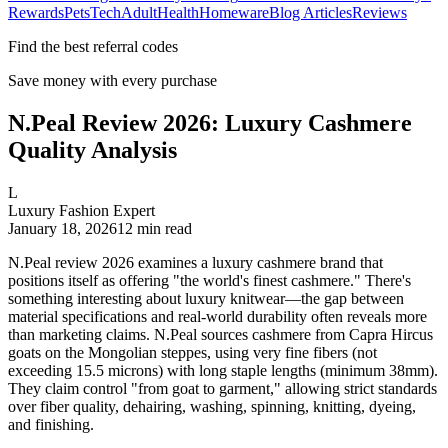
Rewards
Pets
Tech
Adult
Health
Homeware
Blog Articles
Reviews
Find the best referral codes
Save money with every purchase
N.Peal Review 2026: Luxury Cashmere
Quality Analysis
L
Luxury Fashion Expert
January 18, 2026
12
min read
N.Peal review 2026 examines a luxury cashmere brand that
positions itself as offering "the world's finest cashmere." There's
something interesting about luxury knitwear—the gap between
material specifications and real-world durability often reveals more
than marketing claims. N.Peal sources cashmere from Capra Hircus
goats on the Mongolian steppes, using very fine fibers (not
exceeding 15.5 microns) with long staple lengths (minimum 38mm).
They claim control "from goat to garment," allowing strict standards
over fiber quality, dehairing, washing, spinning, knitting, dyeing,
and finishing.