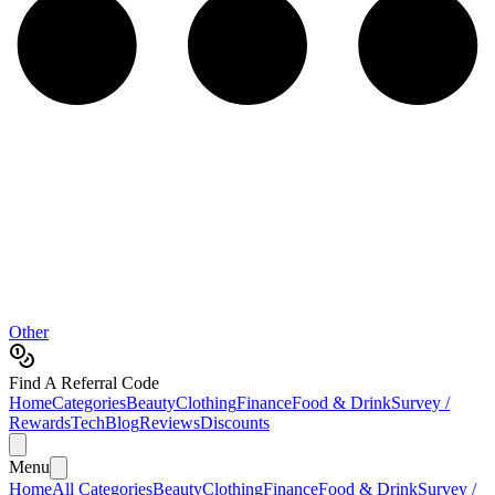
Other
Find A Referral Code
Home
Categories
Beauty
Clothing
Finance
Food & Drink
Survey /
Rewards
Tech
Blog
Reviews
Discounts
Menu
Home
All Categories
Beauty
Clothing
Finance
Food & Drink
Survey /