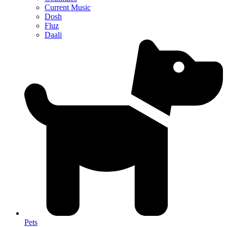
Current Music
Dosh
Fluz
Daali
Pets