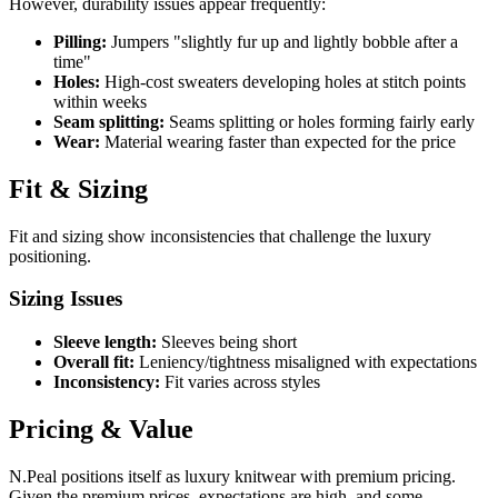
However, durability issues appear frequently:
Pilling:
Jumpers "slightly fur up and lightly bobble after a
time"
Holes:
High-cost sweaters developing holes at stitch points
within weeks
Seam splitting:
Seams splitting or holes forming fairly early
Wear:
Material wearing faster than expected for the price
Fit & Sizing
Fit and sizing show inconsistencies that challenge the luxury
positioning.
Sizing Issues
Sleeve length:
Sleeves being short
Overall fit:
Leniency/tightness misaligned with expectations
Inconsistency:
Fit varies across styles
Pricing & Value
N.Peal positions itself as luxury knitwear with premium pricing.
Given the premium prices, expectations are high, and some