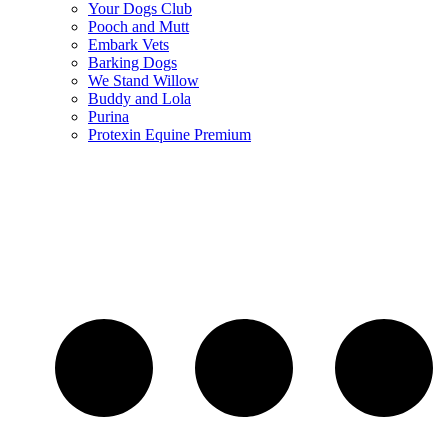
Your Dogs Club
Pooch and Mutt
Embark Vets
Barking Dogs
We Stand Willow
Buddy and Lola
Purina
Protexin Equine Premium