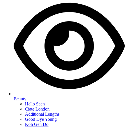
Beauty
Hello Seen
Ciate London
Additional Lengths
Good Dye Young
Koh Gen Do