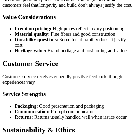
customers feel that longevity and build don't always justify the cost.
Value Considerations
Premium pricing:
High prices reflect luxury positioning
Material quality:
Fine fibers and good construction
Durability questions:
Some feel durability doesn't justify
cost
Heritage value:
Brand heritage and positioning add value
Customer Service
Customer service receives generally positive feedback, though
experiences vary.
Service Strengths
Packaging:
Good presentation and packaging
Communication:
Prompt communication
Returns:
Returns usually handled well when issues occur
Sustainability & Ethics