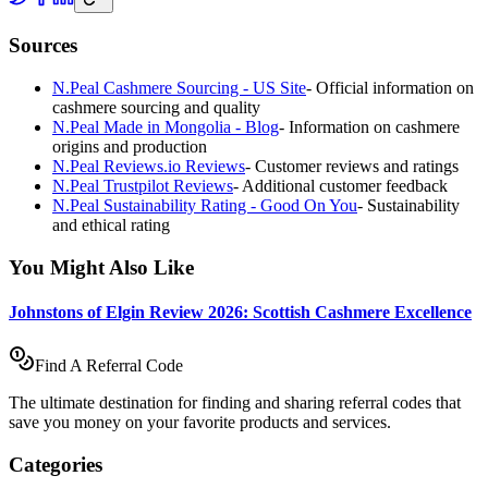
Sources
N.Peal Cashmere Sourcing - US Site
-
Official information on
cashmere sourcing and quality
N.Peal Made in Mongolia - Blog
-
Information on cashmere
origins and production
N.Peal Reviews.io Reviews
-
Customer reviews and ratings
N.Peal Trustpilot Reviews
-
Additional customer feedback
N.Peal Sustainability Rating - Good On You
-
Sustainability
and ethical rating
You Might Also Like
Johnstons of Elgin Review 2026: Scottish Cashmere Excellence
Find A Referral Code
The ultimate destination for finding and sharing referral codes that
save you money on your favorite products and services.
Categories