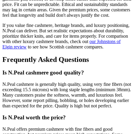
price. Fit can be unpredictable. Ethical and sustainability standards
may lag in certain areas. Given the premium prices, some customers
feel that longevity and build don't always justify the cost.
If you value fine cashmere, heritage brands, and luxury positioning,
N.Peal can deliver. But set realistic expectations about durability,
prioritize thicker knits, and care for items properly. For comparison
with other luxury cashmere brands, check out
our Johnstons of
Elgin review
to see how Scottish cashmere compares.
Frequently Asked Questions
Is N.Peal cashmere good quality?
N.Peal cashmere is generally high quality, using very fine fibers (not
exceeding 15.5 microns) with long staple lengths (minimum 38mm).
Many customers praise the softness, warmth, and luxurious feel.
However, some report pilling, bobbling, or holes developing earlier
than expected for the price. Quality is high but not perfect.
Is N.Peal worth the price?
N.Peal offers premium cashmere with fine fibers and good