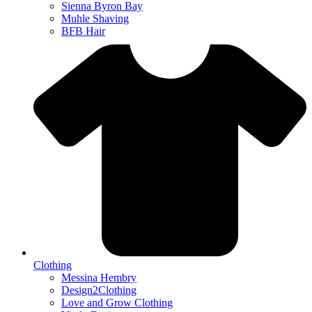
Sienna Byron Bay
Muhle Shaving
BFB Hair
Clothing
Messina Hembry
Design2Clothing
Love and Grow Clothing