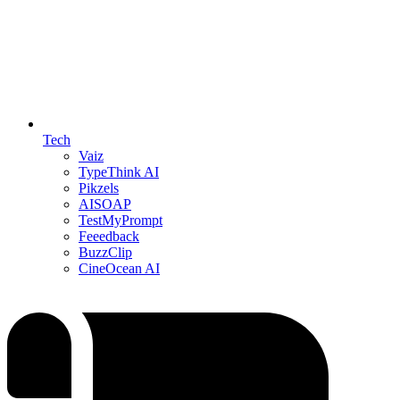
Tech
Vaiz
TypeThink AI
Pikzels
AISOAP
TestMyPrompt
Feeedback
BuzzClip
CineOcean AI