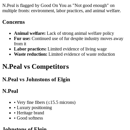
N.Peal is flagged by Good On You as "Not good enough" on
multiple fronts: environment, labor practices, and animal welfare.
Concerns
Animal welfare:
Lack of strong animal welfare policy
Fur use:
Continued use of fur despite industry moves away
from it
Labor practices:
Limited evidence of living wage
Waste reduction:
Limited evidence of waste reduction
N.Peal vs Competitors
N.Peal vs Johnstons of Elgin
N.Peal
• Very fine fibers (≤15.5 microns)
• Luxury positioning
• Heritage brand
• Good softness
Johnstons of Elgin