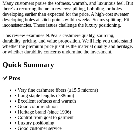
Many customers praise the softness, warmth, and luxurious feel. But
there's a recurring theme in reviews: pilling, bobbling, or holes
developing earlier than expected for the price. A high-cost sweater
developing holes at stitch points within weeks. Seams splitting. Fit
inconsistencies. These issues challenge the luxury positioning.
This review examines N.Peal's cashmere quality, sourcing,
durability, pricing, and value proposition. We'll help you understand
whether the premium price justifies the material quality and heritage,
or whether durability concerns undermine the investment.
Quick Summary
✅ Pros
• Very fine cashmere fibers (≤15.5 microns)
• Long staple lengths (≥38mm)
• Excellent softness and warmth
• Good color rendition
• Heritage brand (since 1936)
• Control from goat to garment
• Luxury positioning
• Good customer service