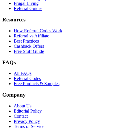
Frugal Living
Referral Guides
Resources
How Referral Codes Work
Referral vs Affiliate
Best Practices
Cashback Offers
Free Stuff Guide
FAQs
All FAQs
Referral Codes
Free Products & Samples
Company
About Us
Editorial Policy
Contact
Privacy Policy
Terms of Service