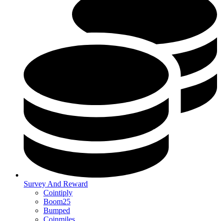
Survey And Reward
Cointiply
Boom25
Bumped
Coinmiles