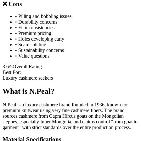
❌ Cons
• Pilling and bobbling issues
• Durability concerns
• Fit inconsistencies
• Premium pricing
• Holes developing early
• Seam splitting
• Sustainability concerns
• Value questions
3.6/5
Overall Rating
Best For:
Luxury cashmere seekers
What is N.Peal?
N.Peal is a luxury cashmere brand founded in 1936, known for
premium knitwear using very fine cashmere fibers. The brand
sources cashmere from Capra Hircus goats on the Mongolian
steppes, especially Inner Mongolia, and claims control "from goat to
garment" with strict standards over the entire production process.
Material Specifications