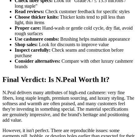
Check fiber specs:
Look for "Grade A / ≤ 15.5 microns /
long staple"
Read reviews:
Check customer feedback for specific styles
Choose thicker knits:
Thicker knits tend to pill less than
light, thin items
Proper care:
Hand-wash or gentle cold cycle, dry flat, avoid
rough surfaces
Use cashmere combs:
Brushing helps maintain appearance
Shop sales:
Look for discounts to improve value
Inspect carefully:
Check seams and construction before
purchase
Consider alternatives:
Compare with other luxury cashmere
brands
Final Verdict: Is N.Peal Worth It?
N.Peal delivers many attributes of high-end cashmere: very fine
fibers, long staple length, premium sourcing, and luxury styling. The
softness and warmth are often praised, and many customers feel
they're investing in something special. The material specifications
are genuinely impressive, and the brand's heritage and positioning
add value.
However, it isn't perfect. There are reproducible issues: some
garments pill, bobble, or develop holes earlier than expected for their