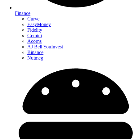
Finance
Curve
EasyMoney
Fidelity
Gemini
Acorns
AJ Bell YouInvest
Binance
Nutmeg