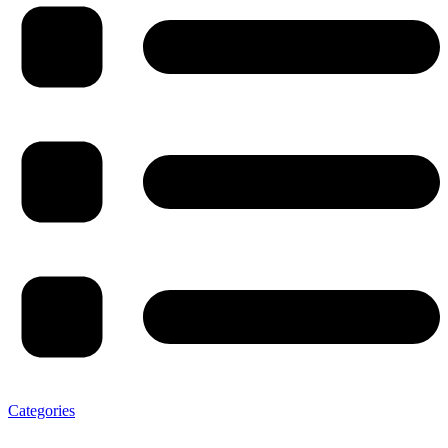
Categories