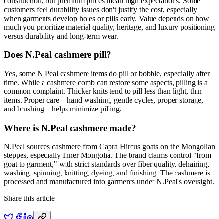
construction, but premium prices mean high expectations. Some
customers feel durability issues don't justify the cost, especially
when garments develop holes or pills early. Value depends on how
much you prioritize material quality, heritage, and luxury positioning
versus durability and long-term wear.
Does N.Peal cashmere pill?
Yes, some N.Peal cashmere items do pill or bobble, especially after
time. While a cashmere comb can restore some aspects, pilling is a
common complaint. Thicker knits tend to pill less than light, thin
items. Proper care—hand washing, gentle cycles, proper storage,
and brushing—helps minimize pilling.
Where is N.Peal cashmere made?
N.Peal sources cashmere from Capra Hircus goats on the Mongolian
steppes, especially Inner Mongolia. The brand claims control "from
goat to garment," with strict standards over fiber quality, dehairing,
washing, spinning, knitting, dyeing, and finishing. The cashmere is
processed and manufactured into garments under N.Peal's oversight.
Share this article