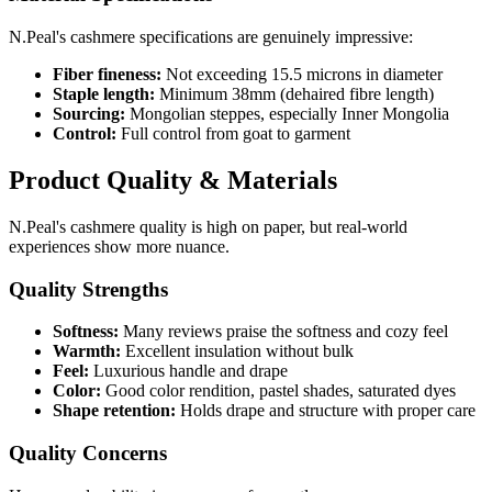
N.Peal's cashmere specifications are genuinely impressive:
Fiber fineness:
Not exceeding 15.5 microns in diameter
Staple length:
Minimum 38mm (dehaired fibre length)
Sourcing:
Mongolian steppes, especially Inner Mongolia
Control:
Full control from goat to garment
Product Quality & Materials
N.Peal's cashmere quality is high on paper, but real-world
experiences show more nuance.
Quality Strengths
Softness:
Many reviews praise the softness and cozy feel
Warmth:
Excellent insulation without bulk
Feel:
Luxurious handle and drape
Color:
Good color rendition, pastel shades, saturated dyes
Shape retention:
Holds drape and structure with proper care
Quality Concerns