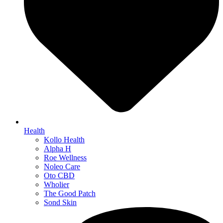
Health
Kollo Health
Alpha H
Roe Wellness
Noleo Care
Oto CBD
Wholier
The Good Patch
Sond Skin