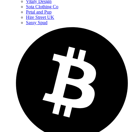
Vitaly Design
Sota Clothing Co
Petal and Pup
Hire Street UK
Sassy Spud