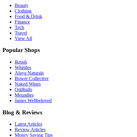
Beauty
Clothing
Food & Drink
Finance
Tech
Travel
View All
Popular Shops
Ikrush
Whistles
Alaya Naturals
Bower Collective
Naked Wines
Oddballs
Meundies
James Wellbeloved
Blog & Reviews
Latest Articles
Review Articles
Money Saving Tips