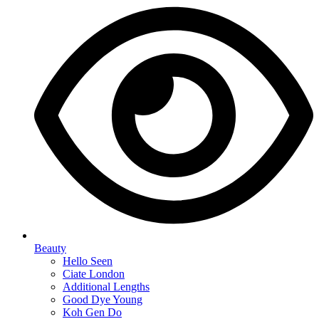
Beauty
Hello Seen
Ciate London
Additional Lengths
Good Dye Young
Koh Gen Do