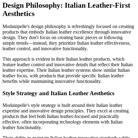
Design Philosophy: Italian Leather-First
Aesthetics
Modainpelle's design philosophy is refreshingly focused on creating
products that embody Italian leather excellence through innovative
design. They don't focus on creating basic pieces or following
simple trends—instead, they prioritize Italian leather effectiveness,
leather control, and innovative functionality.
This approach is evident in their Italian leather products, which
feature leather control and innovative details that reflect their Italian
leather expertise. Their Italian leather systems show similar Italian
leather focus, with products that provide specific Italian leather
benefits while maintaining innovative functionality.
Style Strategy and Italian Leather Aesthetics
Modainpelle's style strategy is built around their Italian leather
expertise and innovative design principles. They excel at creating
products that feel both Italian leather-focused and practically
effective, often incorporating technology elements with Italian
leather functionality.
Their ability to maintain Italian leather innovation standards while