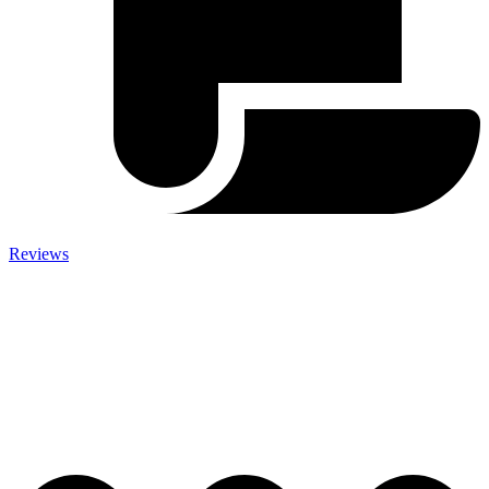
Reviews