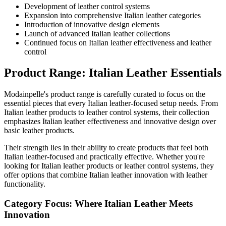
Development of leather control systems
Expansion into comprehensive Italian leather categories
Introduction of innovative design elements
Launch of advanced Italian leather collections
Continued focus on Italian leather effectiveness and leather
control
Product Range: Italian Leather Essentials
Modainpelle's product range is carefully curated to focus on the
essential pieces that every Italian leather-focused setup needs. From
Italian leather products to leather control systems, their collection
emphasizes Italian leather effectiveness and innovative design over
basic leather products.
Their strength lies in their ability to create products that feel both
Italian leather-focused and practically effective. Whether you're
looking for Italian leather products or leather control systems, they
offer options that combine Italian leather innovation with leather
functionality.
Category Focus: Where Italian Leather Meets
Innovation