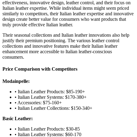
effectiveness, innovative design, leather control, and their focus on
Italian leather expertise. While individual items might seem priced
similarly to competitors, their Italian leather expertise and innovative
design create better value for consumers who want products that
truly provide effective Italian leather.
Their seasonal collections and Italian leather innovations also help
justify their premium positioning. The various leather control
collections and innovative features make their Italian leather
enhancement more accessible to Italian leather-conscious
consumers.
Price Comparison with Competitors
Modainpelle:
• Italian Leather Products: $85-190+
• Italian Leather Systems: $170-380+
• Accessories: $75-160+
• Italian Leather Collections: $150-340+
Basic Leather:
• Italian Leather Products: $30-85
• Italian Leather Systems: $60-170