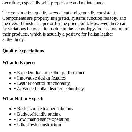
over time, especially with proper care and maintenance.
The construction quality is excellent and generally consistent.
Components are properly integrated, systems function reliably, and
the overall finish is superior for the price point. However, there can
be variations between items due to the technology-focused nature of
their products, which is actually a positive for Italian leather
authenticity.
Quality Expectations
What to Expect:
• Excellent Italian leather performance
• Innovative design features
• Leather control functionality
• Advanced Italian leather technology
What Not to Expect:
• Basic, simple leather solutions
• Budget-friendly pricing
• Low-maintenance operation
• Ultra-fresh construction