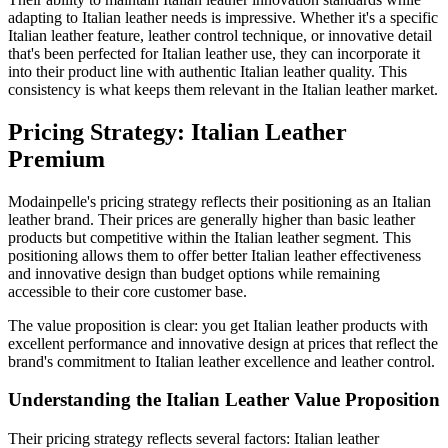
adapting to Italian leather needs is impressive. Whether it's a specific
Italian leather feature, leather control technique, or innovative detail
that's been perfected for Italian leather use, they can incorporate it
into their product line with authentic Italian leather quality. This
consistency is what keeps them relevant in the Italian leather market.
Pricing Strategy: Italian Leather
Premium
Modainpelle's pricing strategy reflects their positioning as an Italian
leather brand. Their prices are generally higher than basic leather
products but competitive within the Italian leather segment. This
positioning allows them to offer better Italian leather effectiveness
and innovative design than budget options while remaining
accessible to their core customer base.
The value proposition is clear: you get Italian leather products with
excellent performance and innovative design at prices that reflect the
brand's commitment to Italian leather excellence and leather control.
Understanding the Italian Leather Value Proposition
Their pricing strategy reflects several factors: Italian leather