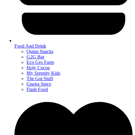
Food And Drink
Quinn Snacks
G2G Bar
Eco Gro Farm
Holy Cocoa
My Serenity Kids
The Gut Stuff
Gneiss Spice
Flash Food