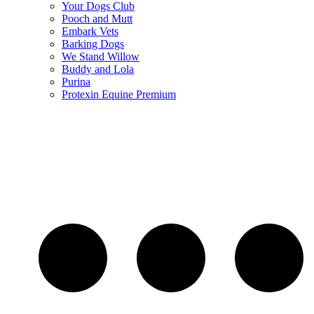
Your Dogs Club
Pooch and Mutt
Embark Vets
Barking Dogs
We Stand Willow
Buddy and Lola
Purina
Protexin Equine Premium