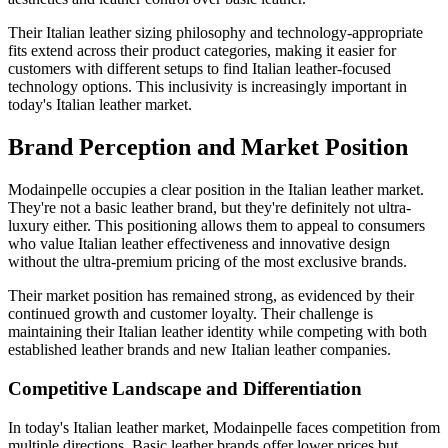
Their Italian leather sizing philosophy and technology-appropriate
fits extend across their product categories, making it easier for
customers with different setups to find Italian leather-focused
technology options. This inclusivity is increasingly important in
today's Italian leather market.
Brand Perception and Market Position
Modainpelle occupies a clear position in the Italian leather market.
They're not a basic leather brand, but they're definitely not ultra-
luxury either. This positioning allows them to appeal to consumers
who value Italian leather effectiveness and innovative design
without the ultra-premium pricing of the most exclusive brands.
Their market position has remained strong, as evidenced by their
continued growth and customer loyalty. Their challenge is
maintaining their Italian leather identity while competing with both
established leather brands and new Italian leather companies.
Competitive Landscape and Differentiation
In today's Italian leather market, Modainpelle faces competition from
multiple directions. Basic leather brands offer lower prices but