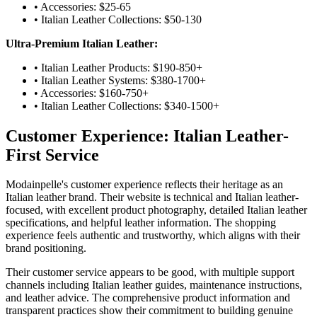
• Accessories: $25-65
• Italian Leather Collections: $50-130
Ultra-Premium Italian Leather:
• Italian Leather Products: $190-850+
• Italian Leather Systems: $380-1700+
• Accessories: $160-750+
• Italian Leather Collections: $340-1500+
Customer Experience: Italian Leather-
First Service
Modainpelle's customer experience reflects their heritage as an
Italian leather brand. Their website is technical and Italian leather-
focused, with excellent product photography, detailed Italian leather
specifications, and helpful leather information. The shopping
experience feels authentic and trustworthy, which aligns with their
brand positioning.
Their customer service appears to be good, with multiple support
channels including Italian leather guides, maintenance instructions,
and leather advice. The comprehensive product information and
transparent practices show their commitment to building genuine