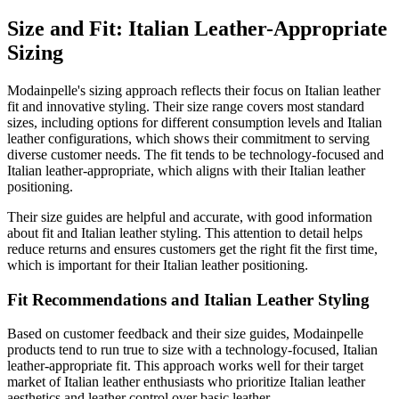
Size and Fit: Italian Leather-Appropriate
Sizing
Modainpelle's sizing approach reflects their focus on Italian leather
fit and innovative styling. Their size range covers most standard
sizes, including options for different consumption levels and Italian
leather configurations, which shows their commitment to serving
diverse customer needs. The fit tends to be technology-focused and
Italian leather-appropriate, which aligns with their Italian leather
positioning.
Their size guides are helpful and accurate, with good information
about fit and Italian leather styling. This attention to detail helps
reduce returns and ensures customers get the right fit the first time,
which is important for their Italian leather positioning.
Fit Recommendations and Italian Leather Styling
Based on customer feedback and their size guides, Modainpelle
products tend to run true to size with a technology-focused, Italian
leather-appropriate fit. This approach works well for their target
market of Italian leather enthusiasts who prioritize Italian leather
aesthetics and leather control over basic leather.