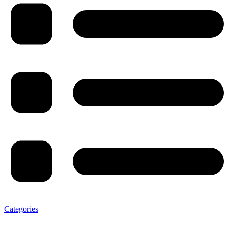
Categories