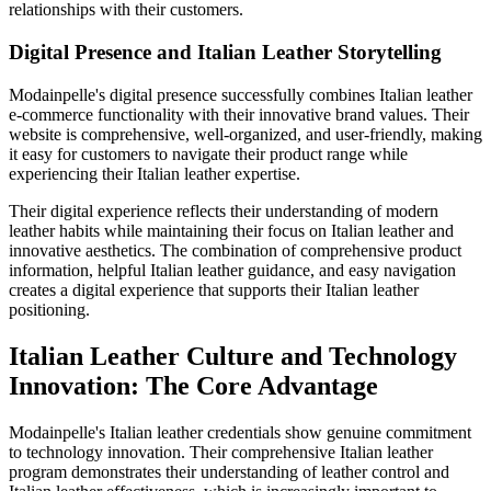
relationships with their customers.
Digital Presence and Italian Leather Storytelling
Modainpelle's digital presence successfully combines Italian leather
e-commerce functionality with their innovative brand values. Their
website is comprehensive, well-organized, and user-friendly, making
it easy for customers to navigate their product range while
experiencing their Italian leather expertise.
Their digital experience reflects their understanding of modern
leather habits while maintaining their focus on Italian leather and
innovative aesthetics. The combination of comprehensive product
information, helpful Italian leather guidance, and easy navigation
creates a digital experience that supports their Italian leather
positioning.
Italian Leather Culture and Technology
Innovation: The Core Advantage
Modainpelle's Italian leather credentials show genuine commitment
to technology innovation. Their comprehensive Italian leather
program demonstrates their understanding of leather control and