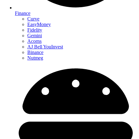
Finance
Curve
EasyMoney
Fidelity
Gemini
Acorns
AJ Bell YouInvest
Binance
Nutmeg