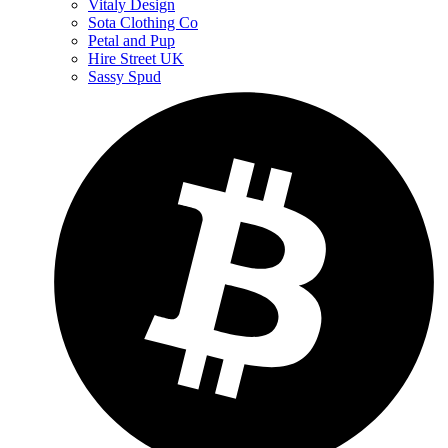
Vitaly Design
Sota Clothing Co
Petal and Pup
Hire Street UK
Sassy Spud