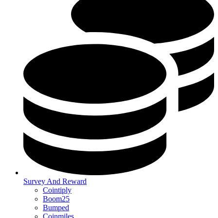
Survey And Reward
Cointiply
Boom25
Bumped
Coinmiles