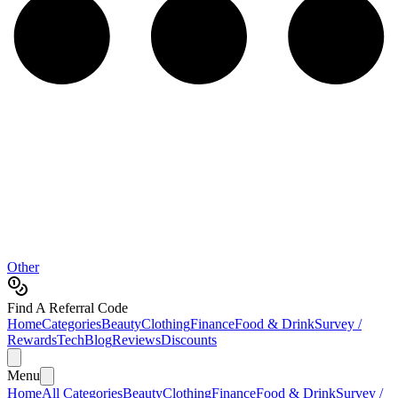
Other
Find A Referral Code
Home
Categories
Beauty
Clothing
Finance
Food & Drink
Survey /
Rewards
Tech
Blog
Reviews
Discounts
Menu
Home
All Categories
Beauty
Clothing
Finance
Food & Drink
Survey /