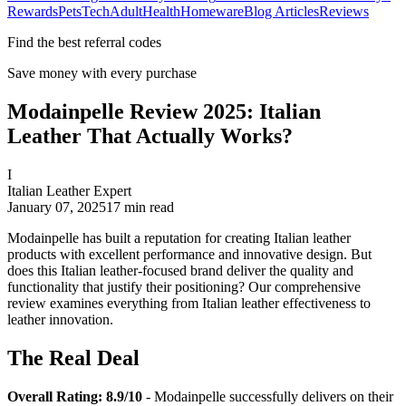
Rewards
Pets
Tech
Adult
Health
Homeware
Blog Articles
Reviews
Find the best referral codes
Save money with every purchase
Modainpelle Review 2025: Italian
Leather That Actually Works?
I
Italian Leather Expert
January 07, 2025
17
min read
Modainpelle has built a reputation for creating Italian leather
products with excellent performance and innovative design. But
does this Italian leather-focused brand deliver the quality and
functionality that justify their positioning? Our comprehensive
review examines everything from Italian leather effectiveness to
leather innovation.
The Real Deal
Overall Rating: 8.9/10
- Modainpelle successfully delivers on their