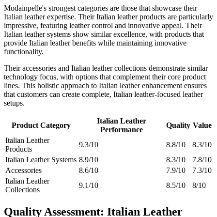
Modainpelle's strongest categories are those that showcase their
Italian leather expertise. Their Italian leather products are particularly
impressive, featuring leather control and innovative appeal. Their
Italian leather systems show similar excellence, with products that
provide Italian leather benefits while maintaining innovative
functionality.
Their accessories and Italian leather collections demonstrate similar
technology focus, with options that complement their core product
lines. This holistic approach to Italian leather enhancement ensures
that customers can create complete, Italian leather-focused leather
setups.
Italian Leather
Product Category
Quality
Value
Performance
Italian Leather
9.3/10
8.8/10
8.3/10
Products
Italian Leather Systems
8.9/10
8.3/10
7.8/10
Accessories
8.6/10
7.9/10
7.3/10
Italian Leather
9.1/10
8.5/10
8/10
Collections
Quality Assessment: Italian Leather