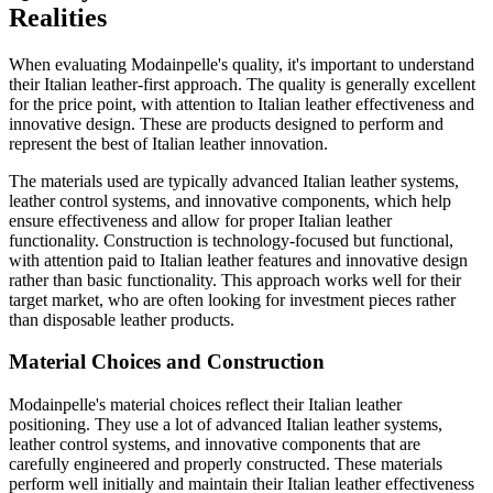
Realities
When evaluating Modainpelle's quality, it's important to understand
their Italian leather-first approach. The quality is generally excellent
for the price point, with attention to Italian leather effectiveness and
innovative design. These are products designed to perform and
represent the best of Italian leather innovation.
The materials used are typically advanced Italian leather systems,
leather control systems, and innovative components, which help
ensure effectiveness and allow for proper Italian leather
functionality. Construction is technology-focused but functional,
with attention paid to Italian leather features and innovative design
rather than basic functionality. This approach works well for their
target market, who are often looking for investment pieces rather
than disposable leather products.
Material Choices and Construction
Modainpelle's material choices reflect their Italian leather
positioning. They use a lot of advanced Italian leather systems,
leather control systems, and innovative components that are
carefully engineered and properly constructed. These materials
perform well initially and maintain their Italian leather effectiveness