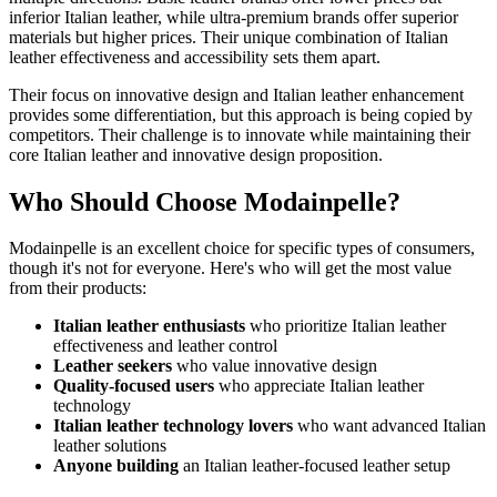
inferior Italian leather, while ultra-premium brands offer superior
materials but higher prices. Their unique combination of Italian
leather effectiveness and accessibility sets them apart.
Their focus on innovative design and Italian leather enhancement
provides some differentiation, but this approach is being copied by
competitors. Their challenge is to innovate while maintaining their
core Italian leather and innovative design proposition.
Who Should Choose Modainpelle?
Modainpelle is an excellent choice for specific types of consumers,
though it's not for everyone. Here's who will get the most value
from their products:
Italian leather enthusiasts
who prioritize Italian leather
effectiveness and leather control
Leather seekers
who value innovative design
Quality-focused users
who appreciate Italian leather
technology
Italian leather technology lovers
who want advanced Italian
leather solutions
Anyone building
an Italian leather-focused leather setup