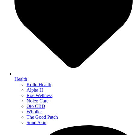
Health
Kollo Health
Alpha H
Roe Wellness
Noleo Care
Oto CBD
Wholier
The Good Patch
Sond Skin