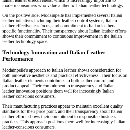
Italian leather effectiveness, which is increasingly important to
modern consumers who value authentic Italian leather technology.
On the positive side, Modainpelle has implemented several Italian
leather initiatives including their leather control systems, Italian
leather effectiveness focus, and commitment to Italian leather-
specific functionality. Their transparency about Italian leather efforts
shows their commitment to continuous improvement in the Italian
leather technology space.
Technology Innovation and Italian Leather
Performance
Modainpelle's approach to Italian leather shows consideration for
both innovative aesthetics and practical effectiveness. Their focus on
Italian leather elements contributes to both leather control and
product appeal. Their commitment to transparency and Italian
leather innovation positions them well for increasingly Italian
leather-conscious consumers.
Their manufacturing practices appear to maintain excellent quality
standards for their price point, and their transparency about Italian
leather efforts shows their commitment to responsible business
practices. This approach positions them well for increasingly Italian
leather-conscious consumers.