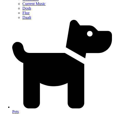
Current Music
Dosh
Fluz
Daali
Pets