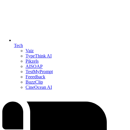
Tech
Vaiz
TypeThink AI
Pikzels
AISOAP
TestMyPrompt
Feeedback
BuzzClip
CineOcean AI