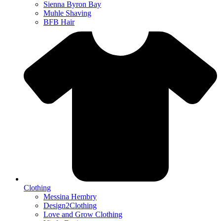
Sienna Byron Bay
Muhle Shaving
BFB Hair
Clothing
Messina Hembry
Design2Clothing
Love and Grow Clothing