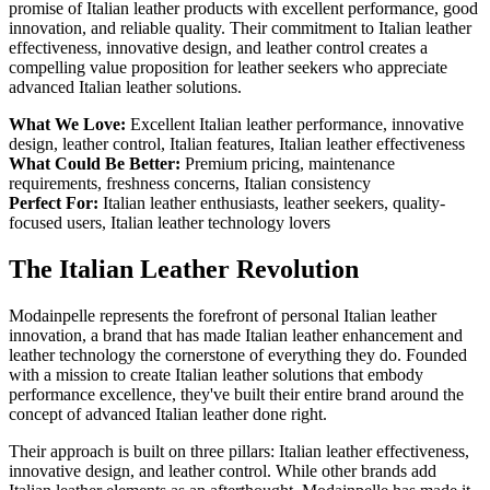
promise of Italian leather products with excellent performance, good
innovation, and reliable quality. Their commitment to Italian leather
effectiveness, innovative design, and leather control creates a
compelling value proposition for leather seekers who appreciate
advanced Italian leather solutions.
What We Love:
Excellent Italian leather performance, innovative
design, leather control, Italian features, Italian leather effectiveness
What Could Be Better:
Premium pricing, maintenance
requirements, freshness concerns, Italian consistency
Perfect For:
Italian leather enthusiasts, leather seekers, quality-
focused users, Italian leather technology lovers
The Italian Leather Revolution
Modainpelle represents the forefront of personal Italian leather
innovation, a brand that has made Italian leather enhancement and
leather technology the cornerstone of everything they do. Founded
with a mission to create Italian leather solutions that embody
performance excellence, they've built their entire brand around the
concept of advanced Italian leather done right.
Their approach is built on three pillars: Italian leather effectiveness,
innovative design, and leather control. While other brands add