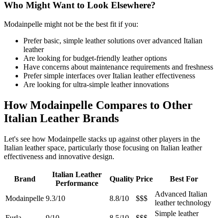
Who Might Want to Look Elsewhere?
Modainpelle might not be the best fit if you:
Prefer basic, simple leather solutions over advanced Italian
leather
Are looking for budget-friendly leather options
Have concerns about maintenance requirements and freshness
Prefer simple interfaces over Italian leather effectiveness
Are looking for ultra-simple leather innovations
How Modainpelle Compares to Other
Italian Leather Brands
Let's see how Modainpelle stacks up against other players in the
Italian leather space, particularly those focusing on Italian leather
effectiveness and innovative design.
Italian Leather
Brand
Quality
Price
Best For
Performance
Advanced Italian
Modainpelle
9.3/10
8.8/10
$$$
leather technology
Simple leather
Furla
9/10
8.5/10
$$$