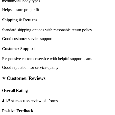
medium-tall body types.
Helps ensure proper fit
Shipping & Returns
Standard shipping options with reasonable return policy.
Good customer service support
Customer Support
Responsive customer service with helpful support team.
Good reputation for service quality
⭐ Customer Reviews
Overall Rating
4.1/5 stars across review platforms
Positive Feedback