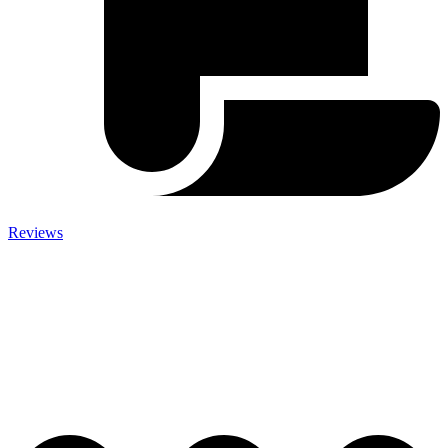
Reviews