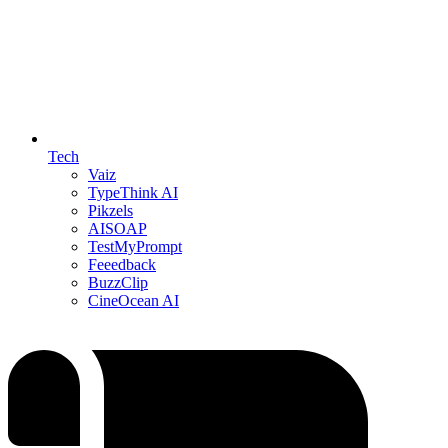
Tech
Vaiz
TypeThink AI
Pikzels
AISOAP
TestMyPrompt
Feeedback
BuzzClip
CineOcean AI