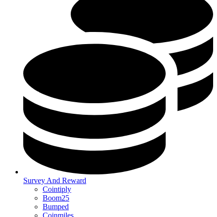
Survey And Reward
Cointiply
Boom25
Bumped
Coinmiles