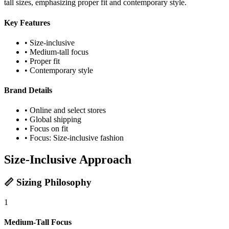
tall sizes, emphasizing proper fit and contemporary style.
Key Features
• Size-inclusive
• Medium-tall focus
• Proper fit
• Contemporary style
Brand Details
• Online and select stores
• Global shipping
• Focus on fit
• Focus: Size-inclusive fashion
Size-Inclusive Approach
📏 Sizing Philosophy
1
Medium-Tall Focus