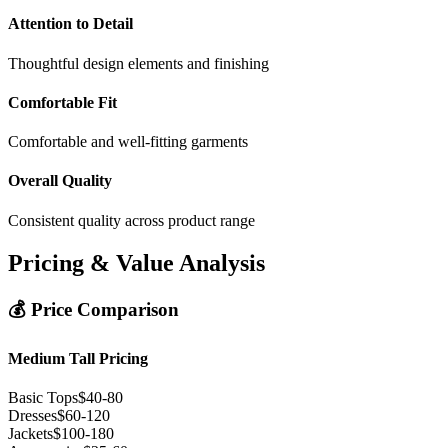
Attention to Detail
Thoughtful design elements and finishing
Comfortable Fit
Comfortable and well-fitting garments
Overall Quality
Consistent quality across product range
Pricing & Value Analysis
💰 Price Comparison
Medium Tall Pricing
Basic Tops
$40-80
Dresses
$60-120
Jackets
$100-180