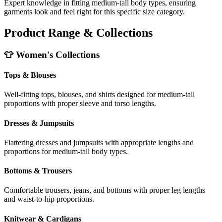
Expert knowledge in fitting medium-tall body types, ensuring
garments look and feel right for this specific size category.
Product Range & Collections
👕 Women's Collections
Tops & Blouses
Well-fitting tops, blouses, and shirts designed for medium-tall
proportions with proper sleeve and torso lengths.
Dresses & Jumpsuits
Flattering dresses and jumpsuits with appropriate lengths and
proportions for medium-tall body types.
Bottoms & Trousers
Comfortable trousers, jeans, and bottoms with proper leg lengths
and waist-to-hip proportions.
Knitwear & Cardigans