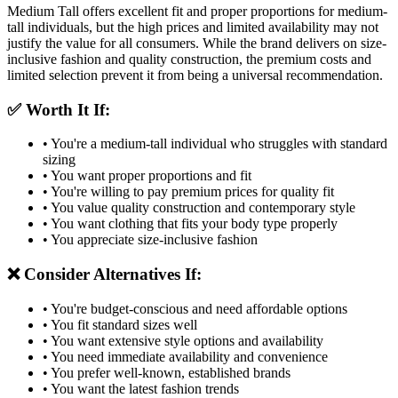
Medium Tall offers excellent fit and proper proportions for medium-
tall individuals, but the high prices and limited availability may not
justify the value for all consumers. While the brand delivers on size-
inclusive fashion and quality construction, the premium costs and
limited selection prevent it from being a universal recommendation.
✅ Worth It If:
• You're a medium-tall individual who struggles with standard
sizing
• You want proper proportions and fit
• You're willing to pay premium prices for quality fit
• You value quality construction and contemporary style
• You want clothing that fits your body type properly
• You appreciate size-inclusive fashion
❌ Consider Alternatives If:
• You're budget-conscious and need affordable options
• You fit standard sizes well
• You want extensive style options and availability
• You need immediate availability and convenience
• You prefer well-known, established brands
• You want the latest fashion trends