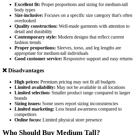
Excellent fit:
Proper proportions and sizing for medium-tall
body types
Size-inclusive:
Focuses on a specific size category that's often
overlooked
Quality construction:
Well-made garments with attention to
detail and durability
Contemporary style:
Modern designs that reflect current
fashion trends
Proper proportions:
Sleeves, torso, and leg lengths are
appropriate for medium-tall individuals
Good customer service:
Responsive support and easy returns
❌ Disadvantages
High prices:
Premium pricing may not fit all budgets
Limited availability:
May not be available in all locations
Limited selection:
Smaller product range compared to larger
brands
Sizing issues:
Some users report sizing inconsistencies
Limited marketing:
Less brand awareness compared to
competitors
Online focus:
Limited physical store presence
Who Should Buy Medium Tall?