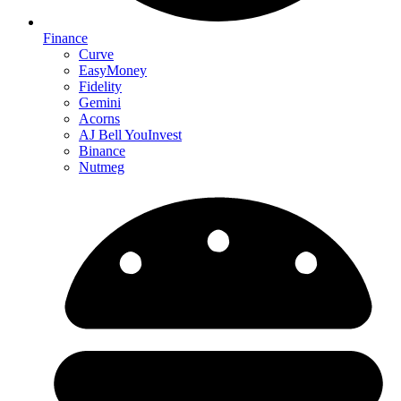
Finance
Curve
EasyMoney
Fidelity
Gemini
Acorns
AJ Bell YouInvest
Binance
Nutmeg