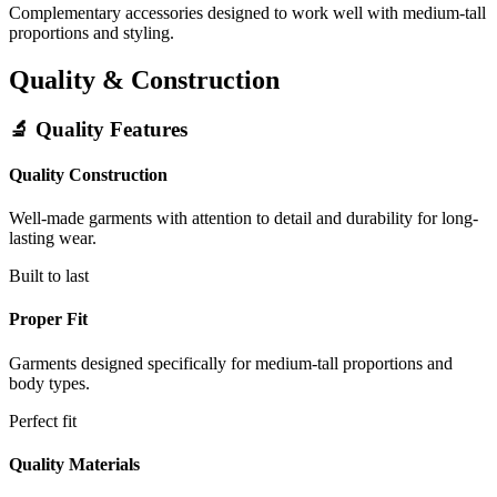
Complementary accessories designed to work well with medium-tall
proportions and styling.
Quality & Construction
🔬 Quality Features
Quality Construction
Well-made garments with attention to detail and durability for long-
lasting wear.
Built to last
Proper Fit
Garments designed specifically for medium-tall proportions and
body types.
Perfect fit
Quality Materials