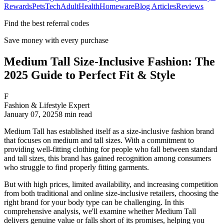
Rewards
Pets
Tech
Adult
Health
Homeware
Blog Articles
Reviews
Find the best referral codes
Save money with every purchase
Medium Tall Size-Inclusive Fashion: The
2025 Guide to Perfect Fit & Style
F
Fashion & Lifestyle Expert
January 07, 2025
8
min read
Medium Tall has established itself as a size-inclusive fashion brand
that focuses on medium and tall sizes. With a commitment to
providing well-fitting clothing for people who fall between standard
and tall sizes, this brand has gained recognition among consumers
who struggle to find properly fitting garments.
But with high prices, limited availability, and increasing competition
from both traditional and online size-inclusive retailers, choosing the
right brand for your body type can be challenging. In this
comprehensive analysis, we'll examine whether Medium Tall
delivers genuine value or falls short of its promises, helping you