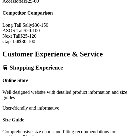
Accessories
$25-60
Competitor Comparison
Long Tall Sally
$30-150
ASOS Tall
$20-100
Next Tall
$25-120
Gap Tall
$30-100
Customer Experience & Service
🛒 Shopping Experience
Online Store
Well-designed website with detailed product information and size
guides.
User-friendly and informative
Size Guide
Comprehensive size charts and fitting recommendations for