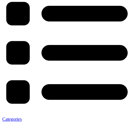
Categories