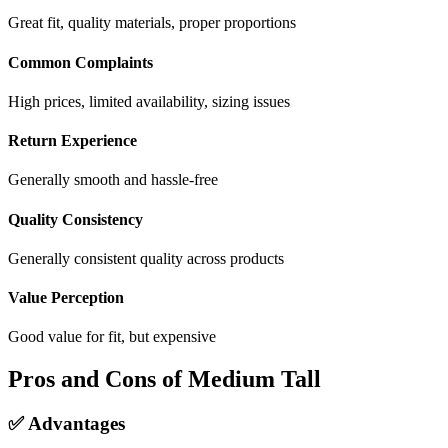
Great fit, quality materials, proper proportions
Common Complaints
High prices, limited availability, sizing issues
Return Experience
Generally smooth and hassle-free
Quality Consistency
Generally consistent quality across products
Value Perception
Good value for fit, but expensive
Pros and Cons of Medium Tall
✅ Advantages