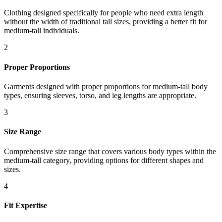
Clothing designed specifically for people who need extra length
without the width of traditional tall sizes, providing a better fit for
medium-tall individuals.
2
Proper Proportions
Garments designed with proper proportions for medium-tall body
types, ensuring sleeves, torso, and leg lengths are appropriate.
3
Size Range
Comprehensive size range that covers various body types within the
medium-tall category, providing options for different shapes and
sizes.
4
Fit Expertise