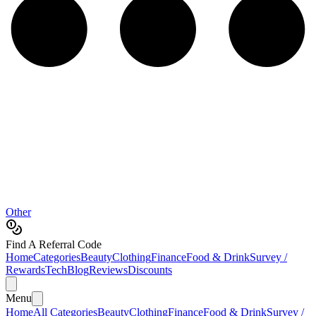
Other
Find A Referral Code
Home
Categories
Beauty
Clothing
Finance
Food & Drink
Survey /
Rewards
Tech
Blog
Reviews
Discounts
Menu
Home
All Categories
Beauty
Clothing
Finance
Food & Drink
Survey /