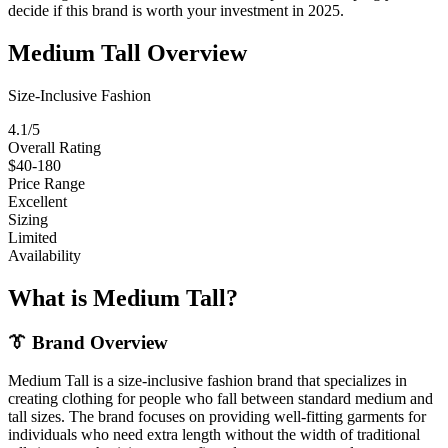
decide if this brand is worth your investment in 2025.
Medium Tall Overview
Size-Inclusive Fashion
4.1/5
Overall Rating
$40-180
Price Range
Excellent
Sizing
Limited
Availability
What is Medium Tall?
👔 Brand Overview
Medium Tall is a size-inclusive fashion brand that specializes in
creating clothing for people who fall between standard medium and
tall sizes. The brand focuses on providing well-fitting garments for
individuals who need extra length without the width of traditional