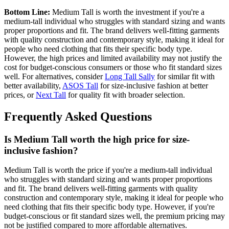
Bottom Line:
Medium Tall is worth the investment if you're a
medium-tall individual who struggles with standard sizing and wants
proper proportions and fit. The brand delivers well-fitting garments
with quality construction and contemporary style, making it ideal for
people who need clothing that fits their specific body type.
However, the high prices and limited availability may not justify the
cost for budget-conscious consumers or those who fit standard sizes
well. For alternatives, consider
Long Tall Sally
for similar fit with
better availability,
ASOS Tall
for size-inclusive fashion at better
prices, or
Next Tall
for quality fit with broader selection.
Frequently Asked Questions
Is Medium Tall worth the high price for size-
inclusive fashion?
Medium Tall is worth the price if you're a medium-tall individual
who struggles with standard sizing and wants proper proportions
and fit. The brand delivers well-fitting garments with quality
construction and contemporary style, making it ideal for people who
need clothing that fits their specific body type. However, if you're
budget-conscious or fit standard sizes well, the premium pricing may
not be justified compared to more affordable alternatives.