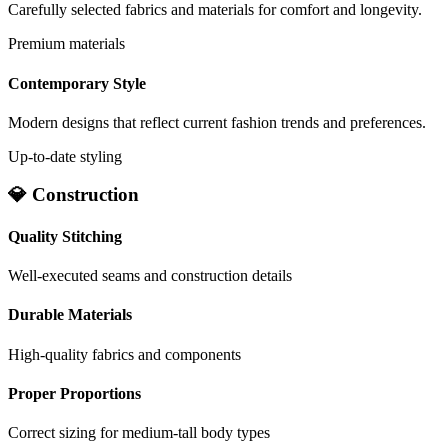
Carefully selected fabrics and materials for comfort and longevity.
Premium materials
Contemporary Style
Modern designs that reflect current fashion trends and preferences.
Up-to-date styling
💎 Construction
Quality Stitching
Well-executed seams and construction details
Durable Materials
High-quality fabrics and components
Proper Proportions
Correct sizing for medium-tall body types