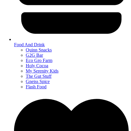
Food And Drink
Quinn Snacks
G2G Bar
Eco Gro Farm
Holy Cocoa
My Serenity Kids
The Gut Stuff
Gneiss Spice
Flash Food