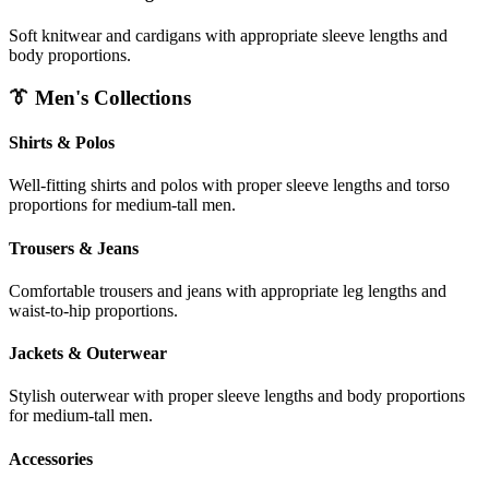
Soft knitwear and cardigans with appropriate sleeve lengths and
body proportions.
👔 Men's Collections
Shirts & Polos
Well-fitting shirts and polos with proper sleeve lengths and torso
proportions for medium-tall men.
Trousers & Jeans
Comfortable trousers and jeans with appropriate leg lengths and
waist-to-hip proportions.
Jackets & Outerwear
Stylish outerwear with proper sleeve lengths and body proportions
for medium-tall men.
Accessories