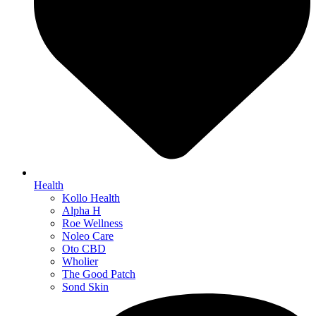
Health
Kollo Health
Alpha H
Roe Wellness
Noleo Care
Oto CBD
Wholier
The Good Patch
Sond Skin