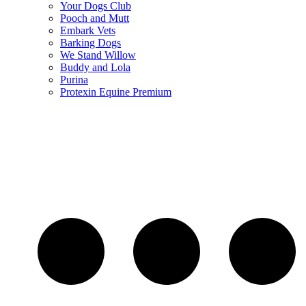
Your Dogs Club
Pooch and Mutt
Embark Vets
Barking Dogs
We Stand Willow
Buddy and Lola
Purina
Protexin Equine Premium