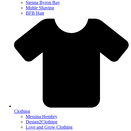
Sienna Byron Bay
Muhle Shaving
BFB Hair
Clothing
Messina Hembry
Design2Clothing
Love and Grow Clothing