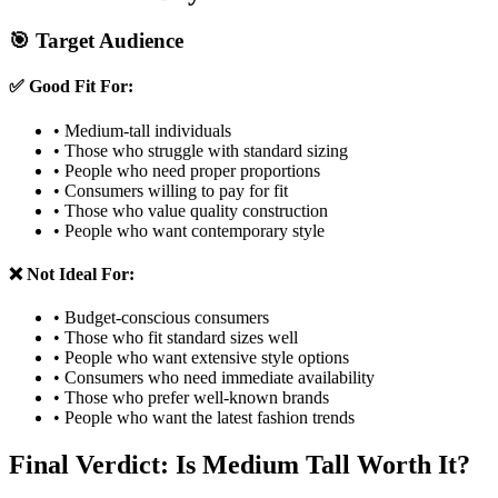
🎯 Target Audience
✅ Good Fit For:
• Medium-tall individuals
• Those who struggle with standard sizing
• People who need proper proportions
• Consumers willing to pay for fit
• Those who value quality construction
• People who want contemporary style
❌ Not Ideal For:
• Budget-conscious consumers
• Those who fit standard sizes well
• People who want extensive style options
• Consumers who need immediate availability
• Those who prefer well-known brands
• People who want the latest fashion trends
Final Verdict: Is Medium Tall Worth It?