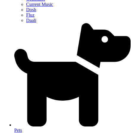
Current Music
Dosh
Fluz
Daali
Pets