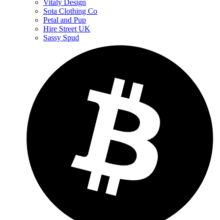
Vitaly Design
Sota Clothing Co
Petal and Pup
Hire Street UK
Sassy Spud