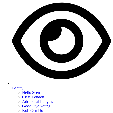
Beauty
Hello Seen
Ciate London
Additional Lengths
Good Dye Young
Koh Gen Do