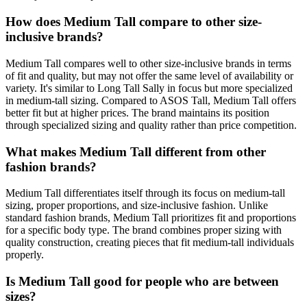
How does Medium Tall compare to other size-
inclusive brands?
Medium Tall compares well to other size-inclusive brands in terms
of fit and quality, but may not offer the same level of availability or
variety. It's similar to Long Tall Sally in focus but more specialized
in medium-tall sizing. Compared to ASOS Tall, Medium Tall offers
better fit but at higher prices. The brand maintains its position
through specialized sizing and quality rather than price competition.
What makes Medium Tall different from other
fashion brands?
Medium Tall differentiates itself through its focus on medium-tall
sizing, proper proportions, and size-inclusive fashion. Unlike
standard fashion brands, Medium Tall prioritizes fit and proportions
for a specific body type. The brand combines proper sizing with
quality construction, creating pieces that fit medium-tall individuals
properly.
Is Medium Tall good for people who are between
sizes?