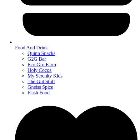
Food And Drink
Quinn Snacks
G2G Bar
Eco Gro Farm
Holy Cocoa
My Serenity Kids
The Gut Stuff
Gneiss Spice
Flash Food