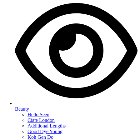
Beauty
Hello Seen
Ciate London
Additional Lengths
Good Dye Young
Koh Gen Do