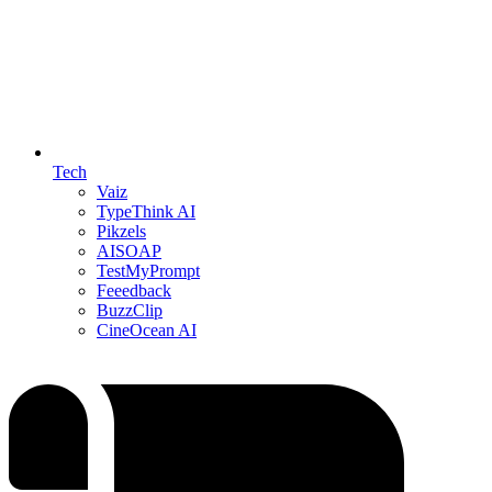
Tech
Vaiz
TypeThink AI
Pikzels
AISOAP
TestMyPrompt
Feeedback
BuzzClip
CineOcean AI