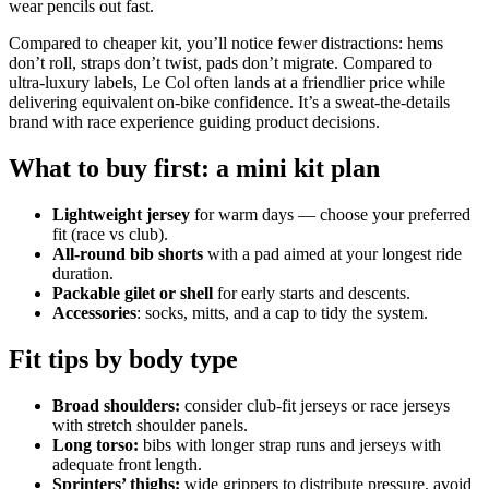
wear pencils out fast.
Compared to cheaper kit, you’ll notice fewer distractions: hems
don’t roll, straps don’t twist, pads don’t migrate. Compared to
ultra‑luxury labels, Le Col often lands at a friendlier price while
delivering equivalent on‑bike confidence. It’s a sweat‑the‑details
brand with race experience guiding product decisions.
What to buy first: a mini kit plan
Lightweight jersey
for warm days — choose your preferred
fit (race vs club).
All‑round bib shorts
with a pad aimed at your longest ride
duration.
Packable gilet or shell
for early starts and descents.
Accessories
: socks, mitts, and a cap to tidy the system.
Fit tips by body type
Broad shoulders:
consider club‑fit jerseys or race jerseys
with stretch shoulder panels.
Long torso:
bibs with longer strap runs and jerseys with
adequate front length.
Sprinters’ thighs:
wide grippers to distribute pressure, avoid