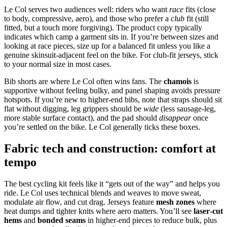
Le Col serves two audiences well: riders who want
race
fits (close
to body, compressive, aero), and those who prefer a
club
fit (still
fitted, but a touch more forgiving). The product copy typically
indicates which camp a garment sits in. If you’re between sizes and
looking at race pieces, size up for a balanced fit unless you like a
genuine skinsuit‑adjacent feel on the bike. For club‑fit jerseys, stick
to your normal size in most cases.
Bib shorts are where Le Col often wins fans. The
chamois
is
supportive without feeling bulky, and panel shaping avoids pressure
hotspots. If you’re new to higher‑end bibs, note that straps should sit
flat without digging, leg grippers should be
wide
(less sausage‑leg,
more stable surface contact), and the pad should
disappear
once
you’re settled on the bike. Le Col generally ticks these boxes.
Fabric tech and construction: comfort at
tempo
The best cycling kit feels like it “gets out of the way” and helps you
ride. Le Col uses technical blends and weaves to move sweat,
modulate air flow, and cut drag. Jerseys feature
mesh zones
where
heat dumps and tighter knits where aero matters. You’ll see
laser‑cut
hems
and
bonded seams
in higher‑end pieces to reduce bulk, plus