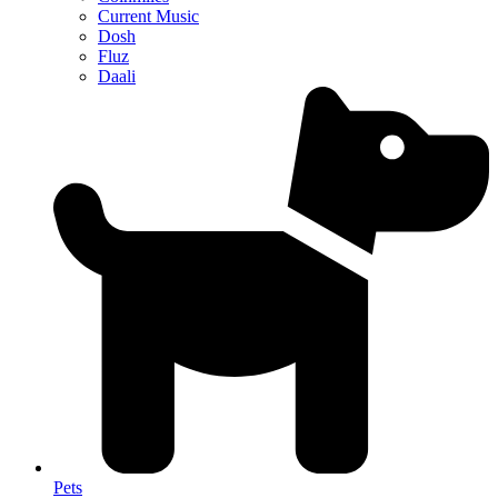
Current Music
Dosh
Fluz
Daali
Pets