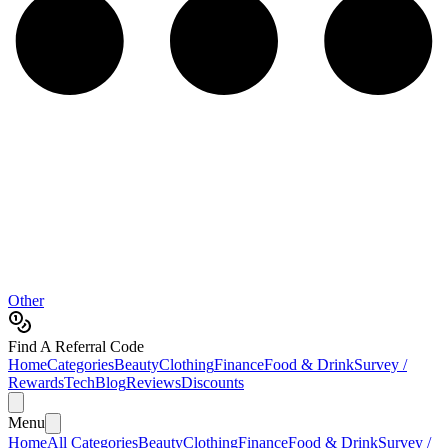
Other
Find A Referral Code
Home
Categories
Beauty
Clothing
Finance
Food & Drink
Survey /
Rewards
Tech
Blog
Reviews
Discounts
Menu
Home
All Categories
Beauty
Clothing
Finance
Food & Drink
Survey /