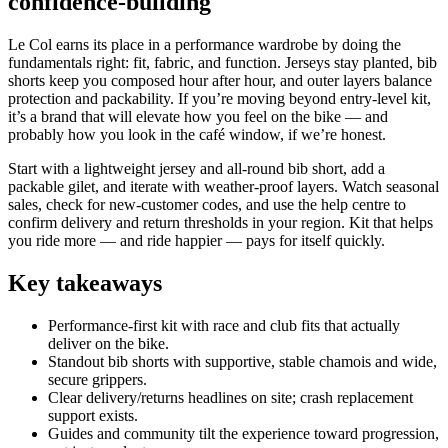
confidence‑building
Le Col earns its place in a performance wardrobe by doing the
fundamentals right: fit, fabric, and function. Jerseys stay planted, bib
shorts keep you composed hour after hour, and outer layers balance
protection and packability. If you’re moving beyond entry‑level kit,
it’s a brand that will elevate how you feel on the bike — and
probably how you look in the café window, if we’re honest.
Start with a lightweight jersey and all‑round bib short, add a
packable gilet, and iterate with weather‑proof layers. Watch seasonal
sales, check for new‑customer codes, and use the help centre to
confirm delivery and return thresholds in your region. Kit that helps
you ride more — and ride happier — pays for itself quickly.
Key takeaways
Performance‑first kit with race and club fits that actually
deliver on the bike.
Standout bib shorts with supportive, stable chamois and wide,
secure grippers.
Clear delivery/returns headlines on site; crash replacement
support exists.
Guides and community tilt the experience toward progression,