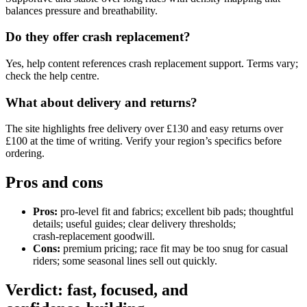
balances pressure and breathability.
Do they offer crash replacement?
Yes, help content references crash replacement support. Terms vary;
check the help centre.
What about delivery and returns?
The site highlights free delivery over £130 and easy returns over
£100 at the time of writing. Verify your region’s specifics before
ordering.
Pros and cons
Pros:
pro‑level fit and fabrics; excellent bib pads; thoughtful
details; useful guides; clear delivery thresholds;
crash‑replacement goodwill.
Cons:
premium pricing; race fit may be too snug for casual
riders; some seasonal lines sell out quickly.
Verdict: fast, focused, and