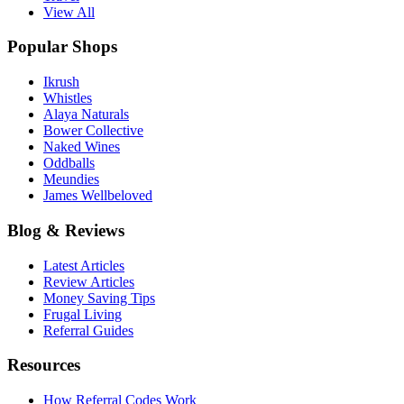
View All
Popular Shops
Ikrush
Whistles
Alaya Naturals
Bower Collective
Naked Wines
Oddballs
Meundies
James Wellbeloved
Blog & Reviews
Latest Articles
Review Articles
Money Saving Tips
Frugal Living
Referral Guides
Resources
How Referral Codes Work