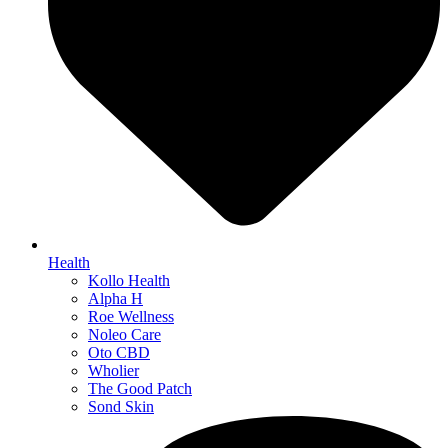
Health
Kollo Health
Alpha H
Roe Wellness
Noleo Care
Oto CBD
Wholier
The Good Patch
Sond Skin