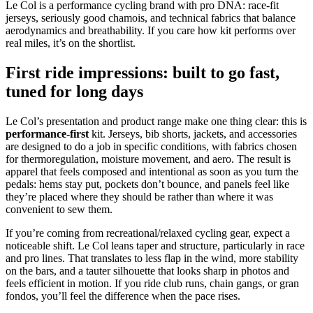
Le Col is a performance cycling brand with pro DNA: race‑fit
jerseys, seriously good chamois, and technical fabrics that balance
aerodynamics and breathability. If you care how kit performs over
real miles, it’s on the shortlist.
First ride impressions: built to go fast,
tuned for long days
Le Col’s presentation and product range make one thing clear: this is
performance‑first
kit. Jerseys, bib shorts, jackets, and accessories
are designed to do a job in specific conditions, with fabrics chosen
for thermoregulation, moisture movement, and aero. The result is
apparel that feels composed and intentional as soon as you turn the
pedals: hems stay put, pockets don’t bounce, and panels feel like
they’re placed where they should be rather than where it was
convenient to sew them.
If you’re coming from recreational/relaxed cycling gear, expect a
noticeable shift. Le Col leans taper and structure, particularly in race
and pro lines. That translates to less flap in the wind, more stability
on the bars, and a tauter silhouette that looks sharp in photos and
feels efficient in motion. If you ride club runs, chain gangs, or gran
fondos, you’ll feel the difference when the pace rises.