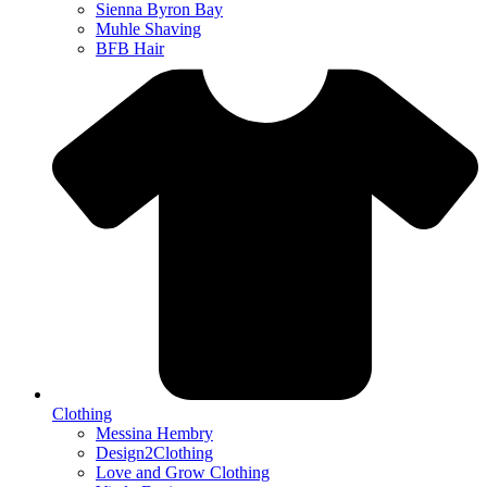
Sienna Byron Bay
Muhle Shaving
BFB Hair
Clothing
Messina Hembry
Design2Clothing
Love and Grow Clothing