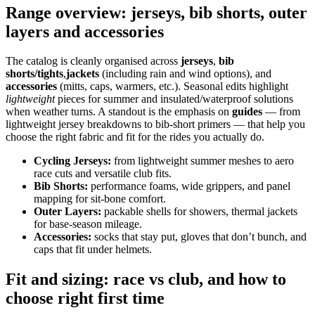
Range overview: jerseys, bib shorts, outer
layers and accessories
The catalog is cleanly organised across
jerseys
,
bib
shorts/tights
,
jackets
(including rain and wind options), and
accessories
(mitts, caps, warmers, etc.). Seasonal edits highlight
lightweight
pieces for summer and insulated/waterproof solutions
when weather turns. A standout is the emphasis on
guides
— from
lightweight jersey breakdowns to bib‑short primers — that help you
choose the right fabric and fit for the rides you actually do.
Cycling Jerseys:
from lightweight summer meshes to aero
race cuts and versatile club fits.
Bib Shorts:
performance foams, wide grippers, and panel
mapping for sit‑bone comfort.
Outer Layers:
packable shells for showers, thermal jackets
for base‑season mileage.
Accessories:
socks that stay put, gloves that don’t bunch, and
caps that fit under helmets.
Fit and sizing: race vs club, and how to
choose right first time