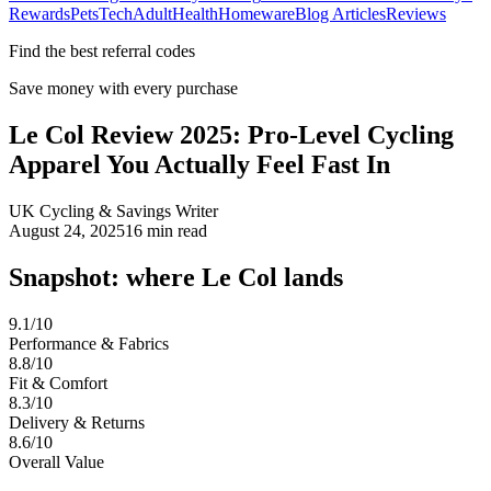
Rewards
Pets
Tech
Adult
Health
Homeware
Blog Articles
Reviews
Find the best referral codes
Save money with every purchase
Le Col Review 2025: Pro-Level Cycling
Apparel You Actually Feel Fast In
UK Cycling & Savings Writer
August 24, 2025
16
min read
Snapshot: where Le Col lands
9.1/10
Performance & Fabrics
8.8/10
Fit & Comfort
8.3/10
Delivery & Returns
8.6/10
Overall Value