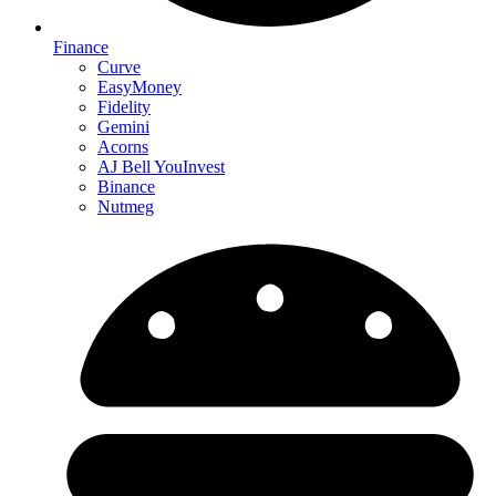
Finance
Curve
EasyMoney
Fidelity
Gemini
Acorns
AJ Bell YouInvest
Binance
Nutmeg