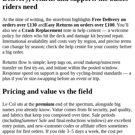
riders need
At the time of writing, the storefront highlights
Free Delivery on
orders over £130
and
Easy Returns on orders over £100
. You’ll
also see a
Crash Replacement
note in help content — a welcome
policy for riders who hit the deck and damage kit beyond repair.
International availability and costs vary by region, and precise terms
can change by season; check the help centre for your country before
a big order.
Returns flow is simple: keep tags on, avoid makeup/sunscreen
transfer on first try‑on, and initiate within the posted window.
Response speed on support is good by cycling‑brand standards — a
plus if you’re size‑swapping before an event or trip.
Pricing and value vs the field
Le Col sits at the
premium
end of the spectrum, alongside big
names you already know. Value comes from fit security, pad quality,
and fabrics that keep you composed over time. Sale periods
(including
Summer Sale
and final‑reductions windows) are excellent
entry points, and new‑customer codes or affiliate offers sometimes
appear for first orders. If you ride 3–5 days a week, the cost per