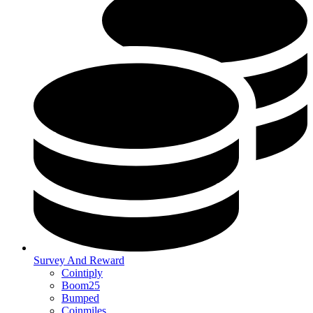
Survey And Reward
Cointiply
Boom25
Bumped
Coinmiles