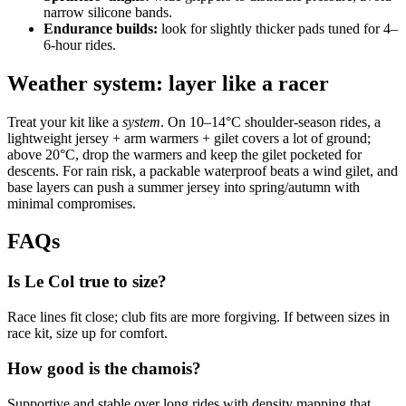
narrow silicone bands.
Endurance builds:
look for slightly thicker pads tuned for 4–
6‑hour rides.
Weather system: layer like a racer
Treat your kit like a
system
. On 10–14°C shoulder‑season rides, a
lightweight jersey + arm warmers + gilet covers a lot of ground;
above 20°C, drop the warmers and keep the gilet pocketed for
descents. For rain risk, a packable waterproof beats a wind gilet, and
base layers can push a summer jersey into spring/autumn with
minimal compromises.
FAQs
Is Le Col true to size?
Race lines fit close; club fits are more forgiving. If between sizes in
race kit, size up for comfort.
How good is the chamois?
Supportive and stable over long rides with density mapping that