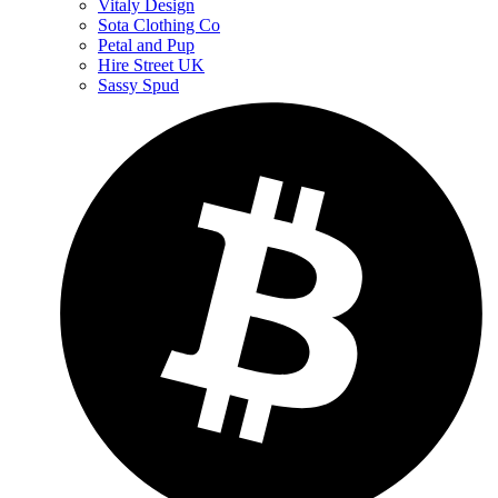
Vitaly Design
Sota Clothing Co
Petal and Pup
Hire Street UK
Sassy Spud