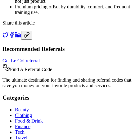
not just product.
Premium pricing offset by durability, comfort, and frequent
training use.
Share this article
Recommended Referrals
Get Le Col referral
Find A Referral Code
The ultimate destination for finding and sharing referral codes that
save you money on your favorite products and services.
Categories
Beauty
Clothing
Food & Drink
Finance
Tech
Travel