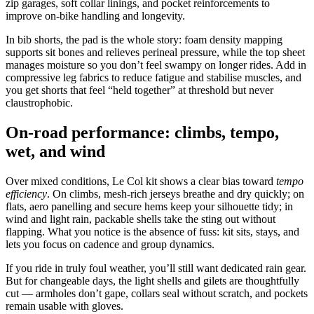
zip garages, soft collar linings, and pocket reinforcements to
improve on‑bike handling and longevity.
In bib shorts, the pad is the whole story: foam density mapping
supports sit bones and relieves perineal pressure, while the top sheet
manages moisture so you don’t feel swampy on longer rides. Add in
compressive leg fabrics to reduce fatigue and stabilise muscles, and
you get shorts that feel “held together” at threshold but never
claustrophobic.
On‑road performance: climbs, tempo,
wet, and wind
Over mixed conditions, Le Col kit shows a clear bias toward
tempo
efficiency
. On climbs, mesh‑rich jerseys breathe and dry quickly; on
flats, aero panelling and secure hems keep your silhouette tidy; in
wind and light rain, packable shells take the sting out without
flapping. What you notice is the absence of fuss: kit sits, stays, and
lets you focus on cadence and group dynamics.
If you ride in truly foul weather, you’ll still want dedicated rain gear.
But for changeable days, the light shells and gilets are thoughtfully
cut — armholes don’t gape, collars seal without scratch, and pockets
remain usable with gloves.