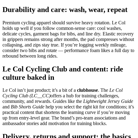
Durability and care: wash, wear, repeat
Premium cycling apparel should survive heavy rotation. Le Col
holds up well if you follow common‑sense care: cool washes,
delicate cycles, garment bags for bibs, and line dry. Elastic recovery
in grippers remains strong after months, the pad compresses without
collapsing, and zips stay true. If you’re logging weekly mileage,
consider two bibs and rotate — performance foam likes a full day to
rebound between long rides.
Le Col Cycling Club and content: ride
culture baked in
Le Col isn’t just product; it’s a bit of a
clubhouse
. The
Le Col
Cycling Club (LC__CC)
offers a hub for training challenges,
community, and rewards. Guides like the
Lightweight Jersey Guide
and
Bib Shorts Guide
help you select the right kit for conditions; it’s
practical content that shortens the learning curve if you’re moving
up from entry‑level gear. The brand’s pro‑team associations and
ambassador stories add motivation for training blocks.
Delivery, returns and support: the basics