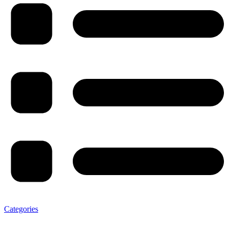
Categories