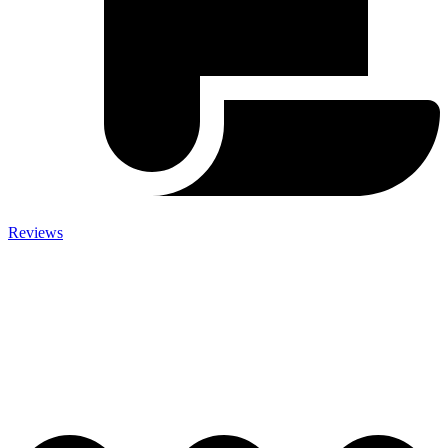
Reviews