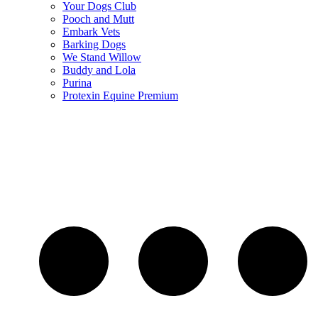
Your Dogs Club
Pooch and Mutt
Embark Vets
Barking Dogs
We Stand Willow
Buddy and Lola
Purina
Protexin Equine Premium