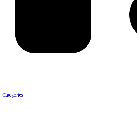
Categories