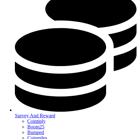
Survey And Reward
Cointiply
Boom25
Bumped
Coinmiles