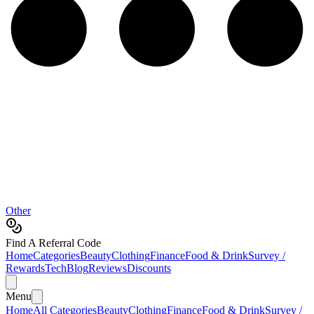
Other
Find A Referral Code
Home
Categories
Beauty
Clothing
Finance
Food & Drink
Survey /
Rewards
Tech
Blog
Reviews
Discounts
Menu
Home
All Categories
Beauty
Clothing
Finance
Food & Drink
Survey /