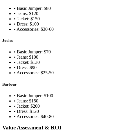
• Basic Jumper: $80
• Jeans: $120
• Jacket: $150
• Dress: $100
• Accessories: $30-60
Joules
• Basic Jumper: $70
• Jeans: $100
• Jacket: $130
• Dress: $90
• Accessories: $25-50
Barbour
• Basic Jumper: $100
• Jeans: $150
• Jacket: $200
• Dress: $120
• Accessories: $40-80
Value Assessment & ROI