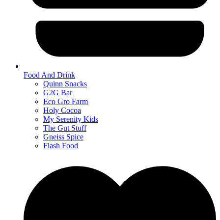
Food And Drink
Quinn Snacks
G2G Bar
Eco Gro Farm
Holy Cocoa
My Serenity Kids
The Gut Stuff
Gneiss Spice
Flash Food