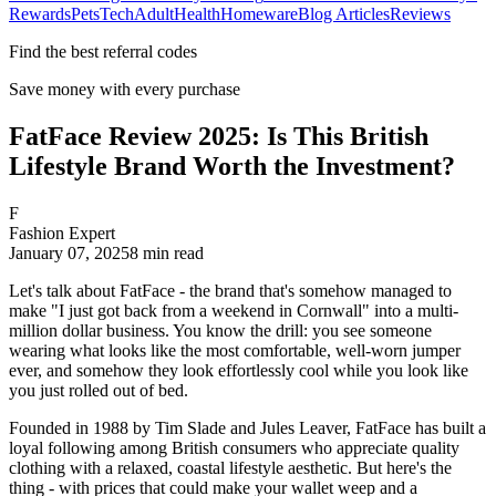
Rewards
Pets
Tech
Adult
Health
Homeware
Blog Articles
Reviews
Find the best referral codes
Save money with every purchase
FatFace Review 2025: Is This British
Lifestyle Brand Worth the Investment?
F
Fashion Expert
January 07, 2025
8
min read
Let's talk about FatFace - the brand that's somehow managed to
make "I just got back from a weekend in Cornwall" into a multi-
million dollar business. You know the drill: you see someone
wearing what looks like the most comfortable, well-worn jumper
ever, and somehow they look effortlessly cool while you look like
you just rolled out of bed.
Founded in 1988 by Tim Slade and Jules Leaver, FatFace has built a
loyal following among British consumers who appreciate quality
clothing with a relaxed, coastal lifestyle aesthetic. But here's the
thing - with prices that could make your wallet weep and a