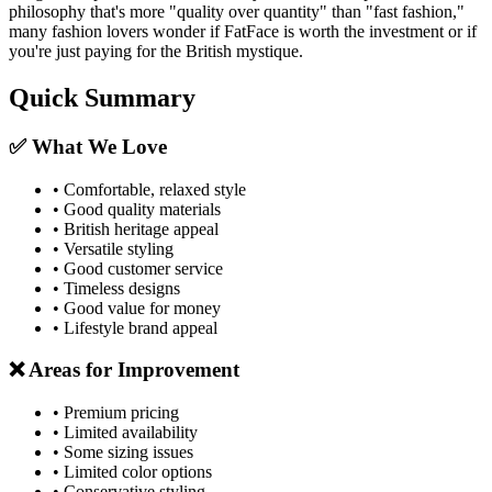
philosophy that's more "quality over quantity" than "fast fashion,"
many fashion lovers wonder if FatFace is worth the investment or if
you're just paying for the British mystique.
Quick Summary
✅ What We Love
• Comfortable, relaxed style
• Good quality materials
• British heritage appeal
• Versatile styling
• Good customer service
• Timeless designs
• Good value for money
• Lifestyle brand appeal
❌ Areas for Improvement
• Premium pricing
• Limited availability
• Some sizing issues
• Limited color options
• Conservative styling