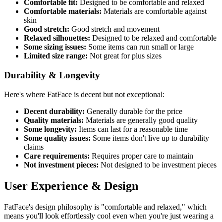
Comfortable fit:
Designed to be comfortable and relaxed
Comfortable materials:
Materials are comfortable against
skin
Good stretch:
Good stretch and movement
Relaxed silhouettes:
Designed to be relaxed and comfortable
Some sizing issues:
Some items can run small or large
Limited size range:
Not great for plus sizes
Durability & Longevity
Here's where FatFace is decent but not exceptional:
Decent durability:
Generally durable for the price
Quality materials:
Materials are generally good quality
Some longevity:
Items can last for a reasonable time
Some quality issues:
Some items don't live up to durability
claims
Care requirements:
Requires proper care to maintain
Not investment pieces:
Not designed to be investment pieces
User Experience & Design
FatFace's design philosophy is "comfortable and relaxed," which
means you'll look effortlessly cool even when you're just wearing a