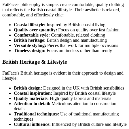
FatFace's philosophy is simple: create comfortable, quality clothing
that reflects the British coastal lifestyle. Their aesthetic is relaxed,
comfortable, and effortlessly chic:
Coastal lifestyle:
Inspired by British coastal living
Quality over quantity:
Focus on quality over fast fashion
Comfortable style:
Comfortable, relaxed clothing
British heritage:
British design and manufacturing
Versatile styling:
Pieces that work for multiple occasions
Timeless design:
Focus on timeless rather than trendy
British Heritage & Lifestyle
FatFace's British heritage is evident in their approach to design and
lifestyle:
British design:
Designed in the UK with British sensibilities
Coastal inspiration:
Inspired by British coastal lifestyle
Quality materials:
High-quality fabrics and materials
Attention to detail:
Meticulous attention to construction
details
Traditional techniques:
Use of traditional manufacturing
techniques
Cultural influence:
Influenced by British culture and lifestyle