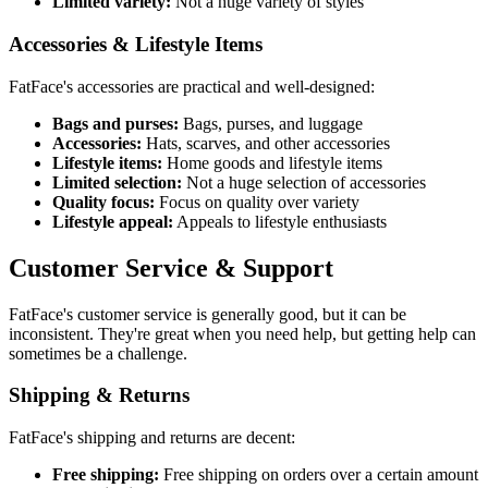
Limited variety:
Not a huge variety of styles
Accessories & Lifestyle Items
FatFace's accessories are practical and well-designed:
Bags and purses:
Bags, purses, and luggage
Accessories:
Hats, scarves, and other accessories
Lifestyle items:
Home goods and lifestyle items
Limited selection:
Not a huge selection of accessories
Quality focus:
Focus on quality over variety
Lifestyle appeal:
Appeals to lifestyle enthusiasts
Customer Service & Support
FatFace's customer service is generally good, but it can be
inconsistent. They're great when you need help, but getting help can
sometimes be a challenge.
Shipping & Returns
FatFace's shipping and returns are decent:
Free shipping:
Free shipping on orders over a certain amount