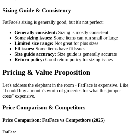
Sizing Guide & Consistency
FatFace's sizing is generally good, but it's not perfect:
Generally consistent:
Sizing is mostly consistent
Some sizing issues:
Some items can run small or large
Limited size range:
Not great for plus sizes
Fit issues:
Some items have fit issues
Size guide accuracy:
Size guide is generally accurate
Return policy:
Good return policy for sizing issues
Pricing & Value Proposition
Let's address the elephant in the room - FatFace is expensive. Like,
"I could buy a month's worth of groceries for what this jumper
costs" expensive.
Price Comparison & Competitors
Price Comparison: FatFace vs Competitors (2025)
FatFace