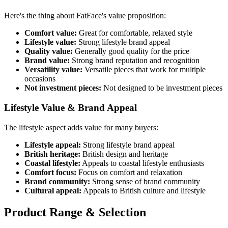
Here's the thing about FatFace's value proposition:
Comfort value:
Great for comfortable, relaxed style
Lifestyle value:
Strong lifestyle brand appeal
Quality value:
Generally good quality for the price
Brand value:
Strong brand reputation and recognition
Versatility value:
Versatile pieces that work for multiple
occasions
Not investment pieces:
Not designed to be investment pieces
Lifestyle Value & Brand Appeal
The lifestyle aspect adds value for many buyers:
Lifestyle appeal:
Strong lifestyle brand appeal
British heritage:
British design and heritage
Coastal lifestyle:
Appeals to coastal lifestyle enthusiasts
Comfort focus:
Focus on comfort and relaxation
Brand community:
Strong sense of brand community
Cultural appeal:
Appeals to British culture and lifestyle
Product Range & Selection