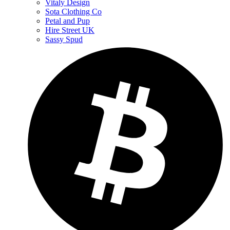
Vitaly Design
Sota Clothing Co
Petal and Pup
Hire Street UK
Sassy Spud