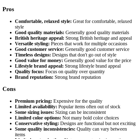
Pros
Comfortable, relaxed style:
Great for comfortable, relaxed
style
Good quality materials:
Generally good quality materials
British heritage appeal:
Strong British heritage and appeal
Versatile styling:
Pieces that work for multiple occasions
Good customer service:
Generally good customer service
Timeless designs:
Designs that don't go out of style
Good value for money:
Generally good value for the price
Lifestyle brand appeal:
Strong lifestyle brand appeal
Quality focus:
Focus on quality over quantity
Brand reputation:
Strong brand reputation
Cons
Premium pricing:
Expensive for the quality
Limited availability:
Popular items often out of stock
Some sizing issues:
Sizing can be inconsistent
Limited color options:
Not many bold color choices
Conservative styling:
Designs are functional but not exciting
Some quality inconsistencies:
Quality can vary between
items