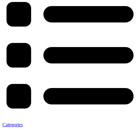
Categories