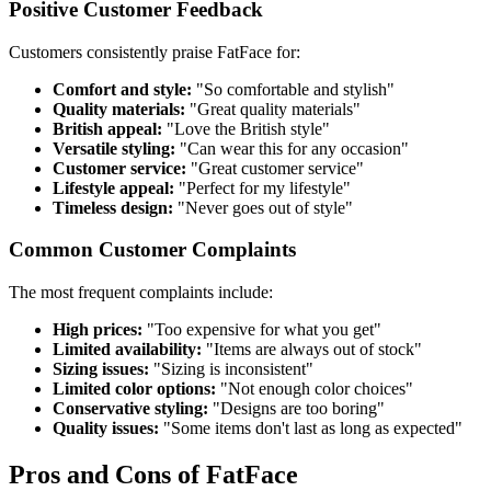
Positive Customer Feedback
Customers consistently praise FatFace for:
Comfort and style:
"So comfortable and stylish"
Quality materials:
"Great quality materials"
British appeal:
"Love the British style"
Versatile styling:
"Can wear this for any occasion"
Customer service:
"Great customer service"
Lifestyle appeal:
"Perfect for my lifestyle"
Timeless design:
"Never goes out of style"
Common Customer Complaints
The most frequent complaints include:
High prices:
"Too expensive for what you get"
Limited availability:
"Items are always out of stock"
Sizing issues:
"Sizing is inconsistent"
Limited color options:
"Not enough color choices"
Conservative styling:
"Designs are too boring"
Quality issues:
"Some items don't last as long as expected"
Pros and Cons of FatFace