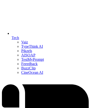
Tech
Vaiz
TypeThink AI
Pikzels
AISOAP
TestMyPrompt
Feeedback
BuzzClip
CineOcean AI