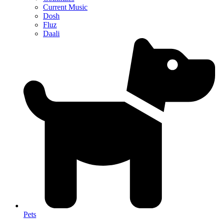
Current Music
Dosh
Fluz
Daali
Pets