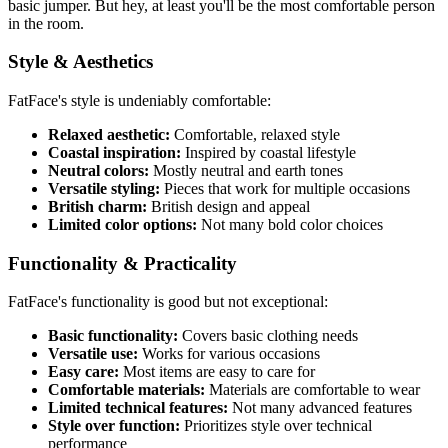
basic jumper. But hey, at least you'll be the most comfortable person
in the room.
Style & Aesthetics
FatFace's style is undeniably comfortable:
Relaxed aesthetic:
Comfortable, relaxed style
Coastal inspiration:
Inspired by coastal lifestyle
Neutral colors:
Mostly neutral and earth tones
Versatile styling:
Pieces that work for multiple occasions
British charm:
British design and appeal
Limited color options:
Not many bold color choices
Functionality & Practicality
FatFace's functionality is good but not exceptional:
Basic functionality:
Covers basic clothing needs
Versatile use:
Works for various occasions
Easy care:
Most items are easy to care for
Comfortable materials:
Materials are comfortable to wear
Limited technical features:
Not many advanced features
Style over function:
Prioritizes style over technical
performance