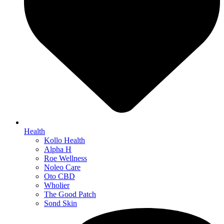
Health
Kollo Health
Alpha H
Roe Wellness
Noleo Care
Oto CBD
Wholier
The Good Patch
Sond Skin