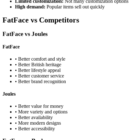
Limited customization:
Not many customization options
High demand:
Popular items sell out quickly
FatFace vs Competitors
FatFace vs Joules
FatFace
• Better comfort and style
• Better British heritage
• Better lifestyle appeal
• Better customer service
• Better brand recognition
Joules
• Better value for money
• More variety and options
• Better availability
• More modern designs
• Better accessibility