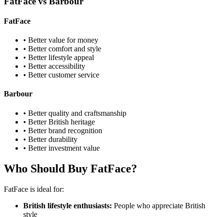
FatFace vs Barbour
FatFace
• Better value for money
• Better comfort and style
• Better lifestyle appeal
• Better accessibility
• Better customer service
Barbour
• Better quality and craftsmanship
• Better British heritage
• Better brand recognition
• Better durability
• Better investment value
Who Should Buy FatFace?
FatFace is ideal for:
British lifestyle enthusiasts:
People who appreciate British
style