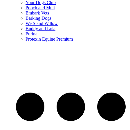
Your Dogs Club
Pooch and Mutt
Embark Vets
Barking Dogs
We Stand Willow
Buddy and Lola
Purina
Protexin Equine Premium