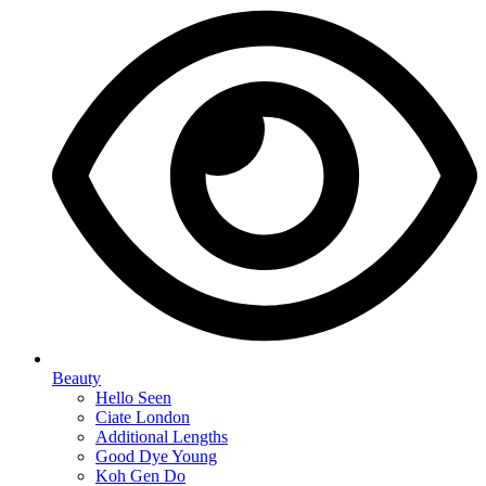
Beauty
Hello Seen
Ciate London
Additional Lengths
Good Dye Young
Koh Gen Do