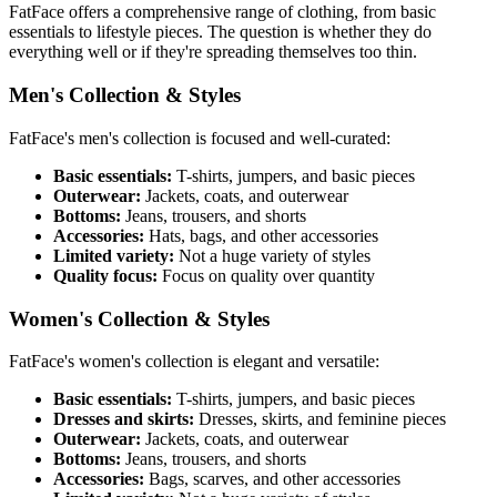
FatFace offers a comprehensive range of clothing, from basic
essentials to lifestyle pieces. The question is whether they do
everything well or if they're spreading themselves too thin.
Men's Collection & Styles
FatFace's men's collection is focused and well-curated:
Basic essentials:
T-shirts, jumpers, and basic pieces
Outerwear:
Jackets, coats, and outerwear
Bottoms:
Jeans, trousers, and shorts
Accessories:
Hats, bags, and other accessories
Limited variety:
Not a huge variety of styles
Quality focus:
Focus on quality over quantity
Women's Collection & Styles
FatFace's women's collection is elegant and versatile:
Basic essentials:
T-shirts, jumpers, and basic pieces
Dresses and skirts:
Dresses, skirts, and feminine pieces
Outerwear:
Jackets, coats, and outerwear
Bottoms:
Jeans, trousers, and shorts
Accessories:
Bags, scarves, and other accessories