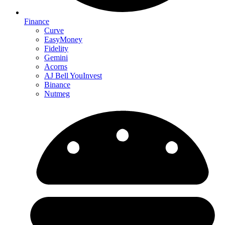
Finance
Curve
EasyMoney
Fidelity
Gemini
Acorns
AJ Bell YouInvest
Binance
Nutmeg