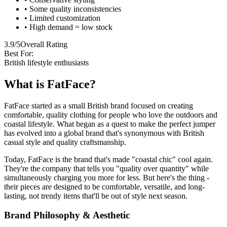
• Some quality inconsistencies
• Limited customization
• High demand = low stock
3.9/5
Overall Rating
Best For:
British lifestyle enthusiasts
What is FatFace?
FatFace started as a small British brand focused on creating
comfortable, quality clothing for people who love the outdoors and
coastal lifestyle. What began as a quest to make the perfect jumper
has evolved into a global brand that's synonymous with British
casual style and quality craftsmanship.
Today, FatFace is the brand that's made "coastal chic" cool again.
They're the company that tells you "quality over quantity" while
simultaneously charging you more for less. But here's the thing -
their pieces are designed to be comfortable, versatile, and long-
lasting, not trendy items that'll be out of style next season.
Brand Philosophy & Aesthetic