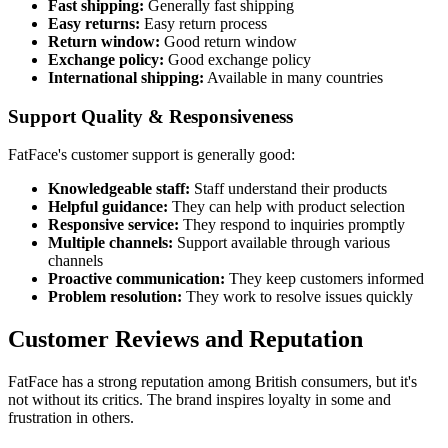
Fast shipping:
Generally fast shipping
Easy returns:
Easy return process
Return window:
Good return window
Exchange policy:
Good exchange policy
International shipping:
Available in many countries
Support Quality & Responsiveness
FatFace's customer support is generally good:
Knowledgeable staff:
Staff understand their products
Helpful guidance:
They can help with product selection
Responsive service:
They respond to inquiries promptly
Multiple channels:
Support available through various
channels
Proactive communication:
They keep customers informed
Problem resolution:
They work to resolve issues quickly
Customer Reviews and Reputation
FatFace has a strong reputation among British consumers, but it's
not without its critics. The brand inspires loyalty in some and
frustration in others.