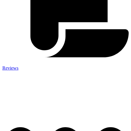
Reviews