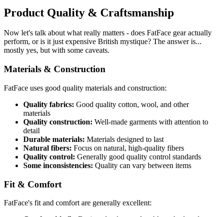
Product Quality & Craftsmanship
Now let's talk about what really matters - does FatFace gear actually
perform, or is it just expensive British mystique? The answer is...
mostly yes, but with some caveats.
Materials & Construction
FatFace uses good quality materials and construction:
Quality fabrics:
Good quality cotton, wool, and other
materials
Quality construction:
Well-made garments with attention to
detail
Durable materials:
Materials designed to last
Natural fibers:
Focus on natural, high-quality fibers
Quality control:
Generally good quality control standards
Some inconsistencies:
Quality can vary between items
Fit & Comfort
FatFace's fit and comfort are generally excellent: