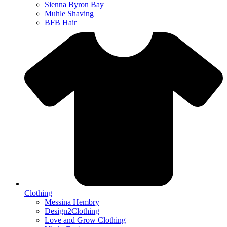
Sienna Byron Bay
Muhle Shaving
BFB Hair
Clothing
Messina Hembry
Design2Clothing
Love and Grow Clothing