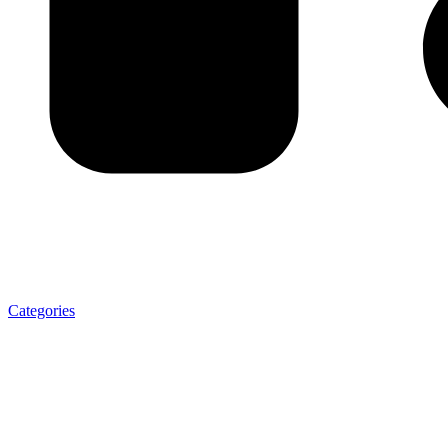
Categories