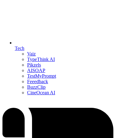
Tech
Vaiz
TypeThink AI
Pikzels
AISOAP
TestMyPrompt
Feeedback
BuzzClip
CineOcean AI