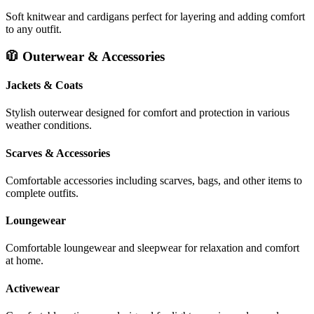
Soft knitwear and cardigans perfect for layering and adding comfort
to any outfit.
🧥 Outerwear & Accessories
Jackets & Coats
Stylish outerwear designed for comfort and protection in various
weather conditions.
Scarves & Accessories
Comfortable accessories including scarves, bags, and other items to
complete outfits.
Loungewear
Comfortable loungewear and sleepwear for relaxation and comfort
at home.
Activewear