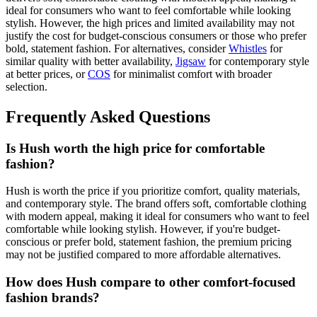
ideal for consumers who want to feel comfortable while looking
stylish. However, the high prices and limited availability may not
justify the cost for budget-conscious consumers or those who prefer
bold, statement fashion. For alternatives, consider
Whistles
for
similar quality with better availability,
Jigsaw
for contemporary style
at better prices, or
COS
for minimalist comfort with broader
selection.
Frequently Asked Questions
Is Hush worth the high price for comfortable
fashion?
Hush is worth the price if you prioritize comfort, quality materials,
and contemporary style. The brand offers soft, comfortable clothing
with modern appeal, making it ideal for consumers who want to feel
comfortable while looking stylish. However, if you're budget-
conscious or prefer bold, statement fashion, the premium pricing
may not be justified compared to more affordable alternatives.
How does Hush compare to other comfort-focused
fashion brands?