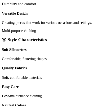
Durability and comfort
Versatile Design
Creating pieces that work for various occasions and settings.
Multi-purpose clothing
👗 Style Characteristics
Soft Silhouettes
Comfortable, flattering shapes
Quality Fabrics
Soft, comfortable materials
Easy Care
Low-maintenance clothing
Neutral Colors