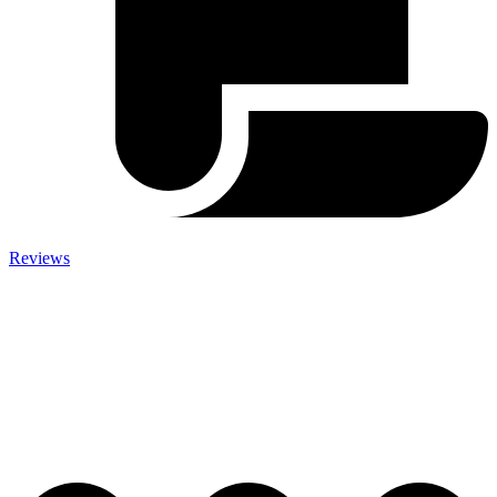
Reviews