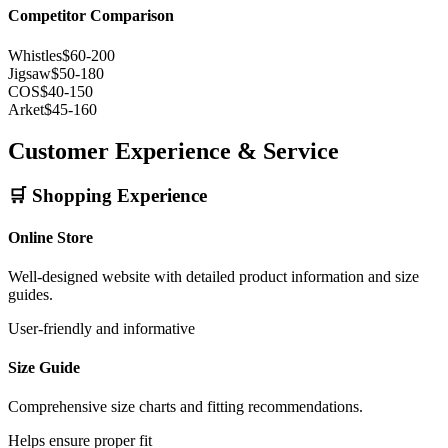
Competitor Comparison
Whistles
$60-200
Jigsaw
$50-180
COS
$40-150
Arket
$45-160
Customer Experience & Service
🛒 Shopping Experience
Online Store
Well-designed website with detailed product information and size
guides.
User-friendly and informative
Size Guide
Comprehensive size charts and fitting recommendations.
Helps ensure proper fit