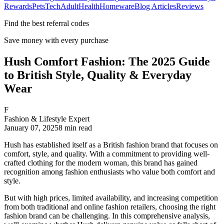
Rewards
Pets
Tech
Adult
Health
Homeware
Blog Articles
Reviews
Find the best referral codes
Save money with every purchase
Hush Comfort Fashion: The 2025 Guide
to British Style, Quality & Everyday
Wear
F
Fashion & Lifestyle Expert
January 07, 2025
8
min read
Hush has established itself as a British fashion brand that focuses on
comfort, style, and quality. With a commitment to providing well-
crafted clothing for the modern woman, this brand has gained
recognition among fashion enthusiasts who value both comfort and
style.
But with high prices, limited availability, and increasing competition
from both traditional and online fashion retailers, choosing the right
fashion brand can be challenging. In this comprehensive analysis,