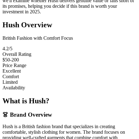
we'll examine whether Hush delivers genuine value or falls short of
its promises, helping you decide if this brand is worth your
investment in 2025.
Hush Overview
British Fashion with Comfort Focus
4.2/5
Overall Rating
$50-200
Price Range
Excellent
Comfort
Limited
Availability
What is Hush?
👗 Brand Overview
Hush is a British fashion brand that specializes in creating
comfortable, stylish clothing for women. The brand focuses on
providing well-crafted garments that combine comfort with