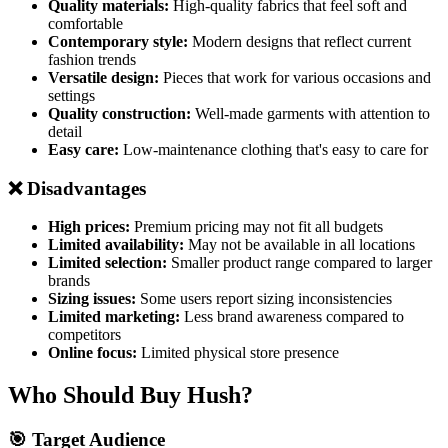
Quality materials:
High-quality fabrics that feel soft and
comfortable
Contemporary style:
Modern designs that reflect current
fashion trends
Versatile design:
Pieces that work for various occasions and
settings
Quality construction:
Well-made garments with attention to
detail
Easy care:
Low-maintenance clothing that's easy to care for
❌ Disadvantages
High prices:
Premium pricing may not fit all budgets
Limited availability:
May not be available in all locations
Limited selection:
Smaller product range compared to larger
brands
Sizing issues:
Some users report sizing inconsistencies
Limited marketing:
Less brand awareness compared to
competitors
Online focus:
Limited physical store presence
Who Should Buy Hush?
🎯 Target Audience