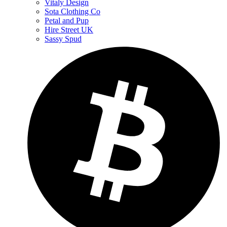
Vitaly Design
Sota Clothing Co
Petal and Pup
Hire Street UK
Sassy Spud