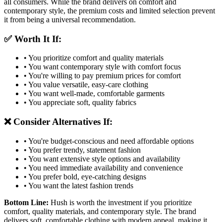
all consumers. While the brand delivers on comfort and
contemporary style, the premium costs and limited selection prevent
it from being a universal recommendation.
✅ Worth It If:
• You prioritize comfort and quality materials
• You want contemporary style with comfort focus
• You're willing to pay premium prices for comfort
• You value versatile, easy-care clothing
• You want well-made, comfortable garments
• You appreciate soft, quality fabrics
❌ Consider Alternatives If:
• You're budget-conscious and need affordable options
• You prefer trendy, statement fashion
• You want extensive style options and availability
• You need immediate availability and convenience
• You prefer bold, eye-catching designs
• You want the latest fashion trends
Bottom Line:
Hush is worth the investment if you prioritize
comfort, quality materials, and contemporary style. The brand
delivers soft, comfortable clothing with modern appeal, making it