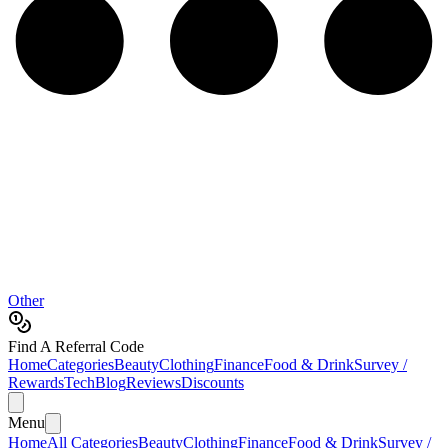
Other
Find A Referral Code
Home
Categories
Beauty
Clothing
Finance
Food & Drink
Survey /
Rewards
Tech
Blog
Reviews
Discounts
Menu
Home
All Categories
Beauty
Clothing
Finance
Food & Drink
Survey /