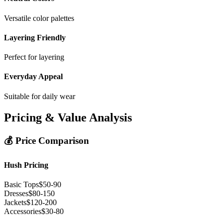
Versatile color palettes
Layering Friendly
Perfect for layering
Everyday Appeal
Suitable for daily wear
Pricing & Value Analysis
💰 Price Comparison
Hush Pricing
Basic Tops
$50-90
Dresses
$80-150
Jackets
$120-200
Accessories
$30-80