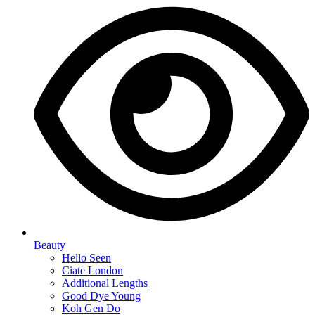
Beauty
Hello Seen
Ciate London
Additional Lengths
Good Dye Young
Koh Gen Do