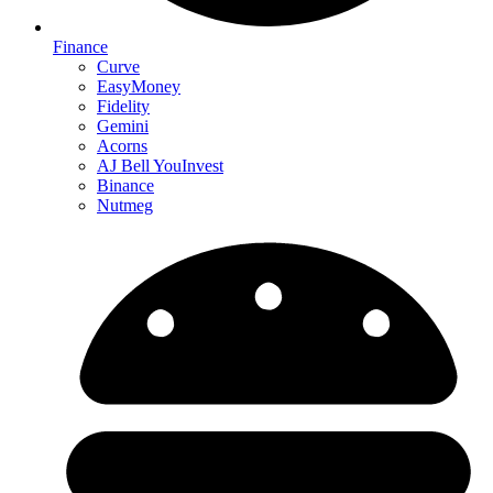
Finance
Curve
EasyMoney
Fidelity
Gemini
Acorns
AJ Bell YouInvest
Binance
Nutmeg