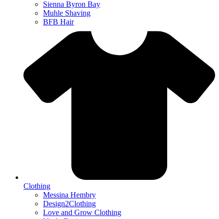
Sienna Byron Bay
Muhle Shaving
BFB Hair
Clothing
Messina Hembry
Design2Clothing
Love and Grow Clothing