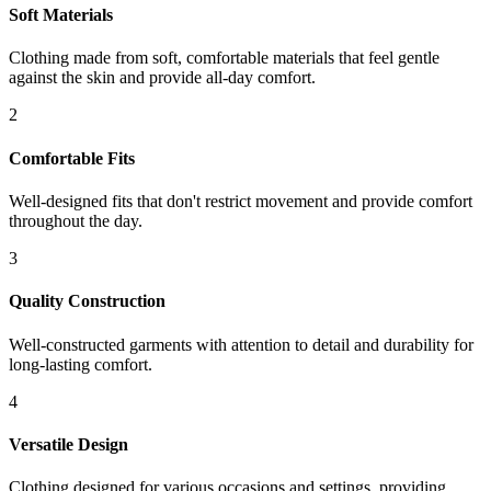
Soft Materials
Clothing made from soft, comfortable materials that feel gentle
against the skin and provide all-day comfort.
2
Comfortable Fits
Well-designed fits that don't restrict movement and provide comfort
throughout the day.
3
Quality Construction
Well-constructed garments with attention to detail and durability for
long-lasting comfort.
4
Versatile Design
Clothing designed for various occasions and settings, providing