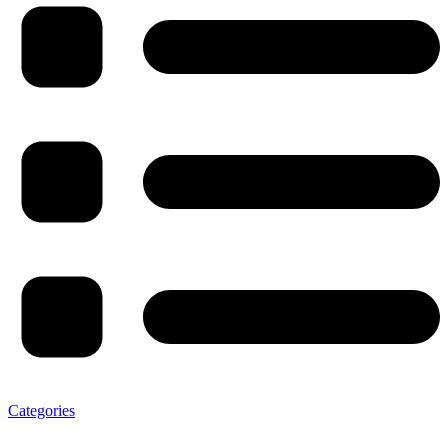
Categories