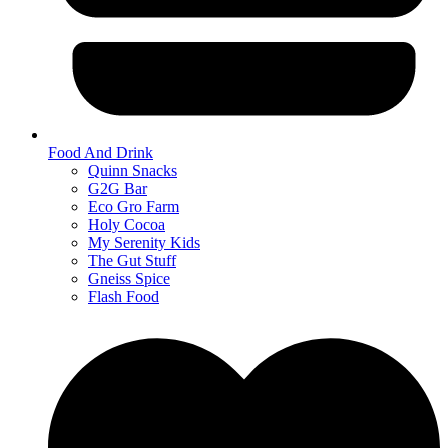
Food And Drink
Quinn Snacks
G2G Bar
Eco Gro Farm
Holy Cocoa
My Serenity Kids
The Gut Stuff
Gneiss Spice
Flash Food