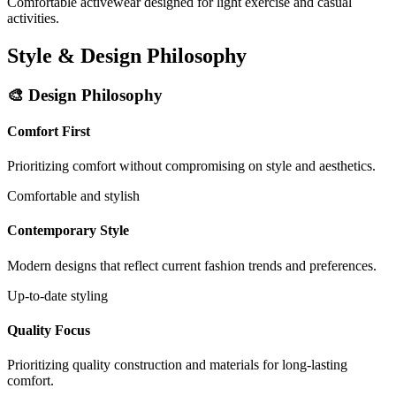
Comfortable activewear designed for light exercise and casual
activities.
Style & Design Philosophy
🎨 Design Philosophy
Comfort First
Prioritizing comfort without compromising on style and aesthetics.
Comfortable and stylish
Contemporary Style
Modern designs that reflect current fashion trends and preferences.
Up-to-date styling
Quality Focus
Prioritizing quality construction and materials for long-lasting
comfort.