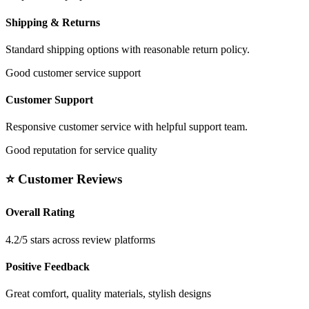
Shipping & Returns
Standard shipping options with reasonable return policy.
Good customer service support
Customer Support
Responsive customer service with helpful support team.
Good reputation for service quality
⭐ Customer Reviews
Overall Rating
4.2/5 stars across review platforms
Positive Feedback
Great comfort, quality materials, stylish designs