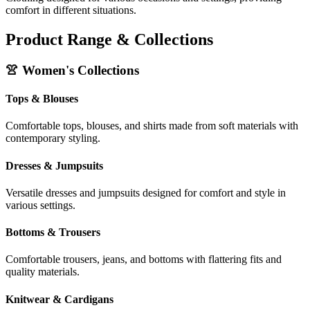
comfort in different situations.
Product Range & Collections
👚 Women's Collections
Tops & Blouses
Comfortable tops, blouses, and shirts made from soft materials with
contemporary styling.
Dresses & Jumpsuits
Versatile dresses and jumpsuits designed for comfort and style in
various settings.
Bottoms & Trousers
Comfortable trousers, jeans, and bottoms with flattering fits and
quality materials.
Knitwear & Cardigans