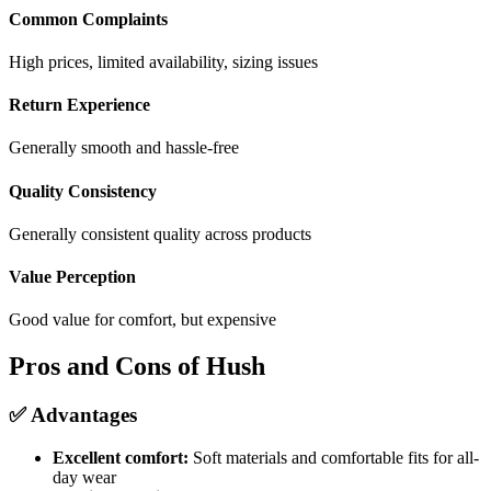
Common Complaints
High prices, limited availability, sizing issues
Return Experience
Generally smooth and hassle-free
Quality Consistency
Generally consistent quality across products
Value Perception
Good value for comfort, but expensive
Pros and Cons of Hush
✅ Advantages
Excellent comfort:
Soft materials and comfortable fits for all-
day wear