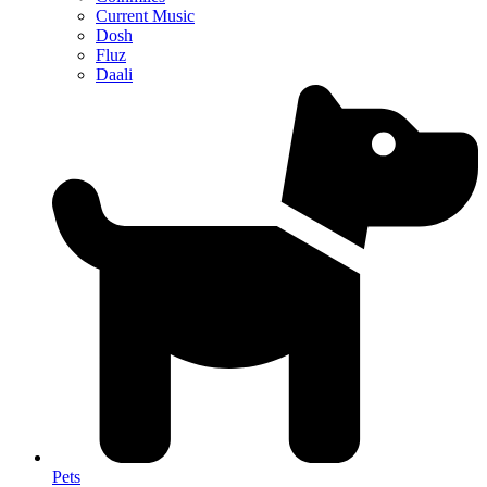
Current Music
Dosh
Fluz
Daali
Pets