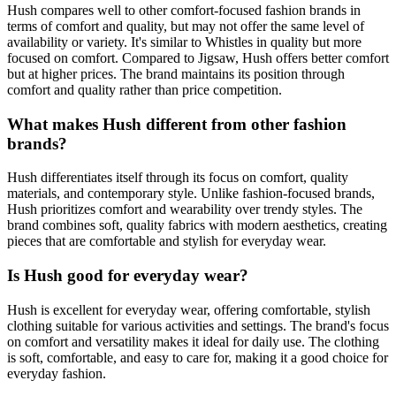
Hush compares well to other comfort-focused fashion brands in
terms of comfort and quality, but may not offer the same level of
availability or variety. It's similar to Whistles in quality but more
focused on comfort. Compared to Jigsaw, Hush offers better comfort
but at higher prices. The brand maintains its position through
comfort and quality rather than price competition.
What makes Hush different from other fashion
brands?
Hush differentiates itself through its focus on comfort, quality
materials, and contemporary style. Unlike fashion-focused brands,
Hush prioritizes comfort and wearability over trendy styles. The
brand combines soft, quality fabrics with modern aesthetics, creating
pieces that are comfortable and stylish for everyday wear.
Is Hush good for everyday wear?
Hush is excellent for everyday wear, offering comfortable, stylish
clothing suitable for various activities and settings. The brand's focus
on comfort and versatility makes it ideal for daily use. The clothing
is soft, comfortable, and easy to care for, making it a good choice for
everyday fashion.