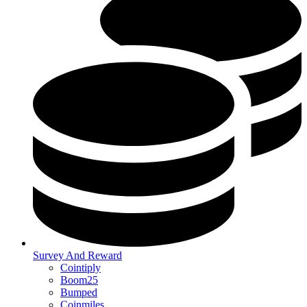
Survey And Reward
Cointiply
Boom25
Bumped
Coinmiles