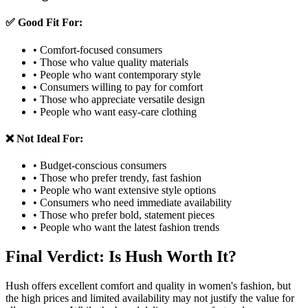
✅ Good Fit For:
• Comfort-focused consumers
• Those who value quality materials
• People who want contemporary style
• Consumers willing to pay for comfort
• Those who appreciate versatile design
• People who want easy-care clothing
❌ Not Ideal For:
• Budget-conscious consumers
• Those who prefer trendy, fast fashion
• People who want extensive style options
• Consumers who need immediate availability
• Those who prefer bold, statement pieces
• People who want the latest fashion trends
Final Verdict: Is Hush Worth It?
Hush offers excellent comfort and quality in women's fashion, but
the high prices and limited availability may not justify the value for