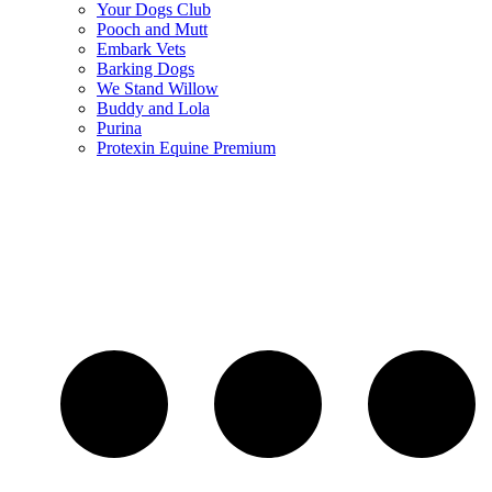
Your Dogs Club
Pooch and Mutt
Embark Vets
Barking Dogs
We Stand Willow
Buddy and Lola
Purina
Protexin Equine Premium