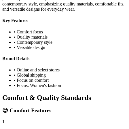
contemporary style, emphasizing quality materials, comfortable fits,
and versatile designs for everyday wear.
Key Features
• Comfort focus
• Quality materials
• Contemporary style
• Versatile design
Brand Details
• Online and select stores
• Global shipping
• Focus on comfort
• Focus: Women's fashion
Comfort & Quality Standards
😌 Comfort Features
1