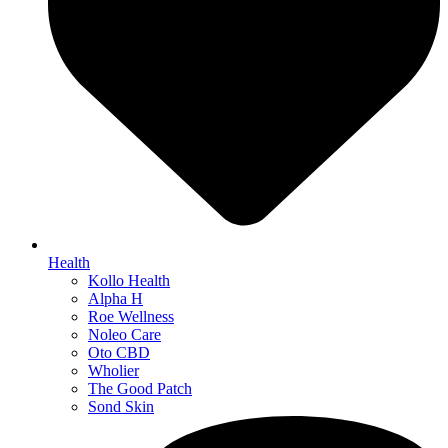
Health
Kollo Health
Alpha H
Roe Wellness
Noleo Care
Oto CBD
Wholier
The Good Patch
Sond Skin