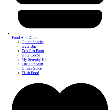
Food And Drink
Quinn Snacks
G2G Bar
Eco Gro Farm
Holy Cocoa
My Serenity Kids
The Gut Stuff
Gneiss Spice
Flash Food