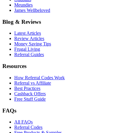
Meundies
James Wellbeloved
Blog & Reviews
Latest Articles
Review Articles
Money Saving Tips
Frugal Living
Referral Guides
Resources
How Referral Codes Work
Referral vs Affiliate
Best Practices
Cashback Offers
Free Stuff Guide
FAQs
All FAQs
Referral Codes
Free Products & Samples