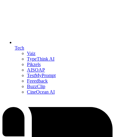
Tech
Vaiz
TypeThink AI
Pikzels
AISOAP
TestMyPrompt
Feeedback
BuzzClip
CineOcean AI