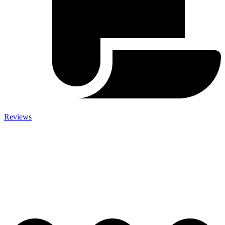
Reviews