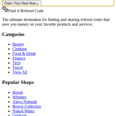
Claim Your Deal Now
→
Find A Referral Code
The ultimate destination for finding and sharing referral codes that
save you money on your favorite products and services.
Categories
Beauty
Clothing
Food & Drink
Finance
Tech
Travel
View All
Popular Shops
Ikrush
Whistles
Alaya Naturals
Bower Collective
Naked Wines
Oddballs