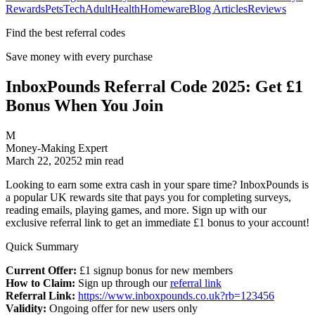
Rewards
Pets
Tech
Adult
Health
Homeware
Blog Articles
Reviews
Find the best referral codes
Save money with every purchase
InboxPounds Referral Code 2025: Get £1
Bonus When You Join
M
Money-Making Expert
March 22, 2025
2
min read
Looking to earn some extra cash in your spare time? InboxPounds is
a popular UK rewards site that pays you for completing surveys,
reading emails, playing games, and more. Sign up with our
exclusive referral link to get an immediate £1 bonus to your account!
Quick Summary
Current Offer:
£1 signup bonus for new members
How to Claim:
Sign up through our
referral link
Referral Link:
https://www.inboxpounds.co.uk?rb=123456
Validity:
Ongoing offer for new users only