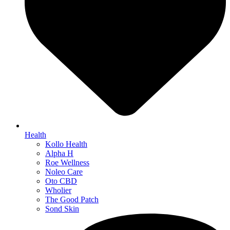
Health
Kollo Health
Alpha H
Roe Wellness
Noleo Care
Oto CBD
Wholier
The Good Patch
Sond Skin