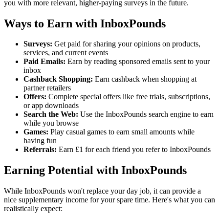
you with more relevant, higher-paying surveys in the future.
Ways to Earn with InboxPounds
Surveys:
Get paid for sharing your opinions on products,
services, and current events
Paid Emails:
Earn by reading sponsored emails sent to your
inbox
Cashback Shopping:
Earn cashback when shopping at
partner retailers
Offers:
Complete special offers like free trials, subscriptions,
or app downloads
Search the Web:
Use the InboxPounds search engine to earn
while you browse
Games:
Play casual games to earn small amounts while
having fun
Referrals:
Earn £1 for each friend you refer to InboxPounds
Earning Potential with InboxPounds
While InboxPounds won't replace your day job, it can provide a
nice supplementary income for your spare time. Here's what you can
realistically expect: