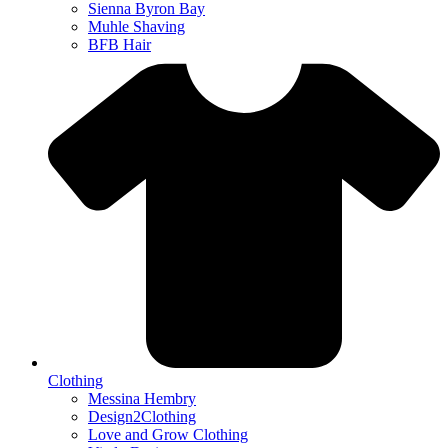
Sienna Byron Bay
Muhle Shaving
BFB Hair
Clothing
Messina Hembry
Design2Clothing
Love and Grow Clothing