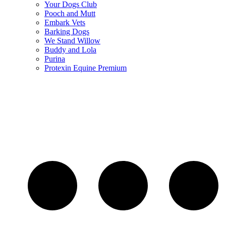
Your Dogs Club
Pooch and Mutt
Embark Vets
Barking Dogs
We Stand Willow
Buddy and Lola
Purina
Protexin Equine Premium