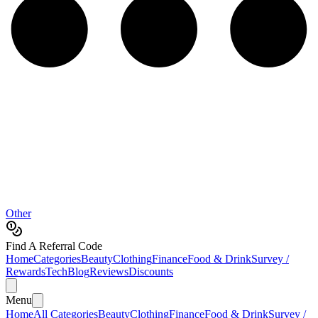
Other
Find A Referral Code
Home
Categories
Beauty
Clothing
Finance
Food & Drink
Survey /
Rewards
Tech
Blog
Reviews
Discounts
Menu
Home
All Categories
Beauty
Clothing
Finance
Food & Drink
Survey /