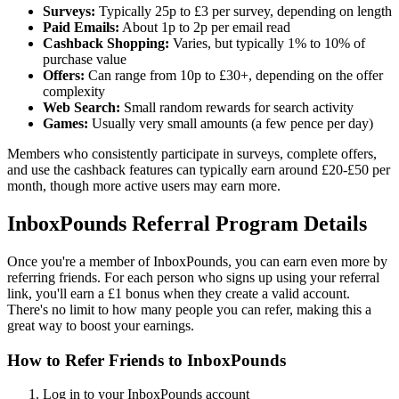
Surveys:
Typically 25p to £3 per survey, depending on length
Paid Emails:
About 1p to 2p per email read
Cashback Shopping:
Varies, but typically 1% to 10% of
purchase value
Offers:
Can range from 10p to £30+, depending on the offer
complexity
Web Search:
Small random rewards for search activity
Games:
Usually very small amounts (a few pence per day)
Members who consistently participate in surveys, complete offers,
and use the cashback features can typically earn around £20-£50 per
month, though more active users may earn more.
InboxPounds Referral Program Details
Once you're a member of InboxPounds, you can earn even more by
referring friends. For each person who signs up using your referral
link, you'll earn a £1 bonus when they create a valid account.
There's no limit to how many people you can refer, making this a
great way to boost your earnings.
How to Refer Friends to InboxPounds
Log in to your InboxPounds account