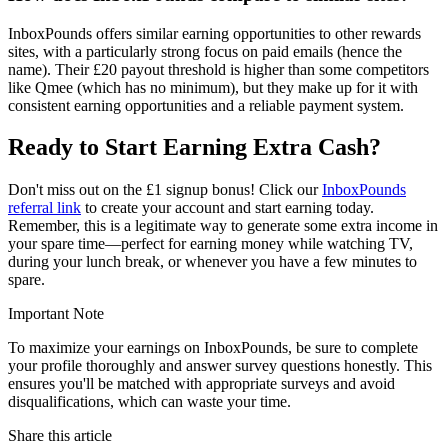
InboxPounds offers similar earning opportunities to other rewards
sites, with a particularly strong focus on paid emails (hence the
name). Their £20 payout threshold is higher than some competitors
like Qmee (which has no minimum), but they make up for it with
consistent earning opportunities and a reliable payment system.
Ready to Start Earning Extra Cash?
Don't miss out on the £1 signup bonus! Click our
InboxPounds
referral link
to create your account and start earning today.
Remember, this is a legitimate way to generate some extra income in
your spare time—perfect for earning money while watching TV,
during your lunch break, or whenever you have a few minutes to
spare.
Important Note
To maximize your earnings on InboxPounds, be sure to complete
your profile thoroughly and answer survey questions honestly. This
ensures you'll be matched with appropriate surveys and avoid
disqualifications, which can waste your time.
Share this article