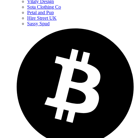
Vitaly Design
Sota Clothing Co
Petal and Pup
Hire Street UK
Sassy Spud