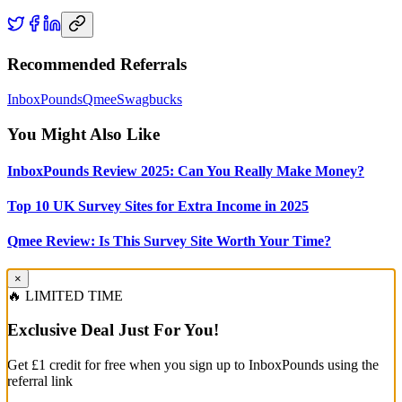
Recommended Referrals
InboxPounds
Qmee
Swagbucks
You Might Also Like
InboxPounds Review 2025: Can You Really Make Money?
Top 10 UK Survey Sites for Extra Income in 2025
Qmee Review: Is This Survey Site Worth Your Time?
×
🔥 LIMITED TIME
Exclusive Deal Just For You!
Get £1 credit for free when you sign up to InboxPounds using the
referral link