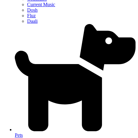
Current Music
Dosh
Fluz
Daali
Pets