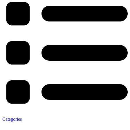
Categories