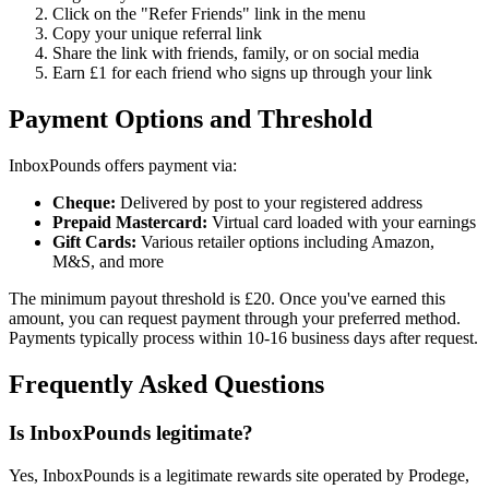
Click on the "Refer Friends" link in the menu
Copy your unique referral link
Share the link with friends, family, or on social media
Earn £1 for each friend who signs up through your link
Payment Options and Threshold
InboxPounds offers payment via:
Cheque:
Delivered by post to your registered address
Prepaid Mastercard:
Virtual card loaded with your earnings
Gift Cards:
Various retailer options including Amazon,
M&S, and more
The minimum payout threshold is £20. Once you've earned this
amount, you can request payment through your preferred method.
Payments typically process within 10-16 business days after request.
Frequently Asked Questions
Is InboxPounds legitimate?
Yes, InboxPounds is a legitimate rewards site operated by Prodege,