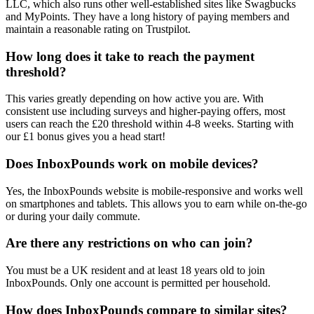
LLC, which also runs other well-established sites like Swagbucks
and MyPoints. They have a long history of paying members and
maintain a reasonable rating on Trustpilot.
How long does it take to reach the payment
threshold?
This varies greatly depending on how active you are. With
consistent use including surveys and higher-paying offers, most
users can reach the £20 threshold within 4-8 weeks. Starting with
our £1 bonus gives you a head start!
Does InboxPounds work on mobile devices?
Yes, the InboxPounds website is mobile-responsive and works well
on smartphones and tablets. This allows you to earn while on-the-go
or during your daily commute.
Are there any restrictions on who can join?
You must be a UK resident and at least 18 years old to join
InboxPounds. Only one account is permitted per household.
How does InboxPounds compare to similar sites?