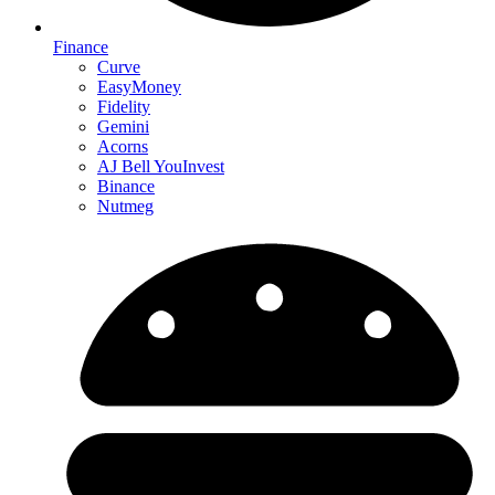
Finance
Curve
EasyMoney
Fidelity
Gemini
Acorns
AJ Bell YouInvest
Binance
Nutmeg