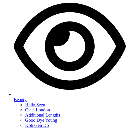
Beauty
Hello Seen
Ciate London
Additional Lengths
Good Dye Young
Koh Gen Do