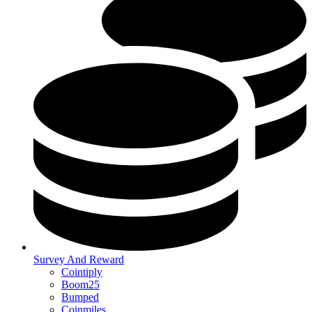
Survey And Reward
Cointiply
Boom25
Bumped
Coinmiles