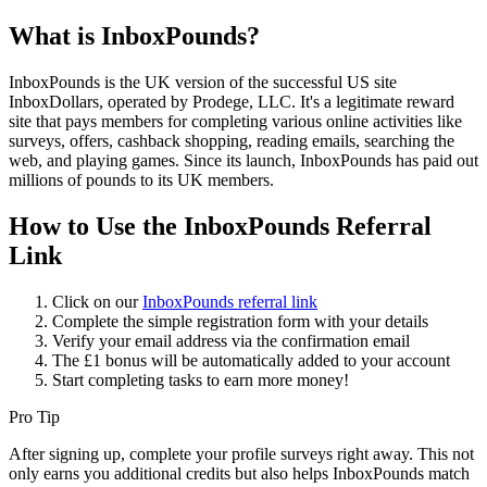
What is InboxPounds?
InboxPounds is the UK version of the successful US site
InboxDollars, operated by Prodege, LLC. It's a legitimate reward
site that pays members for completing various online activities like
surveys, offers, cashback shopping, reading emails, searching the
web, and playing games. Since its launch, InboxPounds has paid out
millions of pounds to its UK members.
How to Use the InboxPounds Referral
Link
Click on our
InboxPounds referral link
Complete the simple registration form with your details
Verify your email address via the confirmation email
The £1 bonus will be automatically added to your account
Start completing tasks to earn more money!
Pro Tip
After signing up, complete your profile surveys right away. This not
only earns you additional credits but also helps InboxPounds match