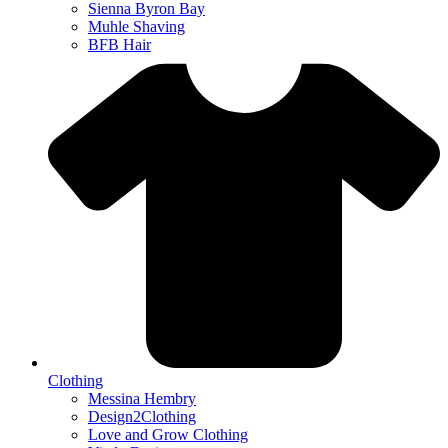
Sienna Byron Bay
Muhle Shaving
BFB Hair
Clothing
Messina Hembry
Design2Clothing
Love and Grow Clothing