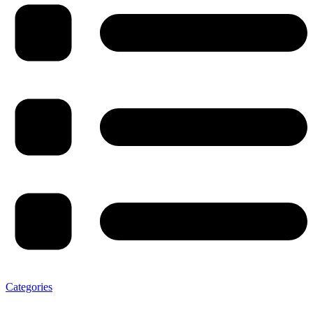
Categories