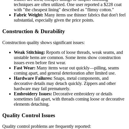
techniques are often utilized. One user reported a $228 coat
with "the cheapest lining" described as "flimsy cotton."
Fabric Weight:
Many items use thinner fabrics that don't feel
substantial, especially given the price points.
Construction & Durability
Construction quality shows significant issues:
Weak Stitching:
Reports of loose threads, weak seams, and
unstable hems are common. Some items show construction
issues even before first wear.
Fast Wear:
Many items wear out quickly—pilling, seams
coming apart, and general deterioration after limited use.
Hardware Failures:
Snaps, metal components, and
decorative details may detach quickly. Zippers and other
hardware may fail prematurely.
Embroidery Issues:
Decorative embroidery or details
sometimes fall apart, with threads coming loose or decorative
elements detaching.
Quality Control Issues
Quality control problems are frequently reported: