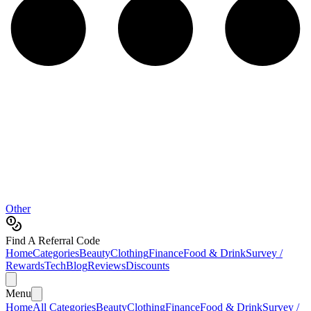
Other
Find A Referral Code
Home
Categories
Beauty
Clothing
Finance
Food & Drink
Survey /
Rewards
Tech
Blog
Reviews
Discounts
Menu
Home
All Categories
Beauty
Clothing
Finance
Food & Drink
Survey /