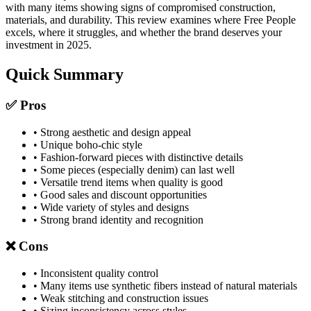
with many items showing signs of compromised construction,
materials, and durability. This review examines where Free People
excels, where it struggles, and whether the brand deserves your
investment in 2025.
Quick Summary
✅ Pros
• Strong aesthetic and design appeal
• Unique boho-chic style
• Fashion-forward pieces with distinctive details
• Some pieces (especially denim) can last well
• Versatile trend items when quality is good
• Good sales and discount opportunities
• Wide variety of styles and designs
• Strong brand identity and recognition
❌ Cons
• Inconsistent quality control
• Many items use synthetic fibers instead of natural materials
• Weak stitching and construction issues
• Sizing inconsistency across styles