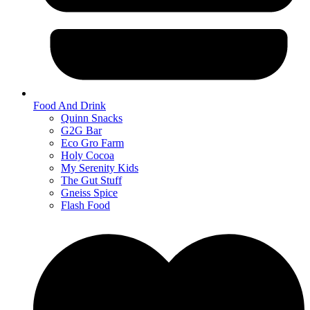
Food And Drink
Quinn Snacks
G2G Bar
Eco Gro Farm
Holy Cocoa
My Serenity Kids
The Gut Stuff
Gneiss Spice
Flash Food