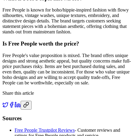
Free People is known for boho/hippie-inspired fashion with flowy
silhouettes, vintage washes, unique textures, embroidery, and
distinctive design details. The brand targets customers seeking
statement pieces with a bohemian aesthetic, offering clothing that
stands out from mainstream fashion.
Is Free People worth the price?
Free People's value proposition is mixed. The brand offers unique
designs and strong aesthetic appeal, but quality concerns make full-
price purchases risky. Items are best purchased during sales, and
even then, quality can be inconsistent. For those who value unique
boho designs and are willing to accept quality trade-offs, Free
People can be worthwhile, especially on sale.
Share this article
Sources
Free People Trustpilot Reviews
-
Customer reviews and
ratings for Free People products and service