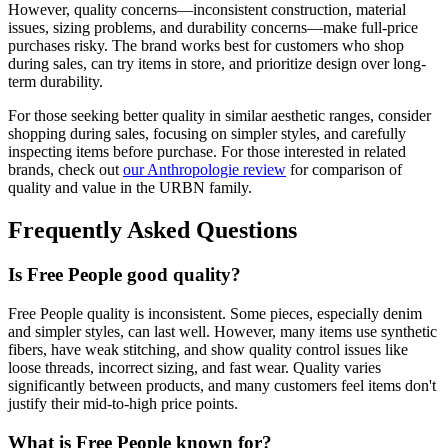
However, quality concerns—inconsistent construction, material
issues, sizing problems, and durability concerns—make full-price
purchases risky. The brand works best for customers who shop
during sales, can try items in store, and prioritize design over long-
term durability.
For those seeking better quality in similar aesthetic ranges, consider
shopping during sales, focusing on simpler styles, and carefully
inspecting items before purchase. For those interested in related
brands, check out
our Anthropologie review
for comparison of
quality and value in the URBN family.
Frequently Asked Questions
Is Free People good quality?
Free People quality is inconsistent. Some pieces, especially denim
and simpler styles, can last well. However, many items use synthetic
fibers, have weak stitching, and show quality control issues like
loose threads, incorrect sizing, and fast wear. Quality varies
significantly between products, and many customers feel items don't
justify their mid-to-high price points.
What is Free People known for?