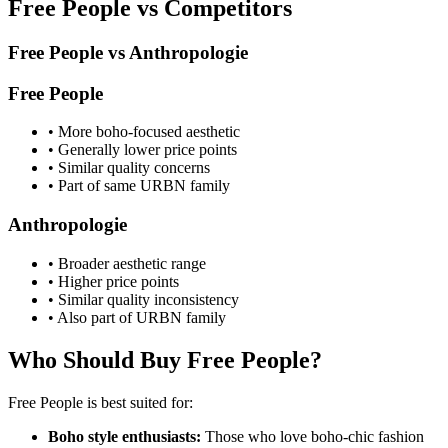
Free People vs Competitors
Free People vs Anthropologie
Free People
• More boho-focused aesthetic
• Generally lower price points
• Similar quality concerns
• Part of same URBN family
Anthropologie
• Broader aesthetic range
• Higher price points
• Similar quality inconsistency
• Also part of URBN family
Who Should Buy Free People?
Free People is best suited for:
Boho style enthusiasts:
Those who love boho-chic fashion