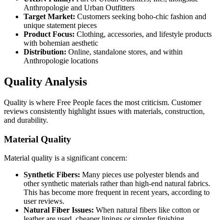
Anthropologie and Urban Outfitters
Target Market:
Customers seeking boho-chic fashion and
unique statement pieces
Product Focus:
Clothing, accessories, and lifestyle products
with bohemian aesthetic
Distribution:
Online, standalone stores, and within
Anthropologie locations
Quality Analysis
Quality is where Free People faces the most criticism. Customer
reviews consistently highlight issues with materials, construction,
and durability.
Material Quality
Material quality is a significant concern:
Synthetic Fibers:
Many pieces use polyester blends and
other synthetic materials rather than high-end natural fabrics.
This has become more frequent in recent years, according to
user reviews.
Natural Fiber Issues:
When natural fibers like cotton or
leather are used, cheaper linings or simpler finishing