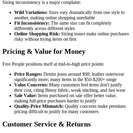
Sizing inconsistency is a major complaint:
Wild Variations:
Sizes vary dramatically from one style to
another, making online shopping unreliable
Fit Inconsistency:
The same size can fit completely
differently across different styles
Online Shopping Risk:
Sizing issues make online purchases
risky without trying items on first
Pricing & Value for Money
Free People positions itself at mid-to-high price points:
Price Ranges:
Denim jeans around $98; leather outerwear
significantly more; many items in the $50-$200+ range
Value Concerns:
Many customers feel items don't justify
their cost, citing flimsy fabric, weak stitching, and fast wear
Sale Value:
Items purchased on sale offer better value,
making full-price purchases harder to justify
Quality-Price Mismatch:
Quality concerns make premium
pricing difficult to justify for many customers
Customer Service & Returns