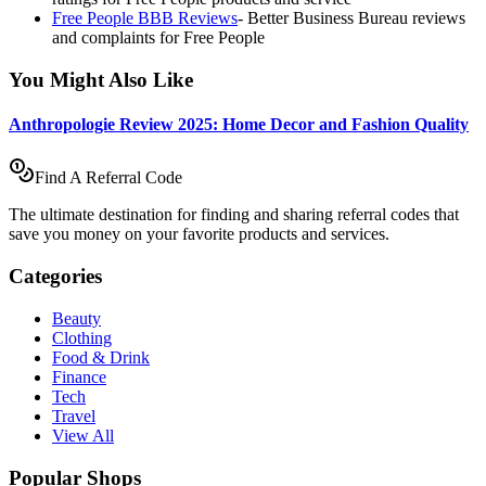
Free People BBB Reviews
-
Better Business Bureau reviews
and complaints for Free People
You Might Also Like
Anthropologie Review 2025: Home Decor and Fashion Quality
Find A Referral Code
The ultimate destination for finding and sharing referral codes that
save you money on your favorite products and services.
Categories
Beauty
Clothing
Food & Drink
Finance
Tech
Travel
View All
Popular Shops