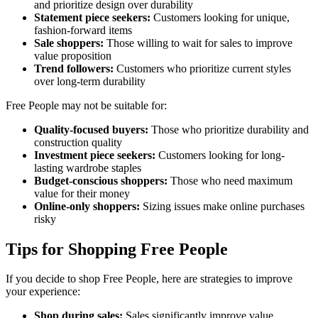
and prioritize design over durability
Statement piece seekers:
Customers looking for unique,
fashion-forward items
Sale shoppers:
Those willing to wait for sales to improve
value proposition
Trend followers:
Customers who prioritize current styles
over long-term durability
Free People may not be suitable for:
Quality-focused buyers:
Those who prioritize durability and
construction quality
Investment piece seekers:
Customers looking for long-
lasting wardrobe staples
Budget-conscious shoppers:
Those who need maximum
value for their money
Online-only shoppers:
Sizing issues make online purchases
risky
Tips for Shopping Free People
If you decide to shop Free People, here are strategies to improve
your experience:
Shop during sales:
Sales significantly improve value