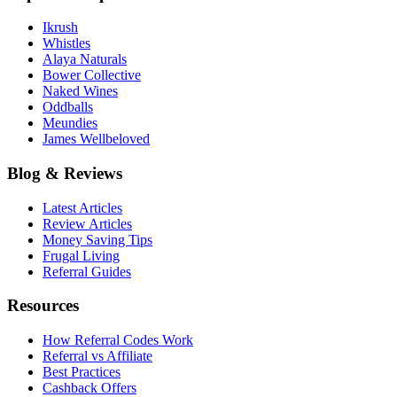
Ikrush
Whistles
Alaya Naturals
Bower Collective
Naked Wines
Oddballs
Meundies
James Wellbeloved
Blog & Reviews
Latest Articles
Review Articles
Money Saving Tips
Frugal Living
Referral Guides
Resources
How Referral Codes Work
Referral vs Affiliate
Best Practices
Cashback Offers