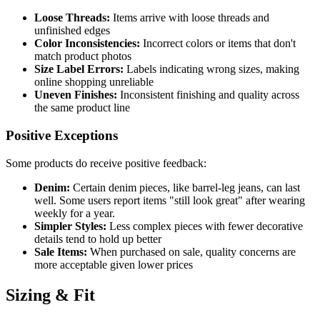
Loose Threads:
Items arrive with loose threads and
unfinished edges
Color Inconsistencies:
Incorrect colors or items that don't
match product photos
Size Label Errors:
Labels indicating wrong sizes, making
online shopping unreliable
Uneven Finishes:
Inconsistent finishing and quality across
the same product line
Positive Exceptions
Some products do receive positive feedback:
Denim:
Certain denim pieces, like barrel-leg jeans, can last
well. Some users report items "still look great" after wearing
weekly for a year.
Simpler Styles:
Less complex pieces with fewer decorative
details tend to hold up better
Sale Items:
When purchased on sale, quality concerns are
more acceptable given lower prices
Sizing & Fit