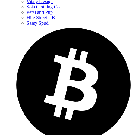
Vitaly Design
Sota Clothing Co
Petal and Pup
Hire Street UK
Sassy Spud