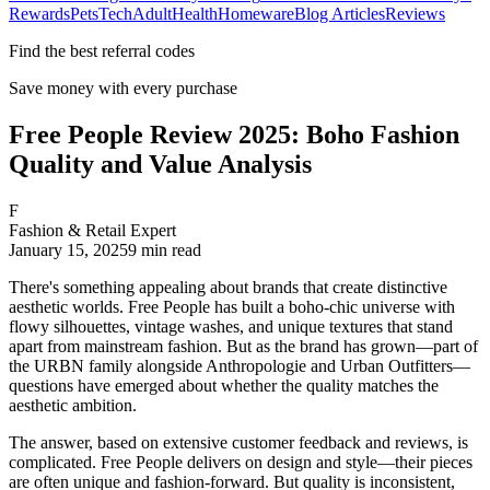
Rewards
Pets
Tech
Adult
Health
Homeware
Blog Articles
Reviews
Find the best referral codes
Save money with every purchase
Free People Review 2025: Boho Fashion
Quality and Value Analysis
F
Fashion & Retail Expert
January 15, 2025
9
min read
There's something appealing about brands that create distinctive
aesthetic worlds. Free People has built a boho-chic universe with
flowy silhouettes, vintage washes, and unique textures that stand
apart from mainstream fashion. But as the brand has grown—part of
the URBN family alongside Anthropologie and Urban Outfitters—
questions have emerged about whether the quality matches the
aesthetic ambition.
The answer, based on extensive customer feedback and reviews, is
complicated. Free People delivers on design and style—their pieces
are often unique and fashion-forward. But quality is inconsistent,