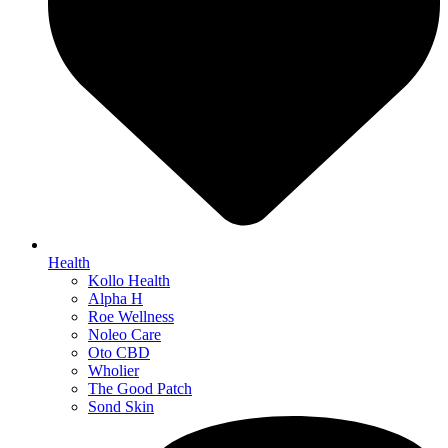
Health
Kollo Health
Alpha H
Roe Wellness
Noleo Care
Oto CBD
Wholier
The Good Patch
Sond Skin