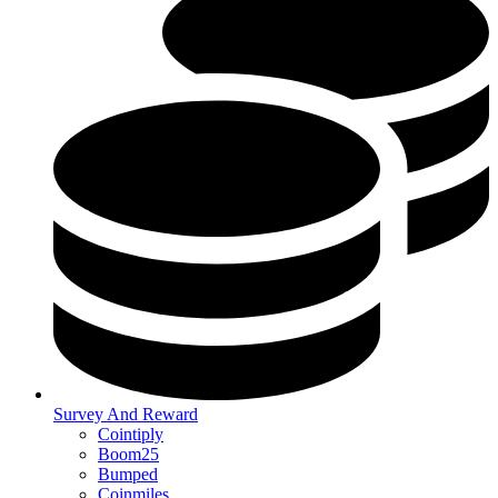
Survey And Reward
Cointiply
Boom25
Bumped
Coinmiles