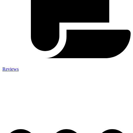
Reviews