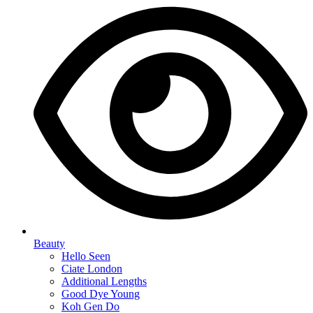
Beauty
Hello Seen
Ciate London
Additional Lengths
Good Dye Young
Koh Gen Do