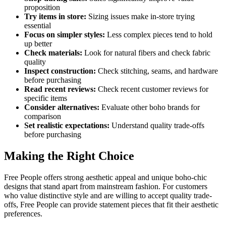
proposition
Try items in store:
Sizing issues make in-store trying
essential
Focus on simpler styles:
Less complex pieces tend to hold
up better
Check materials:
Look for natural fibers and check fabric
quality
Inspect construction:
Check stitching, seams, and hardware
before purchasing
Read recent reviews:
Check recent customer reviews for
specific items
Consider alternatives:
Evaluate other boho brands for
comparison
Set realistic expectations:
Understand quality trade-offs
before purchasing
Making the Right Choice
Free People offers strong aesthetic appeal and unique boho-chic
designs that stand apart from mainstream fashion. For customers
who value distinctive style and are willing to accept quality trade-
offs, Free People can provide statement pieces that fit their aesthetic
preferences.