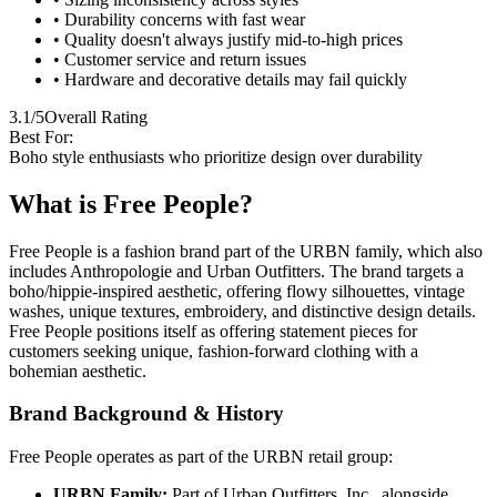
• Durability concerns with fast wear
• Quality doesn't always justify mid-to-high prices
• Customer service and return issues
• Hardware and decorative details may fail quickly
3.1/5
Overall Rating
Best For:
Boho style enthusiasts who prioritize design over durability
What is Free People?
Free People is a fashion brand part of the URBN family, which also
includes Anthropologie and Urban Outfitters. The brand targets a
boho/hippie-inspired aesthetic, offering flowy silhouettes, vintage
washes, unique textures, embroidery, and distinctive design details.
Free People positions itself as offering statement pieces for
customers seeking unique, fashion-forward clothing with a
bohemian aesthetic.
Brand Background & History
Free People operates as part of the URBN retail group:
URBN Family:
Part of Urban Outfitters, Inc., alongside