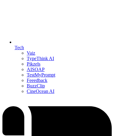
Tech
Vaiz
TypeThink AI
Pikzels
AISOAP
TestMyPrompt
Feeedback
BuzzClip
CineOcean AI