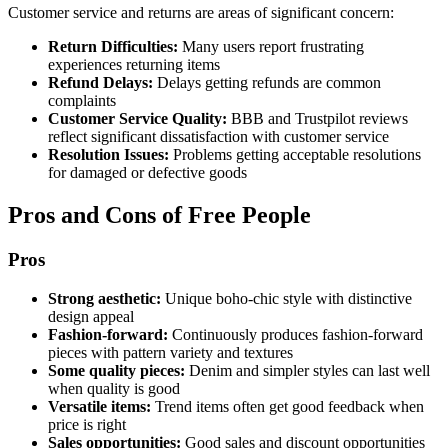
Customer service and returns are areas of significant concern:
Return Difficulties:
Many users report frustrating
experiences returning items
Refund Delays:
Delays getting refunds are common
complaints
Customer Service Quality:
BBB and Trustpilot reviews
reflect significant dissatisfaction with customer service
Resolution Issues:
Problems getting acceptable resolutions
for damaged or defective goods
Pros and Cons of Free People
Pros
Strong aesthetic:
Unique boho-chic style with distinctive
design appeal
Fashion-forward:
Continuously produces fashion-forward
pieces with pattern variety and textures
Some quality pieces:
Denim and simpler styles can last well
when quality is good
Versatile items:
Trend items often get good feedback when
price is right
Sales opportunities:
Good sales and discount opportunities