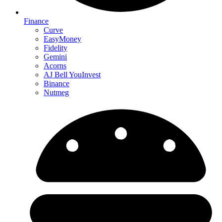
Finance
Curve
EasyMoney
Fidelity
Gemini
Acorns
AJ Bell YouInvest
Binance
Nutmeg