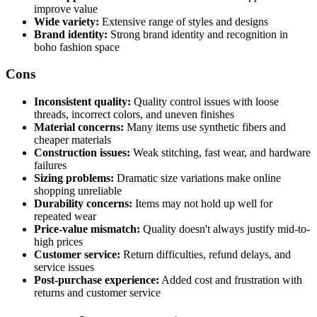
improve value
Wide variety:
Extensive range of styles and designs
Brand identity:
Strong brand identity and recognition in
boho fashion space
Cons
Inconsistent quality:
Quality control issues with loose
threads, incorrect colors, and uneven finishes
Material concerns:
Many items use synthetic fibers and
cheaper materials
Construction issues:
Weak stitching, fast wear, and hardware
failures
Sizing problems:
Dramatic size variations make online
shopping unreliable
Durability concerns:
Items may not hold up well for
repeated wear
Price-value mismatch:
Quality doesn't always justify mid-to-
high prices
Customer service:
Return difficulties, refund delays, and
service issues
Post-purchase experience:
Added cost and frustration with
returns and customer service