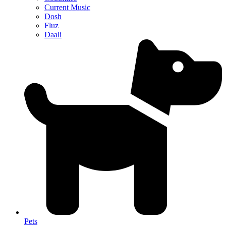
Current Music
Dosh
Fluz
Daali
Pets