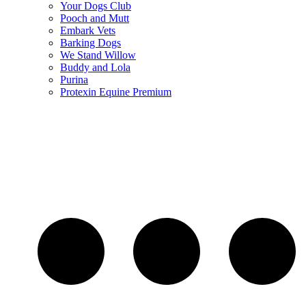
Your Dogs Club
Pooch and Mutt
Embark Vets
Barking Dogs
We Stand Willow
Buddy and Lola
Purina
Protexin Equine Premium