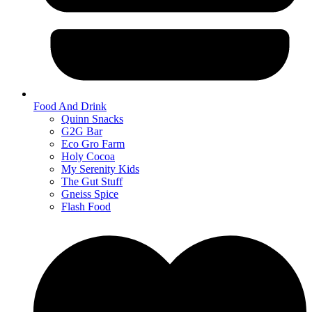
Food And Drink
Quinn Snacks
G2G Bar
Eco Gro Farm
Holy Cocoa
My Serenity Kids
The Gut Stuff
Gneiss Spice
Flash Food