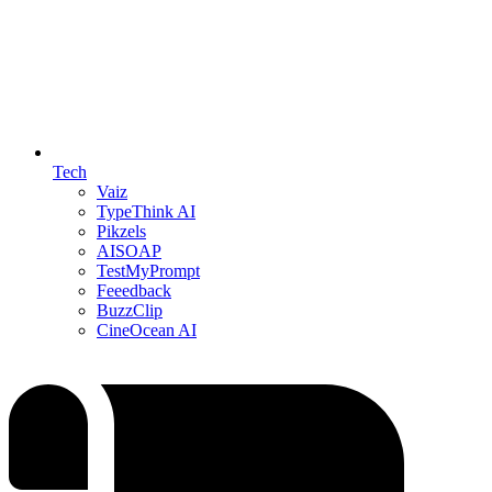
Tech
Vaiz
TypeThink AI
Pikzels
AISOAP
TestMyPrompt
Feeedback
BuzzClip
CineOcean AI