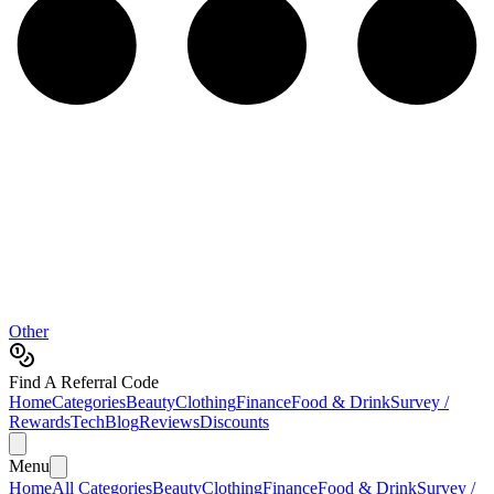
Other
Find A Referral Code
Home
Categories
Beauty
Clothing
Finance
Food & Drink
Survey /
Rewards
Tech
Blog
Reviews
Discounts
Menu
Home
All Categories
Beauty
Clothing
Finance
Food & Drink
Survey /