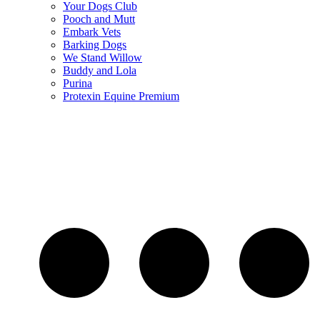
Your Dogs Club
Pooch and Mutt
Embark Vets
Barking Dogs
We Stand Willow
Buddy and Lola
Purina
Protexin Equine Premium