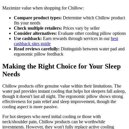
Maximize value when shopping for Chillow:
Compare product types:
Determine which Chillow product
fits your needs
Check multiple retailers:
Prices vary by seller
Consider alternatives:
Evaluate other cooling pillow options
Use cashback:
Earn rewards through services in our
best
cashback sites guide
Read reviews carefully:
Distinguish between water pad and
ergonomic pillow feedback
Making the Right Choice for Your Sleep
Needs
Chillow products offer genuine value within their limitations. The
water pad provides instant cooling that helps hot sleepers fall asleep,
though it doesn't last all night. The ergonomic pillow shows strong
effectiveness for pain relief and sleep improvement, though the
cooling aspect is more passive.
For hot sleepers who need initial cooling or those with
neck/shoulder pain, Chillow products can be worthwhile
investments. However, they won't fully replace active cooling