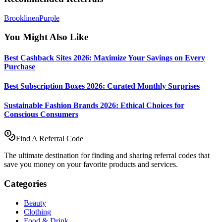
Brooklinen
Purple
You Might Also Like
Best Cashback Sites 2026: Maximize Your Savings on Every
Purchase
Best Subscription Boxes 2026: Curated Monthly Surprises
Sustainable Fashion Brands 2026: Ethical Choices for
Conscious Consumers
Find A Referral Code
The ultimate destination for finding and sharing referral codes that
save you money on your favorite products and services.
Categories
Beauty
Clothing
Food & Drink