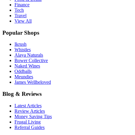
Finance
Tech
Travel
View All
Popular Shops
Ikrush
Whistles
Alaya Naturals
Bower Collective
Naked Wines
Oddballs
Meundies
James Wellbeloved
Blog & Reviews
Latest Articles
Review Articles
Money Saving Tips
Frugal Living
Referral Guides