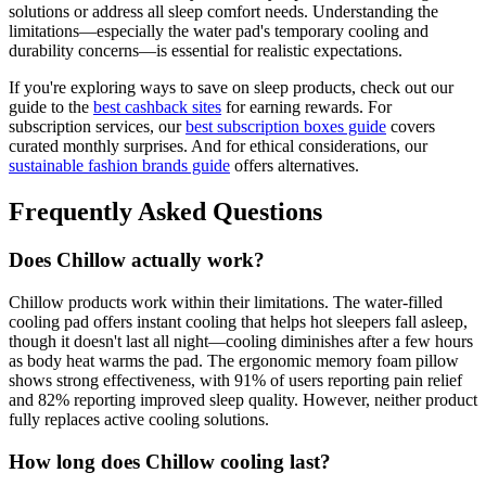
solutions or address all sleep comfort needs. Understanding the
limitations—especially the water pad's temporary cooling and
durability concerns—is essential for realistic expectations.
If you're exploring ways to save on sleep products, check out our
guide to the
best cashback sites
for earning rewards. For
subscription services, our
best subscription boxes guide
covers
curated monthly surprises. And for ethical considerations, our
sustainable fashion brands guide
offers alternatives.
Frequently Asked Questions
Does Chillow actually work?
Chillow products work within their limitations. The water-filled
cooling pad offers instant cooling that helps hot sleepers fall asleep,
though it doesn't last all night—cooling diminishes after a few hours
as body heat warms the pad. The ergonomic memory foam pillow
shows strong effectiveness, with 91% of users reporting pain relief
and 82% reporting improved sleep quality. However, neither product
fully replaces active cooling solutions.
How long does Chillow cooling last?