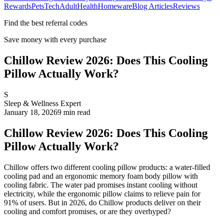
Rewards
Pets
Tech
Adult
Health
Homeware
Blog Articles
Reviews
Find the best referral codes
Save money with every purchase
Chillow Review 2026: Does This Cooling
Pillow Actually Work?
S
Sleep & Wellness Expert
January 18, 2026
9
min read
Chillow Review 2026: Does This Cooling
Pillow Actually Work?
Chillow offers two different cooling pillow products: a water-filled
cooling pad and an ergonomic memory foam body pillow with
cooling fabric. The water pad promises instant cooling without
electricity, while the ergonomic pillow claims to relieve pain for
91% of users. But in 2026, do Chillow products deliver on their
cooling and comfort promises, or are they overhyped?