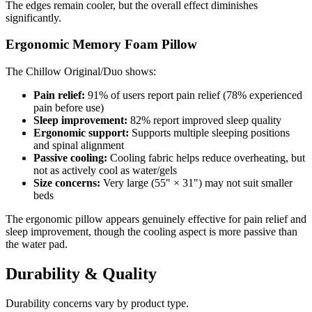
The edges remain cooler, but the overall effect diminishes
significantly.
Ergonomic Memory Foam Pillow
The Chillow Original/Duo shows:
Pain relief:
91% of users report pain relief (78% experienced
pain before use)
Sleep improvement:
82% report improved sleep quality
Ergonomic support:
Supports multiple sleeping positions
and spinal alignment
Passive cooling:
Cooling fabric helps reduce overheating, but
not as actively cool as water/gels
Size concerns:
Very large (55" × 31") may not suit smaller
beds
The ergonomic pillow appears genuinely effective for pain relief and
sleep improvement, though the cooling aspect is more passive than
the water pad.
Durability & Quality
Durability concerns vary by product type.