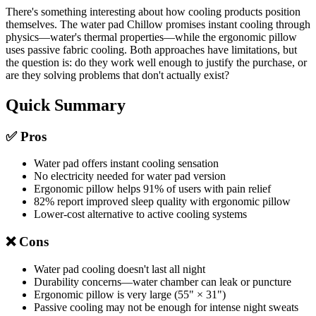
There's something interesting about how cooling products position
themselves. The water pad Chillow promises instant cooling through
physics—water's thermal properties—while the ergonomic pillow
uses passive fabric cooling. Both approaches have limitations, but
the question is: do they work well enough to justify the purchase, or
are they solving problems that don't actually exist?
Quick Summary
✅ Pros
Water pad offers instant cooling sensation
No electricity needed for water pad version
Ergonomic pillow helps 91% of users with pain relief
82% report improved sleep quality with ergonomic pillow
Lower-cost alternative to active cooling systems
❌ Cons
Water pad cooling doesn't last all night
Durability concerns—water chamber can leak or puncture
Ergonomic pillow is very large (55" × 31")
Passive cooling may not be enough for intense night sweats