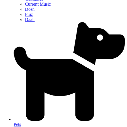
Current Music
Dosh
Fluz
Daali
Pets