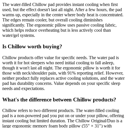
The water-filled Chillow pad provides instant cooling when first
used, but the effect doesn't last all night. After a few hours, the pad
warms up, especially in the center where body heat is concentrated.
The edges remain cooler, but overall cooling diminishes
significantly. The ergonomic pillow uses passive cooling fabric,
which helps reduce overheating but is less actively cool than
water/gel systems.
Is Chillow worth buying?
Chillow products offer value for specific needs. The water pad is
worth it for hot sleepers who need initial cooling to fall asleep,
though it won't last all night. The ergonomic pillow is worth it for
those with neck/shoulder pain, with 91% reporting relief. However,
neither product fully replaces active cooling solutions, and the water
pad has durability concerns. Value depends on your specific sleep
needs and expectations.
What's the difference between Chillow products?
Chillow refers to two different products. The water-filled cooling
pad is a non-powered pad you put on or under your pillow, offering
instant cooling but limited duration. The Chillow Original/Duo is a
large ergonomic memory foam body pillow (55" × 31") with