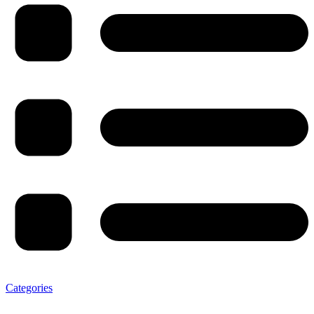
Categories