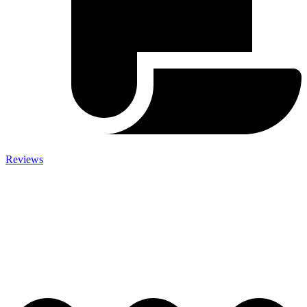
Reviews