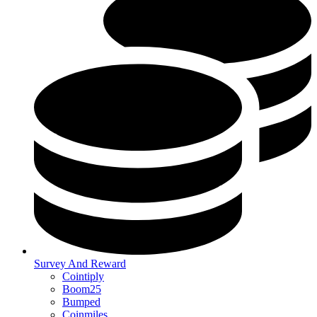
Survey And Reward
Cointiply
Boom25
Bumped
Coinmiles