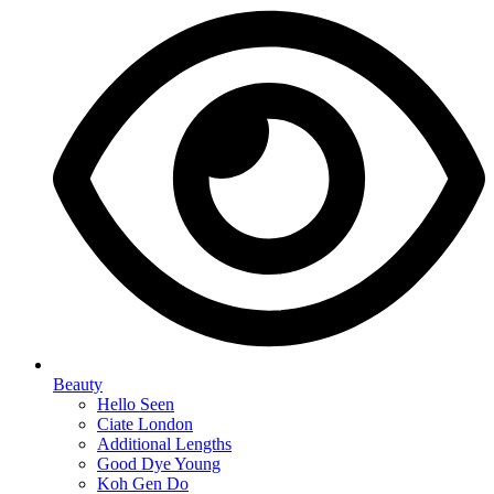
Beauty
Hello Seen
Ciate London
Additional Lengths
Good Dye Young
Koh Gen Do