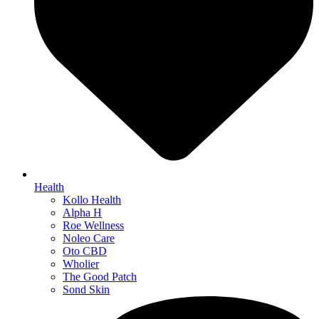
Health
Kollo Health
Alpha H
Roe Wellness
Noleo Care
Oto CBD
Wholier
The Good Patch
Sond Skin