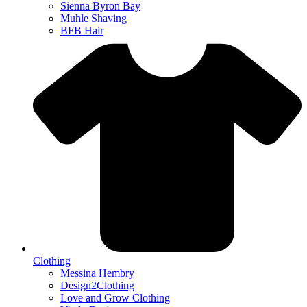
Sienna Byron Bay
Muhle Shaving
BFB Hair
Clothing
Messina Hembry
Design2Clothing
Love and Grow Clothing