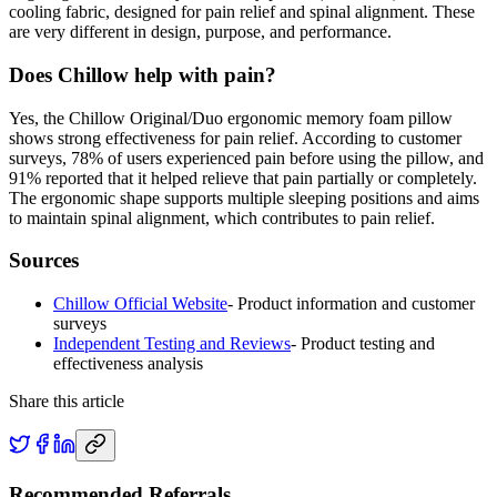
cooling fabric, designed for pain relief and spinal alignment. These
are very different in design, purpose, and performance.
Does Chillow help with pain?
Yes, the Chillow Original/Duo ergonomic memory foam pillow
shows strong effectiveness for pain relief. According to customer
surveys, 78% of users experienced pain before using the pillow, and
91% reported that it helped relieve that pain partially or completely.
The ergonomic shape supports multiple sleeping positions and aims
to maintain spinal alignment, which contributes to pain relief.
Sources
Chillow Official Website
-
Product information and customer
surveys
Independent Testing and Reviews
-
Product testing and
effectiveness analysis
Share this article
Recommended Referrals