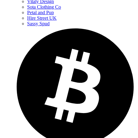
Vitaly Design
Sota Clothing Co
Petal and Pup
Hire Street UK
Sassy Spud