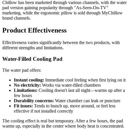
Chillow has been marketed through various channels, with the water
pad version gaining popularity through "As-Seen-On-TV"
marketing, while the ergonomic pillow is sold through MyChillow
brand channels.
Product Effectiveness
Effectiveness varies significantly between the two products, with
different strengths and limitations.
Water-Filled Cooling Pad
The water pad offers:
Instant cooling:
Immediate cool feeling when first lying on it
No electricity:
Works via water-filled chambers
Limitations:
Cooling doesn't last all night—warms up after a
few hours
Durability concerns:
Water chamber can leak or puncture
Fit issues:
Tends to bunch up, move around, or feel less
effective if not installed correctly
The cooling effect is real but temporary. After a few hours, the pad
warms up, especially in the center where body heat is concentrated.