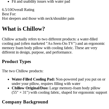
Fit and usability issues with water pad
6.5/10
Overall Rating
Best For:
Hot sleepers and those with neck/shoulder pain
What is Chillow?
Chillow actually refers to two different products: a water-filled
cooling pad (often marketed "As-Seen-On-TV") and an ergonomic
memory foam body pillow with cooling fabric. These are very
different in design, purpose, and performance.
Product Types
The two Chillow products:
Water-Filled Cooling Pad:
Non-powered pad you put on or
under your pillow, requires filling with water
Chillow Original/Duo:
Large memory-foam body pillow
(55" × 31") with cooling fabric, shaped for ergonomic support
Company Background