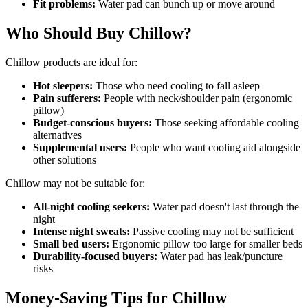
Fit problems:
Water pad can bunch up or move around
Who Should Buy Chillow?
Chillow products are ideal for:
Hot sleepers:
Those who need cooling to fall asleep
Pain sufferers:
People with neck/shoulder pain (ergonomic
pillow)
Budget-conscious buyers:
Those seeking affordable cooling
alternatives
Supplemental users:
People who want cooling aid alongside
other solutions
Chillow may not be suitable for:
All-night cooling seekers:
Water pad doesn't last through the
night
Intense night sweats:
Passive cooling may not be sufficient
Small bed users:
Ergonomic pillow too large for smaller beds
Durability-focused buyers:
Water pad has leak/puncture
risks
Money-Saving Tips for Chillow