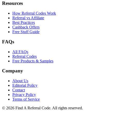
Resources
How Referral Codes Work
Referral vs Affiliate
Best Practices
Cashback Offers
Free Stuff Guide
FAQs
All FAQs
Referral Codes
Free Products & Samples
Company
About Us
Editorial Policy
Contact
Privacy Policy
Terms of Service
©
2026
Find A Referral Code. All rights reserved.