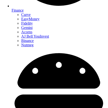
Finance
Curve
EasyMoney
Fidelity
Gemini
Acorns
AJ Bell YouInvest
Binance
Nutmeg