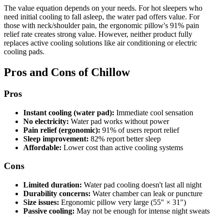
The value equation depends on your needs. For hot sleepers who
need initial cooling to fall asleep, the water pad offers value. For
those with neck/shoulder pain, the ergonomic pillow's 91% pain
relief rate creates strong value. However, neither product fully
replaces active cooling solutions like air conditioning or electric
cooling pads.
Pros and Cons of Chillow
Pros
Instant cooling (water pad):
Immediate cool sensation
No electricity:
Water pad works without power
Pain relief (ergonomic):
91% of users report relief
Sleep improvement:
82% report better sleep
Affordable:
Lower cost than active cooling systems
Cons
Limited duration:
Water pad cooling doesn't last all night
Durability concerns:
Water chamber can leak or puncture
Size issues:
Ergonomic pillow very large (55" × 31")
Passive cooling:
May not be enough for intense night sweats