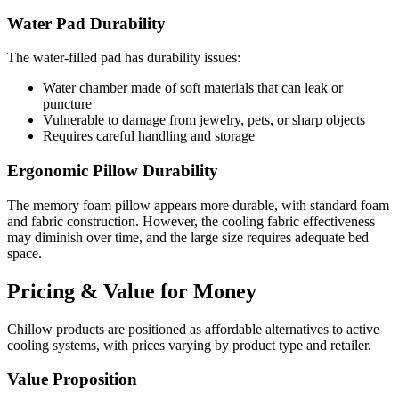
Water Pad Durability
The water-filled pad has durability issues:
Water chamber made of soft materials that can leak or
puncture
Vulnerable to damage from jewelry, pets, or sharp objects
Requires careful handling and storage
Ergonomic Pillow Durability
The memory foam pillow appears more durable, with standard foam
and fabric construction. However, the cooling fabric effectiveness
may diminish over time, and the large size requires adequate bed
space.
Pricing & Value for Money
Chillow products are positioned as affordable alternatives to active
cooling systems, with prices varying by product type and retailer.
Value Proposition