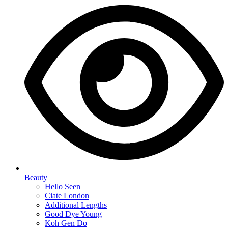
Beauty
Hello Seen
Ciate London
Additional Lengths
Good Dye Young
Koh Gen Do