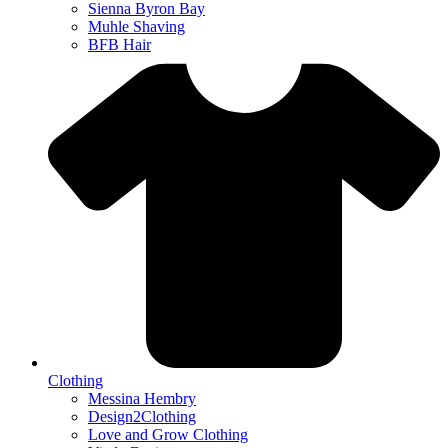
Sienna Byron Bay
Muhle Shaving
BFB Hair
Clothing
Messina Hembry
Design2Clothing
Love and Grow Clothing