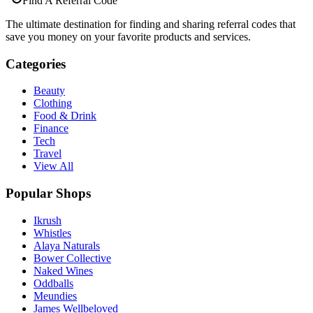
Find A Referral Code
The ultimate destination for finding and sharing referral codes that
save you money on your favorite products and services.
Categories
Beauty
Clothing
Food & Drink
Finance
Tech
Travel
View All
Popular Shops
Ikrush
Whistles
Alaya Naturals
Bower Collective
Naked Wines
Oddballs
Meundies
James Wellbeloved