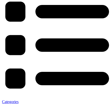
Categories