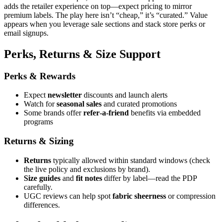
adds the retailer experience on top—expect pricing to mirror
premium labels. The play here isn’t “cheap,” it’s “curated.” Value
appears when you leverage sale sections and stack store perks or
email signups.
Perks, Returns & Size Support
Perks & Rewards
Expect
newsletter
discounts and launch alerts
Watch for
seasonal sales
and curated promotions
Some brands offer
refer‑a‑friend
benefits via embedded
programs
Returns & Sizing
Returns
typically allowed within standard windows (check
the live policy and exclusions by brand).
Size guides
and
fit notes
differ by label—read the PDP
carefully.
UGC reviews can help spot
fabric sheerness
or compression
differences.