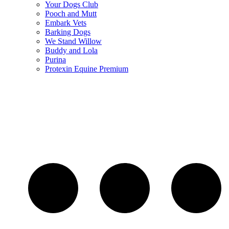
Your Dogs Club
Pooch and Mutt
Embark Vets
Barking Dogs
We Stand Willow
Buddy and Lola
Purina
Protexin Equine Premium