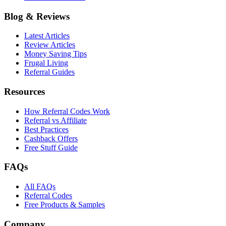
Blog & Reviews
Latest Articles
Review Articles
Money Saving Tips
Frugal Living
Referral Guides
Resources
How Referral Codes Work
Referral vs Affiliate
Best Practices
Cashback Offers
Free Stuff Guide
FAQs
All FAQs
Referral Codes
Free Products & Samples
Company