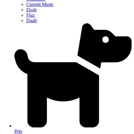
Current Music
Dosh
Fluz
Daali
Pets