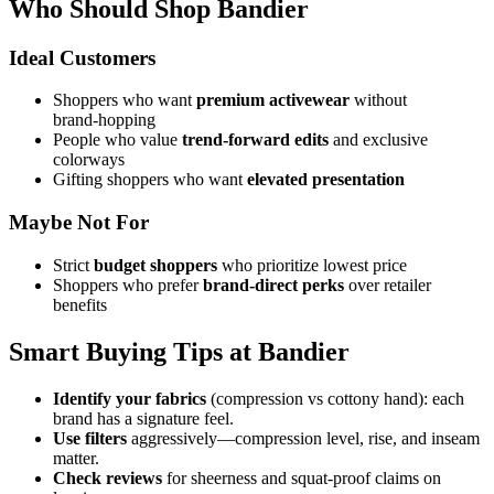
Who Should Shop Bandier
Ideal Customers
Shoppers who want
premium activewear
without
brand‑hopping
People who value
trend‑forward edits
and exclusive
colorways
Gifting shoppers who want
elevated presentation
Maybe Not For
Strict
budget shoppers
who prioritize lowest price
Shoppers who prefer
brand‑direct perks
over retailer
benefits
Smart Buying Tips at Bandier
Identify your fabrics
(compression vs cottony hand): each
brand has a signature feel.
Use filters
aggressively—compression level, rise, and inseam
matter.
Check reviews
for sheerness and squat‑proof claims on