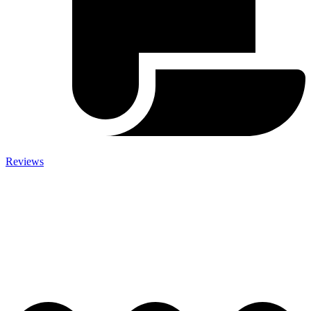
Reviews