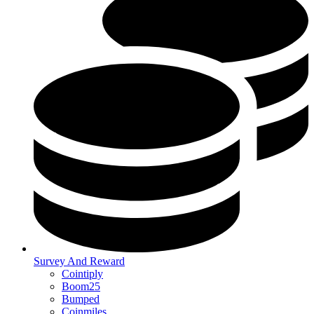
Survey And Reward
Cointiply
Boom25
Bumped
Coinmiles