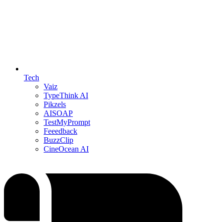
Tech
Vaiz
TypeThink AI
Pikzels
AISOAP
TestMyPrompt
Feeedback
BuzzClip
CineOcean AI