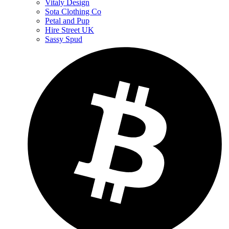
Vitaly Design
Sota Clothing Co
Petal and Pup
Hire Street UK
Sassy Spud