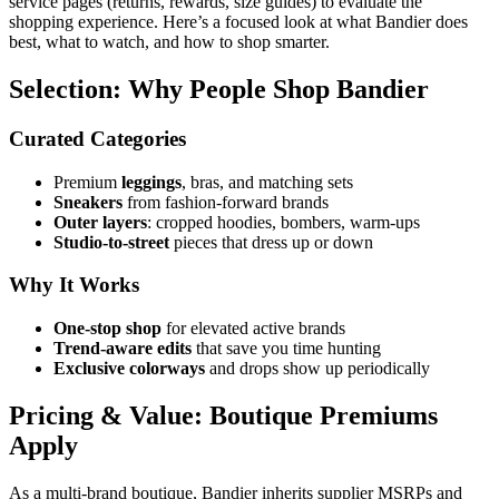
service pages (returns, rewards, size guides) to evaluate the
shopping experience. Here’s a focused look at what Bandier does
best, what to watch, and how to shop smarter.
Selection: Why People Shop Bandier
Curated Categories
Premium
leggings
, bras, and matching sets
Sneakers
from fashion‑forward brands
Outer layers
: cropped hoodies, bombers, warm‑ups
Studio‑to‑street
pieces that dress up or down
Why It Works
One‑stop shop
for elevated active brands
Trend‑aware edits
that save you time hunting
Exclusive colorways
and drops show up periodically
Pricing & Value: Boutique Premiums
Apply
As a multi‑brand boutique, Bandier inherits supplier MSRPs and