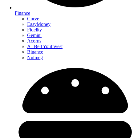
Finance
Curve
EasyMoney
Fidelity
Gemini
Acorns
AJ Bell YouInvest
Binance
Nutmeg