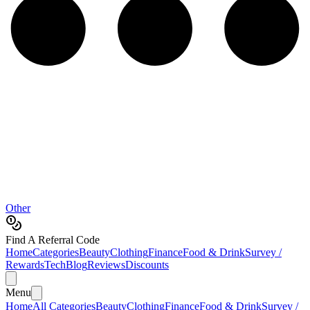
Other
Find A Referral Code
Home
Categories
Beauty
Clothing
Finance
Food & Drink
Survey /
Rewards
Tech
Blog
Reviews
Discounts
Menu
Home
All Categories
Beauty
Clothing
Finance
Food & Drink
Survey /