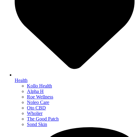
Health
Kollo Health
Alpha H
Roe Wellness
Noleo Care
Oto CBD
Wholier
The Good Patch
Sond Skin