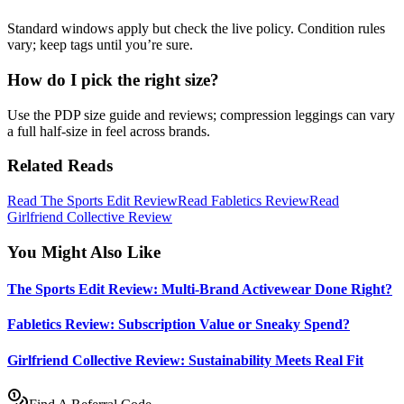
Standard windows apply but check the live policy. Condition rules
vary; keep tags until you’re sure.
How do I pick the right size?
Use the PDP size guide and reviews; compression leggings can vary
a full half‑size in feel across brands.
Related Reads
Read The Sports Edit Review
Read Fabletics Review
Read
Girlfriend Collective Review
You Might Also Like
The Sports Edit Review: Multi-Brand Activewear Done Right?
Fabletics Review: Subscription Value or Sneaky Spend?
Girlfriend Collective Review: Sustainability Meets Real Fit