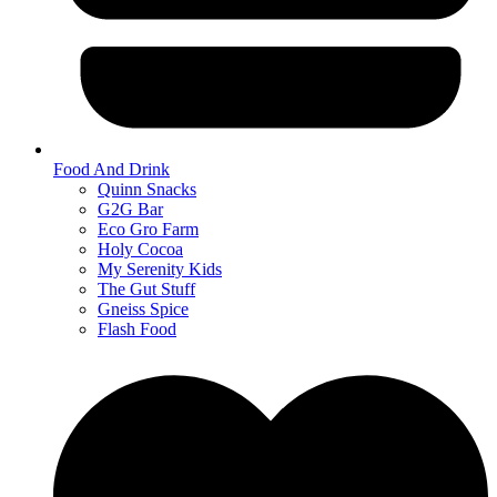
Food And Drink
Quinn Snacks
G2G Bar
Eco Gro Farm
Holy Cocoa
My Serenity Kids
The Gut Stuff
Gneiss Spice
Flash Food