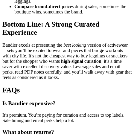
leggings.
Compare brand‑direct prices
during sales; sometimes the
boutique wins, sometimes the brand.
Bottom Line: A Strong Curated
Experience
Bandier excels at presenting the
best looking
version of activewear
—sets you’ll be excited to wear and pieces that bridge workouts
with city life. It’s not the cheapest way to buy leggings or sneakers,
but for the shopper who wants
high‑signal curation
, it’s a time
saver with excellent discovery value. Leverage sales and email
perks, read PDP notes carefully, and you’ll walk away with gear that
feels as considered as it looks.
FAQs
Is Bandier expensive?
It’s premium. You’re paying for curation and access to top labels.
Sale timing and email perks help a lot.
What about returns?