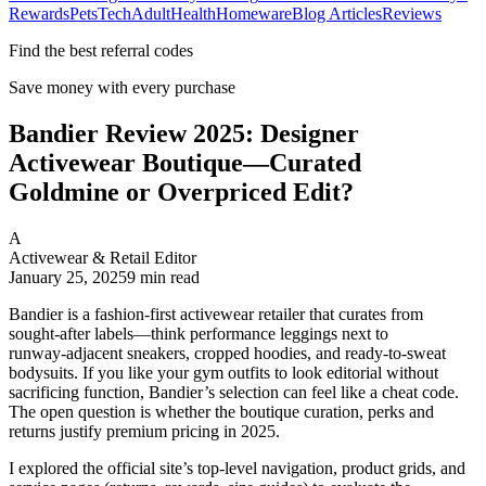
Rewards
Pets
Tech
Adult
Health
Homeware
Blog Articles
Reviews
Find the best referral codes
Save money with every purchase
Bandier Review 2025: Designer
Activewear Boutique—Curated
Goldmine or Overpriced Edit?
A
Activewear & Retail Editor
January 25, 2025
9
min read
Bandier is a fashion‑first activewear retailer that curates from
sought‑after labels—think performance leggings next to
runway‑adjacent sneakers, cropped hoodies, and ready‑to‑sweat
bodysuits. If you like your gym outfits to look editorial without
sacrificing function, Bandier’s selection can feel like a cheat code.
The open question is whether the boutique curation, perks and
returns justify premium pricing in 2025.
I explored the official site’s top‑level navigation, product grids, and