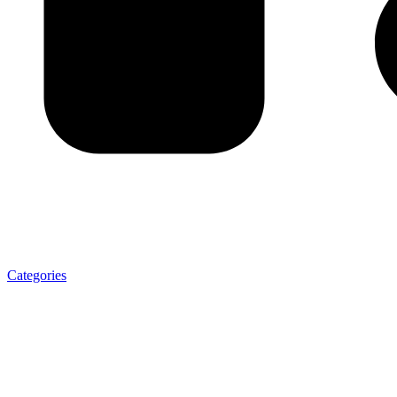
Categories