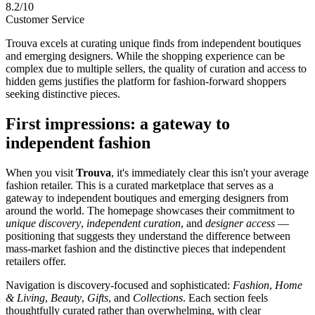
8.2/10
Customer Service
Trouva excels at curating unique finds from independent boutiques
and emerging designers. While the shopping experience can be
complex due to multiple sellers, the quality of curation and access to
hidden gems justifies the platform for fashion-forward shoppers
seeking distinctive pieces.
First impressions: a gateway to
independent fashion
When you visit
Trouva
, it's immediately clear this isn't your average
fashion retailer. This is a curated marketplace that serves as a
gateway to independent boutiques and emerging designers from
around the world. The homepage showcases their commitment to
unique discovery
,
independent curation
, and
designer access
—
positioning that suggests they understand the difference between
mass-market fashion and the distinctive pieces that independent
retailers offer.
Navigation is discovery-focused and sophisticated:
Fashion
,
Home
& Living
,
Beauty
,
Gifts
, and
Collections
. Each section feels
thoughtfully curated rather than overwhelming, with clear