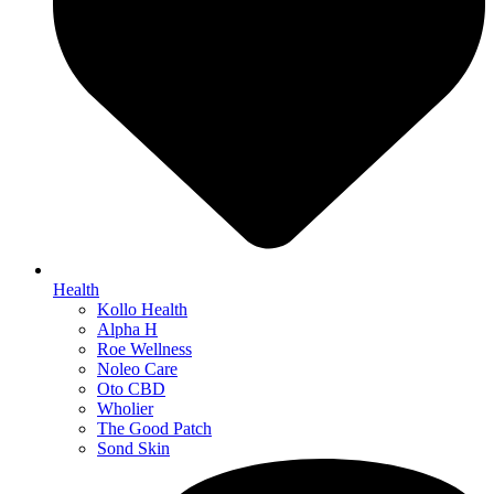
Health
Kollo Health
Alpha H
Roe Wellness
Noleo Care
Oto CBD
Wholier
The Good Patch
Sond Skin