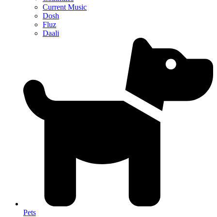
Current Music
Dosh
Fluz
Daali
Pets