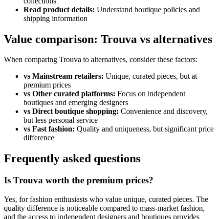
collections
Read product details:
Understand boutique policies and
shipping information
Value comparison: Trouva vs alternatives
When comparing Trouva to alternatives, consider these factors:
vs Mainstream retailers:
Unique, curated pieces, but at
premium prices
vs Other curated platforms:
Focus on independent
boutiques and emerging designers
vs Direct boutique shopping:
Convenience and discovery,
but less personal service
vs Fast fashion:
Quality and uniqueness, but significant price
difference
Frequently asked questions
Is Trouva worth the premium prices?
Yes, for fashion enthusiasts who value unique, curated pieces. The
quality difference is noticeable compared to mass-market fashion,
and the access to independent designers and boutiques provides