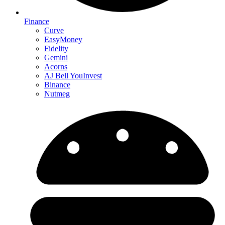
Finance
Curve
EasyMoney
Fidelity
Gemini
Acorns
AJ Bell YouInvest
Binance
Nutmeg