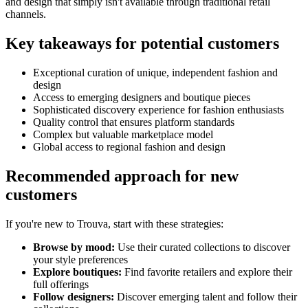
and design that simply isn't available through traditional retail
channels.
Key takeaways for potential customers
Exceptional curation of unique, independent fashion and
design
Access to emerging designers and boutique pieces
Sophisticated discovery experience for fashion enthusiasts
Quality control that ensures platform standards
Complex but valuable marketplace model
Global access to regional fashion and design
Recommended approach for new
customers
If you're new to Trouva, start with these strategies:
Browse by mood:
Use their curated collections to discover
your style preferences
Explore boutiques:
Find favorite retailers and explore their
full offerings
Follow designers:
Discover emerging talent and follow their