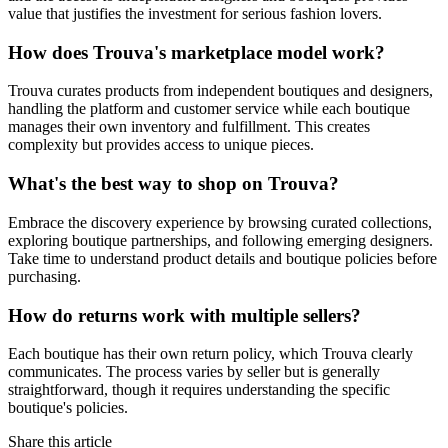
value that justifies the investment for serious fashion lovers.
How does Trouva's marketplace model work?
Trouva curates products from independent boutiques and designers,
handling the platform and customer service while each boutique
manages their own inventory and fulfillment. This creates
complexity but provides access to unique pieces.
What's the best way to shop on Trouva?
Embrace the discovery experience by browsing curated collections,
exploring boutique partnerships, and following emerging designers.
Take time to understand product details and boutique policies before
purchasing.
How do returns work with multiple sellers?
Each boutique has their own return policy, which Trouva clearly
communicates. The process varies by seller but is generally
straightforward, though it requires understanding the specific
boutique's policies.
Share this article