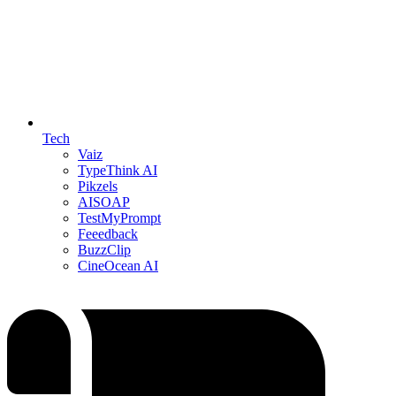
Tech
Vaiz
TypeThink AI
Pikzels
AISOAP
TestMyPrompt
Feeedback
BuzzClip
CineOcean AI