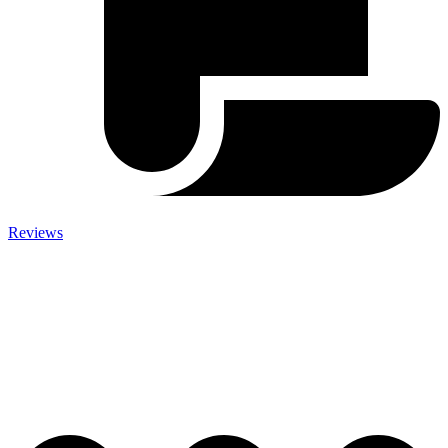
Reviews