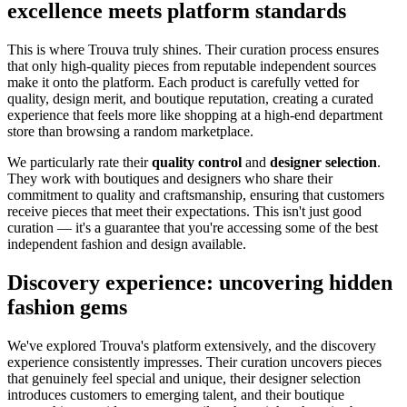
excellence meets platform standards
This is where Trouva truly shines. Their curation process ensures
that only high-quality pieces from reputable independent sources
make it onto the platform. Each product is carefully vetted for
quality, design merit, and boutique reputation, creating a curated
experience that feels more like shopping at a high-end department
store than browsing a random marketplace.
We particularly rate their
quality control
and
designer selection
.
They work with boutiques and designers who share their
commitment to quality and craftsmanship, ensuring that customers
receive pieces that meet their expectations. This isn't just good
curation — it's a guarantee that you're accessing some of the best
independent fashion and design available.
Discovery experience: uncovering hidden
fashion gems
We've explored Trouva's platform extensively, and the discovery
experience consistently impresses. Their curation uncovers pieces
that genuinely feel special and unique, their designer selection
introduces customers to emerging talent, and their boutique