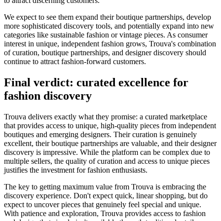
to attract discerning customers.
We expect to see them expand their boutique partnerships, develop
more sophisticated discovery tools, and potentially expand into new
categories like sustainable fashion or vintage pieces. As consumer
interest in unique, independent fashion grows, Trouva's combination
of curation, boutique partnerships, and designer discovery should
continue to attract fashion-forward customers.
Final verdict: curated excellence for
fashion discovery
Trouva delivers exactly what they promise: a curated marketplace
that provides access to unique, high-quality pieces from independent
boutiques and emerging designers. Their curation is genuinely
excellent, their boutique partnerships are valuable, and their designer
discovery is impressive. While the platform can be complex due to
multiple sellers, the quality of curation and access to unique pieces
justifies the investment for fashion enthusiasts.
The key to getting maximum value from Trouva is embracing the
discovery experience. Don't expect quick, linear shopping, but do
expect to uncover pieces that genuinely feel special and unique.
With patience and exploration, Trouva provides access to fashion