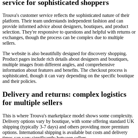
service for sophisticated shoppers
Trouva's customer service reflects the sophisticated nature of their
platform. Their team understands independent fashion and can
provide informed advice about designers, boutiques, and product
selection. They're responsive to questions and helpful with returns or
exchanges, though the process can be complex due to multiple
sellers.
The website is also beautifully designed for discovery shopping.
Product pages include rich details about designers and boutiques,
multiple images from different angles, and comprehensive
information about features and benefits. The checkout process is
sophisticated, though it can vary depending on the specific boutique
and their policies.
Delivery and returns: complex logistics
for multiple sellers
This is where Trouva's marketplace model shows some complexity.
Delivery options vary by boutique, with some offering standard UK
shipping (typically 3-7 days) and others providing more premium
options. International shipping is available but costs and delivery
times can vary significantly between sellers.