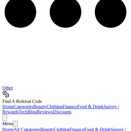
Other
Find A Referral Code
Home
Categories
Beauty
Clothing
Finance
Food & Drink
Survey /
Rewards
Tech
Blog
Reviews
Discounts
Menu
Home
All Categories
Beauty
Clothing
Finance
Food & Drink
Survey /