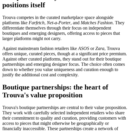
positions itself
Trouva competes in the curated marketplace space alongside
platforms like
Farfetch
,
Net-a-Porter
, and
Matches Fashion
. They
differentiate themselves through their focus on independent
boutiques and emerging designers, offering access to pieces that
larger platforms might not carry.
Against mainstream fashion retailers like
ASOS
or
Zara
, Trouva
offers unique, curated pieces, though at a significant price premium.
Against other curated platforms, they stand out for their boutique
partnerships and emerging designer focus. The choice often comes
down to whether you value uniqueness and curation enough to
justify the additional cost and complexity.
Boutique partnerships: the heart of
Trouva's value proposition
Trouva's boutique partnerships are central to their value proposition.
They work with carefully selected independent retailers who share
their commitment to quality and curation, providing customers with
access to pieces that might otherwise be geographically or
financially inaccessible. These partnerships create a network of