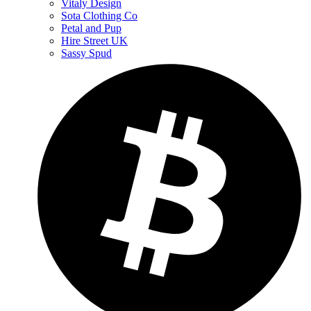
Vitaly Design
Sota Clothing Co
Petal and Pup
Hire Street UK
Sassy Spud