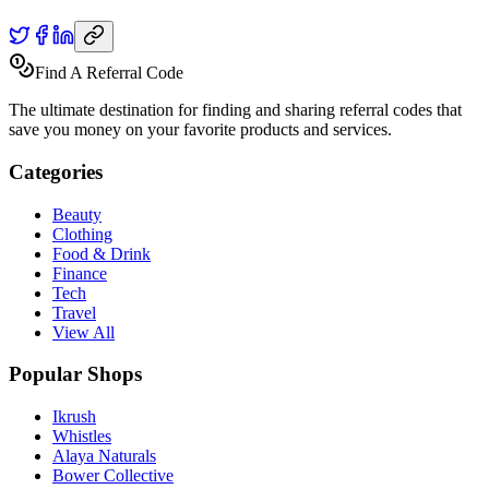
Find A Referral Code
The ultimate destination for finding and sharing referral codes that
save you money on your favorite products and services.
Categories
Beauty
Clothing
Food & Drink
Finance
Tech
Travel
View All
Popular Shops
Ikrush
Whistles
Alaya Naturals
Bower Collective