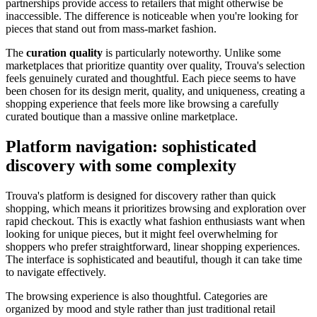
partnerships provide access to retailers that might otherwise be
inaccessible. The difference is noticeable when you're looking for
pieces that stand out from mass-market fashion.
The
curation quality
is particularly noteworthy. Unlike some
marketplaces that prioritize quantity over quality, Trouva's selection
feels genuinely curated and thoughtful. Each piece seems to have
been chosen for its design merit, quality, and uniqueness, creating a
shopping experience that feels more like browsing a carefully
curated boutique than a massive online marketplace.
Platform navigation: sophisticated
discovery with some complexity
Trouva's platform is designed for discovery rather than quick
shopping, which means it prioritizes browsing and exploration over
rapid checkout. This is exactly what fashion enthusiasts want when
looking for unique pieces, but it might feel overwhelming for
shoppers who prefer straightforward, linear shopping experiences.
The interface is sophisticated and beautiful, though it can take time
to navigate effectively.
The browsing experience is also thoughtful. Categories are
organized by mood and style rather than just traditional retail