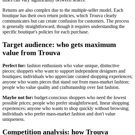
Returns are also complex due to the multiple-seller model. Each
boutique has their own return policies, which Trouva clearly
communicates but can create confusion for customers. The process
is generally straightforward, though it requires understanding the
specific boutique's policies for each purchase.
Target audience: who gets maximum
value from Trouva
Perfect for:
fashion enthusiasts who value unique, distinctive
pieces; shoppers who want to support independent designers and
boutiques; individuals who appreciate curated shopping experiences;
anyone who wants pieces that stand out from mass-market fashion;
people who value quality and craftsmanship over fast fashion.
Maybe not for:
budget-conscious shoppers who need the lowest
possible prices; people who prefer straightforward, linear shopping
experiences; anyone who wants to shop quickly without browsing;
individuals who prefer mass-market fashion and don't value
uniqueness.
Competition analysis: how Trouva