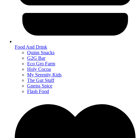
Food And Drink
Quinn Snacks
G2G Bar
Eco Gro Farm
Holy Cocoa
My Serenity Kids
The Gut Stuff
Gneiss Spice
Flash Food