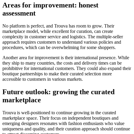
Areas for improvement: honest
assessment
No platform is perfect, and Trouva has room to grow. Their
marketplace model, while excellent for curation, can create
complexity in customer service and logistics. The multiple-seller
approach requires customers to understand various policies and
procedures, which can be overwhelming for some shoppers.
Another area for improvement is their international presence. While
they ship to many countries, the costs and delivery times can be
prohibitive for international customers. They could also expand their
boutique partnerships to make their curated selection more
accessible to customers in various markets.
Future outlook: growing the curated
marketplace
Trouva is well-positioned to continue growing in the curated
marketplace space. Their focus on independent boutiques and
emerging designers resonates with fashion enthusiasts who value
uniqueness and quality, and their curation approach should continue