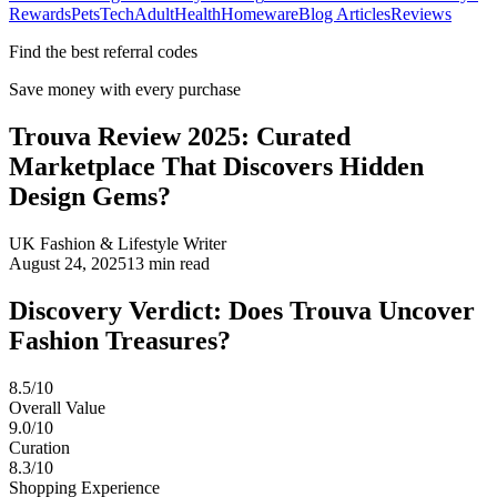
Rewards
Pets
Tech
Adult
Health
Homeware
Blog Articles
Reviews
Find the best referral codes
Save money with every purchase
Trouva Review 2025: Curated
Marketplace That Discovers Hidden
Design Gems?
UK Fashion & Lifestyle Writer
August 24, 2025
13
min read
Discovery Verdict: Does Trouva Uncover
Fashion Treasures?
8.5/10
Overall Value
9.0/10
Curation
8.3/10
Shopping Experience