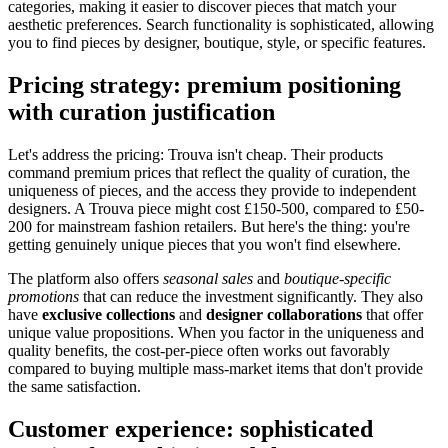
categories, making it easier to discover pieces that match your
aesthetic preferences. Search functionality is sophisticated, allowing
you to find pieces by designer, boutique, style, or specific features.
Pricing strategy: premium positioning
with curation justification
Let's address the pricing: Trouva isn't cheap. Their products
command premium prices that reflect the quality of curation, the
uniqueness of pieces, and the access they provide to independent
designers. A Trouva piece might cost £150-500, compared to £50-
200 for mainstream fashion retailers. But here's the thing: you're
getting genuinely unique pieces that you won't find elsewhere.
The platform also offers
seasonal sales
and
boutique-specific
promotions
that can reduce the investment significantly. They also
have
exclusive collections
and
designer collaborations
that offer
unique value propositions. When you factor in the uniqueness and
quality benefits, the cost-per-piece often works out favorably
compared to buying multiple mass-market items that don't provide
the same satisfaction.
Customer experience: sophisticated