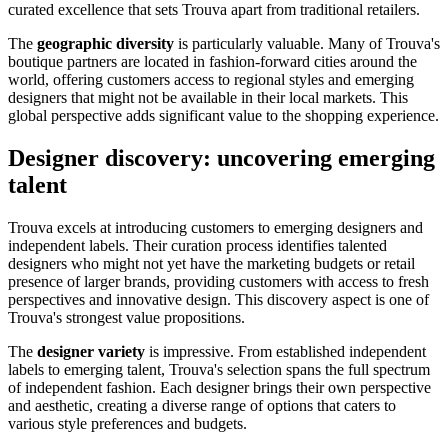
curated excellence that sets Trouva apart from traditional retailers.
The
geographic diversity
is particularly valuable. Many of Trouva's
boutique partners are located in fashion-forward cities around the
world, offering customers access to regional styles and emerging
designers that might not be available in their local markets. This
global perspective adds significant value to the shopping experience.
Designer discovery: uncovering emerging
talent
Trouva excels at introducing customers to emerging designers and
independent labels. Their curation process identifies talented
designers who might not yet have the marketing budgets or retail
presence of larger brands, providing customers with access to fresh
perspectives and innovative design. This discovery aspect is one of
Trouva's strongest value propositions.
The
designer variety
is impressive. From established independent
labels to emerging talent, Trouva's selection spans the full spectrum
of independent fashion. Each designer brings their own perspective
and aesthetic, creating a diverse range of options that caters to
various style preferences and budgets.