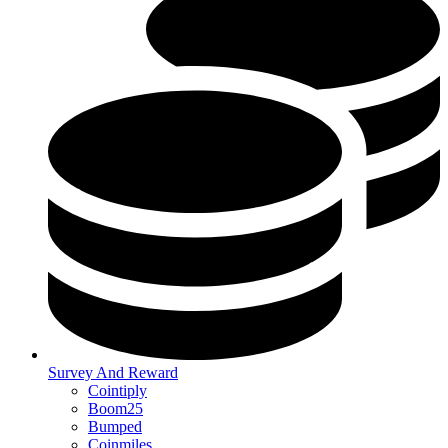
Survey And Reward
Cointiply
Boom25
Bumped
Coinmiles