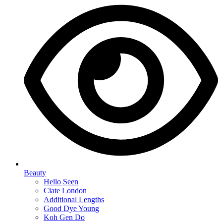
Beauty
Hello Seen
Ciate London
Additional Lengths
Good Dye Young
Koh Gen Do