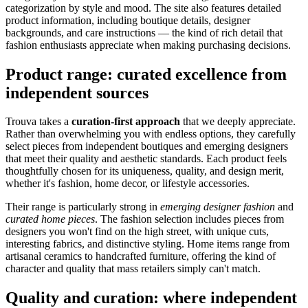
categorization by style and mood. The site also features detailed
product information, including boutique details, designer
backgrounds, and care instructions — the kind of rich detail that
fashion enthusiasts appreciate when making purchasing decisions.
Product range: curated excellence from
independent sources
Trouva takes a
curation-first approach
that we deeply appreciate.
Rather than overwhelming you with endless options, they carefully
select pieces from independent boutiques and emerging designers
that meet their quality and aesthetic standards. Each product feels
thoughtfully chosen for its uniqueness, quality, and design merit,
whether it's fashion, home decor, or lifestyle accessories.
Their range is particularly strong in
emerging designer fashion
and
curated home pieces
. The fashion selection includes pieces from
designers you won't find on the high street, with unique cuts,
interesting fabrics, and distinctive styling. Home items range from
artisanal ceramics to handcrafted furniture, offering the kind of
character and quality that mass retailers simply can't match.
Quality and curation: where independent