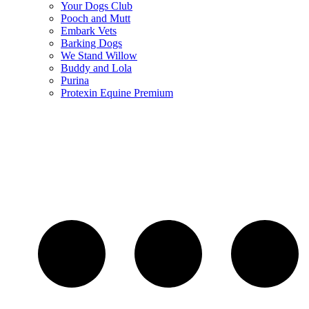
Your Dogs Club
Pooch and Mutt
Embark Vets
Barking Dogs
We Stand Willow
Buddy and Lola
Purina
Protexin Equine Premium