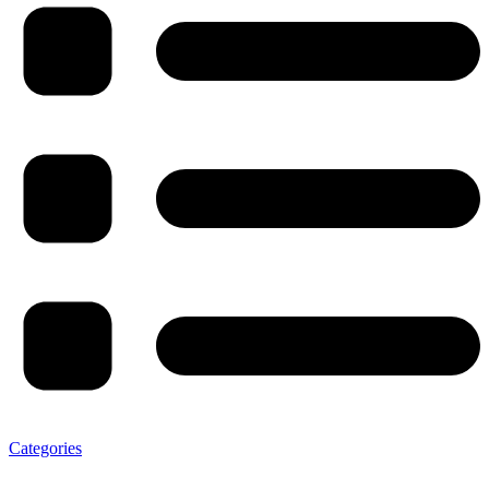
Categories