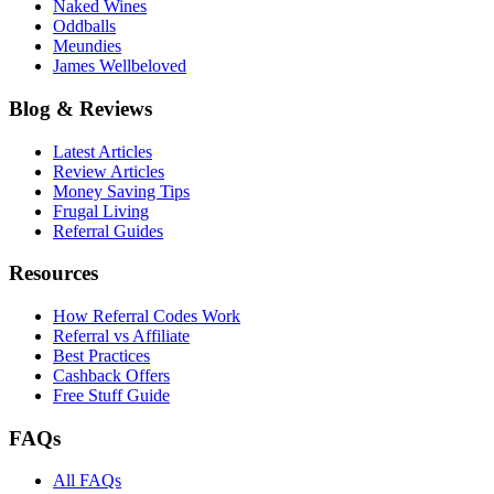
Naked Wines
Oddballs
Meundies
James Wellbeloved
Blog & Reviews
Latest Articles
Review Articles
Money Saving Tips
Frugal Living
Referral Guides
Resources
How Referral Codes Work
Referral vs Affiliate
Best Practices
Cashback Offers
Free Stuff Guide
FAQs
All FAQs