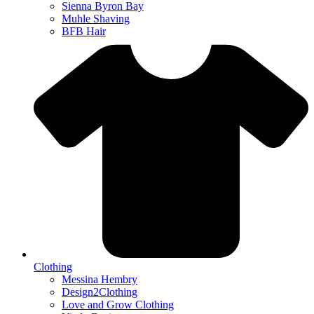
Sienna Byron Bay
Muhle Shaving
BFB Hair
Clothing
Messina Hembry
Design2Clothing
Love and Grow Clothing