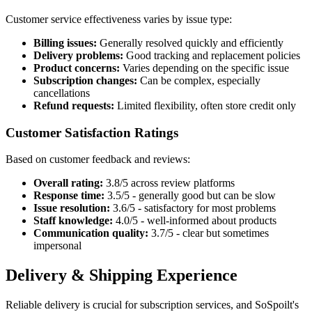
Customer service effectiveness varies by issue type:
Billing issues:
Generally resolved quickly and efficiently
Delivery problems:
Good tracking and replacement policies
Product concerns:
Varies depending on the specific issue
Subscription changes:
Can be complex, especially
cancellations
Refund requests:
Limited flexibility, often store credit only
Customer Satisfaction Ratings
Based on customer feedback and reviews:
Overall rating:
3.8/5 across review platforms
Response time:
3.5/5 - generally good but can be slow
Issue resolution:
3.6/5 - satisfactory for most problems
Staff knowledge:
4.0/5 - well-informed about products
Communication quality:
3.7/5 - clear but sometimes
impersonal
Delivery & Shipping Experience
Reliable delivery is crucial for subscription services, and SoSpoilt's