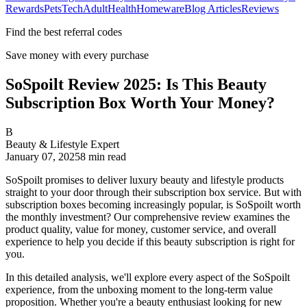
Rewards
Pets
Tech
Adult
Health
Homeware
Blog Articles
Reviews
Find the best referral codes
Save money with every purchase
SoSpoilt Review 2025: Is This Beauty
Subscription Box Worth Your Money?
B
Beauty & Lifestyle Expert
January 07, 2025
8
min read
SoSpoilt promises to deliver luxury beauty and lifestyle products
straight to your door through their subscription box service. But with
subscription boxes becoming increasingly popular, is SoSpoilt worth
the monthly investment? Our comprehensive review examines the
product quality, value for money, customer service, and overall
experience to help you decide if this beauty subscription is right for
you.
In this detailed analysis, we'll explore every aspect of the SoSpoilt
experience, from the unboxing moment to the long-term value
proposition. Whether you're a beauty enthusiast looking for new