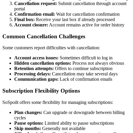
Cancellation request:
Submit cancellation through account
portal
Confirmation email:
Wait for cancellation confirmation
Final box:
Receive your last box if already processed
Account closure:
Account remains active for order history
Common Cancellation Challenges
Some customers report difficulties with cancellation:
Account access issues:
Sometimes difficult to log in
Hidden cancellation options:
Process not always obvious
Retention attempts:
Offers to continue subscription
Processing delays:
Cancellation may take several days
Communication gaps:
Lack of confirmation emails
Subscription Flexibility Options
SoSpoilt offers some flexibility for managing subscriptions:
Plan changes:
Can upgrade or downgrade between billing
cycles
Pause options:
Limited ability to pause subscriptions
Skip months:
Generally not available