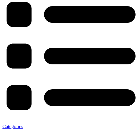
Categories