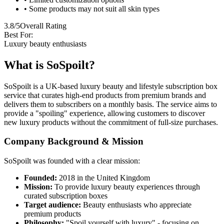
• Some products may not suit all skin types
3.8/5
Overall Rating
Best For:
Luxury beauty enthusiasts
What is SoSpoilt?
SoSpoilt is a UK-based luxury beauty and lifestyle subscription box
service that curates high-end products from premium brands and
delivers them to subscribers on a monthly basis. The service aims to
provide a "spoiling" experience, allowing customers to discover
new luxury products without the commitment of full-size purchases.
Company Background & Mission
SoSpoilt was founded with a clear mission:
Founded:
2018 in the United Kingdom
Mission:
To provide luxury beauty experiences through
curated subscription boxes
Target audience:
Beauty enthusiasts who appreciate
premium products
Philosophy:
"Spoil yourself with luxury" - focusing on