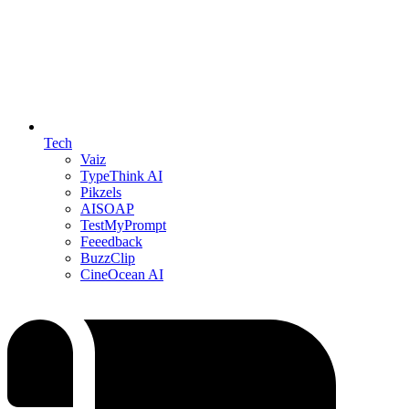
Tech
Vaiz
TypeThink AI
Pikzels
AISOAP
TestMyPrompt
Feeedback
BuzzClip
CineOcean AI