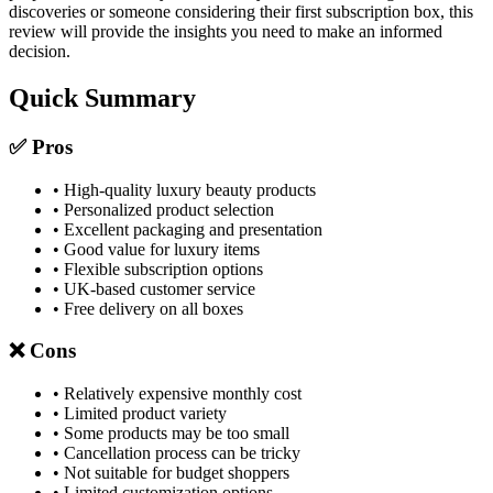
discoveries or someone considering their first subscription box, this
review will provide the insights you need to make an informed
decision.
Quick Summary
✅ Pros
• High-quality luxury beauty products
• Personalized product selection
• Excellent packaging and presentation
• Good value for luxury items
• Flexible subscription options
• UK-based customer service
• Free delivery on all boxes
❌ Cons
• Relatively expensive monthly cost
• Limited product variety
• Some products may be too small
• Cancellation process can be tricky
• Not suitable for budget shoppers
• Limited customization options