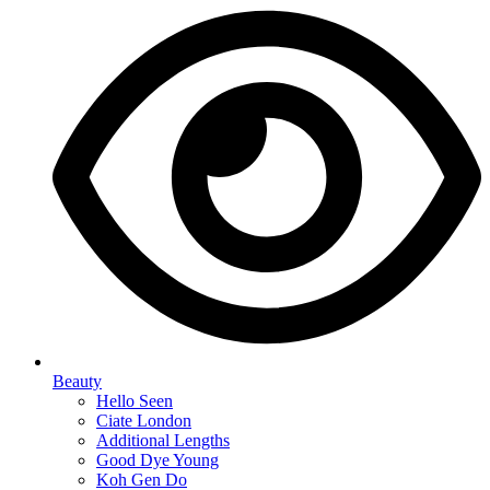
Beauty
Hello Seen
Ciate London
Additional Lengths
Good Dye Young
Koh Gen Do