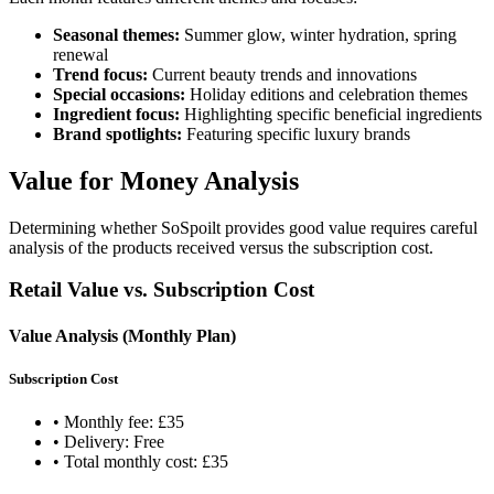
Seasonal themes:
Summer glow, winter hydration, spring
renewal
Trend focus:
Current beauty trends and innovations
Special occasions:
Holiday editions and celebration themes
Ingredient focus:
Highlighting specific beneficial ingredients
Brand spotlights:
Featuring specific luxury brands
Value for Money Analysis
Determining whether SoSpoilt provides good value requires careful
analysis of the products received versus the subscription cost.
Retail Value vs. Subscription Cost
Value Analysis (Monthly Plan)
Subscription Cost
• Monthly fee: £35
• Delivery: Free
• Total monthly cost: £35