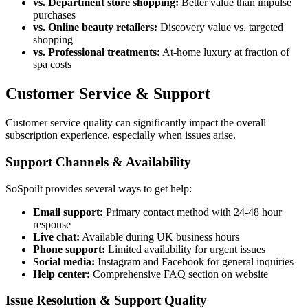
vs. Department store shopping:
Better value than impulse
purchases
vs. Online beauty retailers:
Discovery value vs. targeted
shopping
vs. Professional treatments:
At-home luxury at fraction of
spa costs
Customer Service & Support
Customer service quality can significantly impact the overall
subscription experience, especially when issues arise.
Support Channels & Availability
SoSpoilt provides several ways to get help:
Email support:
Primary contact method with 24-48 hour
response
Live chat:
Available during UK business hours
Phone support:
Limited availability for urgent issues
Social media:
Instagram and Facebook for general inquiries
Help center:
Comprehensive FAQ section on website
Issue Resolution & Support Quality