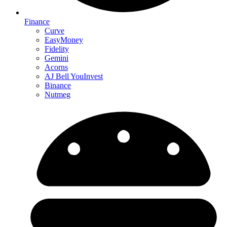
Finance
Curve
EasyMoney
Fidelity
Gemini
Acorns
AJ Bell YouInvest
Binance
Nutmeg