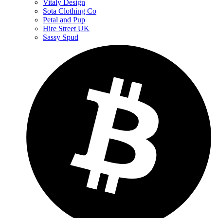
Vitaly Design
Sota Clothing Co
Petal and Pup
Hire Street UK
Sassy Spud