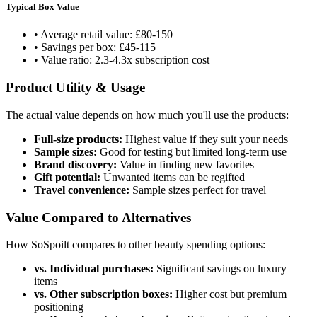
Typical Box Value
• Average retail value: £80-150
• Savings per box: £45-115
• Value ratio: 2.3-4.3x subscription cost
Product Utility & Usage
The actual value depends on how much you'll use the products:
Full-size products:
Highest value if they suit your needs
Sample sizes:
Good for testing but limited long-term use
Brand discovery:
Value in finding new favorites
Gift potential:
Unwanted items can be regifted
Travel convenience:
Sample sizes perfect for travel
Value Compared to Alternatives
How SoSpoilt compares to other beauty spending options:
vs. Individual purchases:
Significant savings on luxury
items
vs. Other subscription boxes:
Higher cost but premium
positioning