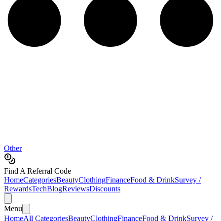
Other
Find A Referral Code
Home
Categories
Beauty
Clothing
Finance
Food & Drink
Survey /
Rewards
Tech
Blog
Reviews
Discounts
Menu
Home
All Categories
Beauty
Clothing
Finance
Food & Drink
Survey /