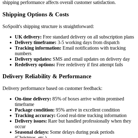
shipping performance affects overall customer satisfaction.
Shipping Options & Costs
SoSpoilt's shipping structure is straightforward:
UK delivery:
Free standard delivery on all subscription plans
Delivery timeframe:
3-5 working days from dispatch
Tracking information:
Email notifications with tracking
numbers
Delivery updates:
SMS and email updates on delivery day
Redelivery options:
Free redelivery if first attempt fails
Delivery Reliability & Performance
Delivery performance based on customer feedback:
On-time delivery:
85% of boxes arrive within promised
timeframe
Package condition:
95% arrive in excellent condition
Tracking accuracy:
Good real-time tracking information
Delivery issues:
Rare but handled professionally when they
occur
Seasonal delays:
Some delays during peak periods
(Christmas, etc.)