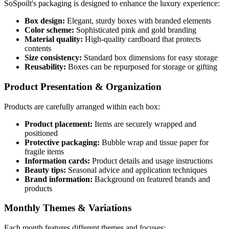
SoSpoilt's packaging is designed to enhance the luxury experience:
Box design:
Elegant, sturdy boxes with branded elements
Color scheme:
Sophisticated pink and gold branding
Material quality:
High-quality cardboard that protects
contents
Size consistency:
Standard box dimensions for easy storage
Reusability:
Boxes can be repurposed for storage or gifting
Product Presentation & Organization
Products are carefully arranged within each box:
Product placement:
Items are securely wrapped and
positioned
Protective packaging:
Bubble wrap and tissue paper for
fragile items
Information cards:
Product details and usage instructions
Beauty tips:
Seasonal advice and application techniques
Brand information:
Background on featured brands and
products
Monthly Themes & Variations
Each month features different themes and focuses: