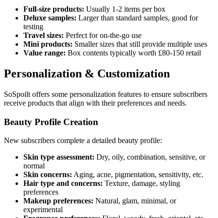
Full-size products:
Usually 1-2 items per box
Deluxe samples:
Larger than standard samples, good for
testing
Travel sizes:
Perfect for on-the-go use
Mini products:
Smaller sizes that still provide multiple uses
Value range:
Box contents typically worth £80-150 retail
Personalization & Customization
SoSpoilt offers some personalization features to ensure subscribers
receive products that align with their preferences and needs.
Beauty Profile Creation
New subscribers complete a detailed beauty profile:
Skin type assessment:
Dry, oily, combination, sensitive, or
normal
Skin concerns:
Aging, acne, pigmentation, sensitivity, etc.
Hair type and concerns:
Texture, damage, styling
preferences
Makeup preferences:
Natural, glam, minimal, or
experimental