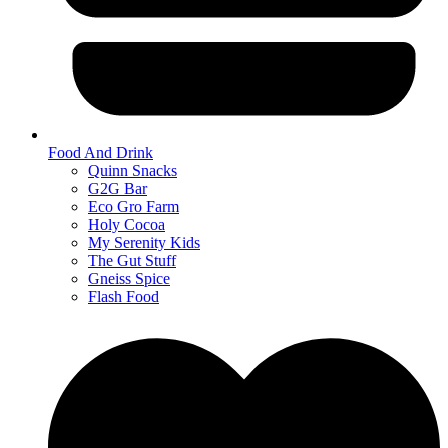
Food And Drink
Quinn Snacks
G2G Bar
Eco Gro Farm
Holy Cocoa
My Serenity Kids
The Gut Stuff
Gneiss Spice
Flash Food