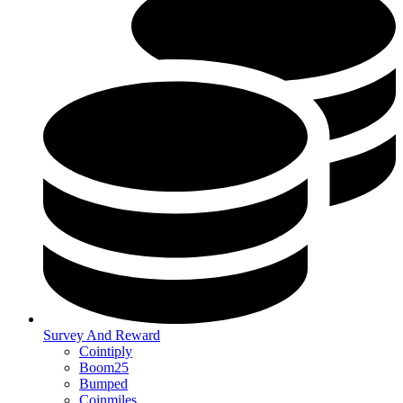
Survey And Reward
Cointiply
Boom25
Bumped
Coinmiles