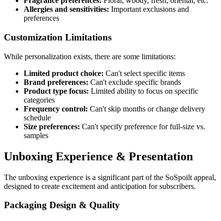
Fragrance preferences:
Floral, woody, fresh, oriental, etc.
Allergies and sensitivities:
Important exclusions and
preferences
Customization Limitations
While personalization exists, there are some limitations:
Limited product choice:
Can't select specific items
Brand preferences:
Can't exclude specific brands
Product type focus:
Limited ability to focus on specific
categories
Frequency control:
Can't skip months or change delivery
schedule
Size preferences:
Can't specify preference for full-size vs.
samples
Unboxing Experience & Presentation
The unboxing experience is a significant part of the SoSpoilt appeal,
designed to create excitement and anticipation for subscribers.
Packaging Design & Quality