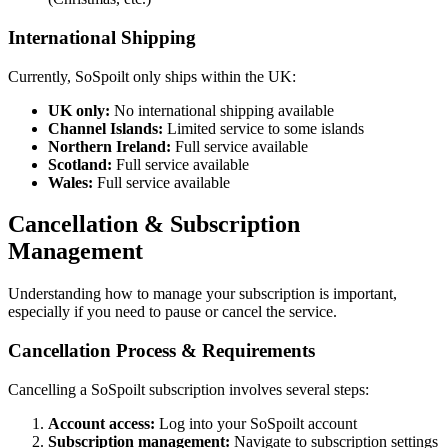
International Shipping
Currently, SoSpoilt only ships within the UK:
UK only:
No international shipping available
Channel Islands:
Limited service to some islands
Northern Ireland:
Full service available
Scotland:
Full service available
Wales:
Full service available
Cancellation & Subscription
Management
Understanding how to manage your subscription is important,
especially if you need to pause or cancel the service.
Cancellation Process & Requirements
Cancelling a SoSpoilt subscription involves several steps:
Account access:
Log into your SoSpoilt account
Subscription management:
Navigate to subscription settings