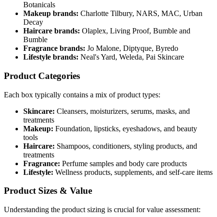
Botanicals
Makeup brands:
Charlotte Tilbury, NARS, MAC, Urban
Decay
Haircare brands:
Olaplex, Living Proof, Bumble and
Bumble
Fragrance brands:
Jo Malone, Diptyque, Byredo
Lifestyle brands:
Neal's Yard, Weleda, Pai Skincare
Product Categories
Each box typically contains a mix of product types:
Skincare:
Cleansers, moisturizers, serums, masks, and
treatments
Makeup:
Foundation, lipsticks, eyeshadows, and beauty
tools
Haircare:
Shampoos, conditioners, styling products, and
treatments
Fragrance:
Perfume samples and body care products
Lifestyle:
Wellness products, supplements, and self-care items
Product Sizes & Value
Understanding the product sizing is crucial for value assessment: