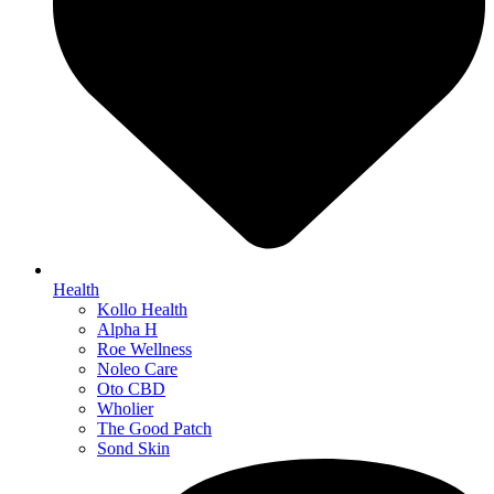
Health
Kollo Health
Alpha H
Roe Wellness
Noleo Care
Oto CBD
Wholier
The Good Patch
Sond Skin