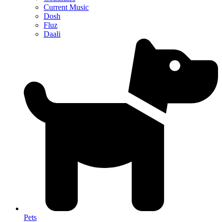
Current Music
Dosh
Fluz
Daali
Pets