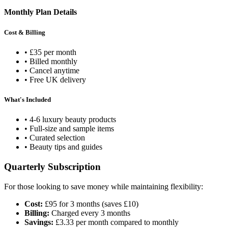
Monthly Plan Details
Cost & Billing
• £35 per month
• Billed monthly
• Cancel anytime
• Free UK delivery
What's Included
• 4-6 luxury beauty products
• Full-size and sample items
• Curated selection
• Beauty tips and guides
Quarterly Subscription
For those looking to save money while maintaining flexibility:
Cost:
£95 for 3 months (saves £10)
Billing:
Charged every 3 months
Savings:
£3.33 per month compared to monthly