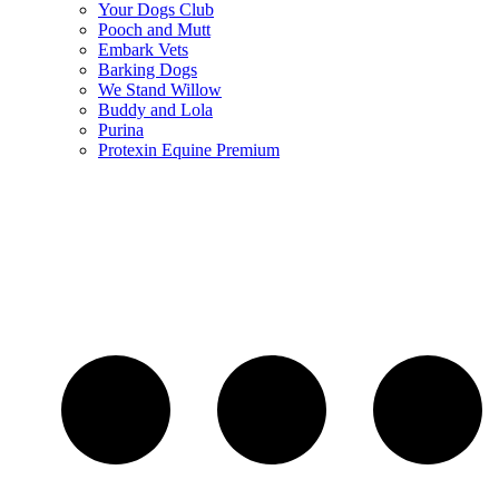
Your Dogs Club
Pooch and Mutt
Embark Vets
Barking Dogs
We Stand Willow
Buddy and Lola
Purina
Protexin Equine Premium