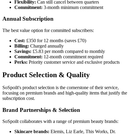
Flexibility:
Can still cancel between quarters
Commitment:
3-month minimum commitment
Annual Subscription
The best value option for committed subscribers:
Cost:
£350 for 12 months (saves £70)
Billing:
Charged annually
Savings:
£5.83 per month compared to monthly
Commitment:
12-month commitment required
Perks:
Priority customer service and exclusive products
Product Selection & Quality
SoSpoilt's product selection is the cornerstone of their service,
focusing on premium brands and high-quality items that justify the
subscription cost.
Brand Partnerships & Selection
SoSpoilt collaborates with a range of premium beauty brands:
Skincare brands:
Elemis, Liz Earle, This Works, Dr.