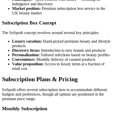
indulgence and discovery
Market position:
Premium subscription box service in the
UK beauty market
Subscription Box Concept
The SoSpoilt concept revolves around several key principles:
Luxury curation:
Hand-picked premium beauty and lifestyle
products
Discovery focus:
Introduction to new brands and products
Personalization:
Tailored selections based on beauty profiles
Convenience:
Monthly delivery of curated products
Value proposition:
Access to luxury items at a fraction of
retail cost
Subscription Plans & Pricing
SoSpoilt offers several subscription tiers to accommodate different
budgets and preferences, though all options are positioned in the
premium price range.
Monthly Subscription