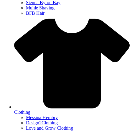
Sienna Byron Bay
Muhle Shaving
BFB Hair
Clothing
Messina Hembry
Design2Clothing
Love and Grow Clothing