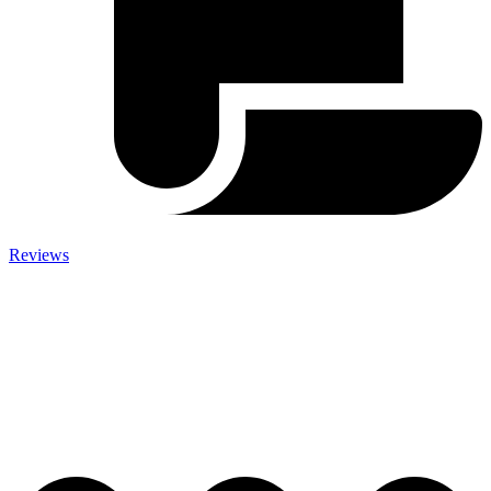
Reviews