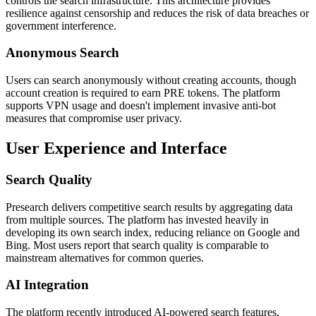
controls the search infrastructure. This architecture provides
resilience against censorship and reduces the risk of data breaches or
government interference.
Anonymous Search
Users can search anonymously without creating accounts, though
account creation is required to earn PRE tokens. The platform
supports VPN usage and doesn't implement invasive anti-bot
measures that compromise user privacy.
User Experience and Interface
Search Quality
Presearch delivers competitive search results by aggregating data
from multiple sources. The platform has invested heavily in
developing its own search index, reducing reliance on Google and
Bing. Most users report that search quality is comparable to
mainstream alternatives for common queries.
AI Integration
The platform recently introduced AI-powered search features,