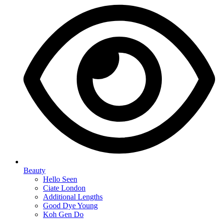
Beauty
Hello Seen
Ciate London
Additional Lengths
Good Dye Young
Koh Gen Do