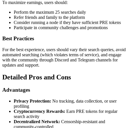
To maximize earnings, users should:
Perform the maximum 25 searches daily
Refer friends and family to the platform
Consider running a node if they have sufficient PRE tokens
Participate in community challenges and promotions
Best Practices
For the best experience, users should vary their search queries, avoid
automated searching (which violates terms of service), and engage
with the community through Discord and Telegram channels for
updates and support.
Detailed Pros and Cons
Advantages
Privacy Protection:
No tracking, data collection, or user
profiling
Cryptocurrency Rewards:
Earn PRE tokens for regular
search activity
Decentralized Network:
Censorship-resistant and
community-controlled