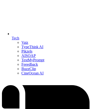
Tech
Vaiz
TypeThink AI
Pikzels
AISOAP
TestMyPrompt
Feeedback
BuzzClip
CineOcean AI