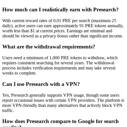
How much can I realistically earn with Presearch?
With current reward rates of 0.01 PRE per search (maximum 25
daily), active users can earn approximately 91 PRE tokens annually,
worth less than $1 at current prices. Earnings are minimal and
should be viewed as a privacy bonus rather than significant income.
What are the withdrawal requirements?
Users need a minimum of 1,000 PRE tokens to withdraw, which
requires consistent searching for several years. The withdrawal
process includes verification requirements and may take several
weeks to complete.
Can I use Presearch with a VPN?
Yes, Presearch generally supports VPN usage, though some users
report occasional issues with certain VPN providers. The platform is
more VPN-friendly than many alternatives that actively block VPN
traffic.
How does Presearch compare to Google for search