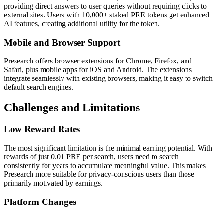
providing direct answers to user queries without requiring clicks to
external sites. Users with 10,000+ staked PRE tokens get enhanced
AI features, creating additional utility for the token.
Mobile and Browser Support
Presearch offers browser extensions for Chrome, Firefox, and
Safari, plus mobile apps for iOS and Android. The extensions
integrate seamlessly with existing browsers, making it easy to switch
default search engines.
Challenges and Limitations
Low Reward Rates
The most significant limitation is the minimal earning potential. With
rewards of just 0.01 PRE per search, users need to search
consistently for years to accumulate meaningful value. This makes
Presearch more suitable for privacy-conscious users than those
primarily motivated by earnings.
Platform Changes