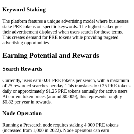
Keyword Staking
The platform features a unique advertising model where businesses
stake PRE tokens on specific keywords. The highest staker gets
their advertisement displayed when users search for those terms.
This creates demand for PRE tokens while providing targeted
advertising opportunities.
Earning Potential and Rewards
Search Rewards
Currently, users earn 0.01 PRE tokens per search, with a maximum
of 25 rewarded searches per day. This translates to 0.25 PRE tokens
daily or approximately 91.25 PRE tokens annually for active users.
At current token prices (around $0.009), this represents roughly
$0.82 per year in rewards.
Node Operation
Running a Presearch node requires staking 4,000 PRE tokens
(increased from 1,000 in 2022). Node operators can earn