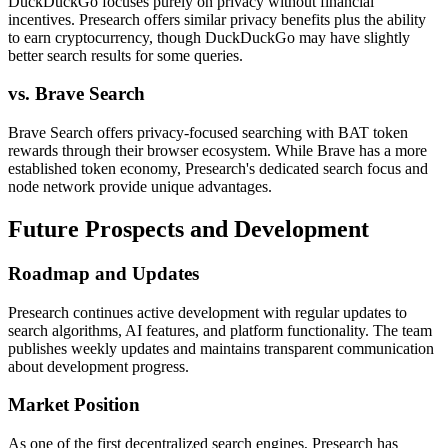
DuckDuckGo focuses purely on privacy without financial
incentives. Presearch offers similar privacy benefits plus the ability
to earn cryptocurrency, though DuckDuckGo may have slightly
better search results for some queries.
vs. Brave Search
Brave Search offers privacy-focused searching with BAT token
rewards through their browser ecosystem. While Brave has a more
established token economy, Presearch's dedicated search focus and
node network provide unique advantages.
Future Prospects and Development
Roadmap and Updates
Presearch continues active development with regular updates to
search algorithms, AI features, and platform functionality. The team
publishes weekly updates and maintains transparent communication
about development progress.
Market Position
As one of the first decentralized search engines, Presearch has