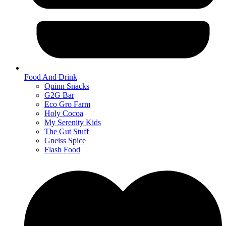
Food And Drink
Quinn Snacks
G2G Bar
Eco Gro Farm
Holy Cocoa
My Serenity Kids
The Gut Stuff
Gneiss Spice
Flash Food