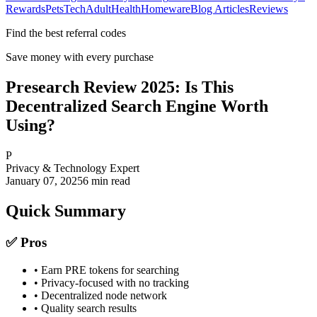
Rewards
Pets
Tech
Adult
Health
Homeware
Blog Articles
Reviews
Find the best referral codes
Save money with every purchase
Presearch Review 2025: Is This
Decentralized Search Engine Worth
Using?
P
Privacy & Technology Expert
January 07, 2025
6
min read
Quick Summary
✅ Pros
• Earn PRE tokens for searching
• Privacy-focused with no tracking
• Decentralized node network
• Quality search results