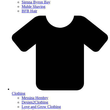
Sienna Byron Bay
Muhle Shaving
BFB Hair
Clothing
Messina Hembry
Design2Clothing
Love and Grow Clothing