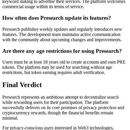
keyword staking to advertise their services. The platform welcomes
commercial usage within its terms of service.
How often does Presearch update its features?
Presearch publishes weekly updates and regularly introduces new
features. The development team maintains active communication
with the community about upcoming changes and improvements.
Are there any age restrictions for using Presearch?
Users must be at least 18 years old to create accounts and earn PRE
tokens. The platform may be used for searching without age
restrictions, but token earning requires adult verification.
Final Verdict
Presearch represents an ambitious attempt to decentralize search
while rewarding users for their participation. The platform
successfully delivers on its core promises of privacy protection and
cryptocurrency rewards, though the financial benefits remain
minimal.
For privacy-conscious users interested in Web3 technologies,