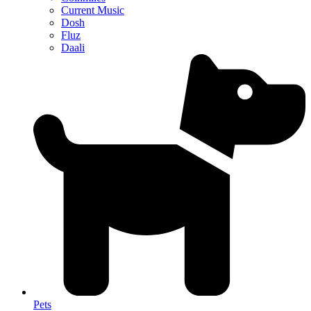
Current Music
Dosh
Fluz
Daali
Pets