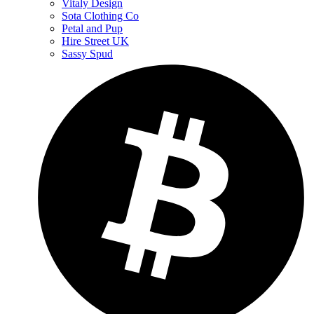
Vitaly Design
Sota Clothing Co
Petal and Pup
Hire Street UK
Sassy Spud