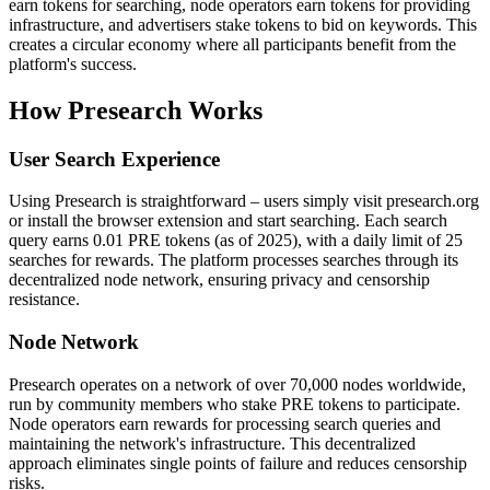
earn tokens for searching, node operators earn tokens for providing
infrastructure, and advertisers stake tokens to bid on keywords. This
creates a circular economy where all participants benefit from the
platform's success.
How Presearch Works
User Search Experience
Using Presearch is straightforward – users simply visit presearch.org
or install the browser extension and start searching. Each search
query earns 0.01 PRE tokens (as of 2025), with a daily limit of 25
searches for rewards. The platform processes searches through its
decentralized node network, ensuring privacy and censorship
resistance.
Node Network
Presearch operates on a network of over 70,000 nodes worldwide,
run by community members who stake PRE tokens to participate.
Node operators earn rewards for processing search queries and
maintaining the network's infrastructure. This decentralized
approach eliminates single points of failure and reduces censorship
risks.