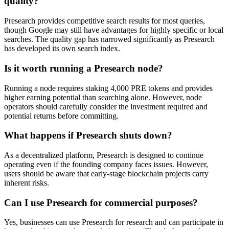
quality?
Presearch provides competitive search results for most queries,
though Google may still have advantages for highly specific or local
searches. The quality gap has narrowed significantly as Presearch
has developed its own search index.
Is it worth running a Presearch node?
Running a node requires staking 4,000 PRE tokens and provides
higher earning potential than searching alone. However, node
operators should carefully consider the investment required and
potential returns before committing.
What happens if Presearch shuts down?
As a decentralized platform, Presearch is designed to continue
operating even if the founding company faces issues. However,
users should be aware that early-stage blockchain projects carry
inherent risks.
Can I use Presearch for commercial purposes?
Yes, businesses can use Presearch for research and can participate in