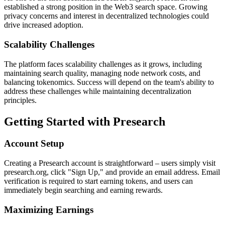
established a strong position in the Web3 search space. Growing
privacy concerns and interest in decentralized technologies could
drive increased adoption.
Scalability Challenges
The platform faces scalability challenges as it grows, including
maintaining search quality, managing node network costs, and
balancing tokenomics. Success will depend on the team's ability to
address these challenges while maintaining decentralization
principles.
Getting Started with Presearch
Account Setup
Creating a Presearch account is straightforward – users simply visit
presearch.org, click "Sign Up," and provide an email address. Email
verification is required to start earning tokens, and users can
immediately begin searching and earning rewards.
Maximizing Earnings