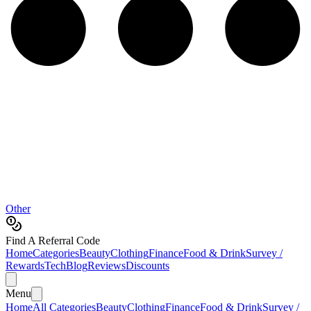
Other
Find A Referral Code
Home
Categories
Beauty
Clothing
Finance
Food & Drink
Survey /
Rewards
Tech
Blog
Reviews
Discounts
Menu
Home
All Categories
Beauty
Clothing
Finance
Food & Drink
Survey /