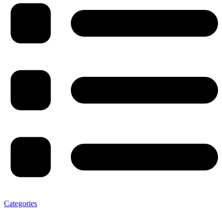
Categories