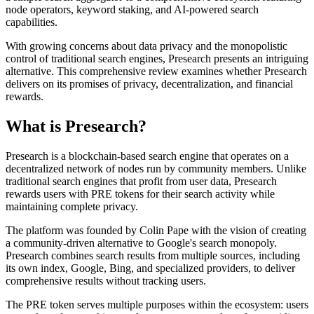
node operators, keyword staking, and AI-powered search
capabilities.
With growing concerns about data privacy and the monopolistic
control of traditional search engines, Presearch presents an intriguing
alternative. This comprehensive review examines whether Presearch
delivers on its promises of privacy, decentralization, and financial
rewards.
What is Presearch?
Presearch is a blockchain-based search engine that operates on a
decentralized network of nodes run by community members. Unlike
traditional search engines that profit from user data, Presearch
rewards users with PRE tokens for their search activity while
maintaining complete privacy.
The platform was founded by Colin Pape with the vision of creating
a community-driven alternative to Google's search monopoly.
Presearch combines search results from multiple sources, including
its own index, Google, Bing, and specialized providers, to deliver
comprehensive results without tracking users.
The PRE token serves multiple purposes within the ecosystem: users