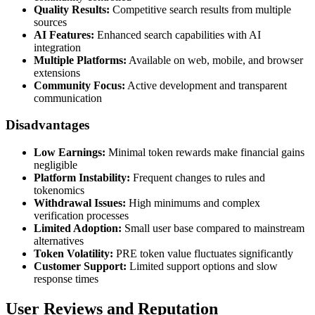
Quality Results:
Competitive search results from multiple
sources
AI Features:
Enhanced search capabilities with AI
integration
Multiple Platforms:
Available on web, mobile, and browser
extensions
Community Focus:
Active development and transparent
communication
Disadvantages
Low Earnings:
Minimal token rewards make financial gains
negligible
Platform Instability:
Frequent changes to rules and
tokenomics
Withdrawal Issues:
High minimums and complex
verification processes
Limited Adoption:
Small user base compared to mainstream
alternatives
Token Volatility:
PRE token value fluctuates significantly
Customer Support:
Limited support options and slow
response times
User Reviews and Reputation