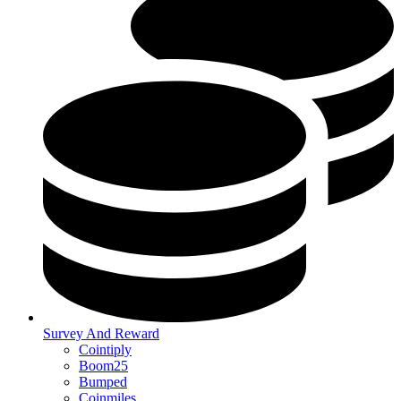
Survey And Reward
Cointiply
Boom25
Bumped
Coinmiles