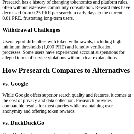
Presearch has a history of changing tokenomics and platform rules,
often without extensive community consultation. Reward rates have
decreased from 0.25 PRE per search in early days to the current
0.01 PRE, frustrating long-term users.
Withdrawal Challenges
Users report difficulties with token withdrawals, including high
minimum thresholds (1,000 PRE) and lengthy verification
processes. Some users have experienced account suspensions for
alleged terms of service violations without clear explanations.
How Presearch Compares to Alternatives
vs. Google
While Google offers superior search quality and features, it comes at
the cost of privacy and data collection. Presearch provides
comparable results for most queries while maintaining user
anonymity and offering token rewards.
vs. DuckDuckGo