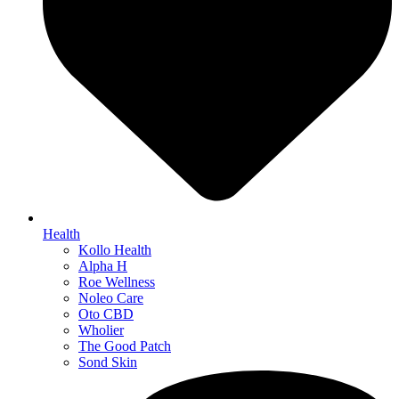
Health
Kollo Health
Alpha H
Roe Wellness
Noleo Care
Oto CBD
Wholier
The Good Patch
Sond Skin