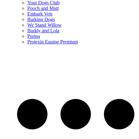
Your Dogs Club
Pooch and Mutt
Embark Vets
Barking Dogs
We Stand Willow
Buddy and Lola
Purina
Protexin Equine Premium