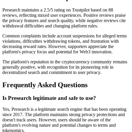
Presearch maintains a 2.5/5 rating on Trustpilot based on 88
reviews, reflecting mixed user experiences. Positive reviews praise
the privacy features and search quality, while negative reviews cite
withdrawal difficulties and changing platform rules.
Common complaints include account suspensions for alleged terms
violations, difficulties withdrawing tokens, and frustration with
decreasing reward rates. However, supporters appreciate the
platform's privacy focus and potential for Web3 innovation.
The platform's reputation in the cryptocurrency community remains
generally positive, with recognition for its pioneering role in
decentralized search and commitment to user privacy.
Frequently Asked Questions
Is Presearch legitimate and safe to use?
Yes, Presearch is a legitimate search engine that has been operating
since 2017. The platform maintains strong privacy protections and
doesn't track users. However, users should be aware of the
platform's evolving nature and potential changes to terms and
tokenomics.