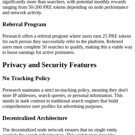
significantly more than searchers, with potential monthly rewards
ranging from 50-200 PRE tokens depending on node performance
and network activity.
Referral Program
Presearch offers a referral program where users earn 25 PRE tokens
for each person they successfully refer to the platform. Referred
users must complete 50 searches to qualify, making this a viable way
to boost earnings for active promoters.
Privacy and Security Features
No Tracking Policy
Presearch maintains a strict no-tracking policy, meaning they don't
store IP addresses, search queries, or personal information. This
stands in stark contrast to traditional search engines that build
comprehensive user profiles for advertising purposes.
Decentralized Architecture
The decentralized node network ensures that no single entity