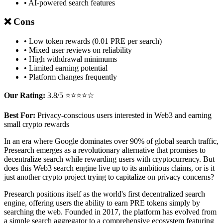
• AI-powered search features
❌ Cons
• Low token rewards (0.01 PRE per search)
• Mixed user reviews on reliability
• High withdrawal minimums
• Limited earning potential
• Platform changes frequently
Our Rating:
3.8/5 ⭐⭐⭐⭐☆
Best For:
Privacy-conscious users interested in Web3 and earning
small crypto rewards
In an era where Google dominates over 90% of global search traffic,
Presearch emerges as a revolutionary alternative that promises to
decentralize search while rewarding users with cryptocurrency. But
does this Web3 search engine live up to its ambitious claims, or is it
just another crypto project trying to capitalize on privacy concerns?
Presearch positions itself as the world's first decentralized search
engine, offering users the ability to earn PRE tokens simply by
searching the web. Founded in 2017, the platform has evolved from
a simple search aggregator to a comprehensive ecosystem featuring