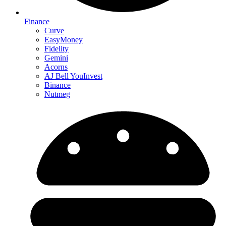
Finance
Curve
EasyMoney
Fidelity
Gemini
Acorns
AJ Bell YouInvest
Binance
Nutmeg