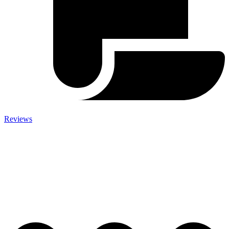
Reviews