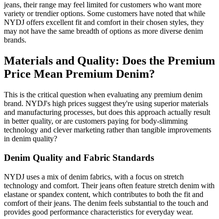
jeans, their range may feel limited for customers who want more
variety or trendier options. Some customers have noted that while
NYDJ offers excellent fit and comfort in their chosen styles, they
may not have the same breadth of options as more diverse denim
brands.
Materials and Quality: Does the Premium
Price Mean Premium Denim?
This is the critical question when evaluating any premium denim
brand. NYDJ's high prices suggest they're using superior materials
and manufacturing processes, but does this approach actually result
in better quality, or are customers paying for body-slimming
technology and clever marketing rather than tangible improvements
in denim quality?
Denim Quality and Fabric Standards
NYDJ uses a mix of denim fabrics, with a focus on stretch
technology and comfort. Their jeans often feature stretch denim with
elastane or spandex content, which contributes to both the fit and
comfort of their jeans. The denim feels substantial to the touch and
provides good performance characteristics for everyday wear.