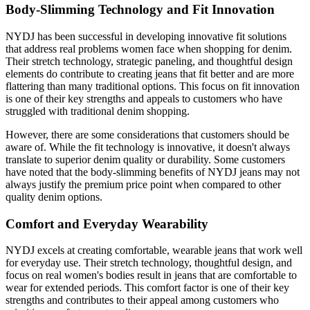
Body-Slimming Technology and Fit Innovation
NYDJ has been successful in developing innovative fit solutions
that address real problems women face when shopping for denim.
Their stretch technology, strategic paneling, and thoughtful design
elements do contribute to creating jeans that fit better and are more
flattering than many traditional options. This focus on fit innovation
is one of their key strengths and appeals to customers who have
struggled with traditional denim shopping.
However, there are some considerations that customers should be
aware of. While the fit technology is innovative, it doesn't always
translate to superior denim quality or durability. Some customers
have noted that the body-slimming benefits of NYDJ jeans may not
always justify the premium price point when compared to other
quality denim options.
Comfort and Everyday Wearability
NYDJ excels at creating comfortable, wearable jeans that work well
for everyday use. Their stretch technology, thoughtful design, and
focus on real women's bodies result in jeans that are comfortable to
wear for extended periods. This comfort factor is one of their key
strengths and contributes to their appeal among customers who