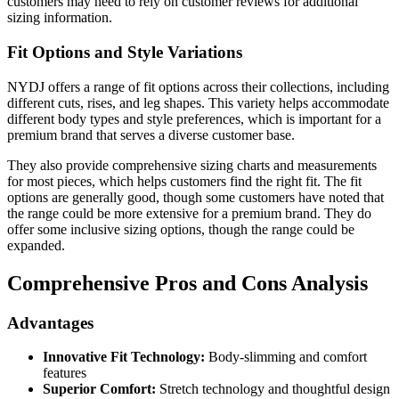
customers may need to rely on customer reviews for additional
sizing information.
Fit Options and Style Variations
NYDJ offers a range of fit options across their collections, including
different cuts, rises, and leg shapes. This variety helps accommodate
different body types and style preferences, which is important for a
premium brand that serves a diverse customer base.
They also provide comprehensive sizing charts and measurements
for most pieces, which helps customers find the right fit. The fit
options are generally good, though some customers have noted that
the range could be more extensive for a premium brand. They do
offer some inclusive sizing options, though the range could be
expanded.
Comprehensive Pros and Cons Analysis
Advantages
Innovative Fit Technology:
Body-slimming and comfort
features
Superior Comfort:
Stretch technology and thoughtful design