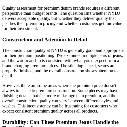
Quality assessment for premium denim brands requires a different
perspective than budget brands. The question isn't whether NYDJ
delivers acceptable quality, but whether they deliver quality that
justifies their premium pricing and whether customers get fair value
for their investment.
Construction and Attention to Detail
The construction quality at NYDJ is generally good and appropriate
for their premium positioning. I've examined multiple pairs of jeans,
and the workmanship is consistent with what you'd expect from a
brand charging premium prices. The stitching is neat, seams are
properly finished, and the overall construction shows attention to
detail.
However, there are some areas where the premium price doesn't
always translate to premium construction. Some pieces may have
finishing details that feel more mid-range than premium, and the
overall construction quality can vary between different styles and
washes. This inconsistency can be frustrating for customers who
expect consistent premium quality across all products.
Durability: Can These Premium Jeans Handle the