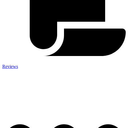
Reviews