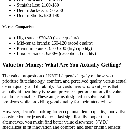
• Straight Leg: £100-180
• Denim Jackets: £150-250
• Denim Shorts: £80-140
Market Comparison
• High street: £30-80 (basic quality)
• Mid-range brands: £60-120 (good quality)
• Premium brands: £100-200 (high quality)
• Luxury brands: £200+ (exceptional quality)
Value for Money: What Are You Actually Getting?
The value proposition of NYDJ depends largely on how you
prioritize fit technology, comfort, and perceived quality versus actual
denim quality and durability. For customers who want jeans that
actually fit their body type and provide superior comfort, the value
can be reasonable. These are jeans designed to solve real fit
problems while providing good quality for their intended use.
However, if you're looking for exceptional denim quality, innovative
construction, or jeans that will last significantly longer than
alternatives, you might find better value elsewhere. NYDJ
specializes in fit innovation and comfort, and their pricing reflects