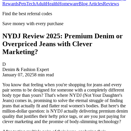
Rewards
Pets
Tech
Adult
Health
Homeware
Blog Articles
Reviews
Find the best referral codes
Save money with every purchase
NYDJ Review 2025: Premium Denim or
Overpriced Jeans with Clever
Marketing?
D
Denim & Fashion Expert
January 07, 2025
8
min read
You know that feeling when you're shopping for jeans and every
pair seems to be designed for someone with a completely different
body type than yours? That's where NYDJ (Not Your Daughter's
Jeans) comes in, promising to solve the eternal struggle of finding
jeans that actually fit and flatter real women's bodies. But here's the
million-dollar question: is NYDJ actually delivering premium denim
quality that justifies their hefty price tags, or are you just paying for
clever marketing and the promise of body-slimming technology?