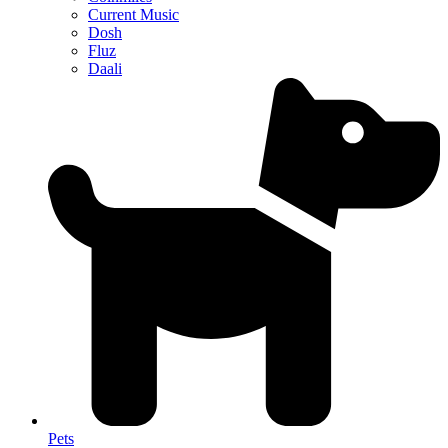
Current Music
Dosh
Fluz
Daali
Pets