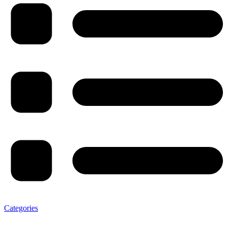
Categories