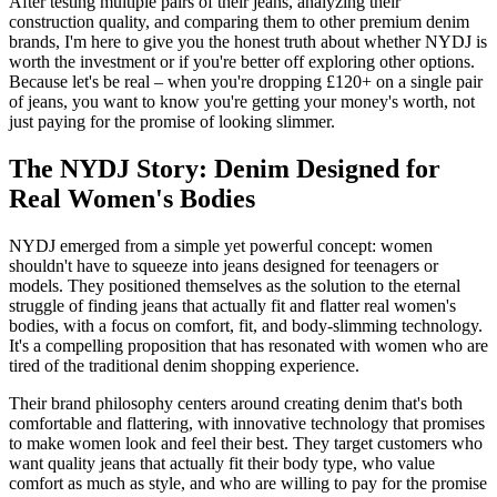
After testing multiple pairs of their jeans, analyzing their
construction quality, and comparing them to other premium denim
brands, I'm here to give you the honest truth about whether NYDJ is
worth the investment or if you're better off exploring other options.
Because let's be real – when you're dropping £120+ on a single pair
of jeans, you want to know you're getting your money's worth, not
just paying for the promise of looking slimmer.
The NYDJ Story: Denim Designed for
Real Women's Bodies
NYDJ emerged from a simple yet powerful concept: women
shouldn't have to squeeze into jeans designed for teenagers or
models. They positioned themselves as the solution to the eternal
struggle of finding jeans that actually fit and flatter real women's
bodies, with a focus on comfort, fit, and body-slimming technology.
It's a compelling proposition that has resonated with women who are
tired of the traditional denim shopping experience.
Their brand philosophy centers around creating denim that's both
comfortable and flattering, with innovative technology that promises
to make women look and feel their best. They target customers who
want quality jeans that actually fit their body type, who value
comfort as much as style, and who are willing to pay for the promise