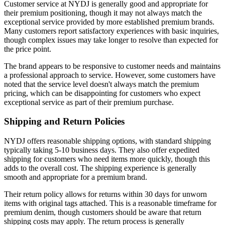
Customer service at NYDJ is generally good and appropriate for
their premium positioning, though it may not always match the
exceptional service provided by more established premium brands.
Many customers report satisfactory experiences with basic inquiries,
though complex issues may take longer to resolve than expected for
the price point.
The brand appears to be responsive to customer needs and maintains
a professional approach to service. However, some customers have
noted that the service level doesn't always match the premium
pricing, which can be disappointing for customers who expect
exceptional service as part of their premium purchase.
Shipping and Return Policies
NYDJ offers reasonable shipping options, with standard shipping
typically taking 5-10 business days. They also offer expedited
shipping for customers who need items more quickly, though this
adds to the overall cost. The shipping experience is generally
smooth and appropriate for a premium brand.
Their return policy allows for returns within 30 days for unworn
items with original tags attached. This is a reasonable timeframe for
premium denim, though customers should be aware that return
shipping costs may apply. The return process is generally