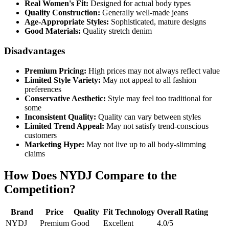
Real Women's Fit:
Designed for actual body types
Quality Construction:
Generally well-made jeans
Age-Appropriate Styles:
Sophisticated, mature designs
Good Materials:
Quality stretch denim
Disadvantages
Premium Pricing:
High prices may not always reflect value
Limited Style Variety:
May not appeal to all fashion
preferences
Conservative Aesthetic:
Style may feel too traditional for
some
Inconsistent Quality:
Quality can vary between styles
Limited Trend Appeal:
May not satisfy trend-conscious
customers
Marketing Hype:
May not live up to all body-slimming
claims
How Does NYDJ Compare to the
Competition?
Brand
Price
Quality
Fit Technology
Overall Rating
NYDJ
Premium
Good
Excellent
4.0/5