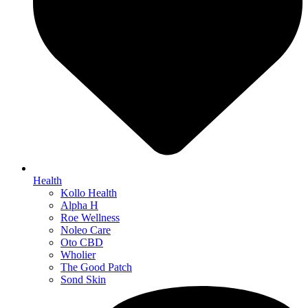
Health
Kollo Health
Alpha H
Roe Wellness
Noleo Care
Oto CBD
Wholier
The Good Patch
Sond Skin