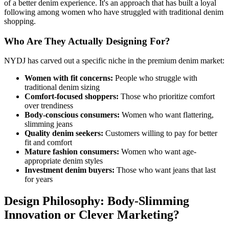
of a better denim experience. It's an approach that has built a loyal
following among women who have struggled with traditional denim
shopping.
Who Are They Actually Designing For?
NYDJ has carved out a specific niche in the premium denim market:
Women with fit concerns:
People who struggle with
traditional denim sizing
Comfort-focused shoppers:
Those who prioritize comfort
over trendiness
Body-conscious consumers:
Women who want flattering,
slimming jeans
Quality denim seekers:
Customers willing to pay for better
fit and comfort
Mature fashion consumers:
Women who want age-
appropriate denim styles
Investment denim buyers:
Those who want jeans that last
for years
Design Philosophy: Body-Slimming
Innovation or Clever Marketing?