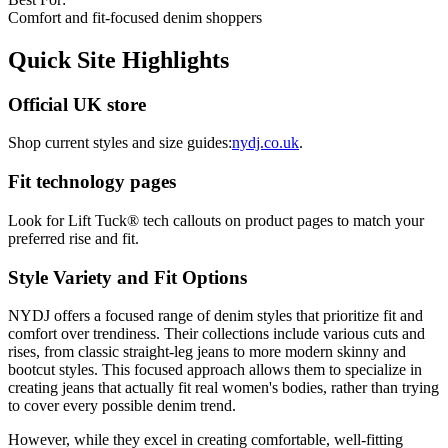
Comfort and fit-focused denim shoppers
Quick Site Highlights
Official UK store
Shop current styles and size guides:
nydj.co.uk
.
Fit technology pages
Look for Lift Tuck® tech callouts on product pages to match your
preferred rise and fit.
Style Variety and Fit Options
NYDJ offers a focused range of denim styles that prioritize fit and
comfort over trendiness. Their collections include various cuts and
rises, from classic straight-leg jeans to more modern skinny and
bootcut styles. This focused approach allows them to specialize in
creating jeans that actually fit real women's bodies, rather than trying
to cover every possible denim trend.
However, while they excel in creating comfortable, well-fitting