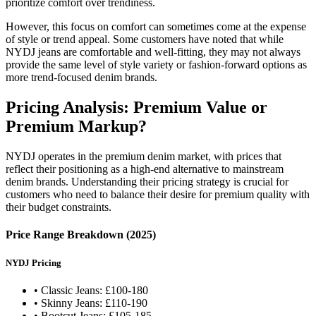
prioritize comfort over trendiness.
However, this focus on comfort can sometimes come at the expense
of style or trend appeal. Some customers have noted that while
NYDJ jeans are comfortable and well-fitting, they may not always
provide the same level of style variety or fashion-forward options as
more trend-focused denim brands.
Pricing Analysis: Premium Value or
Premium Markup?
NYDJ operates in the premium denim market, with prices that
reflect their positioning as a high-end alternative to mainstream
denim brands. Understanding their pricing strategy is crucial for
customers who need to balance their desire for premium quality with
their budget constraints.
Price Range Breakdown (2025)
NYDJ Pricing
• Classic Jeans: £100-180
• Skinny Jeans: £110-190
• Bootcut Jeans: £105-185