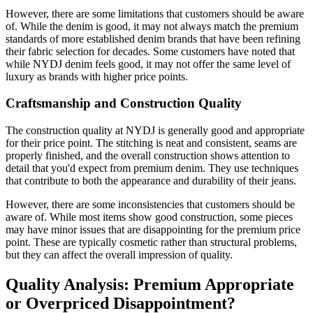
However, there are some limitations that customers should be aware
of. While the denim is good, it may not always match the premium
standards of more established denim brands that have been refining
their fabric selection for decades. Some customers have noted that
while NYDJ denim feels good, it may not offer the same level of
luxury as brands with higher price points.
Craftsmanship and Construction Quality
The construction quality at NYDJ is generally good and appropriate
for their price point. The stitching is neat and consistent, seams are
properly finished, and the overall construction shows attention to
detail that you'd expect from premium denim. They use techniques
that contribute to both the appearance and durability of their jeans.
However, there are some inconsistencies that customers should be
aware of. While most items show good construction, some pieces
may have minor issues that are disappointing for the premium price
point. These are typically cosmetic rather than structural problems,
but they can affect the overall impression of quality.
Quality Analysis: Premium Appropriate
or Overpriced Disappointment?