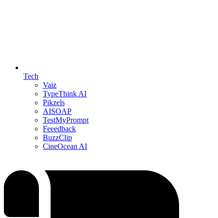
Tech
Vaiz
TypeThink AI
Pikzels
AISOAP
TestMyPrompt
Feeedback
BuzzClip
CineOcean AI