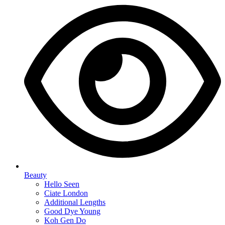
Beauty
Hello Seen
Ciate London
Additional Lengths
Good Dye Young
Koh Gen Do