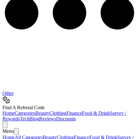
Other
Find A Referral Code
Home
Categories
Beauty
Clothing
Finance
Food & Drink
Survey /
Rewards
Tech
Blog
Reviews
Discounts
Menu
Home
All Categories
Beauty
Clothing
Finance
Food & Drink
Survey /