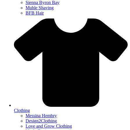
Sienna Byron Bay
Muhle Shaving
BFB Hair
Clothing
Messina Hembry
Design2Clothing
Love and Grow Clothing