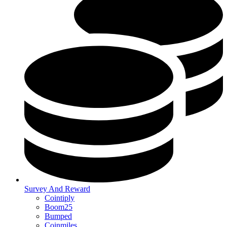
Survey And Reward
Cointiply
Boom25
Bumped
Coinmiles