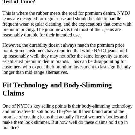
Test of Time?
This is where the rubber meets the road for premium denim. NYDJ
jeans are designed for regular use and should be able to handle
frequent wear, regular cleaning, and the expectations that come with
premium pricing. The good news is that most of their jeans are
reasonably durable for their intended use.
However, the durability doesn't always match the premium price
point. Some customers have reported that while NYDJ jeans hold
up reasonably well, they may not offer the same longevity as more
established premium denim brands. This can be disappointing for
customers who expect their premium investment to last significantly
longer than mid-range alternatives.
Fit Technology and Body-Slimming
Claims
One of NYDJ's key selling points is their body-slimming technology
and innovative fit solutions. They've built their brand around the
promise of creating jeans that actually fit real women's bodies and
make them look slimmer. But how well do these claims hold up in
practice?