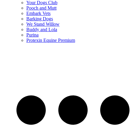
Your Dogs Club
Pooch and Mutt
Embark Vets
Barking Dogs
We Stand Willow
Buddy and Lola
Purina
Protexin Equine Premium