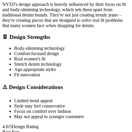
NYDJ's design approach is heavily influenced by their focus on fit
and body-slimming technology, which sets them apart from
traditional denim brands. They're not just creating trendy jeans –
they're creating pieces that are designed to solve real fit problems
that many women face when shopping for denim.
👖 Design Strengths
Body-slimming technology
Comfort-focused design
Real women's fit
Stretch denim technology
Age-appropriate styles
Fit innovation
⚠️ Design Considerations
Limited trend appeal
Style may feel conservative
Focus on comfort over fashion
May not appeal to younger customers
4.0/5
Design Rating
Best For: