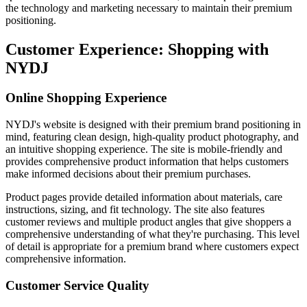
the technology and marketing necessary to maintain their premium
positioning.
Customer Experience: Shopping with
NYDJ
Online Shopping Experience
NYDJ's website is designed with their premium brand positioning in
mind, featuring clean design, high-quality product photography, and
an intuitive shopping experience. The site is mobile-friendly and
provides comprehensive product information that helps customers
make informed decisions about their premium purchases.
Product pages provide detailed information about materials, care
instructions, sizing, and fit technology. The site also features
customer reviews and multiple product angles that give shoppers a
comprehensive understanding of what they're purchasing. This level
of detail is appropriate for a premium brand where customers expect
comprehensive information.
Customer Service Quality