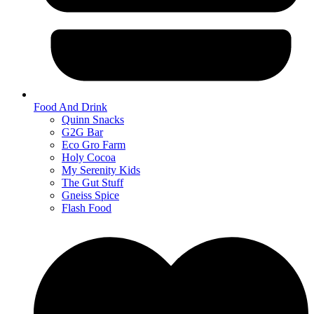
Food And Drink
Quinn Snacks
G2G Bar
Eco Gro Farm
Holy Cocoa
My Serenity Kids
The Gut Stuff
Gneiss Spice
Flash Food