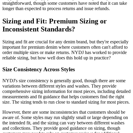
straightforward, though some customers have noted that it can take
longer than expected to process returns and issue refunds.
Sizing and Fit: Premium Sizing or
Inconsistent Standards?
Sizing and fit are crucial for any denim brand, but they're especially
important for premium denim where customers often can't afford to
order multiple sizes or make returns. NYDJ has worked to provide
reliable sizing, but how well does this hold up in practice?
Size Consistency Across Styles
NYDJ's size consistency is generally good, though there are some
variations between different styles and washes. They provide
comprehensive sizing information for most pieces, including detailed
measurements and fit guidance that helps customers find the right
size. The sizing tends to run close to standard sizing for most pieces.
However, there are some inconsistencies that customers should be
aware of. Some styles may run slightly small or large depending on
the intended fit, and the sizing can vary between different washes
and collections. They provide good guidance on sizing, though