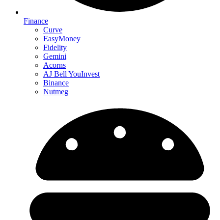
Finance
Curve
EasyMoney
Fidelity
Gemini
Acorns
AJ Bell YouInvest
Binance
Nutmeg