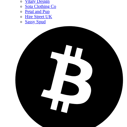
Vitaly Design
Sota Clothing Co
Petal and Pup
Hire Street UK
Sassy Spud