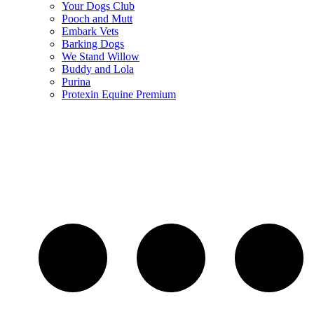
Your Dogs Club
Pooch and Mutt
Embark Vets
Barking Dogs
We Stand Willow
Buddy and Lola
Purina
Protexin Equine Premium