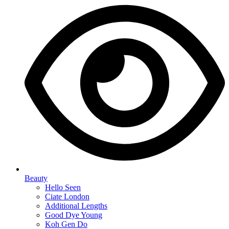
Beauty
Hello Seen
Ciate London
Additional Lengths
Good Dye Young
Koh Gen Do