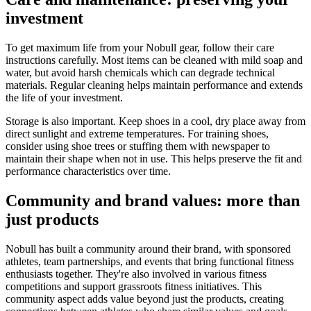
investment
To get maximum life from your Nobull gear, follow their care
instructions carefully. Most items can be cleaned with mild soap and
water, but avoid harsh chemicals which can degrade technical
materials. Regular cleaning helps maintain performance and extends
the life of your investment.
Storage is also important. Keep shoes in a cool, dry place away from
direct sunlight and extreme temperatures. For training shoes,
consider using shoe trees or stuffing them with newspaper to
maintain their shape when not in use. This helps preserve the fit and
performance characteristics over time.
Community and brand values: more than
just products
Nobull has built a community around their brand, with sponsored
athletes, team partnerships, and events that bring functional fitness
enthusiasts together. They're also involved in various fitness
competitions and support grassroots fitness initiatives. This
community aspect adds value beyond just the products, creating