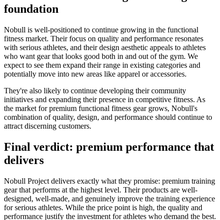
foundation
Nobull is well-positioned to continue growing in the functional
fitness market. Their focus on quality and performance resonates
with serious athletes, and their design aesthetic appeals to athletes
who want gear that looks good both in and out of the gym. We
expect to see them expand their range in existing categories and
potentially move into new areas like apparel or accessories.
They're also likely to continue developing their community
initiatives and expanding their presence in competitive fitness. As
the market for premium functional fitness gear grows, Nobull's
combination of quality, design, and performance should continue to
attract discerning customers.
Final verdict: premium performance that
delivers
Nobull Project delivers exactly what they promise: premium training
gear that performs at the highest level. Their products are well-
designed, well-made, and genuinely improve the training experience
for serious athletes. While the price point is high, the quality and
performance justify the investment for athletes who demand the best.