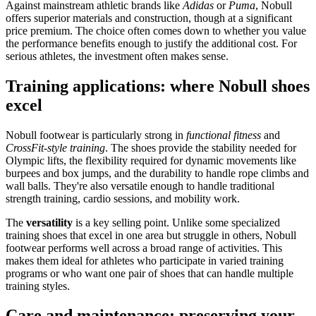
Against mainstream athletic brands like
Adidas
or
Puma
, Nobull
offers superior materials and construction, though at a significant
price premium. The choice often comes down to whether you value
the performance benefits enough to justify the additional cost. For
serious athletes, the investment often makes sense.
Training applications: where Nobull shoes
excel
Nobull footwear is particularly strong in
functional fitness
and
CrossFit-style training
. The shoes provide the stability needed for
Olympic lifts, the flexibility required for dynamic movements like
burpees and box jumps, and the durability to handle rope climbs and
wall balls. They're also versatile enough to handle traditional
strength training, cardio sessions, and mobility work.
The
versatility
is a key selling point. Unlike some specialized
training shoes that excel in one area but struggle in others, Nobull
footwear performs well across a broad range of activities. This
makes them ideal for athletes who participate in varied training
programs or who want one pair of shoes that can handle multiple
training styles.
Care and maintenance: preserving your