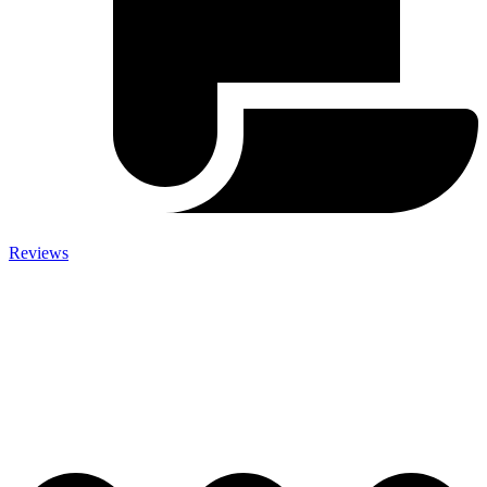
Reviews