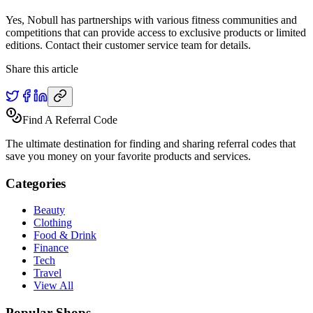
Yes, Nobull has partnerships with various fitness communities and
competitions that can provide access to exclusive products or limited
editions. Contact their customer service team for details.
Share this article
Find A Referral Code
The ultimate destination for finding and sharing referral codes that
save you money on your favorite products and services.
Categories
Beauty
Clothing
Food & Drink
Finance
Tech
Travel
View All
Popular Shops