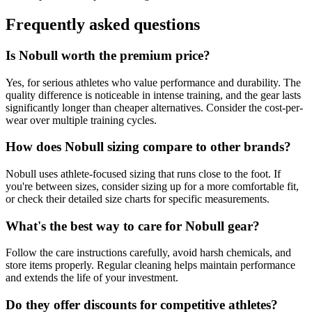
Frequently asked questions
Is Nobull worth the premium price?
Yes, for serious athletes who value performance and durability. The
quality difference is noticeable in intense training, and the gear lasts
significantly longer than cheaper alternatives. Consider the cost-per-
wear over multiple training cycles.
How does Nobull sizing compare to other brands?
Nobull uses athlete-focused sizing that runs close to the foot. If
you're between sizes, consider sizing up for a more comfortable fit,
or check their detailed size charts for specific measurements.
What's the best way to care for Nobull gear?
Follow the care instructions carefully, avoid harsh chemicals, and
store items properly. Regular cleaning helps maintain performance
and extends the life of your investment.
Do they offer discounts for competitive athletes?