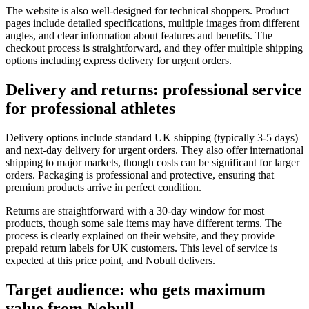
The website is also well-designed for technical shoppers. Product
pages include detailed specifications, multiple images from different
angles, and clear information about features and benefits. The
checkout process is straightforward, and they offer multiple shipping
options including express delivery for urgent orders.
Delivery and returns: professional service
for professional athletes
Delivery options include standard UK shipping (typically 3-5 days)
and next-day delivery for urgent orders. They also offer international
shipping to major markets, though costs can be significant for larger
orders. Packaging is professional and protective, ensuring that
premium products arrive in perfect condition.
Returns are straightforward with a 30-day window for most
products, though some sale items may have different terms. The
process is clearly explained on their website, and they provide
prepaid return labels for UK customers. This level of service is
expected at this price point, and Nobull delivers.
Target audience: who gets maximum
value from Nobull