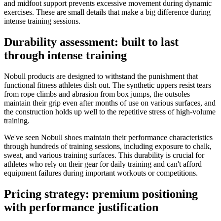
and midfoot support prevents excessive movement during dynamic
exercises. These are small details that make a big difference during
intense training sessions.
Durability assessment: built to last
through intense training
Nobull products are designed to withstand the punishment that
functional fitness athletes dish out. The synthetic uppers resist tears
from rope climbs and abrasion from box jumps, the outsoles
maintain their grip even after months of use on various surfaces, and
the construction holds up well to the repetitive stress of high-volume
training.
We've seen Nobull shoes maintain their performance characteristics
through hundreds of training sessions, including exposure to chalk,
sweat, and various training surfaces. This durability is crucial for
athletes who rely on their gear for daily training and can't afford
equipment failures during important workouts or competitions.
Pricing strategy: premium positioning
with performance justification