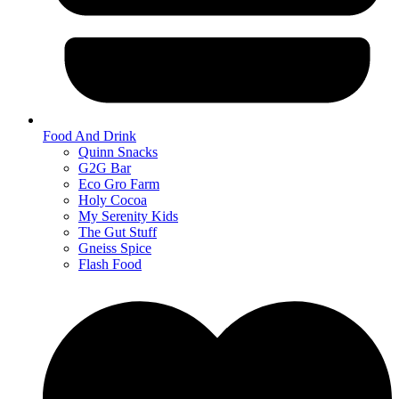
Food And Drink
Quinn Snacks
G2G Bar
Eco Gro Farm
Holy Cocoa
My Serenity Kids
The Gut Stuff
Gneiss Spice
Flash Food