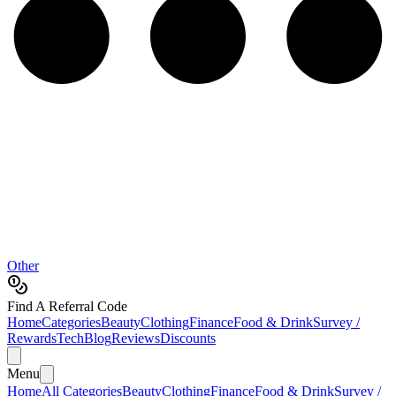
Other
Find A Referral Code
Home
Categories
Beauty
Clothing
Finance
Food & Drink
Survey /
Rewards
Tech
Blog
Reviews
Discounts
Menu
Home
All Categories
Beauty
Clothing
Finance
Food & Drink
Survey /