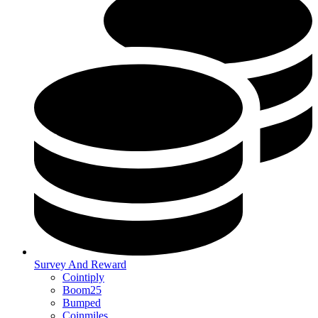
Survey And Reward
Cointiply
Boom25
Bumped
Coinmiles