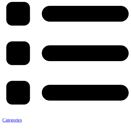
Categories