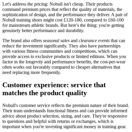
Let's address the pricing: Nobull isn't cheap. Their products
command premium prices that reflect the quality of materials, the
sophistication of design, and the performance they deliver. A pair of
Nobull training shoes might cost £120-180, compared to £60-100
for mainstream athletic brands. But here's the thing: you're getting
genuinely better performance and durability.
The brand also offers
seasonal sales
and
clearance events
that can
reduce the investment significantly. They also have partnerships
with various fitness communities and competitions, which can
provide access to exclusive products or limited editions. When you
factor in the longevity and performance benefits, the cost-per-wear
often works out favorably compared to cheaper alternatives that
need replacing more frequently.
Customer experience: service that
matches the product quality
Nobull's customer service reflects the premium nature of their brand.
Their team understands functional fitness and can provide informed
advice about product selection, sizing, and care. They're responsive
to questions and helpful with returns or exchanges, which is
important when you're investing significant money in training gear.