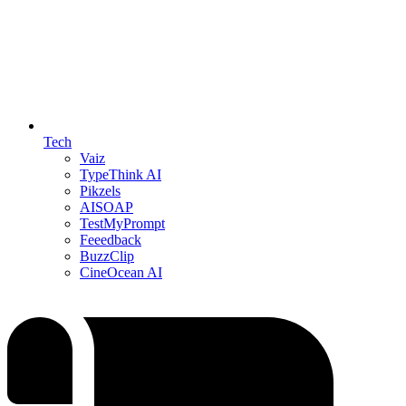
Tech
Vaiz
TypeThink AI
Pikzels
AISOAP
TestMyPrompt
Feeedback
BuzzClip
CineOcean AI