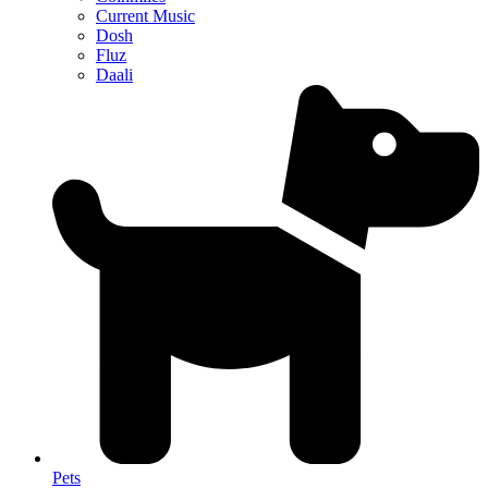
Current Music
Dosh
Fluz
Daali
Pets