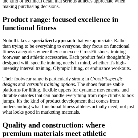
the kind of technical detail that serious athletes appreciate when
making purchasing decisions.
Product range: focused excellence in
functional fitness
Nobull takes a
specialized approach
that we appreciate. Rather
than trying to be everything to everyone, they focus on functional
fitness categories where they can excel: CrossFit shoes, training
footwear, and athletic accessories. Each product feels thoughtfully
designed with specific training needs in mind, whether it's high-
intensity interval training, Olympic lifting, or endurance workouts.
Their footwear range is particularly strong in
CrossFit-specific
designs
and
versatile training options
. The shoes feature stable
platforms for lifting, flexible uppers for dynamic movements, and
durable outsoles that can handle everything from rope climbs to box
jumps. It's the kind of product development that comes from
understanding what functional fitness athletes actually need, not just
what looks good in marketing materials.
Quality and construction: where
premium materials meet athletic