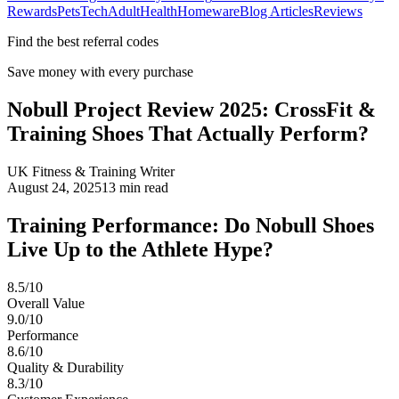
Rewards
Pets
Tech
Adult
Health
Homeware
Blog Articles
Reviews
Find the best referral codes
Save money with every purchase
Nobull Project Review 2025: CrossFit &
Training Shoes That Actually Perform?
UK Fitness & Training Writer
August 24, 2025
13
min read
Training Performance: Do Nobull Shoes
Live Up to the Athlete Hype?
8.5/10
Overall Value
9.0/10
Performance
8.6/10
Quality & Durability
8.3/10