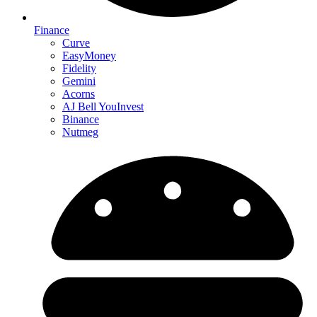
Finance
Curve
EasyMoney
Fidelity
Gemini
Acorns
AJ Bell YouInvest
Binance
Nutmeg