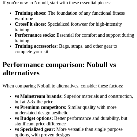
If you're new to Nobull, start with these essential pieces:
Training shoes:
The foundation of any functional fitness
wardrobe
CrossFit shoes:
Specialized footwear for high-intensity
training
Performance socks:
Essential for comfort and support during
training
Training accessories:
Bags, straps, and other gear to
complete your kit
Performance comparison: Nobull vs
alternatives
When comparing Nobull to alternatives, consider these factors:
vs Mainstream brands:
Superior materials and construction,
but at 2-3x the price
vs Premium competitors:
Similar quality with more
understated design aesthetic
vs Budget options:
Better performance and durability, but
significant price difference
vs Specialized gear:
More versatile than single-purpose
options, with proven designs