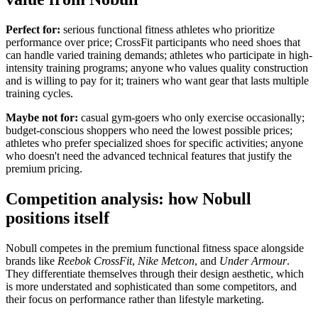
Perfect for:
serious functional fitness athletes who prioritize
performance over price; CrossFit participants who need shoes that
can handle varied training demands; athletes who participate in high-
intensity training programs; anyone who values quality construction
and is willing to pay for it; trainers who want gear that lasts multiple
training cycles.
Maybe not for:
casual gym-goers who only exercise occasionally;
budget-conscious shoppers who need the lowest possible prices;
athletes who prefer specialized shoes for specific activities; anyone
who doesn't need the advanced technical features that justify the
premium pricing.
Competition analysis: how Nobull
positions itself
Nobull competes in the premium functional fitness space alongside
brands like
Reebok CrossFit
,
Nike Metcon
, and
Under Armour
.
They differentiate themselves through their design aesthetic, which
is more understated and sophisticated than some competitors, and
their focus on performance rather than lifestyle marketing.