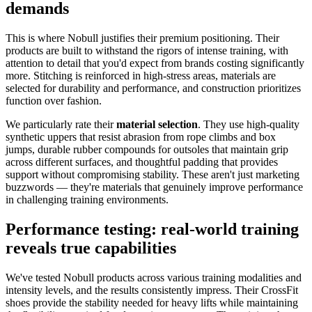
demands
This is where Nobull justifies their premium positioning. Their
products are built to withstand the rigors of intense training, with
attention to detail that you'd expect from brands costing significantly
more. Stitching is reinforced in high-stress areas, materials are
selected for durability and performance, and construction prioritizes
function over fashion.
We particularly rate their
material selection
. They use high-quality
synthetic uppers that resist abrasion from rope climbs and box
jumps, durable rubber compounds for outsoles that maintain grip
across different surfaces, and thoughtful padding that provides
support without compromising stability. These aren't just marketing
buzzwords — they're materials that genuinely improve performance
in challenging training environments.
Performance testing: real-world training
reveals true capabilities
We've tested Nobull products across various training modalities and
intensity levels, and the results consistently impress. Their CrossFit
shoes provide the stability needed for heavy lifts while maintaining