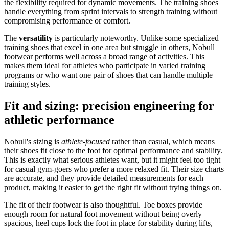
the flexibility required for dynamic movements. The training shoes
handle everything from sprint intervals to strength training without
compromising performance or comfort.
The
versatility
is particularly noteworthy. Unlike some specialized
training shoes that excel in one area but struggle in others, Nobull
footwear performs well across a broad range of activities. This
makes them ideal for athletes who participate in varied training
programs or who want one pair of shoes that can handle multiple
training styles.
Fit and sizing: precision engineering for
athletic performance
Nobull's sizing is
athlete-focused
rather than casual, which means
their shoes fit close to the foot for optimal performance and stability.
This is exactly what serious athletes want, but it might feel too tight
for casual gym-goers who prefer a more relaxed fit. Their size charts
are accurate, and they provide detailed measurements for each
product, making it easier to get the right fit without trying things on.
The fit of their footwear is also thoughtful. Toe boxes provide
enough room for natural foot movement without being overly
spacious, heel cups lock the foot in place for stability during lifts,