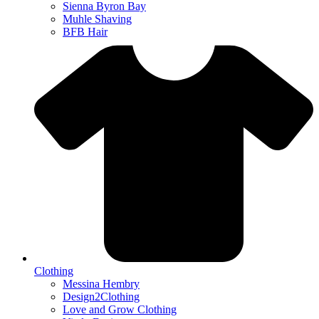
Sienna Byron Bay
Muhle Shaving
BFB Hair
Clothing
Messina Hembry
Design2Clothing
Love and Grow Clothing