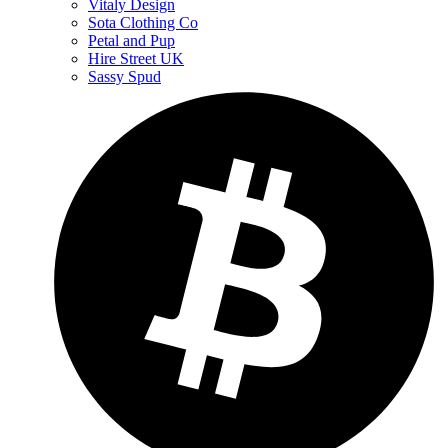
Vitaly Design
Sota Clothing Co
Petal and Pup
Hire Street UK
Sassy Spud