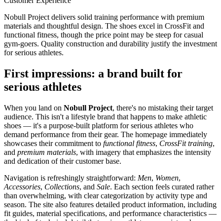
Customer Experience
Nobull Project delivers solid training performance with premium
materials and thoughtful design. The shoes excel in CrossFit and
functional fitness, though the price point may be steep for casual
gym-goers. Quality construction and durability justify the investment
for serious athletes.
First impressions: a brand built for
serious athletes
When you land on
Nobull Project
, there's no mistaking their target
audience. This isn't a lifestyle brand that happens to make athletic
shoes — it's a purpose-built platform for serious athletes who
demand performance from their gear. The homepage immediately
showcases their commitment to
functional fitness
,
CrossFit training
,
and
premium materials
, with imagery that emphasizes the intensity
and dedication of their customer base.
Navigation is refreshingly straightforward:
Men
,
Women
,
Accessories
,
Collections
, and
Sale
. Each section feels curated rather
than overwhelming, with clear categorization by activity type and
season. The site also features detailed product information, including
fit guides, material specifications, and performance characteristics —