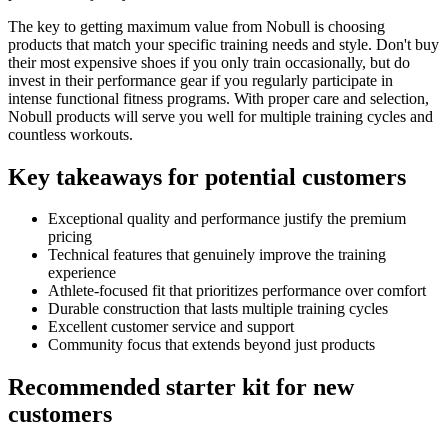
The key to getting maximum value from Nobull is choosing
products that match your specific training needs and style. Don't buy
their most expensive shoes if you only train occasionally, but do
invest in their performance gear if you regularly participate in
intense functional fitness programs. With proper care and selection,
Nobull products will serve you well for multiple training cycles and
countless workouts.
Key takeaways for potential customers
Exceptional quality and performance justify the premium
pricing
Technical features that genuinely improve the training
experience
Athlete-focused fit that prioritizes performance over comfort
Durable construction that lasts multiple training cycles
Excellent customer service and support
Community focus that extends beyond just products
Recommended starter kit for new
customers