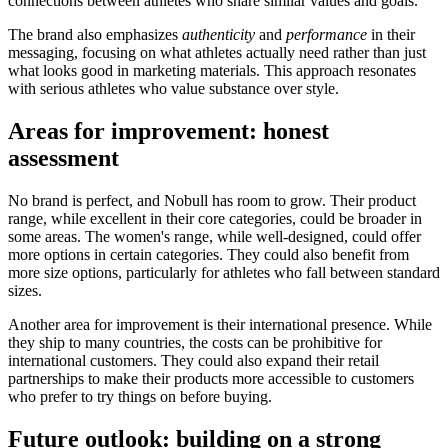
connections between athletes who share similar values and goals.
The brand also emphasizes
authenticity
and
performance
in their
messaging, focusing on what athletes actually need rather than just
what looks good in marketing materials. This approach resonates
with serious athletes who value substance over style.
Areas for improvement: honest
assessment
No brand is perfect, and Nobull has room to grow. Their product
range, while excellent in their core categories, could be broader in
some areas. The women's range, while well-designed, could offer
more options in certain categories. They could also benefit from
more size options, particularly for athletes who fall between standard
sizes.
Another area for improvement is their international presence. While
they ship to many countries, the costs can be prohibitive for
international customers. They could also expand their retail
partnerships to make their products more accessible to customers
who prefer to try things on before buying.
Future outlook: building on a strong