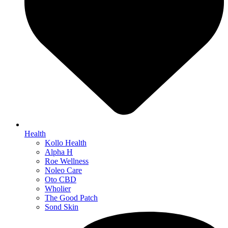
Health
Kollo Health
Alpha H
Roe Wellness
Noleo Care
Oto CBD
Wholier
The Good Patch
Sond Skin