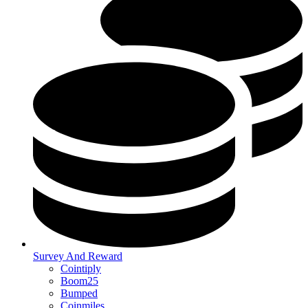
Survey And Reward
Cointiply
Boom25
Bumped
Coinmiles