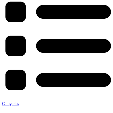
Categories