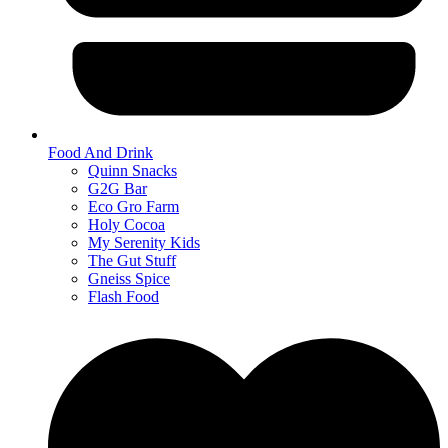
Food And Drink
Quinn Snacks
G2G Bar
Eco Gro Farm
Holy Cocoa
My Serenity Kids
The Gut Stuff
Gneiss Spice
Flash Food