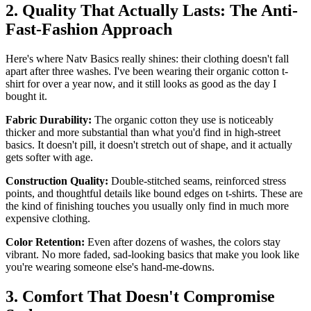
2. Quality That Actually Lasts: The Anti-
Fast-Fashion Approach
Here's where Natv Basics really shines: their clothing doesn't fall
apart after three washes. I've been wearing their organic cotton t-
shirt for over a year now, and it still looks as good as the day I
bought it.
Fabric Durability:
The organic cotton they use is noticeably
thicker and more substantial than what you'd find in high-street
basics. It doesn't pill, it doesn't stretch out of shape, and it actually
gets softer with age.
Construction Quality:
Double-stitched seams, reinforced stress
points, and thoughtful details like bound edges on t-shirts. These are
the kind of finishing touches you usually only find in much more
expensive clothing.
Color Retention:
Even after dozens of washes, the colors stay
vibrant. No more faded, sad-looking basics that make you look like
you're wearing someone else's hand-me-downs.
3. Comfort That Doesn't Compromise