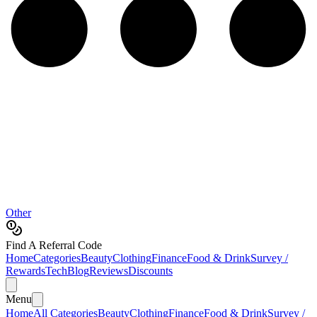
Other
Find A Referral Code
Home
Categories
Beauty
Clothing
Finance
Food & Drink
Survey /
Rewards
Tech
Blog
Reviews
Discounts
Menu
Home
All Categories
Beauty
Clothing
Finance
Food & Drink
Survey /