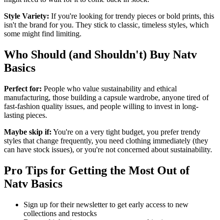
Style Variety:
If you're looking for trendy pieces or bold prints, this
isn't the brand for you. They stick to classic, timeless styles, which
some might find limiting.
Who Should (and Shouldn't) Buy Natv
Basics
Perfect for:
People who value sustainability and ethical
manufacturing, those building a capsule wardrobe, anyone tired of
fast-fashion quality issues, and people willing to invest in long-
lasting pieces.
Maybe skip if:
You're on a very tight budget, you prefer trendy
styles that change frequently, you need clothing immediately (they
can have stock issues), or you're not concerned about sustainability.
Pro Tips for Getting the Most Out of
Natv Basics
Sign up for their newsletter to get early access to new
collections and restocks