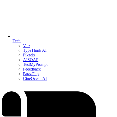
Tech
Vaiz
TypeThink AI
Pikzels
AISOAP
TestMyPrompt
Feeedback
BuzzClip
CineOcean AI