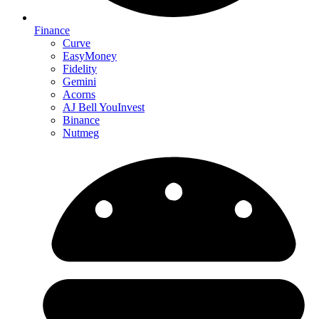
Finance
Curve
EasyMoney
Fidelity
Gemini
Acorns
AJ Bell YouInvest
Binance
Nutmeg