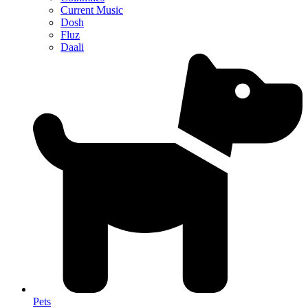
Current Music
Dosh
Fluz
Daali
Pets