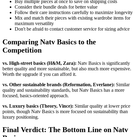
Buy multiple pieces at once to save on shipping costs
Consider their bundle deals for better value
Follow their care instructions carefully to maximize longevity
Mix and match their pieces with existing wardrobe items for
maximum versatility
Don't be afraid to contact customer service for sizing advice
Comparing Natv Basics to the
Competition
vs. High-street basics (H&M, Zara):
Natv Basics is significantly
better quality and more sustainable, but also much more expensive.
Worth the upgrade if you can afford it.
vs. Other sustainable brands (Reformation, Everlane):
Similar
quality and sustainability standards, but Natv Basics has a more
focused, basics-oriented approach.
vs. Luxury basics (Theory, Vince):
Similar quality at lower price
points, though Natv Basics is more focused on sustainability than
luxury positioning.
Final Verdict: The Bottom Line on Natv