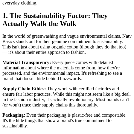
everyday clothing.
1. The Sustainability Factor: They
Actually Walk the Walk
In the world of greenwashing and vague environmental claims, Natv
Basics stands out for their genuine commitment to sustainability.
This isn't just about using organic cotton (though they do that too)
— it's about their entire approach to fashion.
Material Transparency:
Every piece comes with detailed
information about where the materials come from, how they're
processed, and the environmental impact. It's refreshing to see a
brand that doesn't hide behind buzzwords.
Supply Chain Ethics:
They work with certified factories and
ensure fair labor practices. While this might not seem like a big deal,
in the fashion industry, it's actually revolutionary. Most brands can't
(or won't) trace their supply chains this thoroughly.
Packaging:
Even their packaging is plastic-free and compostable.
It's the little things that show a brand's true commitment to
sustainability.