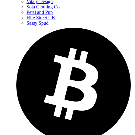
Vitaly Design
Sota Clothing Co
Petal and Pup
Hire Street UK
Sassy Spud