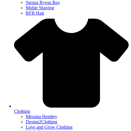
Sienna Byron Bay
Muhle Shaving
BFB Hair
Clothing
Messina Hembry
Design2Clothing
Love and Grow Clothing