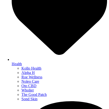
Health
Kollo Health
Alpha H
Roe Wellness
Noleo Care
Oto CBD
Wholier
The Good Patch
Sond Skin