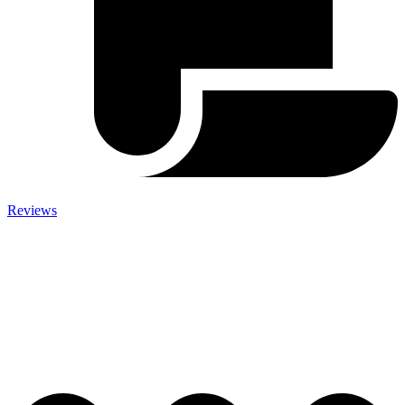
Reviews