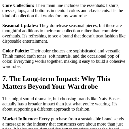
Core Collection:
Their main line includes the essentials: t-shirts,
dresses, tops, and bottoms in neutral colors and classic cuts. It's the
kind of collection that works for any wardrobe.
Seasonal Updates:
They do release seasonal pieces, but these are
thoughtful additions to their core collection rather than complete
overhauls. It's refreshing to see a brand that doesn't treat fashion like
disposable entertainment.
Color Palette:
Their color choices are sophisticated and versatile.
Think muted earth tones, soft neutrals, and the occasional pop of
color. Everything works together, making it easy to build a cohesive
wardrobe.
7. The Long-term Impact: Why This
Matters Beyond Your Wardrobe
This might sound dramatic, but choosing brands like Natv Basics
actually has a broader impact than just what you're wearing. It's
about supporting a different approach to fashion.
Market Influence:
Every purchase from a sustainable brand sends
a message to the industry that consumers care about more than just