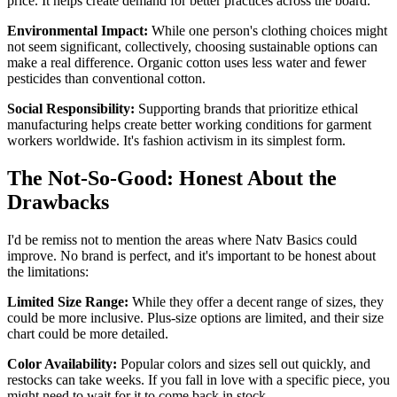
price. It helps create demand for better practices across the board.
Environmental Impact:
While one person's clothing choices might
not seem significant, collectively, choosing sustainable options can
make a real difference. Organic cotton uses less water and fewer
pesticides than conventional cotton.
Social Responsibility:
Supporting brands that prioritize ethical
manufacturing helps create better working conditions for garment
workers worldwide. It's fashion activism in its simplest form.
The Not-So-Good: Honest About the
Drawbacks
I'd be remiss not to mention the areas where Natv Basics could
improve. No brand is perfect, and it's important to be honest about
the limitations:
Limited Size Range:
While they offer a decent range of sizes, they
could be more inclusive. Plus-size options are limited, and their size
chart could be more detailed.
Color Availability:
Popular colors and sizes sell out quickly, and
restocks can take weeks. If you fall in love with a specific piece, you
might need to wait for it to come back in stock.