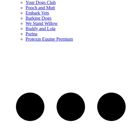
Your Dogs Club
Pooch and Mutt
Embark Vets
Barking Dogs
We Stand Willow
Buddy and Lola
Purina
Protexin Equine Premium