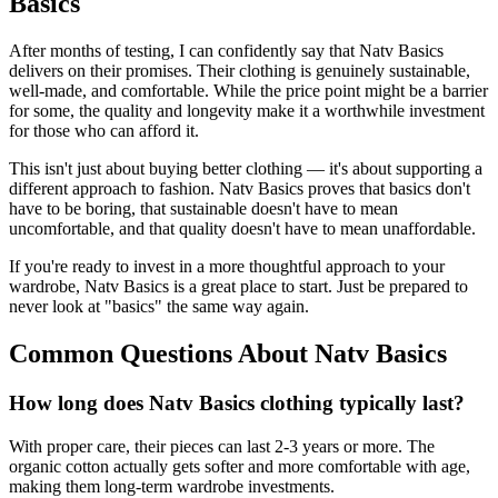
Basics
After months of testing, I can confidently say that Natv Basics
delivers on their promises. Their clothing is genuinely sustainable,
well-made, and comfortable. While the price point might be a barrier
for some, the quality and longevity make it a worthwhile investment
for those who can afford it.
This isn't just about buying better clothing — it's about supporting a
different approach to fashion. Natv Basics proves that basics don't
have to be boring, that sustainable doesn't have to mean
uncomfortable, and that quality doesn't have to mean unaffordable.
If you're ready to invest in a more thoughtful approach to your
wardrobe, Natv Basics is a great place to start. Just be prepared to
never look at "basics" the same way again.
Common Questions About Natv Basics
How long does Natv Basics clothing typically last?
With proper care, their pieces can last 2-3 years or more. The
organic cotton actually gets softer and more comfortable with age,
making them long-term wardrobe investments.