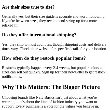
Are their sizes true to size?
Generally yes, but their size guide is accurate and worth following.
If you're between sizes, they recommend sizing up for a more
relaxed fit.
Do they offer international shipping?
Yes, they ship to most countries, though shipping costs and delivery
times vary. Check their website for specific details for your location.
How often do they restock popular items?
Restocks typically happen every 2-4 weeks, but popular colors and
sizes can sell out quickly. Sign up for their newsletter to get restock
notifications.
Why This Matters: The Bigger Picture
Choosing brands like Natv Basics isn't just about what you're
wearing — it's about the kind of fashion industry you want to
support. Every purchase is a vote for the values you believe in.