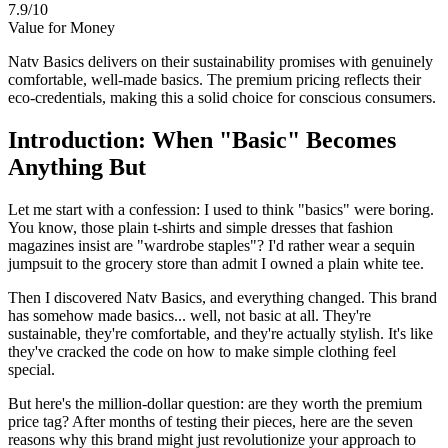
7.9/10
Value for Money
Natv Basics delivers on their sustainability promises with genuinely
comfortable, well-made basics. The premium pricing reflects their
eco-credentials, making this a solid choice for conscious consumers.
Introduction: When "Basic" Becomes
Anything But
Let me start with a confession: I used to think "basics" were boring.
You know, those plain t-shirts and simple dresses that fashion
magazines insist are "wardrobe staples"? I'd rather wear a sequin
jumpsuit to the grocery store than admit I owned a plain white tee.
Then I discovered Natv Basics, and everything changed. This brand
has somehow made basics... well, not basic at all. They're
sustainable, they're comfortable, and they're actually stylish. It's like
they've cracked the code on how to make simple clothing feel
special.
But here's the million-dollar question: are they worth the premium
price tag? After months of testing their pieces, here are the seven
reasons why this brand might just revolutionize your approach to