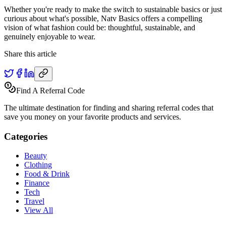
Whether you're ready to make the switch to sustainable basics or just
curious about what's possible, Natv Basics offers a compelling
vision of what fashion could be: thoughtful, sustainable, and
genuinely enjoyable to wear.
Share this article
Find A Referral Code
The ultimate destination for finding and sharing referral codes that
save you money on your favorite products and services.
Categories
Beauty
Clothing
Food & Drink
Finance
Tech
Travel
View All