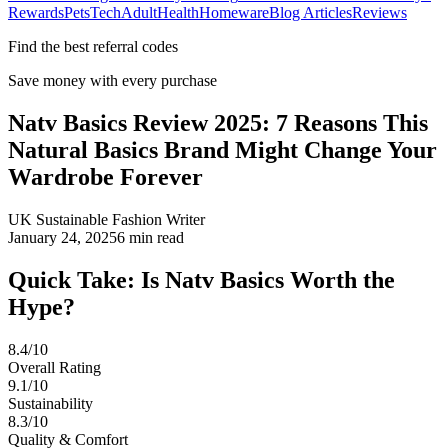
Rewards
Pets
Tech
Adult
Health
Homeware
Blog Articles
Reviews
Find the best referral codes
Save money with every purchase
Natv Basics Review 2025: 7 Reasons This
Natural Basics Brand Might Change Your
Wardrobe Forever
UK Sustainable Fashion Writer
January 24, 2025
6
min read
Quick Take: Is Natv Basics Worth the
Hype?
8.4/10
Overall Rating
9.1/10
Sustainability
8.3/10
Quality & Comfort