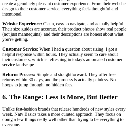
create a genuinely pleasant customer experience. From their website
design to their customer service, everything feels thoughtful and
intentional.
Website Experience:
Clean, easy to navigate, and actually helpful.
Their size guides are accurate, their product photos show real people
(not just mannequins), and their descriptions are honest about what
you're getting.
Customer Service:
When I had a question about sizing, I got a
helpful response within hours. They actually seem to care about
their customers, which is refreshing in today's automated customer
service landscape.
Returns Process:
Simple and straightforward. They offer free
returns within 30 days, and the process is actually painless. No
hoops to jump through, no hidden fees.
6. The Range: Less Is More, But Better
Unlike fast-fashion brands that release hundreds of new styles every
week, Natv Basics takes a more curated approach. They focus on
doing a few things really well rather than trying to be everything to
everyone.