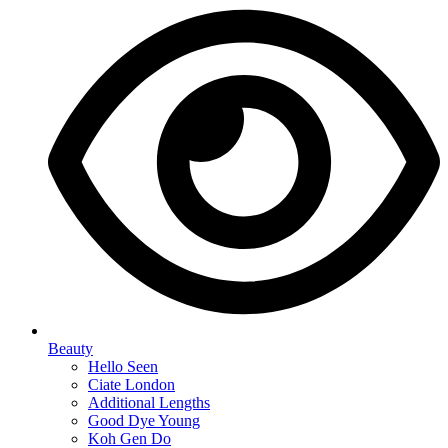
Beauty
Hello Seen
Ciate London
Additional Lengths
Good Dye Young
Koh Gen Do