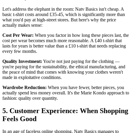
Let's address the elephant in the room: Natv Basics isn't cheap. A
basic t-shirt costs around £35-45, which is significantly more than
what you'd pay at high-street stores. But here's why the price
actually makes sense:
Cost Per Wear:
When you factor in how long these pieces last, the
cost per wear becomes much more reasonable. A £40 t-shirt that
lasts for years is better value than a £10 t-shirt that needs replacing
every few months.
Quality Investment:
You're not just paying for the clothing —
you're paying for the sustainability, the ethical manufacturing, and
the peace of mind that comes with knowing your clothes weren't
made in exploitative conditions.
Wardrobe Reduction:
When you have fewer, better pieces, you
actually spend less money overall. It's the Marie Kondo approach to
fashion: quality over quantity.
5. Customer Experience: When Shopping
Feels Good
In an age of faceless online shopping, Natv Basics manages to