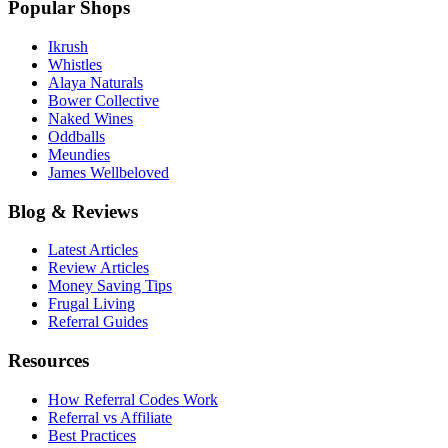
Popular Shops
Ikrush
Whistles
Alaya Naturals
Bower Collective
Naked Wines
Oddballs
Meundies
James Wellbeloved
Blog & Reviews
Latest Articles
Review Articles
Money Saving Tips
Frugal Living
Referral Guides
Resources
How Referral Codes Work
Referral vs Affiliate
Best Practices