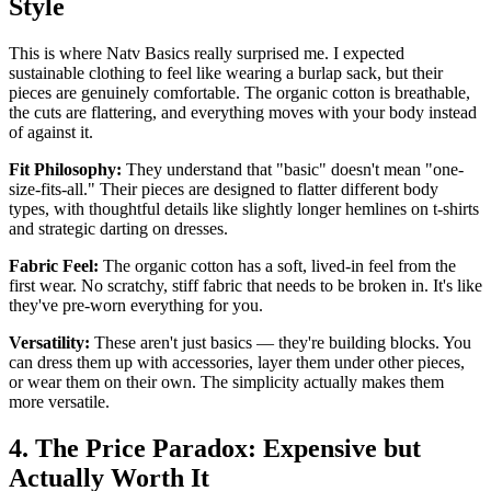
Style
This is where Natv Basics really surprised me. I expected
sustainable clothing to feel like wearing a burlap sack, but their
pieces are genuinely comfortable. The organic cotton is breathable,
the cuts are flattering, and everything moves with your body instead
of against it.
Fit Philosophy:
They understand that "basic" doesn't mean "one-
size-fits-all." Their pieces are designed to flatter different body
types, with thoughtful details like slightly longer hemlines on t-shirts
and strategic darting on dresses.
Fabric Feel:
The organic cotton has a soft, lived-in feel from the
first wear. No scratchy, stiff fabric that needs to be broken in. It's like
they've pre-worn everything for you.
Versatility:
These aren't just basics — they're building blocks. You
can dress them up with accessories, layer them under other pieces,
or wear them on their own. The simplicity actually makes them
more versatile.
4. The Price Paradox: Expensive but
Actually Worth It