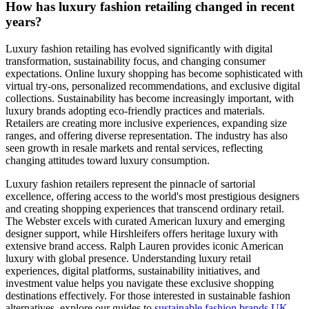
How has luxury fashion retailing changed in recent
years?
Luxury fashion retailing has evolved significantly with digital
transformation, sustainability focus, and changing consumer
expectations. Online luxury shopping has become sophisticated with
virtual try-ons, personalized recommendations, and exclusive digital
collections. Sustainability has become increasingly important, with
luxury brands adopting eco-friendly practices and materials.
Retailers are creating more inclusive experiences, expanding size
ranges, and offering diverse representation. The industry has also
seen growth in resale markets and rental services, reflecting
changing attitudes toward luxury consumption.
Luxury fashion retailers represent the pinnacle of sartorial
excellence, offering access to the world's most prestigious designers
and creating shopping experiences that transcend ordinary retail.
The Webster excels with curated American luxury and emerging
designer support, while Hirshleifers offers heritage luxury with
extensive brand access. Ralph Lauren provides iconic American
luxury with global presence. Understanding luxury retail
experiences, digital platforms, sustainability initiatives, and
investment value helps you navigate these exclusive shopping
destinations effectively. For those interested in sustainable fashion
alternatives, explore our guides to
sustainable fashion brands UK