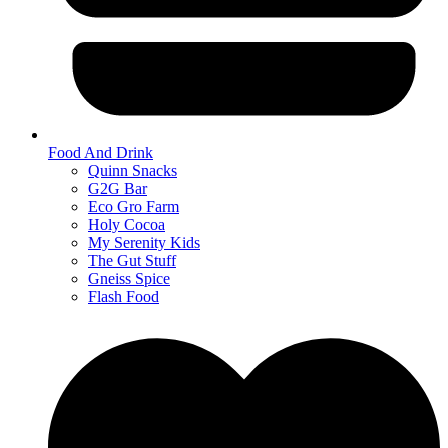
Food And Drink
Quinn Snacks
G2G Bar
Eco Gro Farm
Holy Cocoa
My Serenity Kids
The Gut Stuff
Gneiss Spice
Flash Food