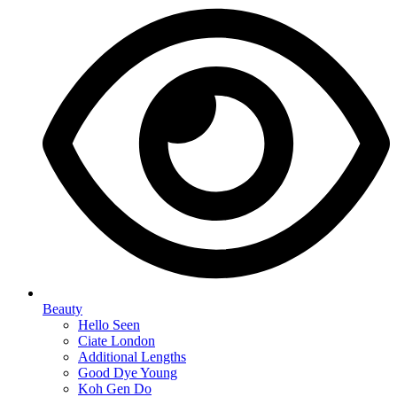
Beauty
Hello Seen
Ciate London
Additional Lengths
Good Dye Young
Koh Gen Do