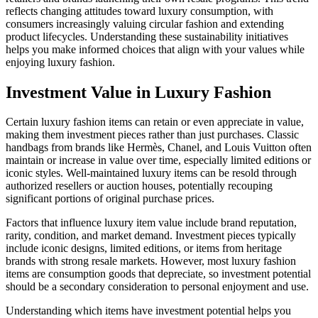
reflects changing attitudes toward luxury consumption, with
consumers increasingly valuing circular fashion and extending
product lifecycles. Understanding these sustainability initiatives
helps you make informed choices that align with your values while
enjoying luxury fashion.
Investment Value in Luxury Fashion
Certain luxury fashion items can retain or even appreciate in value,
making them investment pieces rather than just purchases. Classic
handbags from brands like Hermès, Chanel, and Louis Vuitton often
maintain or increase in value over time, especially limited editions or
iconic styles. Well-maintained luxury items can be resold through
authorized resellers or auction houses, potentially recouping
significant portions of original purchase prices.
Factors that influence luxury item value include brand reputation,
rarity, condition, and market demand. Investment pieces typically
include iconic designs, limited editions, or items from heritage
brands with strong resale markets. However, most luxury fashion
items are consumption goods that depreciate, so investment potential
should be a secondary consideration to personal enjoyment and use.
Understanding which items have investment potential helps you