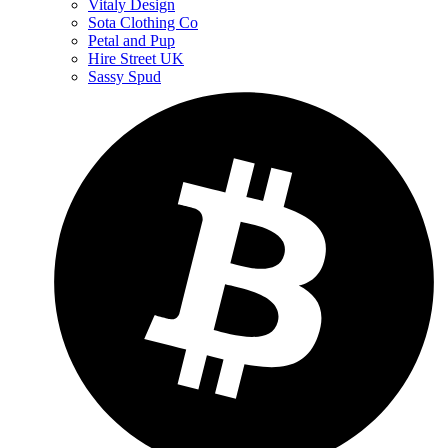
Vitaly Design
Sota Clothing Co
Petal and Pup
Hire Street UK
Sassy Spud