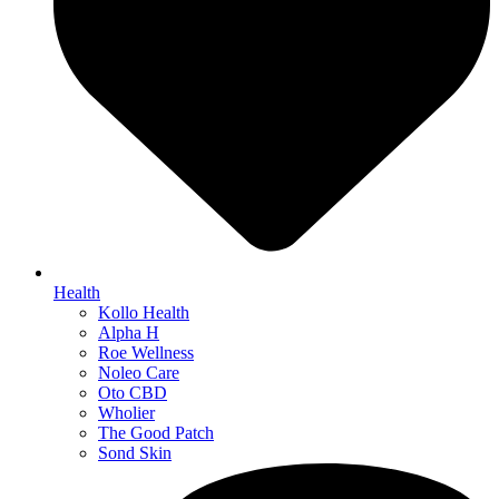
Health
Kollo Health
Alpha H
Roe Wellness
Noleo Care
Oto CBD
Wholier
The Good Patch
Sond Skin