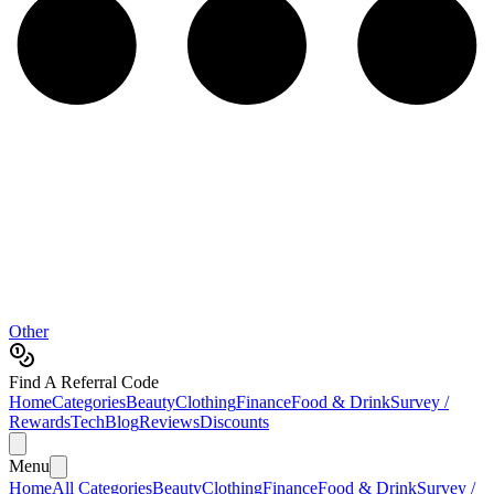
Other
Find A Referral Code
Home
Categories
Beauty
Clothing
Finance
Food & Drink
Survey /
Rewards
Tech
Blog
Reviews
Discounts
Menu
Home
All Categories
Beauty
Clothing
Finance
Food & Drink
Survey /