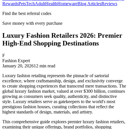
Rewards
Pets
Tech
Adult
Health
Homeware
Blog Articles
Reviews
Find the best referral codes
Save money with every purchase
Luxury Fashion Retailers 2026: Premier
High-End Shopping Destinations
F
Fashion Expert
January 20, 2026
12
min read
Luxury fashion retailing represents the pinnacle of sartorial
excellence, where craftsmanship, design, and exclusivity converge
to create shopping experiences that transcend mere transactions. The
global luxury fashion market, valued at over $300 billion, continues
growing as consumers seek quality, authenticity, and distinctive
style. Luxury retailers serve as gatekeepers to the world's most
prestigious fashion houses, curating collections that reflect the
highest standards of design, materials, and artistry.
This comprehensive guide explores premier luxury fashion retailers,
examining their unique offerings, brand portfolios, shopping