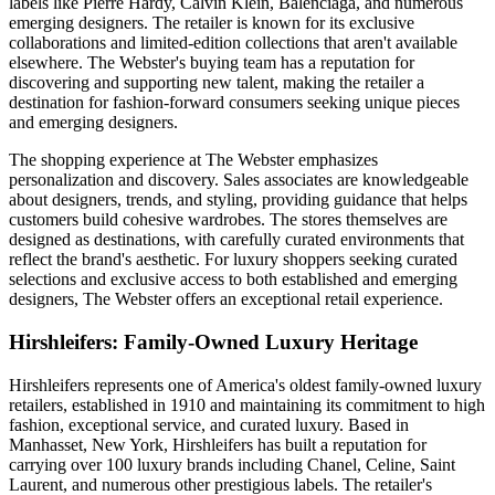
labels like Pierre Hardy, Calvin Klein, Balenciaga, and numerous
emerging designers. The retailer is known for its exclusive
collaborations and limited-edition collections that aren't available
elsewhere. The Webster's buying team has a reputation for
discovering and supporting new talent, making the retailer a
destination for fashion-forward consumers seeking unique pieces
and emerging designers.
The shopping experience at The Webster emphasizes
personalization and discovery. Sales associates are knowledgeable
about designers, trends, and styling, providing guidance that helps
customers build cohesive wardrobes. The stores themselves are
designed as destinations, with carefully curated environments that
reflect the brand's aesthetic. For luxury shoppers seeking curated
selections and exclusive access to both established and emerging
designers, The Webster offers an exceptional retail experience.
Hirshleifers: Family-Owned Luxury Heritage
Hirshleifers represents one of America's oldest family-owned luxury
retailers, established in 1910 and maintaining its commitment to high
fashion, exceptional service, and curated luxury. Based in
Manhasset, New York, Hirshleifers has built a reputation for
carrying over 100 luxury brands including Chanel, Celine, Saint
Laurent, and numerous other prestigious labels. The retailer's