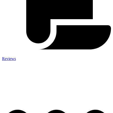
Reviews