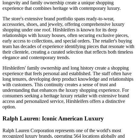
longevity and family ownership create a unique shopping
experience that combines heritage with contemporary luxury.
The store's extensive brand portfolio spans ready-to-wear,
accessories, shoes, and jewelry, offering comprehensive luxury
shopping under one roof. Hirshleifers is known for its deep
relationships with luxury houses, often securing exclusive pieces,
early access to collections, and special orders. The retailer's buying
team has decades of experience identifying pieces that resonate with
their clientele, creating a curated selection that reflects both timeless
elegance and contemporary trends.
Hirshleifers' family ownership and long history create a shopping
experience that feels personal and established. The staff often have
long tenures, developing deep product knowledge and relationships
with customers. This continuity creates a sense of trust and
understanding that enhances the luxury shopping experience. For
consumers seeking a heritage luxury retailer with extensive brand
access and personalized service, Hirshleifers offers a distinctive
option.
Ralph Lauren: Iconic American Luxury
Ralph Lauren Corporation represents one of the world's most
recognized luxury brands, operating 564 locations globally and