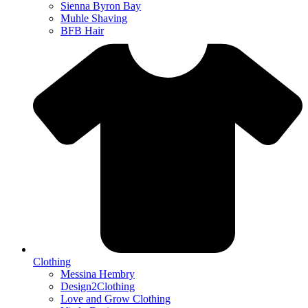
Sienna Byron Bay
Muhle Shaving
BFB Hair
Clothing
Messina Hembry
Design2Clothing
Love and Grow Clothing