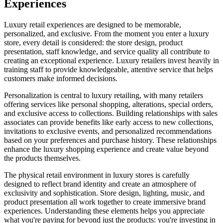
Experiences
Luxury retail experiences are designed to be memorable,
personalized, and exclusive. From the moment you enter a luxury
store, every detail is considered: the store design, product
presentation, staff knowledge, and service quality all contribute to
creating an exceptional experience. Luxury retailers invest heavily in
training staff to provide knowledgeable, attentive service that helps
customers make informed decisions.
Personalization is central to luxury retailing, with many retailers
offering services like personal shopping, alterations, special orders,
and exclusive access to collections. Building relationships with sales
associates can provide benefits like early access to new collections,
invitations to exclusive events, and personalized recommendations
based on your preferences and purchase history. These relationships
enhance the luxury shopping experience and create value beyond
the products themselves.
The physical retail environment in luxury stores is carefully
designed to reflect brand identity and create an atmosphere of
exclusivity and sophistication. Store design, lighting, music, and
product presentation all work together to create immersive brand
experiences. Understanding these elements helps you appreciate
what you're paying for beyond just the products: you're investing in