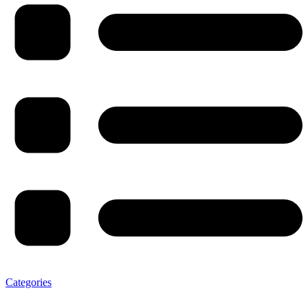
Categories