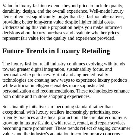
Value in luxury fashion extends beyond price to include quality,
durability, design, and the overall experience. Well-made luxury
items often last significantly longer than fast fashion alternatives,
providing better long-term value despite higher initial costs.
Understanding this value proposition helps you make informed
decisions about luxury purchases and evaluate whether prices
represent fair value for the quality and experience provided.
Future Trends in Luxury Retailing
The luxury fashion retail industry continues evolving with trends
toward greater digital integration, sustainability focus, and
personalized experiences. Virtual and augmented reality
technologies are creating new ways to experience luxury products,
while artificial intelligence enables more sophisticated
personalization and recommendations. These technologies enhance
both online and in-store shopping experiences.
Sustainability initiatives are becoming standard rather than
exceptional, with luxury retailers increasingly prioritizing eco-
friendly practices and ethical production. The circular economy is
growing in luxury fashion, with resale, rental, and repair services
becoming more prominent. These trends reflect changing consumer
values and the industry's adaptation to contemporary concerns.