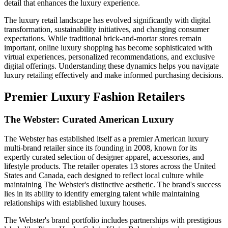
detail that enhances the luxury experience.
The luxury retail landscape has evolved significantly with digital
transformation, sustainability initiatives, and changing consumer
expectations. While traditional brick-and-mortar stores remain
important, online luxury shopping has become sophisticated with
virtual experiences, personalized recommendations, and exclusive
digital offerings. Understanding these dynamics helps you navigate
luxury retailing effectively and make informed purchasing decisions.
Premier Luxury Fashion Retailers
The Webster: Curated American Luxury
The Webster has established itself as a premier American luxury
multi-brand retailer since its founding in 2008, known for its
expertly curated selection of designer apparel, accessories, and
lifestyle products. The retailer operates 13 stores across the United
States and Canada, each designed to reflect local culture while
maintaining The Webster's distinctive aesthetic. The brand's success
lies in its ability to identify emerging talent while maintaining
relationships with established luxury houses.
The Webster's brand portfolio includes partnerships with prestigious