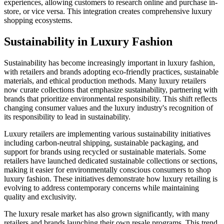
experiences, allowing customers to research online and purchase in-
store, or vice versa. This integration creates comprehensive luxury
shopping ecosystems.
Sustainability in Luxury Fashion
Sustainability has become increasingly important in luxury fashion,
with retailers and brands adopting eco-friendly practices, sustainable
materials, and ethical production methods. Many luxury retailers
now curate collections that emphasize sustainability, partnering with
brands that prioritize environmental responsibility. This shift reflects
changing consumer values and the luxury industry's recognition of
its responsibility to lead in sustainability.
Luxury retailers are implementing various sustainability initiatives
including carbon-neutral shipping, sustainable packaging, and
support for brands using recycled or sustainable materials. Some
retailers have launched dedicated sustainable collections or sections,
making it easier for environmentally conscious consumers to shop
luxury fashion. These initiatives demonstrate how luxury retailing is
evolving to address contemporary concerns while maintaining
quality and exclusivity.
The luxury resale market has also grown significantly, with many
retailers and brands launching their own resale programs. This trend