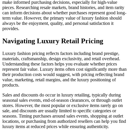
make informed purchasing decisions, especially for high-value
pieces. Researching resale markets, brand histories, and item rarity
can inform decisions about whether purchases represent good long-
term value. However, the primary value of luxury fashion should
always be the enjoyment, quality, and personal satisfaction it
provides.
Navigating Luxury Retail Pricing
Luxury fashion pricing reflects factors including brand prestige,
materials, craftsmanship, design exclusivity, and retail overhead.
Understanding these factors helps you evaluate whether prices
represent fair value. Luxury items often cost significantly more than
their production costs would suggest, with pricing reflecting brand
value, marketing, retail margins, and the luxury positioning of
products.
Sales and discounts do occur in luxury retailing, typically during
seasonal sales events, end-of-season clearances, or through outlet
stores. However, the most popular or exclusive items rarely go on
sale, and discounts are usually limited to specific categories or
seasons. Timing purchases around sales events, shopping at outlet
locations, or purchasing from authorized resellers can help you find
luxury items at reduced prices while ensuring authenticity.