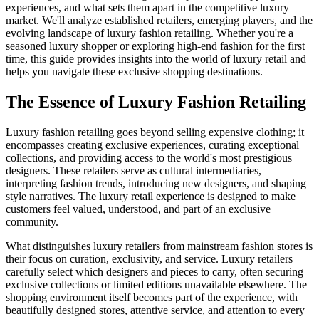
experiences, and what sets them apart in the competitive luxury
market. We'll analyze established retailers, emerging players, and the
evolving landscape of luxury fashion retailing. Whether you're a
seasoned luxury shopper or exploring high-end fashion for the first
time, this guide provides insights into the world of luxury retail and
helps you navigate these exclusive shopping destinations.
The Essence of Luxury Fashion Retailing
Luxury fashion retailing goes beyond selling expensive clothing; it
encompasses creating exclusive experiences, curating exceptional
collections, and providing access to the world's most prestigious
designers. These retailers serve as cultural intermediaries,
interpreting fashion trends, introducing new designers, and shaping
style narratives. The luxury retail experience is designed to make
customers feel valued, understood, and part of an exclusive
community.
What distinguishes luxury retailers from mainstream fashion stores is
their focus on curation, exclusivity, and service. Luxury retailers
carefully select which designers and pieces to carry, often securing
exclusive collections or limited editions unavailable elsewhere. The
shopping environment itself becomes part of the experience, with
beautifully designed stores, attentive service, and attention to every