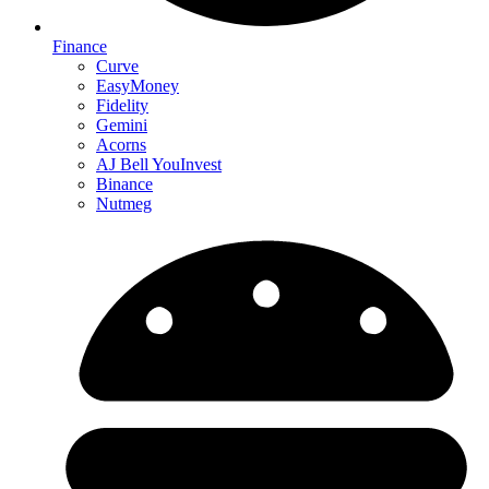
Finance
Curve
EasyMoney
Fidelity
Gemini
Acorns
AJ Bell YouInvest
Binance
Nutmeg