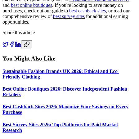
and
best online boutiques
. If you're looking to save money on
purchases, check out our guide to
best cashback sites
, or read our
comprehensive review of
best survey sites
for additional earning
opportunities.
Share this article
You Might Also Like
Sustainable Fashion Brands UK 2026: Ethical and Eco-
Friendly Clothing
Best Online Boutiques 2026: Discover Independent Fashion
Retailers
Best Cashback Sites 2026: Maximize Your Savings on Every
Purchase
Best Survey Sites 2026: Top Platforms for Paid Market
Research