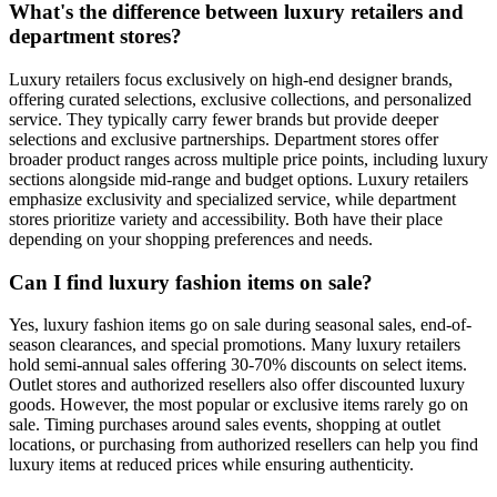
What's the difference between luxury retailers and
department stores?
Luxury retailers focus exclusively on high-end designer brands,
offering curated selections, exclusive collections, and personalized
service. They typically carry fewer brands but provide deeper
selections and exclusive partnerships. Department stores offer
broader product ranges across multiple price points, including luxury
sections alongside mid-range and budget options. Luxury retailers
emphasize exclusivity and specialized service, while department
stores prioritize variety and accessibility. Both have their place
depending on your shopping preferences and needs.
Can I find luxury fashion items on sale?
Yes, luxury fashion items go on sale during seasonal sales, end-of-
season clearances, and special promotions. Many luxury retailers
hold semi-annual sales offering 30-70% discounts on select items.
Outlet stores and authorized resellers also offer discounted luxury
goods. However, the most popular or exclusive items rarely go on
sale. Timing purchases around sales events, shopping at outlet
locations, or purchasing from authorized resellers can help you find
luxury items at reduced prices while ensuring authenticity.