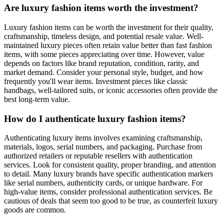
Are luxury fashion items worth the investment?
Luxury fashion items can be worth the investment for their quality,
craftsmanship, timeless design, and potential resale value. Well-
maintained luxury pieces often retain value better than fast fashion
items, with some pieces appreciating over time. However, value
depends on factors like brand reputation, condition, rarity, and
market demand. Consider your personal style, budget, and how
frequently you'll wear items. Investment pieces like classic
handbags, well-tailored suits, or iconic accessories often provide the
best long-term value.
How do I authenticate luxury fashion items?
Authenticating luxury items involves examining craftsmanship,
materials, logos, serial numbers, and packaging. Purchase from
authorized retailers or reputable resellers with authentication
services. Look for consistent quality, proper branding, and attention
to detail. Many luxury brands have specific authentication markers
like serial numbers, authenticity cards, or unique hardware. For
high-value items, consider professional authentication services. Be
cautious of deals that seem too good to be true, as counterfeit luxury
goods are common.