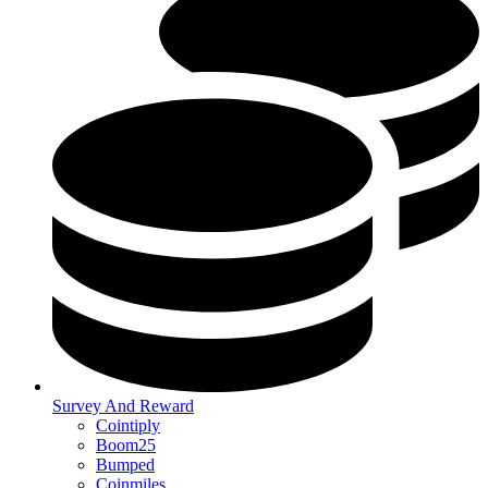
Survey And Reward
Cointiply
Boom25
Bumped
Coinmiles