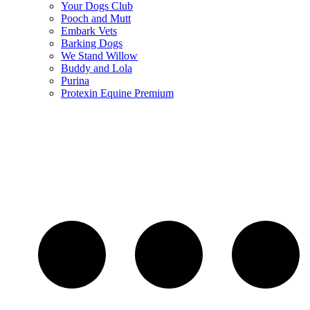
Your Dogs Club
Pooch and Mutt
Embark Vets
Barking Dogs
We Stand Willow
Buddy and Lola
Purina
Protexin Equine Premium