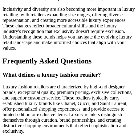
Inclusivity and diversity are also becoming more important in luxury
retailing, with retailers expanding size ranges, offering diverse
representation, and creating more accessible luxury experiences.
These changes reflect broader cultural shifts and the luxury
industry's recognition that exclusivity doesn't require exclusion.
Understanding these trends helps you navigate the evolving luxury
retail landscape and make informed choices that align with your
values.
Frequently Asked Questions
What defines a luxury fashion retailer?
Luxury fashion retailers are characterized by high-end designer
brands, exceptional quality, premium pricing, exclusive collections,
and superior customer service. These retailers typically carry
established luxury brands like Chanel, Gucci, and Saint Laurent,
offer personalized shopping experiences, and provide access to
limited-edition or exclusive items. Luxury retailers distinguish
themselves through curation, brand partnerships, and creating
distinctive shopping environments that reflect sophistication and
exclusivity.