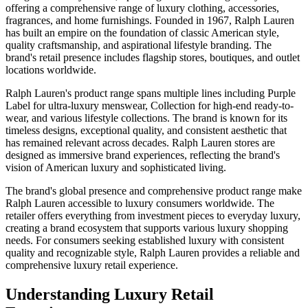
offering a comprehensive range of luxury clothing, accessories,
fragrances, and home furnishings. Founded in 1967, Ralph Lauren
has built an empire on the foundation of classic American style,
quality craftsmanship, and aspirational lifestyle branding. The
brand's retail presence includes flagship stores, boutiques, and outlet
locations worldwide.
Ralph Lauren's product range spans multiple lines including Purple
Label for ultra-luxury menswear, Collection for high-end ready-to-
wear, and various lifestyle collections. The brand is known for its
timeless designs, exceptional quality, and consistent aesthetic that
has remained relevant across decades. Ralph Lauren stores are
designed as immersive brand experiences, reflecting the brand's
vision of American luxury and sophisticated living.
The brand's global presence and comprehensive product range make
Ralph Lauren accessible to luxury consumers worldwide. The
retailer offers everything from investment pieces to everyday luxury,
creating a brand ecosystem that supports various luxury shopping
needs. For consumers seeking established luxury with consistent
quality and recognizable style, Ralph Lauren provides a reliable and
comprehensive luxury retail experience.
Understanding Luxury Retail