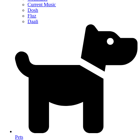
Current Music
Dosh
Fluz
Daali
Pets