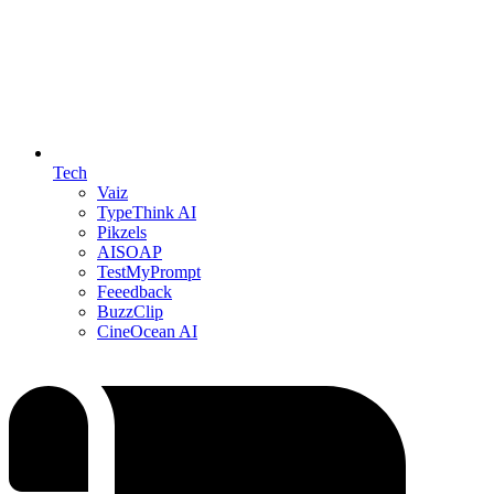
Tech
Vaiz
TypeThink AI
Pikzels
AISOAP
TestMyPrompt
Feeedback
BuzzClip
CineOcean AI