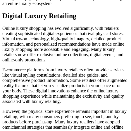
an entire luxury ecosystem.
Digital Luxury Retailing
Online luxury shopping has evolved significantly, with retailers
creating sophisticated digital experiences that rival physical stores.
Virtual try-on technology, high-quality imagery, detailed product
information, and personalized recommendations have made online
luxury shopping more accessible and engaging. Many luxury
retailers now offer exclusive online collections, digital events, and
online-only promotions.
E-commerce platforms from luxury retailers often provide services
like virtual styling consultations, detailed size guides, and
comprehensive product information. Some retailers offer augmented
reality features that let you visualize products in your space or on
your body. These digital innovations enhance the online luxury
shopping experience while maintaining the exclusivity and quality
associated with luxury retailing.
However, the physical store experience remains important in luxury
retailing, with many consumers preferring to see, touch, and try
products before purchasing. Many luxury retailers have adopted
omnichannel strategies that seamlessly integrate online and offline