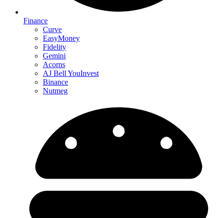
Finance
Curve
EasyMoney
Fidelity
Gemini
Acorns
AJ Bell YouInvest
Binance
Nutmeg