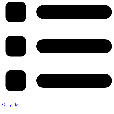
Categories