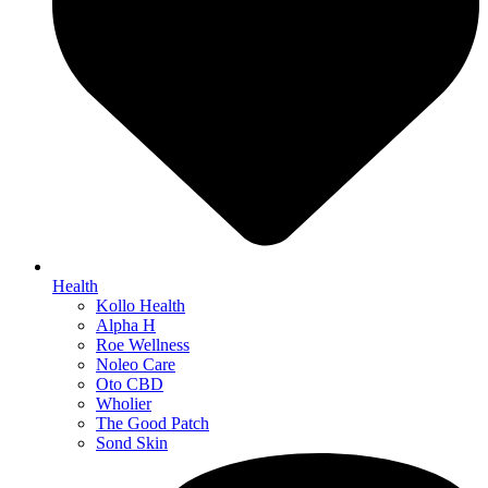
Health
Kollo Health
Alpha H
Roe Wellness
Noleo Care
Oto CBD
Wholier
The Good Patch
Sond Skin