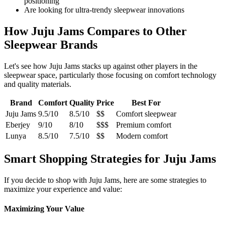
positioning
Are looking for ultra-trendy sleepwear innovations
How Juju Jams Compares to Other
Sleepwear Brands
Let's see how Juju Jams stacks up against other players in the
sleepwear space, particularly those focusing on comfort technology
and quality materials.
Brand
Comfort
Quality
Price
Best For
Juju Jams
9.5/10
8.5/10
$$
Comfort sleepwear
Eberjey
9/10
8/10
$$$
Premium comfort
Lunya
8.5/10
7.5/10
$$
Modern comfort
Smart Shopping Strategies for Juju Jams
If you decide to shop with Juju Jams, here are some strategies to
maximize your experience and value:
Maximizing Your Value