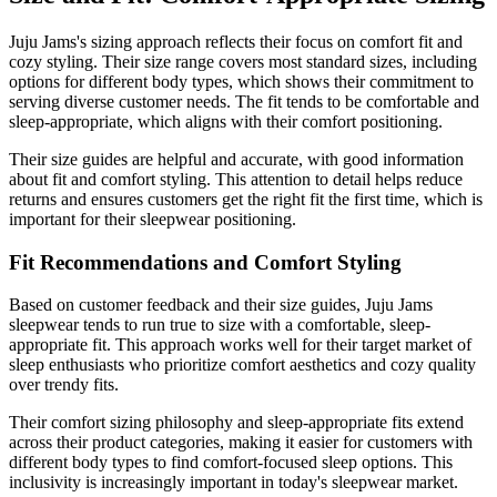
Juju Jams's sizing approach reflects their focus on comfort fit and
cozy styling. Their size range covers most standard sizes, including
options for different body types, which shows their commitment to
serving diverse customer needs. The fit tends to be comfortable and
sleep-appropriate, which aligns with their comfort positioning.
Their size guides are helpful and accurate, with good information
about fit and comfort styling. This attention to detail helps reduce
returns and ensures customers get the right fit the first time, which is
important for their sleepwear positioning.
Fit Recommendations and Comfort Styling
Based on customer feedback and their size guides, Juju Jams
sleepwear tends to run true to size with a comfortable, sleep-
appropriate fit. This approach works well for their target market of
sleep enthusiasts who prioritize comfort aesthetics and cozy quality
over trendy fits.
Their comfort sizing philosophy and sleep-appropriate fits extend
across their product categories, making it easier for customers with
different body types to find comfort-focused sleep options. This
inclusivity is increasingly important in today's sleepwear market.