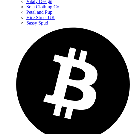
Vitaly Design
Sota Clothing Co
Petal and Pup
Hire Street UK
Sassy Spud