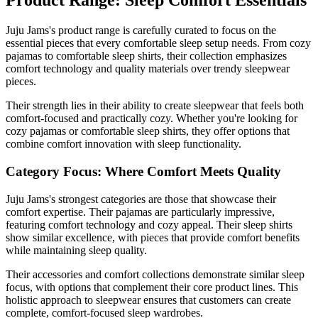
Product Range: Sleep Comfort Essentials
Juju Jams's product range is carefully curated to focus on the
essential pieces that every comfortable sleep setup needs. From cozy
pajamas to comfortable sleep shirts, their collection emphasizes
comfort technology and quality materials over trendy sleepwear
pieces.
Their strength lies in their ability to create sleepwear that feels both
comfort-focused and practically cozy. Whether you're looking for
cozy pajamas or comfortable sleep shirts, they offer options that
combine comfort innovation with sleep functionality.
Category Focus: Where Comfort Meets Quality
Juju Jams's strongest categories are those that showcase their
comfort expertise. Their pajamas are particularly impressive,
featuring comfort technology and cozy appeal. Their sleep shirts
show similar excellence, with pieces that provide comfort benefits
while maintaining sleep quality.
Their accessories and comfort collections demonstrate similar sleep
focus, with options that complement their core product lines. This
holistic approach to sleepwear ensures that customers can create
complete, comfort-focused sleep wardrobes.