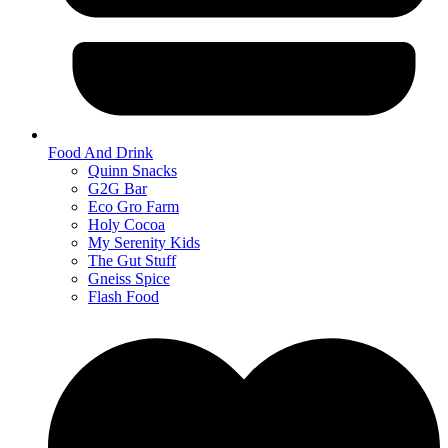
Food And Drink
Quinn Snacks
G2G Bar
Eco Gro Farm
Holy Cocoa
My Serenity Kids
The Gut Stuff
Gneiss Spice
Flash Food