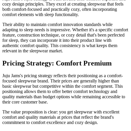
cozy design principles. They excel at creating sleepwear that feels
both comfort-focused and practically cozy, often incorporating
comfort elements with sleep functionality.
Their ability to maintain comfort innovation standards while
adapting to sleep needs is impressive. Whether it's a specific comfort
feature, construction technique, or cozy detail that's been perfected
for sleep, they can incorporate it into their product line with
authentic comfort quality. This consistency is what keeps them
relevant in the sleepwear market.
Pricing Strategy: Comfort Premium
Juju Jams's pricing strategy reflects their positioning as a comfort-
focused sleepwear brand. Their prices are generally higher than
basic sleepwear but competitive within the comfort segment. This
positioning allows them to offer better comfort technology and
quality materials than budget options while remaining accessible to
their core customer base.
The value proposition is clear: you get sleepwear with excellent
comfort and quality materials at prices that reflect the brand's
commitment to comfort excellence and cozy design.