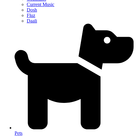
Current Music
Dosh
Fluz
Daali
Pets