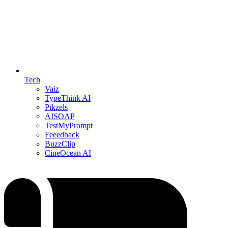
Tech
Vaiz
TypeThink AI
Pikzels
AISOAP
TestMyPrompt
Feeedback
BuzzClip
CineOcean AI