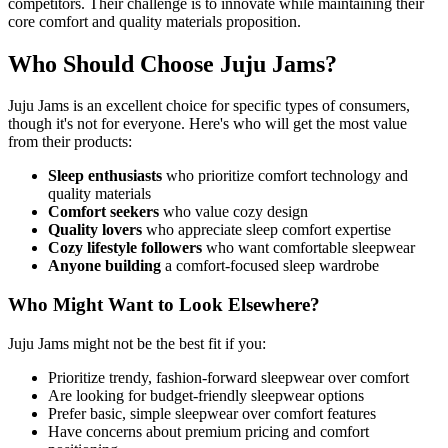
competitors. Their challenge is to innovate while maintaining their
core comfort and quality materials proposition.
Who Should Choose Juju Jams?
Juju Jams is an excellent choice for specific types of consumers,
though it's not for everyone. Here's who will get the most value
from their products:
Sleep enthusiasts
who prioritize comfort technology and
quality materials
Comfort seekers
who value cozy design
Quality lovers
who appreciate sleep comfort expertise
Cozy lifestyle followers
who want comfortable sleepwear
Anyone building
a comfort-focused sleep wardrobe
Who Might Want to Look Elsewhere?
Juju Jams might not be the best fit if you:
Prioritize trendy, fashion-forward sleepwear over comfort
Are looking for budget-friendly sleepwear options
Prefer basic, simple sleepwear over comfort features
Have concerns about premium pricing and comfort