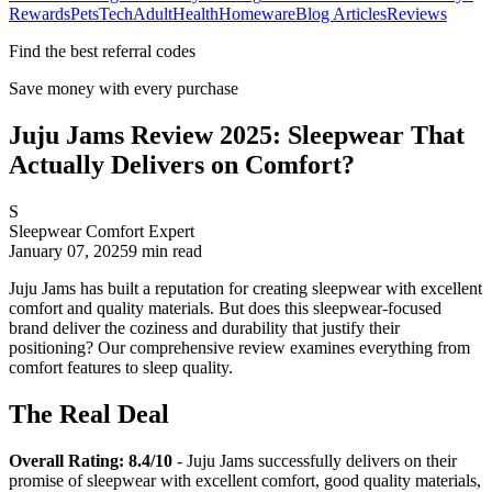
Rewards
Pets
Tech
Adult
Health
Homeware
Blog Articles
Reviews
Find the best referral codes
Save money with every purchase
Juju Jams Review 2025: Sleepwear That
Actually Delivers on Comfort?
S
Sleepwear Comfort Expert
January 07, 2025
9
min read
Juju Jams has built a reputation for creating sleepwear with excellent
comfort and quality materials. But does this sleepwear-focused
brand deliver the coziness and durability that justify their
positioning? Our comprehensive review examines everything from
comfort features to sleep quality.
The Real Deal
Overall Rating: 8.4/10
- Juju Jams successfully delivers on their
promise of sleepwear with excellent comfort, good quality materials,