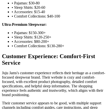
• Pajamas: $30-80
• Sleep Shirts: $20-60
• Accessories: $15-40
• Comfort Collections: $40-100
Ultra-Premium Sleepwear:
• Pajamas: $150-300+
• Sleep Shirts: $120-250+
• Accessories: $80-200+
• Comfort Collections: $130-280+
Customer Experience: Comfort-First
Service
Juju Jams's customer experience reflects their heritage as a comfort-
focused sleepwear brand. Their website is cozy and comfort-
focused, with excellent product photography, detailed comfort
specifications, and helpful sleep information. The shopping
experience feels authentic and trustworthy, which aligns with their
brand positioning.
Their customer service appears to be good, with multiple support
channels including comfort guides, care instructions, and sleep