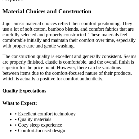
Material Choices and Construction
Juju Jams's material choices reflect their comfort positioning. They
use a lot of soft cotton, bamboo blends, and comfort fabrics that are
carefully selected and properly constructed. These materials feel
comfortable initially and maintain their comfort over time, especially
with proper care and gentle washing.
The construction quality is excellent and generally consistent. Seams
are properly finished, elastic is comfortable, and the overall finish is
superior for the price point. However, there can be variations
between items due to the comfort-focused nature of their products,
which is actually a positive for comfort authenticity.
Quality Expectations
What to Expect:
• Excellent comfort technology
• Quality materials
• Cozy sleep experience
• Comfort-focused design