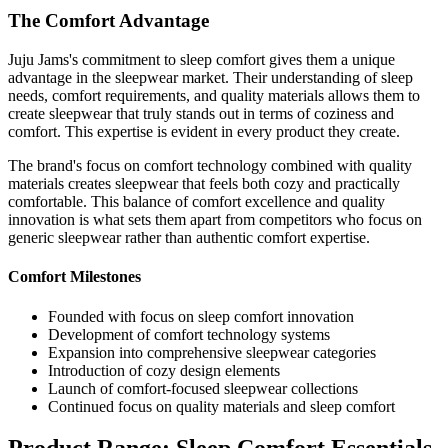
The Comfort Advantage
Juju Jams's commitment to sleep comfort gives them a unique
advantage in the sleepwear market. Their understanding of sleep
needs, comfort requirements, and quality materials allows them to
create sleepwear that truly stands out in terms of coziness and
comfort. This expertise is evident in every product they create.
The brand's focus on comfort technology combined with quality
materials creates sleepwear that feels both cozy and practically
comfortable. This balance of comfort excellence and quality
innovation is what sets them apart from competitors who focus on
generic sleepwear rather than authentic comfort expertise.
Comfort Milestones
Founded with focus on sleep comfort innovation
Development of comfort technology systems
Expansion into comprehensive sleepwear categories
Introduction of cozy design elements
Launch of comfort-focused sleepwear collections
Continued focus on quality materials and sleep comfort