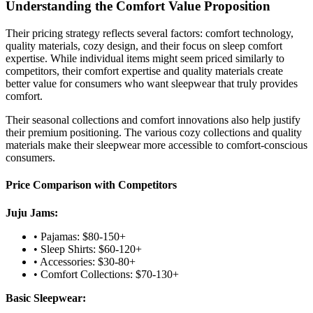
Understanding the Comfort Value Proposition
Their pricing strategy reflects several factors: comfort technology,
quality materials, cozy design, and their focus on sleep comfort
expertise. While individual items might seem priced similarly to
competitors, their comfort expertise and quality materials create
better value for consumers who want sleepwear that truly provides
comfort.
Their seasonal collections and comfort innovations also help justify
their premium positioning. The various cozy collections and quality
materials make their sleepwear more accessible to comfort-conscious
consumers.
Price Comparison with Competitors
Juju Jams:
• Pajamas: $80-150+
• Sleep Shirts: $60-120+
• Accessories: $30-80+
• Comfort Collections: $70-130+
Basic Sleepwear: