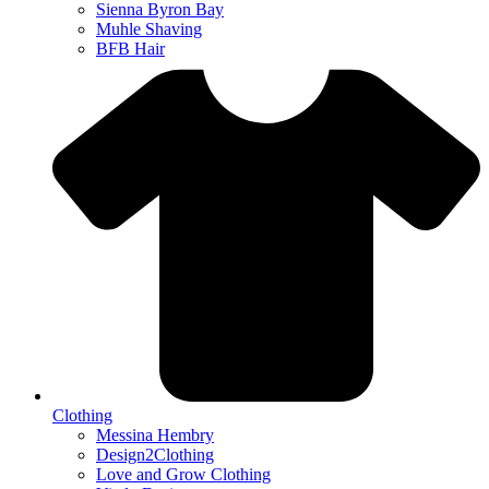
Sienna Byron Bay
Muhle Shaving
BFB Hair
Clothing
Messina Hembry
Design2Clothing
Love and Grow Clothing