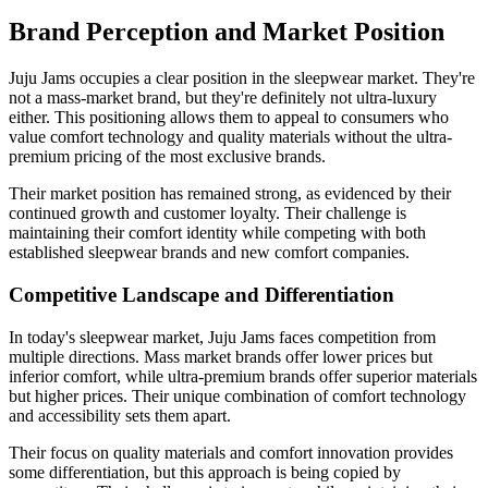
Brand Perception and Market Position
Juju Jams occupies a clear position in the sleepwear market. They're
not a mass-market brand, but they're definitely not ultra-luxury
either. This positioning allows them to appeal to consumers who
value comfort technology and quality materials without the ultra-
premium pricing of the most exclusive brands.
Their market position has remained strong, as evidenced by their
continued growth and customer loyalty. Their challenge is
maintaining their comfort identity while competing with both
established sleepwear brands and new comfort companies.
Competitive Landscape and Differentiation
In today's sleepwear market, Juju Jams faces competition from
multiple directions. Mass market brands offer lower prices but
inferior comfort, while ultra-premium brands offer superior materials
but higher prices. Their unique combination of comfort technology
and accessibility sets them apart.
Their focus on quality materials and comfort innovation provides
some differentiation, but this approach is being copied by