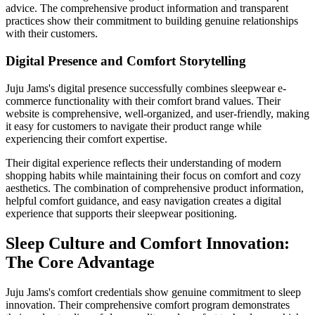
advice. The comprehensive product information and transparent
practices show their commitment to building genuine relationships
with their customers.
Digital Presence and Comfort Storytelling
Juju Jams's digital presence successfully combines sleepwear e-
commerce functionality with their comfort brand values. Their
website is comprehensive, well-organized, and user-friendly, making
it easy for customers to navigate their product range while
experiencing their comfort expertise.
Their digital experience reflects their understanding of modern
shopping habits while maintaining their focus on comfort and cozy
aesthetics. The combination of comprehensive product information,
helpful comfort guidance, and easy navigation creates a digital
experience that supports their sleepwear positioning.
Sleep Culture and Comfort Innovation:
The Core Advantage
Juju Jams's comfort credentials show genuine commitment to sleep
innovation. Their comprehensive comfort program demonstrates