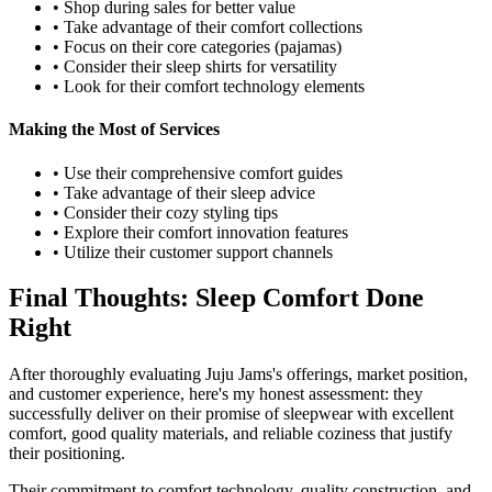
• Shop during sales for better value
• Take advantage of their comfort collections
• Focus on their core categories (pajamas)
• Consider their sleep shirts for versatility
• Look for their comfort technology elements
Making the Most of Services
• Use their comprehensive comfort guides
• Take advantage of their sleep advice
• Consider their cozy styling tips
• Explore their comfort innovation features
• Utilize their customer support channels
Final Thoughts: Sleep Comfort Done
Right
After thoroughly evaluating Juju Jams's offerings, market position,
and customer experience, here's my honest assessment: they
successfully deliver on their promise of sleepwear with excellent
comfort, good quality materials, and reliable coziness that justify
their positioning.
Their commitment to comfort technology, quality construction, and