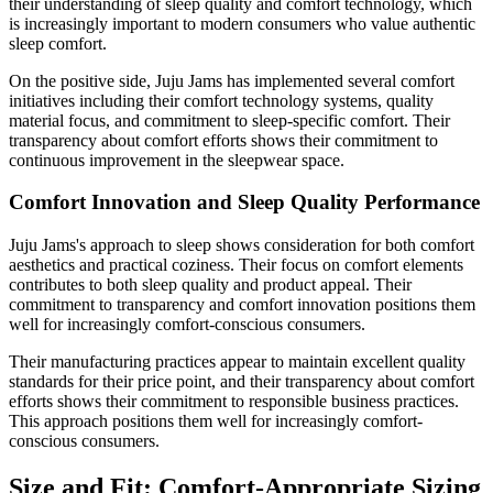
their understanding of sleep quality and comfort technology, which
is increasingly important to modern consumers who value authentic
sleep comfort.
On the positive side, Juju Jams has implemented several comfort
initiatives including their comfort technology systems, quality
material focus, and commitment to sleep-specific comfort. Their
transparency about comfort efforts shows their commitment to
continuous improvement in the sleepwear space.
Comfort Innovation and Sleep Quality Performance
Juju Jams's approach to sleep shows consideration for both comfort
aesthetics and practical coziness. Their focus on comfort elements
contributes to both sleep quality and product appeal. Their
commitment to transparency and comfort innovation positions them
well for increasingly comfort-conscious consumers.
Their manufacturing practices appear to maintain excellent quality
standards for their price point, and their transparency about comfort
efforts shows their commitment to responsible business practices.
This approach positions them well for increasingly comfort-
conscious consumers.
Size and Fit: Comfort-Appropriate Sizing