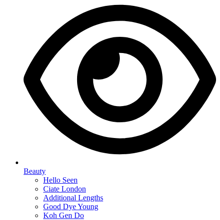
Beauty
Hello Seen
Ciate London
Additional Lengths
Good Dye Young
Koh Gen Do