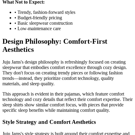
What Not to Expect:
• Trendy, fashion-forward styles
• Budget-friendly pricing
• Basic sleepwear construction
• Low-maintenance care
Design Philosophy: Comfort-First
Aesthetics
Juju Jams's design philosophy is refreshingly focused on creating
sleepwear that embodies comfort excellence through cozy design.
They don't focus on creating trendy pieces or following fashion
trends—instead, they prioritize comfort technology, quality
materials, and sleep quality.
This approach is evident in their pajamas, which feature comfort
technology and cozy details that reflect their comfort expertise. Their
sleep shirts show similar comfort focus, with pieces that provide
specific sleep benefits while maintaining comfort quality.
Style Strategy and Comfort Aesthetics
Juju Jams's style strategy is built around their comfort expertise and