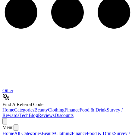
Other
Find A Referral Code
Home
Categories
Beauty
Clothing
Finance
Food & Drink
Survey /
Rewards
Tech
Blog
Reviews
Discounts
Menu
Home
All Categories
Beauty
Clothing
Finance
Food & Drink
Survey /