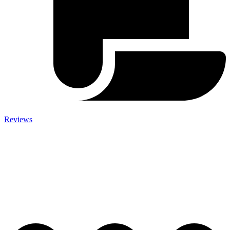
Reviews