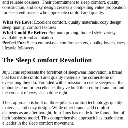
and reliable coziness. Their commitment to sleep comfort, quality
construction, and cozy design creates a compelling value proposition
for sleep enthusiasts who appreciate comfort and quality.
What We Love:
Excellent comfort, quality materials, cozy design,
sleep quality, comfort features
What Could Be Better:
Premium pricing, limited style variety,
availability, trend adaptation
Perfect For:
Sleep enthusiasts, comfort seekers, quality lovers, cozy
lifestyle followers
The Sleep Comfort Revolution
Juju Jams represents the forefront of sleepwear innovation, a brand
that has made comfort and quality materials the cornerstone of
everything they do. Founded with a mission to create sleepwear that
embodies comfort excellence, they've built their entire brand around
the concept of cozy sleep done right.
Their approach is built on three pillars: comfort technology, quality
materials, and cozy design. While other brands add comfort
elements as an afterthought, Juju Jams has made it the foundation of
their business model. This comprehensive approach has made them
a leader in the sleep comfort movement.