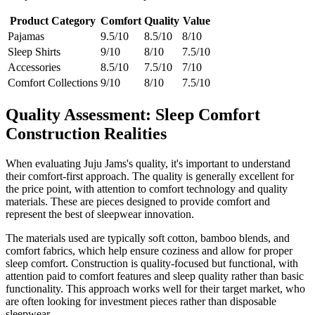
Product Category
Comfort
Quality
Value
Pajamas
9.5/10
8.5/10
8/10
Sleep Shirts
9/10
8/10
7.5/10
Accessories
8.5/10
7.5/10
7/10
Comfort Collections
9/10
8/10
7.5/10
Quality Assessment: Sleep Comfort
Construction Realities
When evaluating Juju Jams's quality, it's important to understand
their comfort-first approach. The quality is generally excellent for
the price point, with attention to comfort technology and quality
materials. These are pieces designed to provide comfort and
represent the best of sleepwear innovation.
The materials used are typically soft cotton, bamboo blends, and
comfort fabrics, which help ensure coziness and allow for proper
sleep comfort. Construction is quality-focused but functional, with
attention paid to comfort features and sleep quality rather than basic
functionality. This approach works well for their target market, who
are often looking for investment pieces rather than disposable
sleepwear.