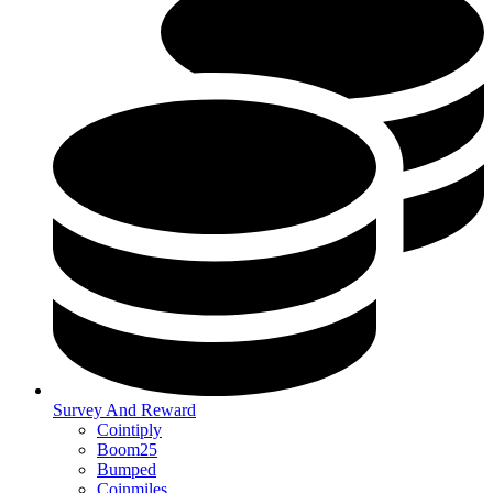
Survey And Reward
Cointiply
Boom25
Bumped
Coinmiles