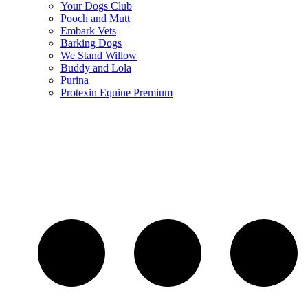
Your Dogs Club
Pooch and Mutt
Embark Vets
Barking Dogs
We Stand Willow
Buddy and Lola
Purina
Protexin Equine Premium