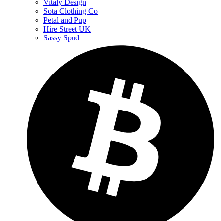
Vitaly Design
Sota Clothing Co
Petal and Pup
Hire Street UK
Sassy Spud