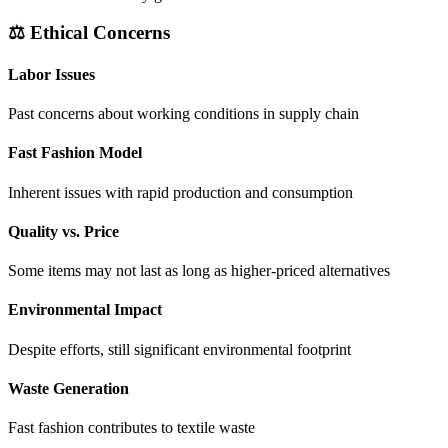
⚖️ Ethical Concerns
Labor Issues
Past concerns about working conditions in supply chain
Fast Fashion Model
Inherent issues with rapid production and consumption
Quality vs. Price
Some items may not last as long as higher-priced alternatives
Environmental Impact
Despite efforts, still significant environmental footprint
Waste Generation
Fast fashion contributes to textile waste