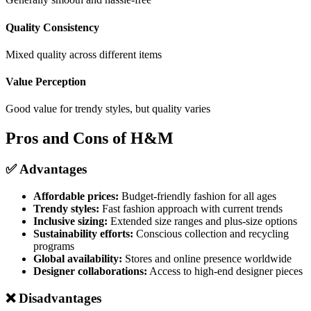
Quality Consistency
Mixed quality across different items
Value Perception
Good value for trendy styles, but quality varies
Pros and Cons of H&M
✅ Advantages
Affordable prices:
Budget-friendly fashion for all ages
Trendy styles:
Fast fashion approach with current trends
Inclusive sizing:
Extended size ranges and plus-size options
Sustainability efforts:
Conscious collection and recycling
programs
Global availability:
Stores and online presence worldwide
Designer collaborations:
Access to high-end designer pieces
❌ Disadvantages