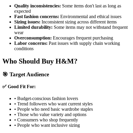
Quality inconsistencies:
Some items don't last as long as
expected
Fast fashion concerns:
Environmental and ethical issues
Sizing issues:
Inconsistent sizing across different items
Limited durability:
Some items may not withstand frequent
wear
Overconsumption:
Encourages frequent purchasing
Labor concerns:
Past issues with supply chain working
conditions
Who Should Buy H&M?
🎯 Target Audience
✅ Good Fit For:
• Budget-conscious fashion lovers
• Trend followers who want current styles
• People who need basic wardrobe staples
• Those who value variety and options
• Consumers who shop frequently
• People who want inclusive sizing