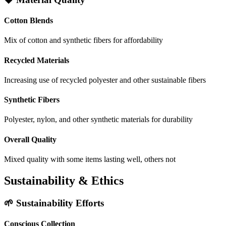
Cotton Blends
Mix of cotton and synthetic fibers for affordability
Recycled Materials
Increasing use of recycled polyester and other sustainable fibers
Synthetic Fibers
Polyester, nylon, and other synthetic materials for durability
Overall Quality
Mixed quality with some items lasting well, others not
Sustainability & Ethics
🌱 Sustainability Efforts
Conscious Collection