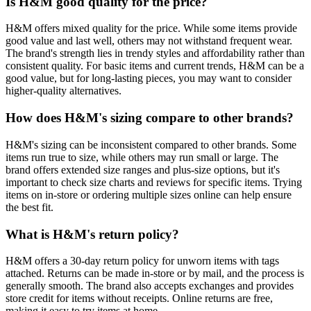
Is H&M good quality for the price?
H&M offers mixed quality for the price. While some items provide
good value and last well, others may not withstand frequent wear.
The brand's strength lies in trendy styles and affordability rather than
consistent quality. For basic items and current trends, H&M can be a
good value, but for long-lasting pieces, you may want to consider
higher-quality alternatives.
How does H&M's sizing compare to other brands?
H&M's sizing can be inconsistent compared to other brands. Some
items run true to size, while others may run small or large. The
brand offers extended size ranges and plus-size options, but it's
important to check size charts and reviews for specific items. Trying
items on in-store or ordering multiple sizes online can help ensure
the best fit.
What is H&M's return policy?
H&M offers a 30-day return policy for unworn items with tags
attached. Returns can be made in-store or by mail, and the process is
generally smooth. The brand also accepts exchanges and provides
store credit for items without receipts. Online returns are free,
making it easy to try items at home.