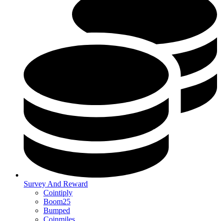
Survey And Reward
Cointiply
Boom25
Bumped
Coinmiles