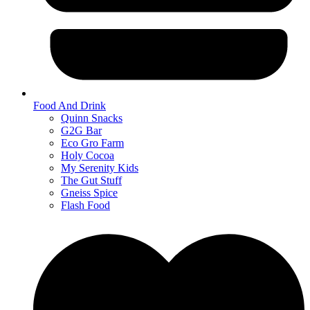
Food And Drink
Quinn Snacks
G2G Bar
Eco Gro Farm
Holy Cocoa
My Serenity Kids
The Gut Stuff
Gneiss Spice
Flash Food