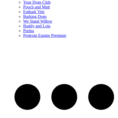
Your Dogs Club
Pooch and Mutt
Embark Vets
Barking Dogs
We Stand Willow
Buddy and Lola
Purina
Protexin Equine Premium