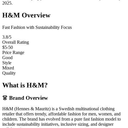
2025.
H&M Overview
Fast Fashion with Sustainability Focus
3.8/5
Overall Rating
$5-50
Price Range
Good
Style
Mixed
Quality
What is H&M?
👗 Brand Overview
H&M (Hennes & Mauritz) is a Swedish multinational clothing
retailer that offers trendy, affordable fashion for men, women, and
children. The brand has evolved from a pure fast fashion model to
include sustainability initiatives, inclusive sizing, and designer