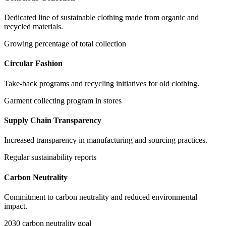
Dedicated line of sustainable clothing made from organic and
recycled materials.
Growing percentage of total collection
Circular Fashion
Take-back programs and recycling initiatives for old clothing.
Garment collecting program in stores
Supply Chain Transparency
Increased transparency in manufacturing and sourcing practices.
Regular sustainability reports
Carbon Neutrality
Commitment to carbon neutrality and reduced environmental
impact.
2030 carbon neutrality goal