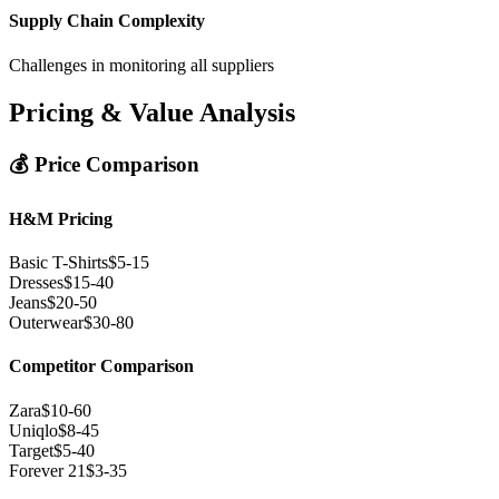
Supply Chain Complexity
Challenges in monitoring all suppliers
Pricing & Value Analysis
💰 Price Comparison
H&M Pricing
Basic T-Shirts
$5-15
Dresses
$15-40
Jeans
$20-50
Outerwear
$30-80
Competitor Comparison
Zara
$10-60
Uniqlo
$8-45
Target
$5-40
Forever 21
$3-35