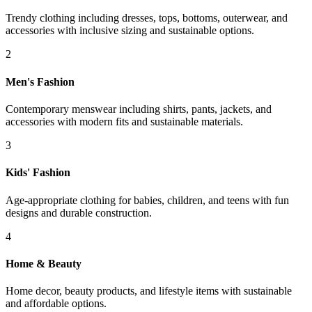
Trendy clothing including dresses, tops, bottoms, outerwear, and
accessories with inclusive sizing and sustainable options.
2
Men's Fashion
Contemporary menswear including shirts, pants, jackets, and
accessories with modern fits and sustainable materials.
3
Kids' Fashion
Age-appropriate clothing for babies, children, and teens with fun
designs and durable construction.
4
Home & Beauty
Home decor, beauty products, and lifestyle items with sustainable
and affordable options.