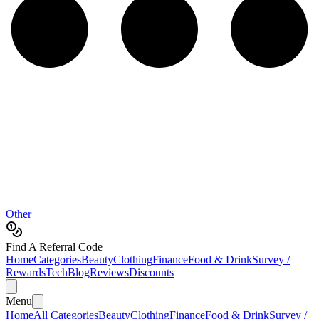
Other
Find A Referral Code
Home
Categories
Beauty
Clothing
Finance
Food & Drink
Survey /
Rewards
Tech
Blog
Reviews
Discounts
Menu
Home
All Categories
Beauty
Clothing
Finance
Food & Drink
Survey /