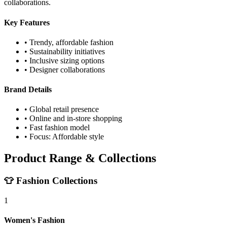
collaborations.
Key Features
• Trendy, affordable fashion
• Sustainability initiatives
• Inclusive sizing options
• Designer collaborations
Brand Details
• Global retail presence
• Online and in-store shopping
• Fast fashion model
• Focus: Affordable style
Product Range & Collections
👕 Fashion Collections
1
Women's Fashion