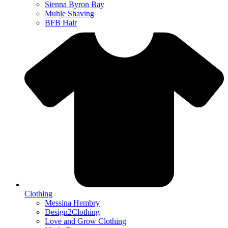
Sienna Byron Bay
Muhle Shaving
BFB Hair
Clothing
Messina Hembry
Design2Clothing
Love and Grow Clothing