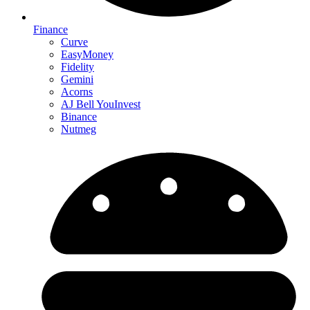
Finance
Curve
EasyMoney
Fidelity
Gemini
Acorns
AJ Bell YouInvest
Binance
Nutmeg