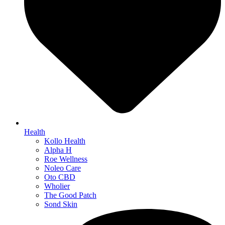
Health
Kollo Health
Alpha H
Roe Wellness
Noleo Care
Oto CBD
Wholier
The Good Patch
Sond Skin