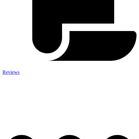
Reviews