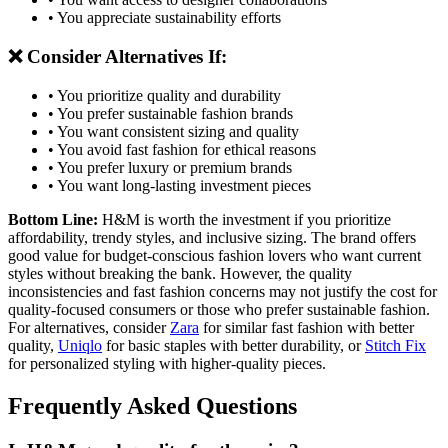
• You appreciate sustainability efforts
❌ Consider Alternatives If:
• You prioritize quality and durability
• You prefer sustainable fashion brands
• You want consistent sizing and quality
• You avoid fast fashion for ethical reasons
• You prefer luxury or premium brands
• You want long-lasting investment pieces
Bottom Line:
H&M is worth the investment if you prioritize
affordability, trendy styles, and inclusive sizing. The brand offers
good value for budget-conscious fashion lovers who want current
styles without breaking the bank. However, the quality
inconsistencies and fast fashion concerns may not justify the cost for
quality-focused consumers or those who prefer sustainable fashion.
For alternatives, consider
Zara
for similar fast fashion with better
quality,
Uniqlo
for basic staples with better durability, or
Stitch Fix
for personalized styling with higher-quality pieces.
Frequently Asked Questions