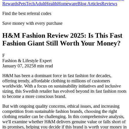
Rewards
Pets
Tech
Adult
Health
Homeware
Blog Articles
Reviews
Find the best referral codes
Save money with every purchase
H&M Fashion Review 2025: Is This Fast
Fashion Giant Still Worth Your Money?
F
Fashion & Lifestyle Expert
January 07, 2025
8
min read
H&M has been a dominant force in fast fashion for decades,
offering trendy, affordable clothing to millions of customers
worldwide. With a focus on sustainability initiatives and inclusive
sizing, this Swedish retailer has evolved beyond its fast fashion roots
to become a more conscious brand.
But with ongoing quality concerns, ethical issues, and increasing
competition from sustainable fashion brands, choosing the right
clothing retailer can be challenging. In this comprehensive analysis,
we'll examine whether H&M delivers genuine value or falls short of
its promises, helping you decide if this brand is worth your money in