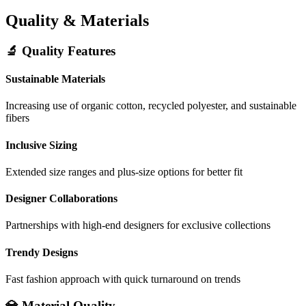
Quality & Materials
🔬 Quality Features
Sustainable Materials
Increasing use of organic cotton, recycled polyester, and sustainable
fibers
Inclusive Sizing
Extended size ranges and plus-size options for better fit
Designer Collaborations
Partnerships with high-end designers for exclusive collections
Trendy Designs
Fast fashion approach with quick turnaround on trends
💎 Material Quality