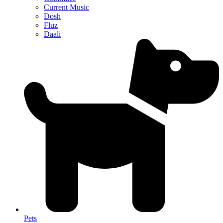
Current Music
Dosh
Fluz
Daali
Pets