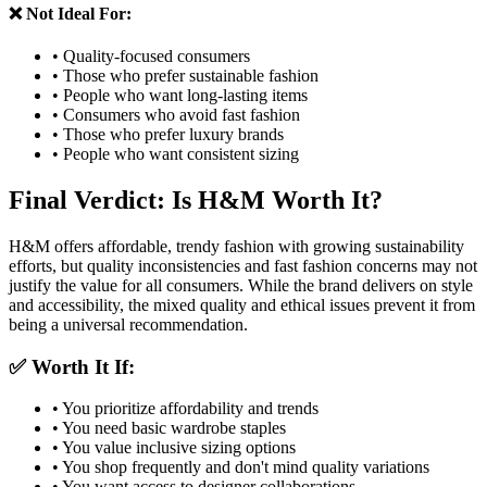
❌ Not Ideal For:
• Quality-focused consumers
• Those who prefer sustainable fashion
• People who want long-lasting items
• Consumers who avoid fast fashion
• Those who prefer luxury brands
• People who want consistent sizing
Final Verdict: Is H&M Worth It?
H&M offers affordable, trendy fashion with growing sustainability
efforts, but quality inconsistencies and fast fashion concerns may not
justify the value for all consumers. While the brand delivers on style
and accessibility, the mixed quality and ethical issues prevent it from
being a universal recommendation.
✅ Worth It If:
• You prioritize affordability and trends
• You need basic wardrobe staples
• You value inclusive sizing options
• You shop frequently and don't mind quality variations
• You want access to designer collaborations