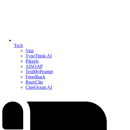
Tech
Vaiz
TypeThink AI
Pikzels
AISOAP
TestMyPrompt
Feeedback
BuzzClip
CineOcean AI