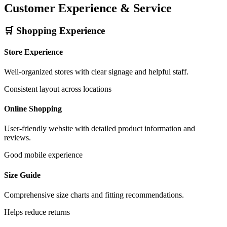
Customer Experience & Service
🛒 Shopping Experience
Store Experience
Well-organized stores with clear signage and helpful staff.
Consistent layout across locations
Online Shopping
User-friendly website with detailed product information and
reviews.
Good mobile experience
Size Guide
Comprehensive size charts and fitting recommendations.
Helps reduce returns