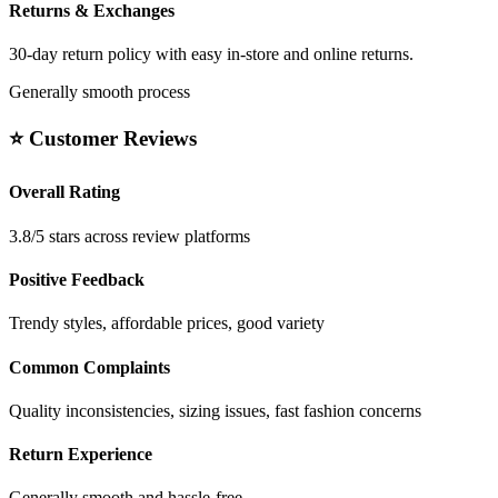
Returns & Exchanges
30-day return policy with easy in-store and online returns.
Generally smooth process
⭐ Customer Reviews
Overall Rating
3.8/5 stars across review platforms
Positive Feedback
Trendy styles, affordable prices, good variety
Common Complaints
Quality inconsistencies, sizing issues, fast fashion concerns
Return Experience
Generally smooth and hassle-free