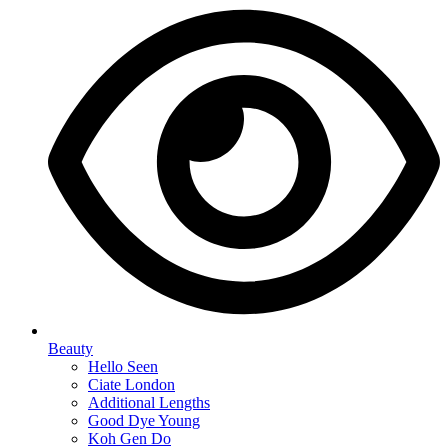
Beauty
Hello Seen
Ciate London
Additional Lengths
Good Dye Young
Koh Gen Do