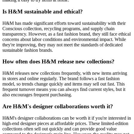
Is H&M sustainable and ethical?
H&M has made significant efforts toward sustainability with their
Conscious collection, recycling programs, and supply chain
transparency. However, as a fast fashion brand, they still face ethical
concerns about labor conditions and environmental impact. While
they're improving, they may not meet the standards of dedicated
sustainable fashion brands.
How often does H&M release new collections?
H&M releases new collections frequently, with new items arriving
in stores and online regularly. The brand follows a fast fashion
model, so trends change quickly and items may sell out fast. This
frequent turnover means you can always find current styles, but it
also encourages frequent purchasing.
Are H&M's designer collaborations worth it?
H&M's designer collaborations can be worth it if you're interested in
high-end designer pieces at affordable prices. These limited-edition
collections often sell out quickly and can provide good value