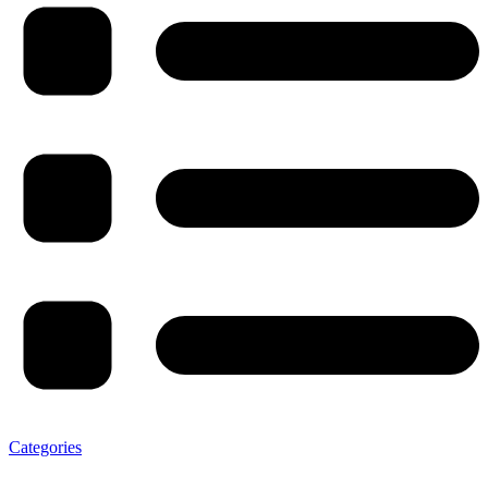
Categories