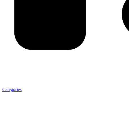
Categories