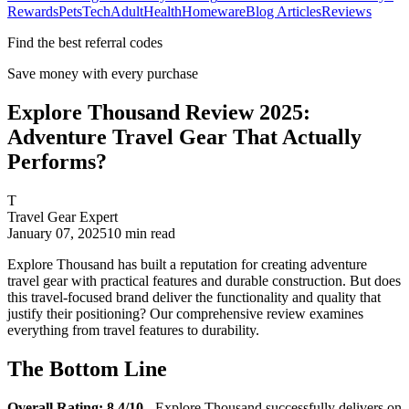
Rewards
Pets
Tech
Adult
Health
Homeware
Blog Articles
Reviews
Find the best referral codes
Save money with every purchase
Explore Thousand Review 2025:
Adventure Travel Gear That Actually
Performs?
T
Travel Gear Expert
January 07, 2025
10
min read
Explore Thousand has built a reputation for creating adventure
travel gear with practical features and durable construction. But does
this travel-focused brand deliver the functionality and quality that
justify their positioning? Our comprehensive review examines
everything from travel features to durability.
The Bottom Line
Overall Rating: 8.4/10
- Explore Thousand successfully delivers on