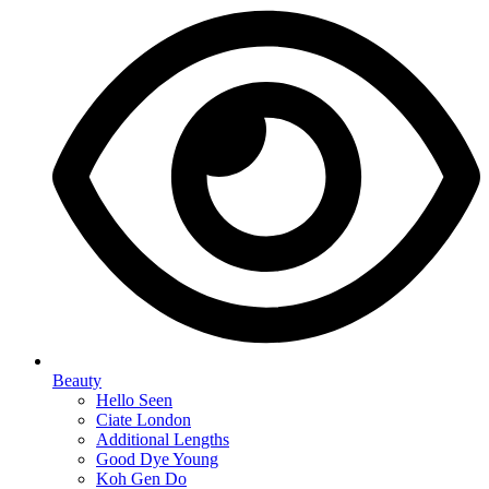
Beauty
Hello Seen
Ciate London
Additional Lengths
Good Dye Young
Koh Gen Do