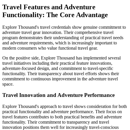
Travel Features and Adventure
Functionality: The Core Advantage
Explore Thousand's travel credentials show genuine commitment to
adventure travel gear innovation. Their comprehensive travel
program demonstrates their understanding of practical travel needs
and adventure requirements, which is increasingly important to
modern consumers who value functional travel gear.
On the positive side, Explore Thousand has implemented several
travel initiatives including their practical feature innovations,
adventure-focused design, and commitment to travel-specific
functionality. Their transparency about travel efforts shows their
commitment to continuous improvement in the adventure travel
space.
Travel Innovation and Adventure Performance
Explore Thousand's approach to travel shows consideration for both
practical functionality and adventure performance. Their focus on
travel features contributes to both practical benefits and adventure
functionality. Their commitment to transparency and travel
innovation positions them well for increasingly travel-conscious