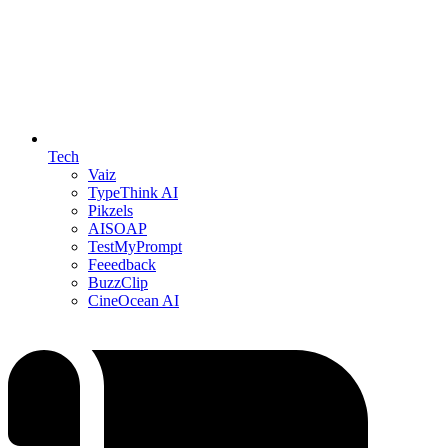
Tech
Vaiz
TypeThink AI
Pikzels
AISOAP
TestMyPrompt
Feeedback
BuzzClip
CineOcean AI