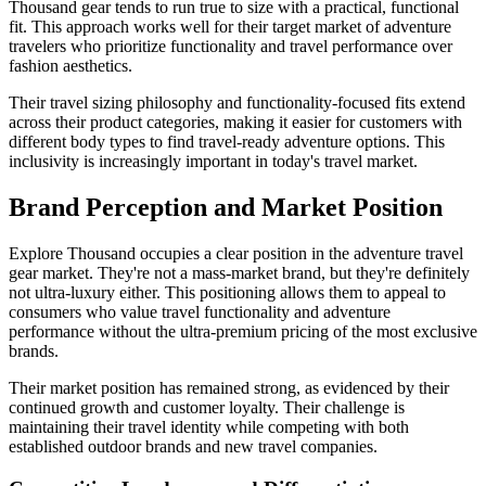
Thousand gear tends to run true to size with a practical, functional
fit. This approach works well for their target market of adventure
travelers who prioritize functionality and travel performance over
fashion aesthetics.
Their travel sizing philosophy and functionality-focused fits extend
across their product categories, making it easier for customers with
different body types to find travel-ready adventure options. This
inclusivity is increasingly important in today's travel market.
Brand Perception and Market Position
Explore Thousand occupies a clear position in the adventure travel
gear market. They're not a mass-market brand, but they're definitely
not ultra-luxury either. This positioning allows them to appeal to
consumers who value travel functionality and adventure
performance without the ultra-premium pricing of the most exclusive
brands.
Their market position has remained strong, as evidenced by their
continued growth and customer loyalty. Their challenge is
maintaining their travel identity while competing with both
established outdoor brands and new travel companies.