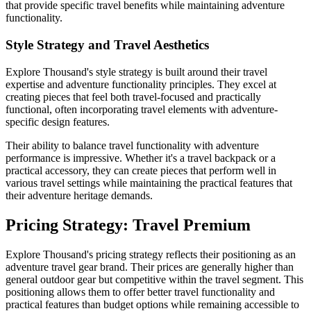
that provide specific travel benefits while maintaining adventure
functionality.
Style Strategy and Travel Aesthetics
Explore Thousand's style strategy is built around their travel
expertise and adventure functionality principles. They excel at
creating pieces that feel both travel-focused and practically
functional, often incorporating travel elements with adventure-
specific design features.
Their ability to balance travel functionality with adventure
performance is impressive. Whether it's a travel backpack or a
practical accessory, they can create pieces that perform well in
various travel settings while maintaining the practical features that
their adventure heritage demands.
Pricing Strategy: Travel Premium
Explore Thousand's pricing strategy reflects their positioning as an
adventure travel gear brand. Their prices are generally higher than
general outdoor gear but competitive within the travel segment. This
positioning allows them to offer better travel functionality and
practical features than budget options while remaining accessible to