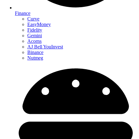
Finance
Curve
EasyMoney
Fidelity
Gemini
Acorns
AJ Bell YouInvest
Binance
Nutmeg