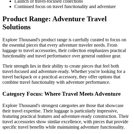
Launch of travel-focused collections
Continued focus on travel functionality and adventure
Product Range: Adventure Travel
Solutions
Explore Thousand's product range is carefully curated to focus on
the essential pieces that every adventure traveler needs. From
luggage to travel accessories, their collection emphasizes practical
functionality and travel performance over general outdoor gear.
Their strength lies in their ability to create pieces that feel both
travel-focused and adventure-ready. Whether you're looking for a
travel backpack or a practical accessory, they offer options that
combine travel functionality with adventure performance.
Category Focus: Where Travel Meets Adventure
Explore Thousand's strongest categories are those that showcase
their travel expertise. Their luggage is particularly impressive,
featuring practical features and adventure-ready construction. Their
travel accessories show similar excellence, with pieces that provide
specific travel benefits while maintaining adventure functionality.