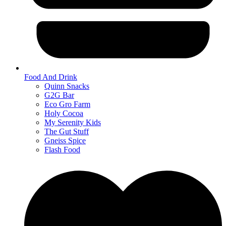
Food And Drink
Quinn Snacks
G2G Bar
Eco Gro Farm
Holy Cocoa
My Serenity Kids
The Gut Stuff
Gneiss Spice
Flash Food