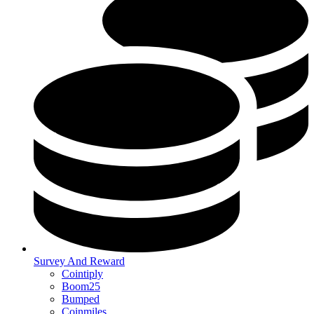
Survey And Reward
Cointiply
Boom25
Bumped
Coinmiles