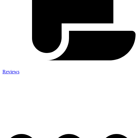
Reviews