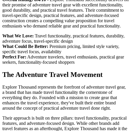
their promise of adventure travel gear with excellent functionality,
good durability, and practical travel features. Their commitment to
travel-specific design, practical features, and adventure-focused
construction creates a compelling value proposition for travel
enthusiasts who demand reliable gear and practical functionality.
What We Love:
Travel functionality, practical features, durability,
adventure focus, travel-specific design
What Could Be Better:
Premium pricing, limited style variety,
specific travel focus, availability
Perfect For:
Adventure travelers, travel enthusiasts, practical gear
seekers, functionality-focused shoppers
The Adventure Travel Movement
Explore Thousand represents the forefront of adventure travel gear,
a brand that has made travel functionality the cornerstone of
everything they do. Founded with a mission to create gear that
enhances the travel experience, they've built their entire brand
around the concept of practical adventure travel done right.
Their approach is built on three pillars: travel functionality, practical
features, and adventure-focused design. While other brands add
travel features as an afterthought, Explore Thousand has made it the