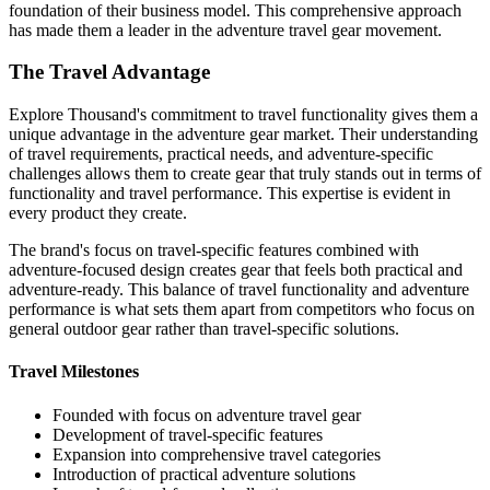
foundation of their business model. This comprehensive approach
has made them a leader in the adventure travel gear movement.
The Travel Advantage
Explore Thousand's commitment to travel functionality gives them a
unique advantage in the adventure gear market. Their understanding
of travel requirements, practical needs, and adventure-specific
challenges allows them to create gear that truly stands out in terms of
functionality and travel performance. This expertise is evident in
every product they create.
The brand's focus on travel-specific features combined with
adventure-focused design creates gear that feels both practical and
adventure-ready. This balance of travel functionality and adventure
performance is what sets them apart from competitors who focus on
general outdoor gear rather than travel-specific solutions.
Travel Milestones
Founded with focus on adventure travel gear
Development of travel-specific features
Expansion into comprehensive travel categories
Introduction of practical adventure solutions