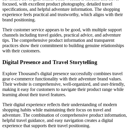
focused, with excellent product photography, detailed travel
specifications, and helpful adventure information. The shopping
experience feels practical and trustworthy, which aligns with their
brand positioning.
Their customer service appears to be good, with multiple support
channels including travel guides, practical advice, and adventure
tips. The comprehensive product information and transparent
practices show their commitment to building genuine relationships
with their customers.
Digital Presence and Travel Storytelling
Explore Thousand's digital presence successfully combines travel
gear e-commerce functionality with their adventure brand values.
Their website is comprehensive, well-organized, and user-friendly,
making it easy for customers to navigate their product range while
learning about their travel features.
Their digital experience reflects their understanding of modern
shopping habits while maintaining their focus on travel and
adventure. The combination of comprehensive product information,
helpful travel guidance, and easy navigation creates a digital
experience that supports their travel positioning.