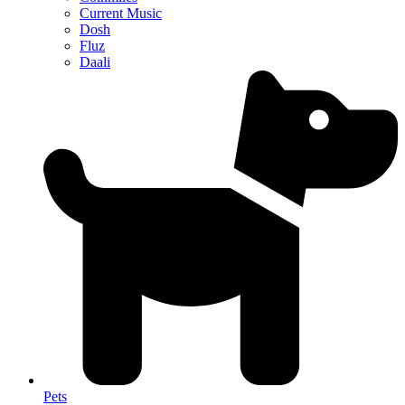
Current Music
Dosh
Fluz
Daali
Pets