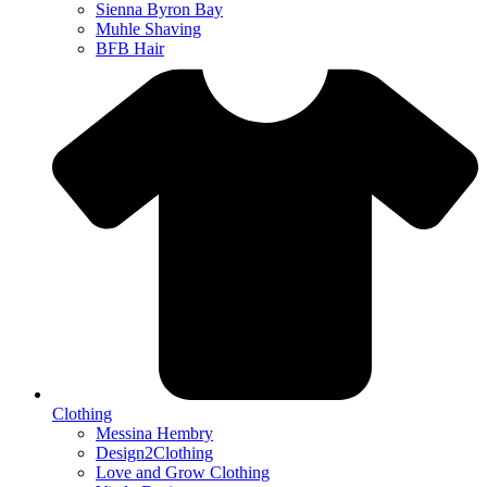
Sienna Byron Bay
Muhle Shaving
BFB Hair
Clothing
Messina Hembry
Design2Clothing
Love and Grow Clothing