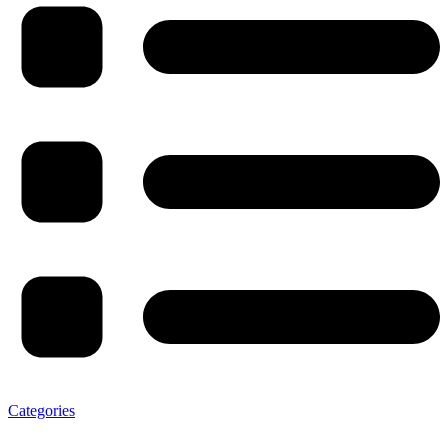
Categories