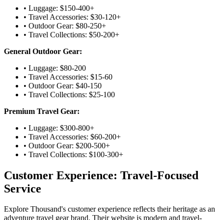
• Luggage: $150-400+
• Travel Accessories: $30-120+
• Outdoor Gear: $80-250+
• Travel Collections: $50-200+
General Outdoor Gear:
• Luggage: $80-200
• Travel Accessories: $15-60
• Outdoor Gear: $40-150
• Travel Collections: $25-100
Premium Travel Gear:
• Luggage: $300-800+
• Travel Accessories: $60-200+
• Outdoor Gear: $200-500+
• Travel Collections: $100-300+
Customer Experience: Travel-Focused
Service
Explore Thousand's customer experience reflects their heritage as an
adventure travel gear brand. Their website is modern and travel-