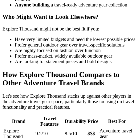
Anyone building
a travel-ready adventure gear collection
Who Might Want to Look Elsewhere?
Explore Thousand might not be the best fit if you:
Have very limited budgets and need the lowest possible prices
Prefer general outdoor gear over travel-specific solutions
Are highly focused on fashion over function
Prefer mass-market, widely available outdoor gear
Are looking for statement pieces and bold designs
How Explore Thousand Compares to
Other Adventure Travel Brands
Let's see how Explore Thousand stacks up against other players in
the adventure travel gear space, particularly those focusing on travel
functionality and practical features.
Travel
Brand
Durability
Price
Best For
Features
Explore
Adventure travel
9.5/10
8.5/10
$$$
Thousand
gear