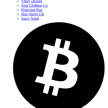
Vitaly Design
Sota Clothing Co
Petal and Pup
Hire Street UK
Sassy Spud