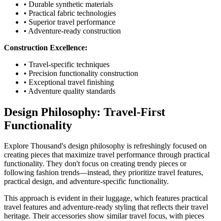
• Durable synthetic materials
• Practical fabric technologies
• Superior travel performance
• Adventure-ready construction
Construction Excellence:
• Travel-specific techniques
• Precision functionality construction
• Exceptional travel finishing
• Adventure quality standards
Design Philosophy: Travel-First
Functionality
Explore Thousand's design philosophy is refreshingly focused on
creating pieces that maximize travel performance through practical
functionality. They don't focus on creating trendy pieces or
following fashion trends—instead, they prioritize travel features,
practical design, and adventure-specific functionality.
This approach is evident in their luggage, which features practical
travel features and adventure-ready styling that reflects their travel
heritage. Their accessories show similar travel focus, with pieces