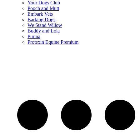
Your Dogs Club
Pooch and Mutt
Embark Vets
Barking Dogs
We Stand Willow
Buddy and Lola
Purina
Protexin Equine Premium