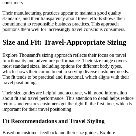
consumers.
Their manufacturing practices appear to maintain good quality
standards, and their transparency about travel efforts shows their
commitment to responsible business practices. This approach
positions them well for increasingly travel-conscious consumers.
Size and Fit: Travel-Appropriate Sizing
Explore Thousand's sizing approach reflects their focus on travel
functionality and adventure performance. Their size range covers
most standard sizes, including options for different body types,
which shows their commitment to serving diverse customer needs.
The fit tends to be practical and functional, which aligns with their
travel positioning.
Their size guides are helpful and accurate, with good information
about fit and travel performance. This attention to detail helps reduce
returns and ensures customers get the right fit the first time, which is
important for their travel positioning.
Fit Recommendations and Travel Styling
Based on customer feedback and their size guides, Explore