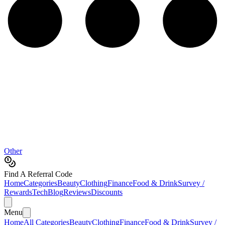
Other
Find A Referral Code
Home
Categories
Beauty
Clothing
Finance
Food & Drink
Survey /
Rewards
Tech
Blog
Reviews
Discounts
Menu
Home
All Categories
Beauty
Clothing
Finance
Food & Drink
Survey /