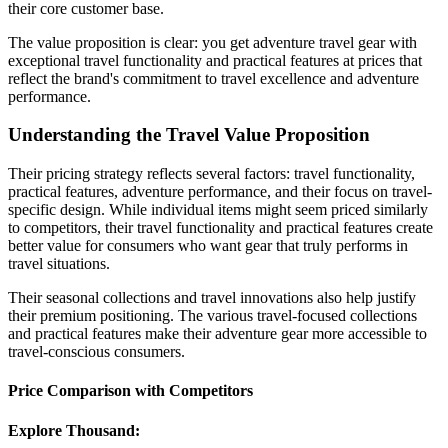
their core customer base.
The value proposition is clear: you get adventure travel gear with
exceptional travel functionality and practical features at prices that
reflect the brand's commitment to travel excellence and adventure
performance.
Understanding the Travel Value Proposition
Their pricing strategy reflects several factors: travel functionality,
practical features, adventure performance, and their focus on travel-
specific design. While individual items might seem priced similarly
to competitors, their travel functionality and practical features create
better value for consumers who want gear that truly performs in
travel situations.
Their seasonal collections and travel innovations also help justify
their premium positioning. The various travel-focused collections
and practical features make their adventure gear more accessible to
travel-conscious consumers.
Price Comparison with Competitors
Explore Thousand: