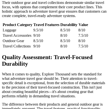
Their outdoor gear and travel collections demonstrate similar travel
focus, with options that complement their core product lines. This
holistic approach to adventure travel gear ensures that customers can
create complete, travel-ready adventure systems.
Product Category
Travel Features
Durability
Value
Luggage
9.5/10
8.5/10
8/10
Travel Accessories
9/10
8/10
7.5/10
Outdoor Gear
8.5/10
8.5/10
8/10
Travel Collections
9/10
8/10
7.5/10
Quality Assessment: Travel-Focused
Durability
When it comes to quality, Explore Thousand sets the standard for
what adventure travel gear should be. Their attention to travel-
specific detail is exceptional, from the selection of durable materials
to the precision of their travel-focused construction. This isn't just
about creating beautiful pieces—it's about creating gear that
performs reliably in demanding travel situations.
The difference between their products and general outdoor gear is
immediately apparent. The travel features, practical functionality,