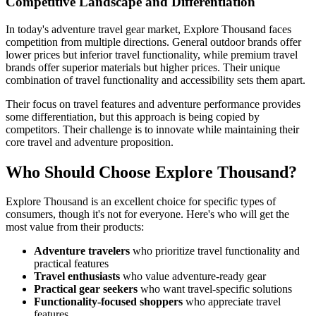
Competitive Landscape and Differentiation
In today's adventure travel gear market, Explore Thousand faces
competition from multiple directions. General outdoor brands offer
lower prices but inferior travel functionality, while premium travel
brands offer superior materials but higher prices. Their unique
combination of travel functionality and accessibility sets them apart.
Their focus on travel features and adventure performance provides
some differentiation, but this approach is being copied by
competitors. Their challenge is to innovate while maintaining their
core travel and adventure proposition.
Who Should Choose Explore Thousand?
Explore Thousand is an excellent choice for specific types of
consumers, though it's not for everyone. Here's who will get the
most value from their products:
Adventure travelers
who prioritize travel functionality and
practical features
Travel enthusiasts
who value adventure-ready gear
Practical gear seekers
who want travel-specific solutions
Functionality-focused shoppers
who appreciate travel
features