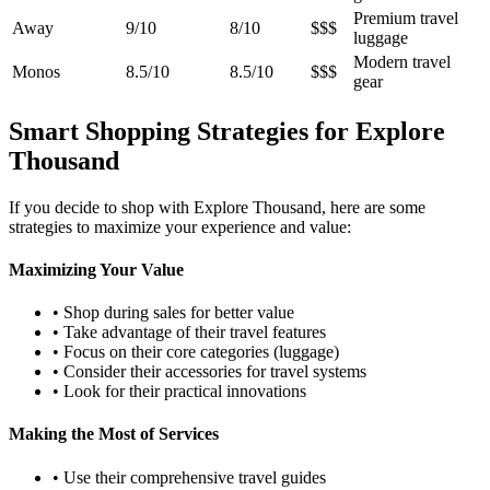
Premium travel
Away
9/10
8/10
$$$
luggage
Modern travel
Monos
8.5/10
8.5/10
$$$
gear
Smart Shopping Strategies for Explore
Thousand
If you decide to shop with Explore Thousand, here are some
strategies to maximize your experience and value:
Maximizing Your Value
• Shop during sales for better value
• Take advantage of their travel features
• Focus on their core categories (luggage)
• Consider their accessories for travel systems
• Look for their practical innovations
Making the Most of Services
• Use their comprehensive travel guides