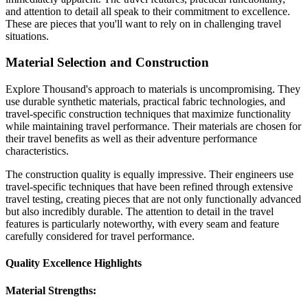
and attention to detail all speak to their commitment to excellence.
These are pieces that you'll want to rely on in challenging travel
situations.
Material Selection and Construction
Explore Thousand's approach to materials is uncompromising. They
use durable synthetic materials, practical fabric technologies, and
travel-specific construction techniques that maximize functionality
while maintaining travel performance. Their materials are chosen for
their travel benefits as well as their adventure performance
characteristics.
The construction quality is equally impressive. Their engineers use
travel-specific techniques that have been refined through extensive
travel testing, creating pieces that are not only functionally advanced
but also incredibly durable. The attention to detail in the travel
features is particularly noteworthy, with every seam and feature
carefully considered for travel performance.
Quality Excellence Highlights
Material Strengths: