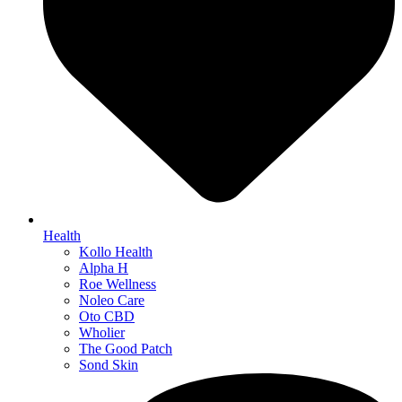
Health
Kollo Health
Alpha H
Roe Wellness
Noleo Care
Oto CBD
Wholier
The Good Patch
Sond Skin