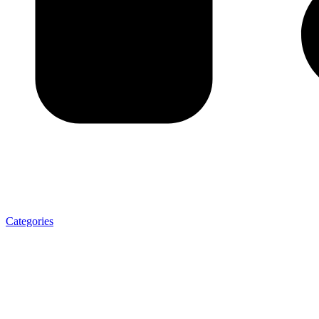
Categories