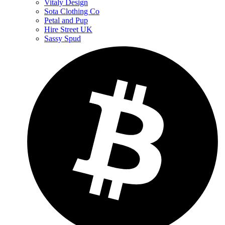
Vitaly Design
Sota Clothing Co
Petal and Pup
Hire Street UK
Sassy Spud