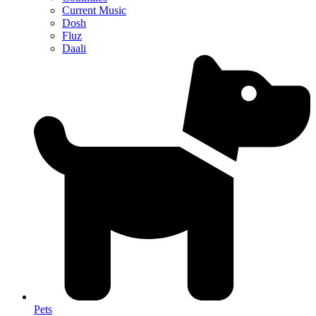
Current Music
Dosh
Fluz
Daali
Pets