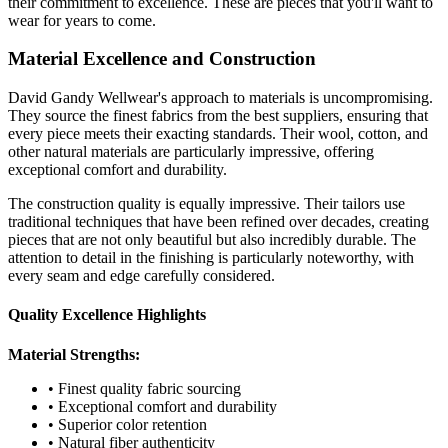
their commitment to excellence. These are pieces that you'll want to
wear for years to come.
Material Excellence and Construction
David Gandy Wellwear's approach to materials is uncompromising.
They source the finest fabrics from the best suppliers, ensuring that
every piece meets their exacting standards. Their wool, cotton, and
other natural materials are particularly impressive, offering
exceptional comfort and durability.
The construction quality is equally impressive. Their tailors use
traditional techniques that have been refined over decades, creating
pieces that are not only beautiful but also incredibly durable. The
attention to detail in the finishing is particularly noteworthy, with
every seam and edge carefully considered.
Quality Excellence Highlights
Material Strengths:
• Finest quality fabric sourcing
• Exceptional comfort and durability
• Superior color retention
• Natural fiber authenticity