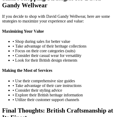
Gandy Wellwear
If you decide to shop with David Gandy Wellwear, here are some
strategies to maximize your experience and value:
Maximizing Your Value
• Shop during sales for better value
• Take advantage of their heritage collections
• Focus on their core categories (suits)
• Consider their casual wear for versatility
• Look for their British design elements
Making the Most of Services
• Use their comprehensive size guides
• Take advantage of their care instructions
• Consider their styling advice
• Explore their British heritage information
• Utilize their customer support channels
Final Thoughts: British Craftsmanship at