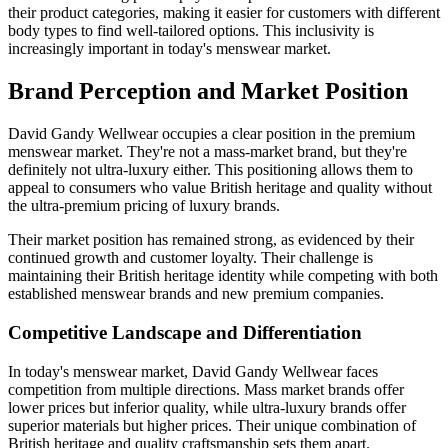
their product categories, making it easier for customers with different
body types to find well-tailored options. This inclusivity is
increasingly important in today's menswear market.
Brand Perception and Market Position
David Gandy Wellwear occupies a clear position in the premium
menswear market. They're not a mass-market brand, but they're
definitely not ultra-luxury either. This positioning allows them to
appeal to consumers who value British heritage and quality without
the ultra-premium pricing of luxury brands.
Their market position has remained strong, as evidenced by their
continued growth and customer loyalty. Their challenge is
maintaining their British heritage identity while competing with both
established menswear brands and new premium companies.
Competitive Landscape and Differentiation
In today's menswear market, David Gandy Wellwear faces
competition from multiple directions. Mass market brands offer
lower prices but inferior quality, while ultra-luxury brands offer
superior materials but higher prices. Their unique combination of
British heritage and quality craftsmanship sets them apart.