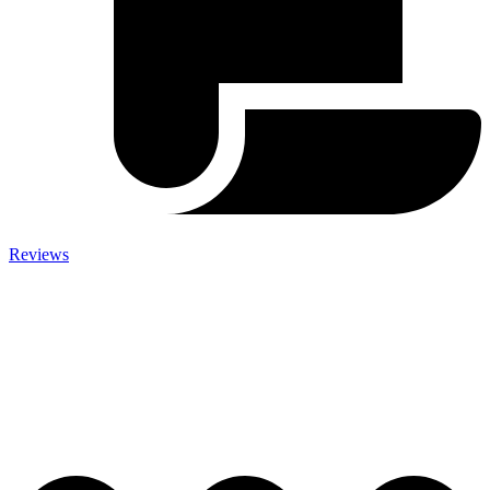
Reviews