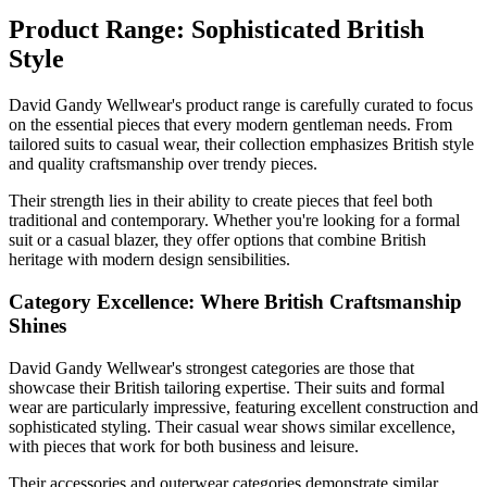
Product Range: Sophisticated British
Style
David Gandy Wellwear's product range is carefully curated to focus
on the essential pieces that every modern gentleman needs. From
tailored suits to casual wear, their collection emphasizes British style
and quality craftsmanship over trendy pieces.
Their strength lies in their ability to create pieces that feel both
traditional and contemporary. Whether you're looking for a formal
suit or a casual blazer, they offer options that combine British
heritage with modern design sensibilities.
Category Excellence: Where British Craftsmanship
Shines
David Gandy Wellwear's strongest categories are those that
showcase their British tailoring expertise. Their suits and formal
wear are particularly impressive, featuring excellent construction and
sophisticated styling. Their casual wear shows similar excellence,
with pieces that work for both business and leisure.
Their accessories and outerwear categories demonstrate similar