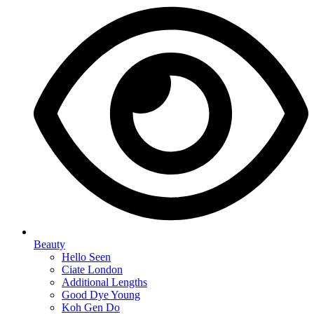
Beauty
Hello Seen
Ciate London
Additional Lengths
Good Dye Young
Koh Gen Do