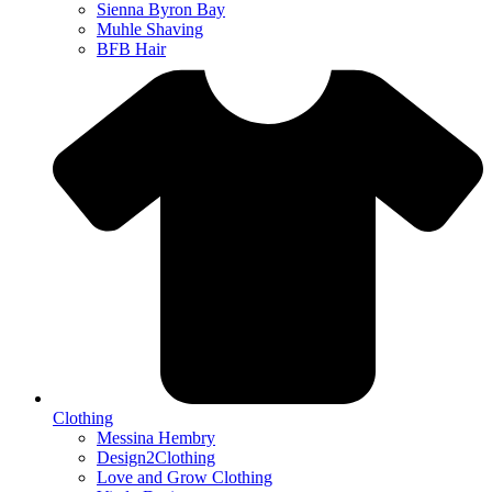
Sienna Byron Bay
Muhle Shaving
BFB Hair
Clothing
Messina Hembry
Design2Clothing
Love and Grow Clothing