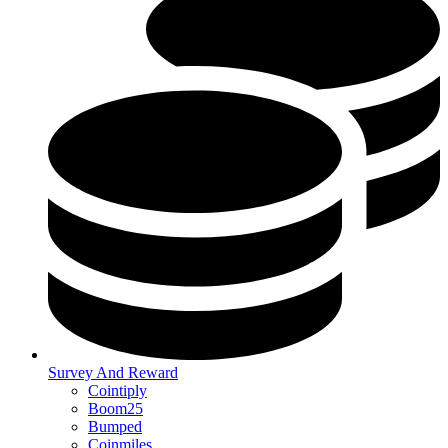
Survey And Reward
Cointiply
Boom25
Bumped
Coinmiles