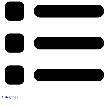
Categories