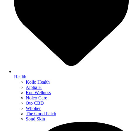
Health
Kollo Health
Alpha H
Roe Wellness
Noleo Care
Oto CBD
Wholier
The Good Patch
Sond Skin