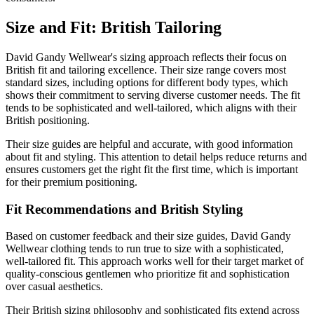
Size and Fit: British Tailoring
David Gandy Wellwear's sizing approach reflects their focus on
British fit and tailoring excellence. Their size range covers most
standard sizes, including options for different body types, which
shows their commitment to serving diverse customer needs. The fit
tends to be sophisticated and well-tailored, which aligns with their
British positioning.
Their size guides are helpful and accurate, with good information
about fit and styling. This attention to detail helps reduce returns and
ensures customers get the right fit the first time, which is important
for their premium positioning.
Fit Recommendations and British Styling
Based on customer feedback and their size guides, David Gandy
Wellwear clothing tends to run true to size with a sophisticated,
well-tailored fit. This approach works well for their target market of
quality-conscious gentlemen who prioritize fit and sophistication
over casual aesthetics.
Their British sizing philosophy and sophisticated fits extend across