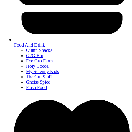
Food And Drink
Quinn Snacks
G2G Bar
Eco Gro Farm
Holy Cocoa
My Serenity Kids
The Gut Stuff
Gneiss Spice
Flash Food