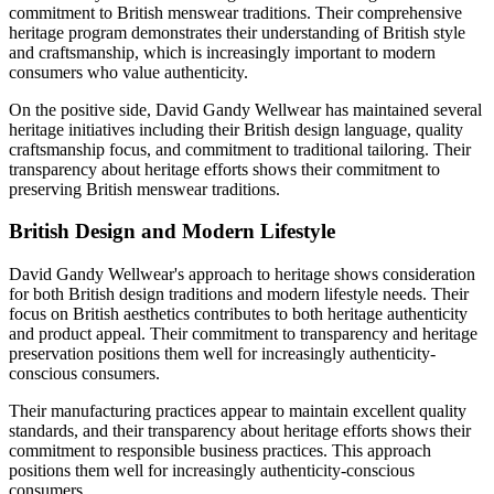
commitment to British menswear traditions. Their comprehensive
heritage program demonstrates their understanding of British style
and craftsmanship, which is increasingly important to modern
consumers who value authenticity.
On the positive side, David Gandy Wellwear has maintained several
heritage initiatives including their British design language, quality
craftsmanship focus, and commitment to traditional tailoring. Their
transparency about heritage efforts shows their commitment to
preserving British menswear traditions.
British Design and Modern Lifestyle
David Gandy Wellwear's approach to heritage shows consideration
for both British design traditions and modern lifestyle needs. Their
focus on British aesthetics contributes to both heritage authenticity
and product appeal. Their commitment to transparency and heritage
preservation positions them well for increasingly authenticity-
conscious consumers.
Their manufacturing practices appear to maintain excellent quality
standards, and their transparency about heritage efforts shows their
commitment to responsible business practices. This approach
positions them well for increasingly authenticity-conscious
consumers.