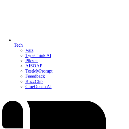
Tech
Vaiz
TypeThink AI
Pikzels
AISOAP
TestMyPrompt
Feeedback
BuzzClip
CineOcean AI