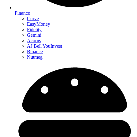
Finance
Curve
EasyMoney
Fidelity
Gemini
Acorns
AJ Bell YouInvest
Binance
Nutmeg