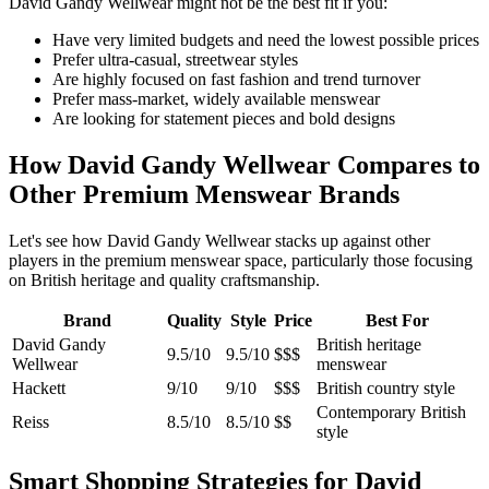
David Gandy Wellwear might not be the best fit if you:
Have very limited budgets and need the lowest possible prices
Prefer ultra-casual, streetwear styles
Are highly focused on fast fashion and trend turnover
Prefer mass-market, widely available menswear
Are looking for statement pieces and bold designs
How David Gandy Wellwear Compares to
Other Premium Menswear Brands
Let's see how David Gandy Wellwear stacks up against other
players in the premium menswear space, particularly those focusing
on British heritage and quality craftsmanship.
Brand
Quality
Style
Price
Best For
David Gandy
British heritage
9.5/10
9.5/10
$$$
Wellwear
menswear
Hackett
9/10
9/10
$$$
British country style
Contemporary British
Reiss
8.5/10
8.5/10
$$
style
Smart Shopping Strategies for David