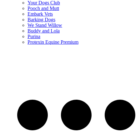
Your Dogs Club
Pooch and Mutt
Embark Vets
Barking Dogs
We Stand Willow
Buddy and Lola
Purina
Protexin Equine Premium