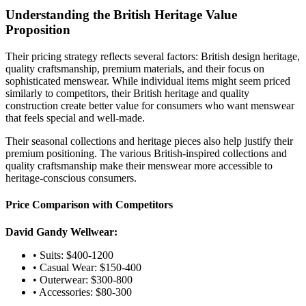
Understanding the British Heritage Value
Proposition
Their pricing strategy reflects several factors: British design heritage,
quality craftsmanship, premium materials, and their focus on
sophisticated menswear. While individual items might seem priced
similarly to competitors, their British heritage and quality
construction create better value for consumers who want menswear
that feels special and well-made.
Their seasonal collections and heritage pieces also help justify their
premium positioning. The various British-inspired collections and
quality craftsmanship make their menswear more accessible to
heritage-conscious consumers.
Price Comparison with Competitors
David Gandy Wellwear:
• Suits: $400-1200
• Casual Wear: $150-400
• Outerwear: $300-800
• Accessories: $80-300