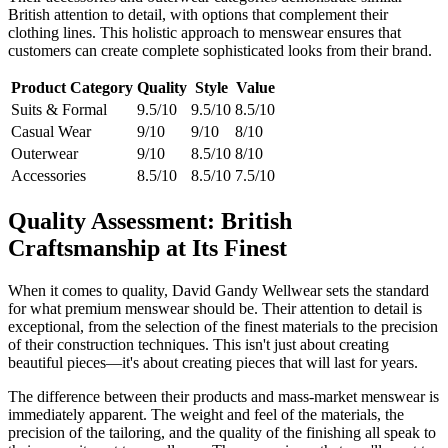
British attention to detail, with options that complement their
clothing lines. This holistic approach to menswear ensures that
customers can create complete sophisticated looks from their brand.
Product Category
Quality
Style
Value
Suits & Formal
9.5/10
9.5/10
8.5/10
Casual Wear
9/10
9/10
8/10
Outerwear
9/10
8.5/10
8/10
Accessories
8.5/10
8.5/10
7.5/10
Quality Assessment: British
Craftsmanship at Its Finest
When it comes to quality, David Gandy Wellwear sets the standard
for what premium menswear should be. Their attention to detail is
exceptional, from the selection of the finest materials to the precision
of their construction techniques. This isn't just about creating
beautiful pieces—it's about creating pieces that will last for years.
The difference between their products and mass-market menswear is
immediately apparent. The weight and feel of the materials, the
precision of the tailoring, and the quality of the finishing all speak to