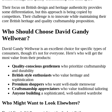
Their focus on British design and heritage authenticity provides
some differentiation, but this approach is being copied by
competitors. Their challenge is to innovate while maintaining their
core British heritage and quality craftsmanship proposition.
Who Should Choose David Gandy
Wellwear?
David Gandy Wellwear is an excellent choice for specific types of
consumers, though it's not for everyone. Here's who will get the
most value from their products:
Quality-conscious gentlemen
who prioritize craftsmanship
and durability
British style enthusiasts
who value heritage and
sophistication
Premium shoppers
who want well-made menswear
Craftsmanship appreciators
who value traditional tailoring
Anyone building
a sophisticated, well-tailored wardrobe
Who Might Want to Look Elsewhere?