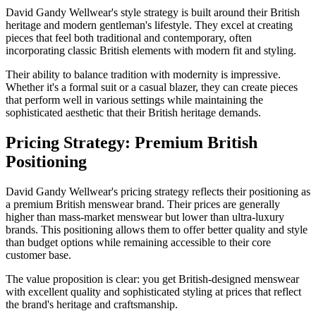
David Gandy Wellwear's style strategy is built around their British
heritage and modern gentleman's lifestyle. They excel at creating
pieces that feel both traditional and contemporary, often
incorporating classic British elements with modern fit and styling.
Their ability to balance tradition with modernity is impressive.
Whether it's a formal suit or a casual blazer, they can create pieces
that perform well in various settings while maintaining the
sophisticated aesthetic that their British heritage demands.
Pricing Strategy: Premium British
Positioning
David Gandy Wellwear's pricing strategy reflects their positioning as
a premium British menswear brand. Their prices are generally
higher than mass-market menswear but lower than ultra-luxury
brands. This positioning allows them to offer better quality and style
than budget options while remaining accessible to their core
customer base.
The value proposition is clear: you get British-designed menswear
with excellent quality and sophisticated styling at prices that reflect
the brand's heritage and craftsmanship.