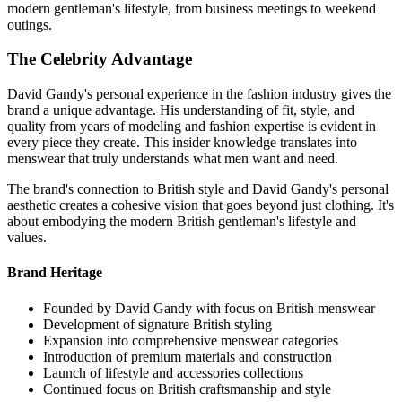
modern gentleman's lifestyle, from business meetings to weekend
outings.
The Celebrity Advantage
David Gandy's personal experience in the fashion industry gives the
brand a unique advantage. His understanding of fit, style, and
quality from years of modeling and fashion expertise is evident in
every piece they create. This insider knowledge translates into
menswear that truly understands what men want and need.
The brand's connection to British style and David Gandy's personal
aesthetic creates a cohesive vision that goes beyond just clothing. It's
about embodying the modern British gentleman's lifestyle and
values.
Brand Heritage
Founded by David Gandy with focus on British menswear
Development of signature British styling
Expansion into comprehensive menswear categories
Introduction of premium materials and construction
Launch of lifestyle and accessories collections
Continued focus on British craftsmanship and style