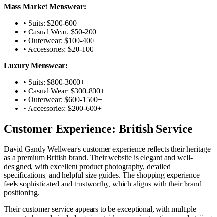
Mass Market Menswear:
• Suits: $200-600
• Casual Wear: $50-200
• Outerwear: $100-400
• Accessories: $20-100
Luxury Menswear:
• Suits: $800-3000+
• Casual Wear: $300-800+
• Outerwear: $600-1500+
• Accessories: $200-600+
Customer Experience: British Service
David Gandy Wellwear's customer experience reflects their heritage
as a premium British brand. Their website is elegant and well-
designed, with excellent product photography, detailed
specifications, and helpful size guides. The shopping experience
feels sophisticated and trustworthy, which aligns with their brand
positioning.
Their customer service appears to be exceptional, with multiple