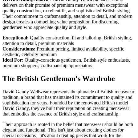
delivers on their promise of premium menswear with exceptional
quality construction, excellent fit, and sophisticated British styling.
Their commitment to craftsmanship, attention to detail, and modern
design creates a compelling value proposition for discerning
gentlemen who appreciate quality and style.
Exceptional:
Quality construction, fit and tailoring, British styling,
attention to detail, premium materials
Considerations:
Premium pricing, limited availability, specific
aesthetic, celebrity premium
Ideal For:
Quality-conscious gentlemen, British style enthusiasts,
premium shoppers, craftsmanship appreciators
The British Gentleman's Wardrobe
David Gandy Wellwear represents the pinnacle of British menswear
tradition, a brand that has maintained its commitment to quality and
sophistication for years. Founded by the renowned British model
David Gandy, they've built their reputation on creating menswear
that embodies the essence of British style and craftsmanship.
Their approach is rooted in the belief that menswear should be both
elegant and functional. This isn't just about creating clothes for
special occasions—it's about creating pieces that work for the