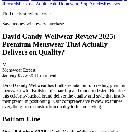
Rewards
Pets
Tech
Adult
Health
Homeware
Blog Articles
Reviews
Find the best referral codes
Save money with every purchase
David Gandy Wellwear Review 2025:
Premium Menswear That Actually
Delivers on Quality?
M
Menswear Expert
January 07, 2025
11
min read
David Gandy Wellwear has built a reputation for creating premium
menswear with British craftsmanship and modern design. But does
this celebrity-backed brand deliver the quality and style that justify
their premium positioning? Our comprehensive review examines
everything from construction quality to fit and styling.
Bottom Line
Overall Rating: 8.8/10
- David Gandy Wellwear successfully