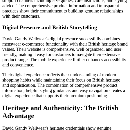
support channels including size guides, care instructions, and styling
advice. The comprehensive product information and transparent
practices show their commitment to building genuine relationships
with their customers.
Digital Presence and British Storytelling
David Gandy Wellwear's digital presence successfully combines
menswear e-commerce functionality with their British heritage brand
values. Their website is comprehensive, well-organized, and user-
friendly, making it easy for customers to navigate their extensive
product range. The mobile experience further enhances accessibility
and convenience.
Their digital experience reflects their understanding of modern
shopping habits while maintaining their focus on British heritage
and sophistication. The combination of comprehensive product
information, helpful styling guidance, and easy navigation creates a
digital experience that supports their premium positioning.
Heritage and Authenticity: The British
Advantage
David Gandy Wellwear's heritage credentials show genuine