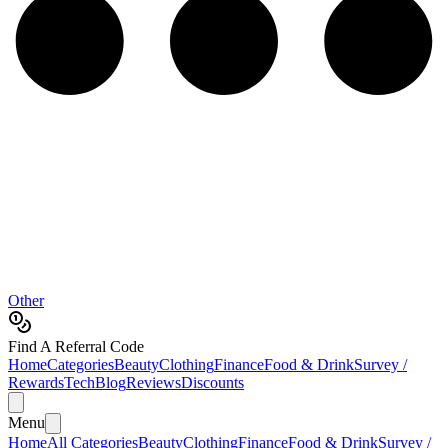
Other
Find A Referral Code
Home
Categories
Beauty
Clothing
Finance
Food & Drink
Survey /
Rewards
Tech
Blog
Reviews
Discounts
Menu
Home
All Categories
Beauty
Clothing
Finance
Food & Drink
Survey /