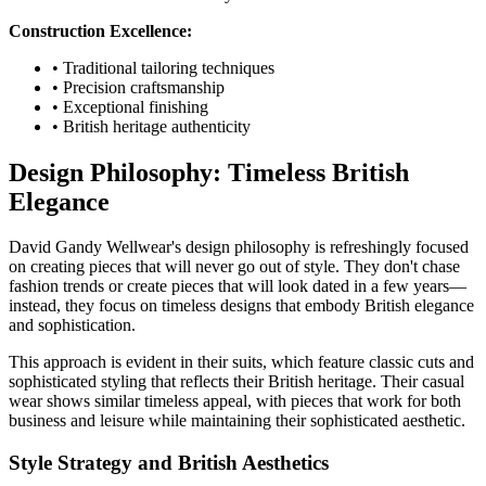
Construction Excellence:
• Traditional tailoring techniques
• Precision craftsmanship
• Exceptional finishing
• British heritage authenticity
Design Philosophy: Timeless British
Elegance
David Gandy Wellwear's design philosophy is refreshingly focused
on creating pieces that will never go out of style. They don't chase
fashion trends or create pieces that will look dated in a few years—
instead, they focus on timeless designs that embody British elegance
and sophistication.
This approach is evident in their suits, which feature classic cuts and
sophisticated styling that reflects their British heritage. Their casual
wear shows similar timeless appeal, with pieces that work for both
business and leisure while maintaining their sophisticated aesthetic.
Style Strategy and British Aesthetics