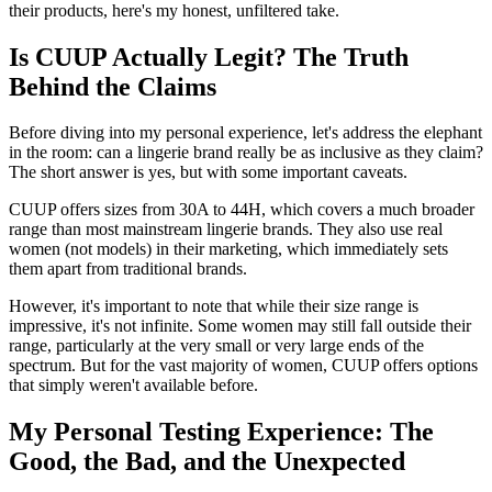
their products, here's my honest, unfiltered take.
Is CUUP Actually Legit? The Truth
Behind the Claims
Before diving into my personal experience, let's address the elephant
in the room: can a lingerie brand really be as inclusive as they claim?
The short answer is yes, but with some important caveats.
CUUP offers sizes from 30A to 44H, which covers a much broader
range than most mainstream lingerie brands. They also use real
women (not models) in their marketing, which immediately sets
them apart from traditional brands.
However, it's important to note that while their size range is
impressive, it's not infinite. Some women may still fall outside their
range, particularly at the very small or very large ends of the
spectrum. But for the vast majority of women, CUUP offers options
that simply weren't available before.
My Personal Testing Experience: The
Good, the Bad, and the Unexpected