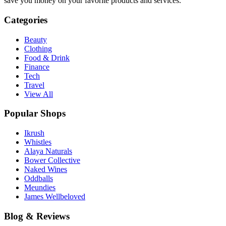
save you money on your favorite products and services.
Categories
Beauty
Clothing
Food & Drink
Finance
Tech
Travel
View All
Popular Shops
Ikrush
Whistles
Alaya Naturals
Bower Collective
Naked Wines
Oddballs
Meundies
James Wellbeloved
Blog & Reviews