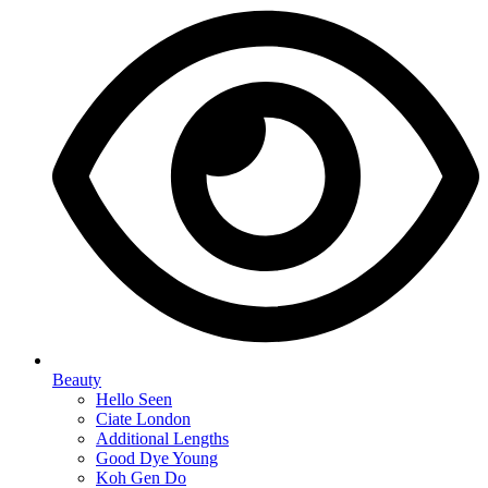
Beauty
Hello Seen
Ciate London
Additional Lengths
Good Dye Young
Koh Gen Do