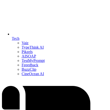
Tech
Vaiz
TypeThink AI
Pikzels
AISOAP
TestMyPrompt
Feeedback
BuzzClip
CineOcean AI