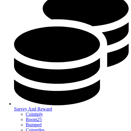
Survey And Reward
Cointiply
Boom25
Bumped
Coinmiles