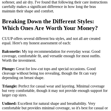
softener, and air dry. I've found that following their care instructions
carefully makes a significant difference in how long the bras
maintain their shape and comfort.
Breaking Down the Different Styles:
Which Ones Are Worth Your Money?
CUUP offers several different bra styles, and not all are created
equal. Here's my honest assessment of each:
Balconette:
My top recommendation for everyday wear. Good
coverage, comfortable fit, and versatile enough for most outfits.
Worth the investment.
Plunge:
Great for low-cut tops and special occasions. Good
cleavage without being too revealing, though the fit can vary
depending on breast shape.
Triangle:
Perfect for casual wear and layering. Minimal coverage
but very comfortable, though it may not provide enough support for
larger cup sizes.
Unlined:
Excellent for natural shape and breathability. Very
comfortable but provides minimal coverage, so it's best for casual or