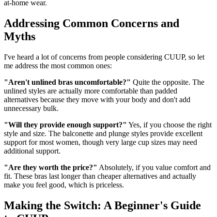
at-home wear.
Addressing Common Concerns and
Myths
I've heard a lot of concerns from people considering CUUP, so let
me address the most common ones:
"Aren't unlined bras uncomfortable?"
Quite the opposite. The
unlined styles are actually more comfortable than padded
alternatives because they move with your body and don't add
unnecessary bulk.
"Will they provide enough support?"
Yes, if you choose the right
style and size. The balconette and plunge styles provide excellent
support for most women, though very large cup sizes may need
additional support.
"Are they worth the price?"
Absolutely, if you value comfort and
fit. These bras last longer than cheaper alternatives and actually
make you feel good, which is priceless.
Making the Switch: A Beginner's Guide