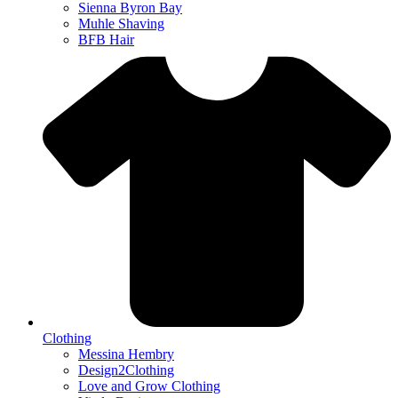
Sienna Byron Bay
Muhle Shaving
BFB Hair
Clothing
Messina Hembry
Design2Clothing
Love and Grow Clothing