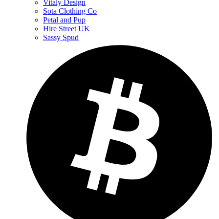
Vitaly Design
Sota Clothing Co
Petal and Pup
Hire Street UK
Sassy Spud