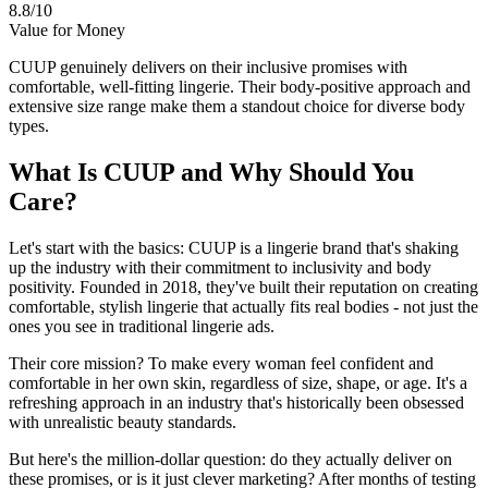
8.8/10
Value for Money
CUUP genuinely delivers on their inclusive promises with
comfortable, well-fitting lingerie. Their body-positive approach and
extensive size range make them a standout choice for diverse body
types.
What Is CUUP and Why Should You
Care?
Let's start with the basics: CUUP is a lingerie brand that's shaking
up the industry with their commitment to inclusivity and body
positivity. Founded in 2018, they've built their reputation on creating
comfortable, stylish lingerie that actually fits real bodies - not just the
ones you see in traditional lingerie ads.
Their core mission? To make every woman feel confident and
comfortable in her own skin, regardless of size, shape, or age. It's a
refreshing approach in an industry that's historically been obsessed
with unrealistic beauty standards.
But here's the million-dollar question: do they actually deliver on
these promises, or is it just clever marketing? After months of testing