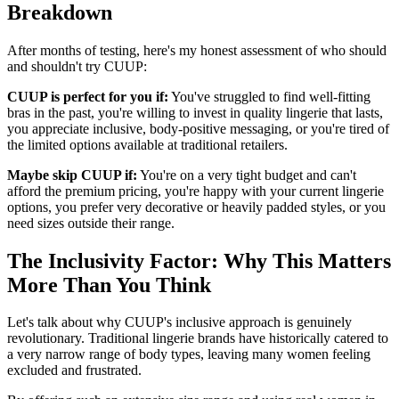
Breakdown
After months of testing, here's my honest assessment of who should
and shouldn't try CUUP:
CUUP is perfect for you if:
You've struggled to find well-fitting
bras in the past, you're willing to invest in quality lingerie that lasts,
you appreciate inclusive, body-positive messaging, or you're tired of
the limited options available at traditional retailers.
Maybe skip CUUP if:
You're on a very tight budget and can't
afford the premium pricing, you're happy with your current lingerie
options, you prefer very decorative or heavily padded styles, or you
need sizes outside their range.
The Inclusivity Factor: Why This Matters
More Than You Think
Let's talk about why CUUP's inclusive approach is genuinely
revolutionary. Traditional lingerie brands have historically catered to
a very narrow range of body types, leaving many women feeling
excluded and frustrated.