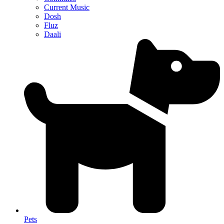
Current Music
Dosh
Fluz
Daali
Pets