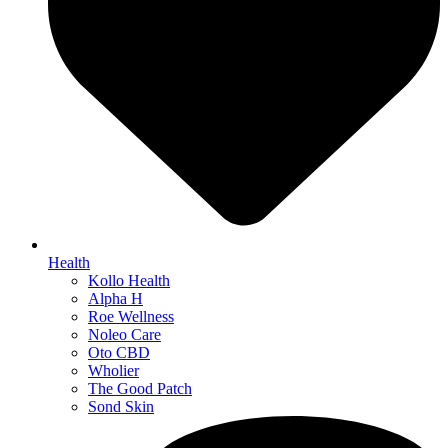
Health
Kollo Health
Alpha H
Roe Wellness
Noleo Care
Oto CBD
Wholier
The Good Patch
Sond Skin