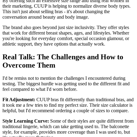
By offering such an extensive size range and using real women in
their marketing, CUUP is helping to normalize diverse body types.
This isn't just about selling bras - it's about changing the
conversation around beauty and body image.
The brand also goes beyond just size inclusivity. They offer styles
that work for different breast shapes, ages, and lifestyles. Whether
you're looking for everyday comfort, special occasion glamour, or
athletic support, they have options that actually work.
Real Talk: The Challenges and How to
Overcome Them
I'd be remiss not to mention the challenges I encountered during
testing. The biggest hurdle was getting used to the different fit and
feel compared to what I'd worn before.
Fit Adjustment:
CUUP bras fit differently than traditional bras, and
it took me a few tries to find my perfect size. Their size calculator is
helpful, but I'd recommend ordering a couple of sizes to compare.
Style Learning Curve:
Some of their styles are quite different from
traditional lingerie, which can take getting used to. The balconette
style, for example, provides more coverage than I was used to, but