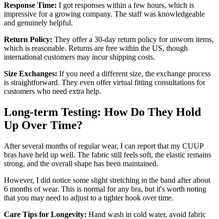
Response Time:
I got responses within a few hours, which is
impressive for a growing company. The staff was knowledgeable
and genuinely helpful.
Return Policy:
They offer a 30-day return policy for unworn items,
which is reasonable. Returns are free within the US, though
international customers may incur shipping costs.
Size Exchanges:
If you need a different size, the exchange process
is straightforward. They even offer virtual fitting consultations for
customers who need extra help.
Long-term Testing: How Do They Hold
Up Over Time?
After several months of regular wear, I can report that my CUUP
bras have held up well. The fabric still feels soft, the elastic remains
strong, and the overall shape has been maintained.
However, I did notice some slight stretching in the band after about
6 months of wear. This is normal for any bra, but it's worth noting
that you may need to adjust to a tighter hook over time.
Care Tips for Longevity:
Hand wash in cold water, avoid fabric