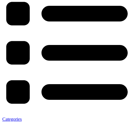
Categories