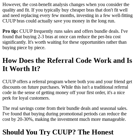
However, the cost-benefit analysis changes when you consider the
quality and fit. If you typically buy cheaper bras that don't fit well
and need replacing every few months, investing in a few well-fitting
CUUP bras could actually save you money in the long run.
Pro tip:
CUUP frequently runs sales and offers bundle deals. I've
found that buying 2-3 bras at once can reduce the per-bra cost
significantly. It's worth waiting for these opportunities rather than
buying piece by piece.
How Does the Referral Code Work and Is
It Worth It?
CUUP offers a referral program where both you and your friend get
discounts on future purchases. While this isn't a traditional referral
code in the sense of getting money off your first order, it's a nice
perk for loyal customers.
The real savings come from their bundle deals and seasonal sales.
I've found that buying during promotional periods can reduce the
cost by 20-30%, making the investment much more manageable.
Should You Try CUUP? The Honest