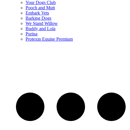
Your Dogs Club
Pooch and Mutt
Embark Vets
Barking Dogs
We Stand Willow
Buddy and Lola
Purina
Protexin Equine Premium