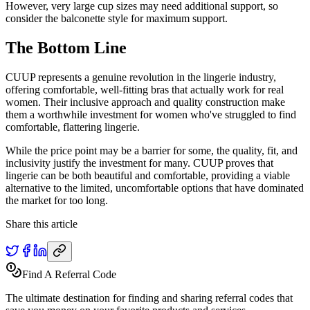
However, very large cup sizes may need additional support, so
consider the balconette style for maximum support.
The Bottom Line
CUUP represents a genuine revolution in the lingerie industry,
offering comfortable, well-fitting bras that actually work for real
women. Their inclusive approach and quality construction make
them a worthwhile investment for women who've struggled to find
comfortable, flattering lingerie.
While the price point may be a barrier for some, the quality, fit, and
inclusivity justify the investment for many. CUUP proves that
lingerie can be both beautiful and comfortable, providing a viable
alternative to the limited, uncomfortable options that have dominated
the market for too long.
Share this article
Find A Referral Code
The ultimate destination for finding and sharing referral codes that