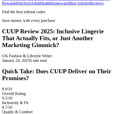
Rewards
Pets
Tech
Adult
Health
Homeware
Blog Articles
Reviews
Find the best referral codes
Save money with every purchase
CUUP Review 2025: Inclusive Lingerie
That Actually Fits, or Just Another
Marketing Gimmick?
UK Fashion & Lifestyle Writer
January 24, 2025
6
min read
Quick Take: Does CUUP Deliver on Their
Promises?
8.9/10
Overall Rating
9.5/10
Inclusivity & Fit
8.7/10
Quality & Comfort