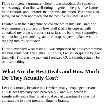
I'll be completely transparent here: I was skeptical. As someone
who's struggled to find well-fitting lingerie in the past, I've learned
to be cautious about brands that promise the moon. But I was also
intrigued by their approach and the positive reviews I'd seen.
I started with their signature balconette bra in my usual size, and I
was genuinely surprised by how well it fit. The cups actually
contained my breasts properly (a rarity), the band was supportive
without being constricting, and the straps stayed in place without
digging into my shoulders.
During extended wear testing, I was impressed by how comfortable
the bras remained. Even after 12+ hours, I wasn't desperate to take
them off. This was the moment I realized CUUP might actually be
onto something.
What Are the Best Deals and How Much
Do They Actually Cost?
Let's talk money because this is where many people get nervous.
CUUP bras typically cost between $68 and $88, which is
significantly more than what you'd pay at department stores but
comparable to other premium lingerie brands.