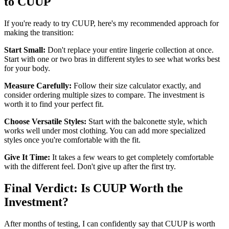
to CUUP
If you're ready to try CUUP, here's my recommended approach for
making the transition:
Start Small:
Don't replace your entire lingerie collection at once.
Start with one or two bras in different styles to see what works best
for your body.
Measure Carefully:
Follow their size calculator exactly, and
consider ordering multiple sizes to compare. The investment is
worth it to find your perfect fit.
Choose Versatile Styles:
Start with the balconette style, which
works well under most clothing. You can add more specialized
styles once you're comfortable with the fit.
Give It Time:
It takes a few wears to get completely comfortable
with the different feel. Don't give up after the first try.
Final Verdict: Is CUUP Worth the
Investment?
After months of testing, I can confidently say that CUUP is worth