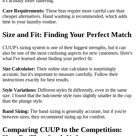
it's actually more flattering.
Care Requirements:
These bras require more careful care than
cheaper alternatives. Hand washing is recommended, which adds
time to your laundry routine.
Size and Fit: Finding Your Perfect Match
CUUP's sizing system is one of their biggest strengths, but it can
also be one of the most confusing aspects for new customers. Here's
what I've learned about finding your perfect fit:
Size Calculator:
Their online size calculator is surprisingly
accurate, but it's important to measure carefully. Follow their
instructions exactly for best results.
Style Variations:
Different styles fit differently, even in the same
size. I found that the balconette style runs slightly smaller in the cup
than the plunge style.
Band Sizing:
The band sizing is generally accurate, but if you're
between sizes, they recommend sizing up for comfort.
Comparing CUUP to the Competition: