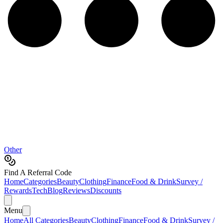
Other
Find A Referral Code
Home
Categories
Beauty
Clothing
Finance
Food & Drink
Survey /
Rewards
Tech
Blog
Reviews
Discounts
Menu
Home
All Categories
Beauty
Clothing
Finance
Food & Drink
Survey /