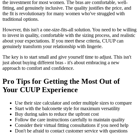
the investment for most women. The bras are comfortable, well-
fitting, and genuinely inclusive. The quality justifies the price, and
the fit is revolutionary for many women who've struggled with
traditional options.
However, this isn't a one-size-fits-all solution. You need to be willing
to invest in quality, comfortable with the sizing process, and realistic
about your expectations. If you meet these criteria, CUUP can
genuinely transform your relationship with lingerie.
The key is to start small and give yourself time to adjust. This isn't
just about buying different bras - it's about embracing a new
approach to comfort and confidence.
Pro Tips for Getting the Most Out of
Your CUUP Experience
Use their size calculator and order multiple sizes to compare
Start with the balconette style for maximum versatility
Buy during sales to reduce the upfront cost
Follow the care instructions carefully to maintain quality
Consider their virtual fitting consultations if you need help
Don't be afraid to contact customer service with questions