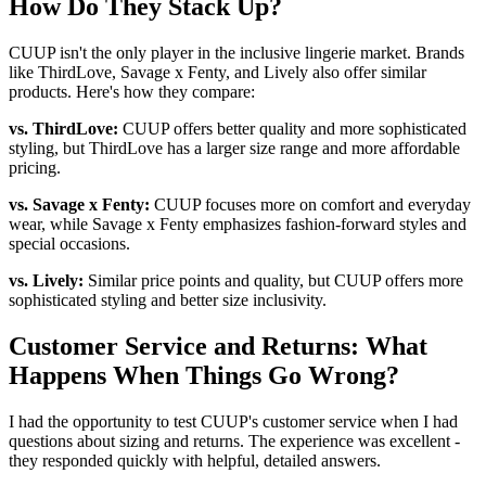
How Do They Stack Up?
CUUP isn't the only player in the inclusive lingerie market. Brands
like ThirdLove, Savage x Fenty, and Lively also offer similar
products. Here's how they compare:
vs. ThirdLove:
CUUP offers better quality and more sophisticated
styling, but ThirdLove has a larger size range and more affordable
pricing.
vs. Savage x Fenty:
CUUP focuses more on comfort and everyday
wear, while Savage x Fenty emphasizes fashion-forward styles and
special occasions.
vs. Lively:
Similar price points and quality, but CUUP offers more
sophisticated styling and better size inclusivity.
Customer Service and Returns: What
Happens When Things Go Wrong?
I had the opportunity to test CUUP's customer service when I had
questions about sizing and returns. The experience was excellent -
they responded quickly with helpful, detailed answers.