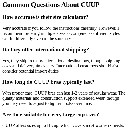
Common Questions About CUUP
How accurate is their size calculator?
Very accurate if you follow the instructions carefully. However, I
recommend ordering multiple sizes to compare, as different styles
can fit differently even in the same size.
Do they offer international shipping?
Yes, they ship to many international destinations, though shipping
costs and delivery times vary. International customers should also
consider potential import duties.
How long do CUUP bras typically last?
With proper care, CUUP bras can last 1-2 years of regular wear. The
quality materials and construction support extended wear, though
you may need to adjust to tighter hooks over time.
Are they suitable for very large cup sizes?
CUUP offers sizes up to H cup, which covers most women's needs.