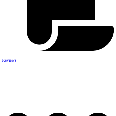
Reviews