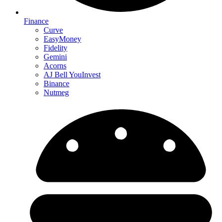
Finance
Curve
EasyMoney
Fidelity
Gemini
Acorns
AJ Bell YouInvest
Binance
Nutmeg