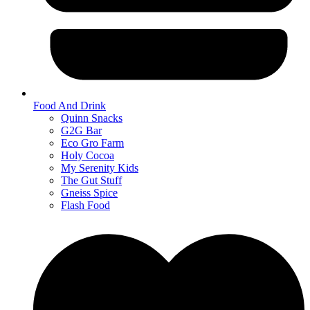
Food And Drink
Quinn Snacks
G2G Bar
Eco Gro Farm
Holy Cocoa
My Serenity Kids
The Gut Stuff
Gneiss Spice
Flash Food