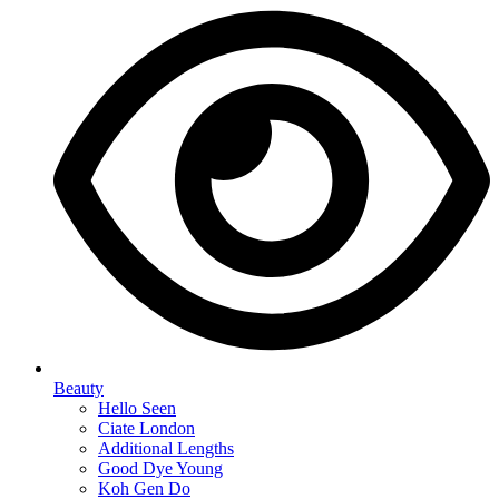
Beauty
Hello Seen
Ciate London
Additional Lengths
Good Dye Young
Koh Gen Do