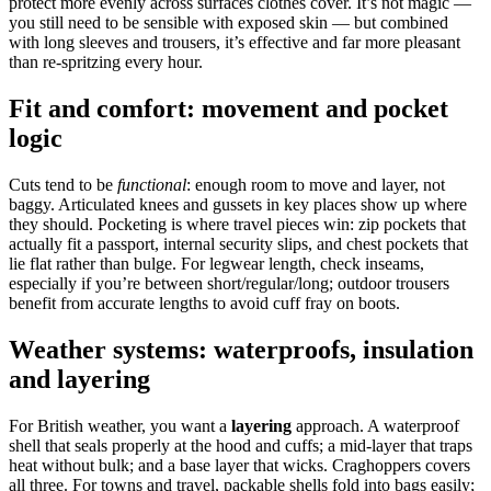
protect more evenly across surfaces clothes cover. It’s not magic —
you still need to be sensible with exposed skin — but combined
with long sleeves and trousers, it’s effective and far more pleasant
than re‑spritzing every hour.
Fit and comfort: movement and pocket
logic
Cuts tend to be
functional
: enough room to move and layer, not
baggy. Articulated knees and gussets in key places show up where
they should. Pocketing is where travel pieces win: zip pockets that
actually fit a passport, internal security slips, and chest pockets that
lie flat rather than bulge. For legwear length, check inseams,
especially if you’re between short/regular/long; outdoor trousers
benefit from accurate lengths to avoid cuff fray on boots.
Weather systems: waterproofs, insulation
and layering
For British weather, you want a
layering
approach. A waterproof
shell that seals properly at the hood and cuffs; a mid‑layer that traps
heat without bulk; and a base layer that wicks. Craghoppers covers
all three. For towns and travel, packable shells fold into bags easily;