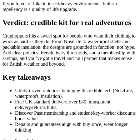
If you travel or hike in insect‑heavy environments, built‑in
repellency is a quality‑of‑life upgrade.
Verdict: credible kit for real adventures
Craghoppers hits a sweet spot for people who want their clothing to
work as hard as they do. From NosiLife to waterproof shells and
packable insulation, the designs are grounded in function, not hype.
Add clear policies, free‑delivery thresholds, and a membership with
savings, and you’ve got a travel‑and‑trail partner that makes sense
for British weather and beyond.
Key takeaways
Utility‑driven outdoor clothing with credible tech (NosiLife,
waterproofs, insulation).
Free UK standard delivery over £80; transparent
delivery/returns hubs.
Discover Pass membership and student/key‑worker discounts
boost value.
Repairs and guarantees align with buy‑once, wear‑longer
thinking.