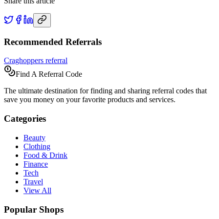
Share this article
Recommended Referrals
Craghoppers referral
Find A Referral Code
The ultimate destination for finding and sharing referral codes that
save you money on your favorite products and services.
Categories
Beauty
Clothing
Food & Drink
Finance
Tech
Travel
View All
Popular Shops