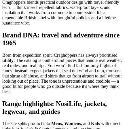
Craghoppers blends practical outdoor design with travel‑friendly
tech — think insect‑repellent fabrics, waterproof layers, and
insulation that works from commute to countryside. It’s a
dependable British label with thoughtful policies and a lifetime
guarantee vibe.
Brand DNA: travel and adventure since
1965
Born from expedition spirit, Craghoppers has always prioritised
utility
. The catalog is built around pieces that handle real weather,
real miles, and real trips. You won’t find fashion‑only flights of
fancy; instead, expect jackets that seal out wind and rain, trousers
that shrug off abuse, and shirts that go from airport to trail without
looking out of place. The tone is unpretentious and credible — a
good fit for people who go outside because it’s where they think
best.
Range highlights: NosiLife, jackets,
legwear, and guides
The site splits product into
Mens
,
Womens
, and
Kids
with direct
links into
Jackets & Coats
,
Legwear
, and the signature