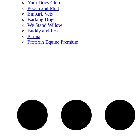
Your Dogs Club
Pooch and Mutt
Embark Vets
Barking Dogs
We Stand Willow
Buddy and Lola
Purina
Protexin Equine Premium