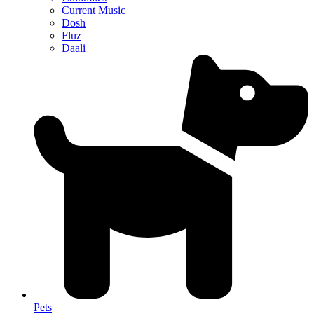
Current Music
Dosh
Fluz
Daali
Pets