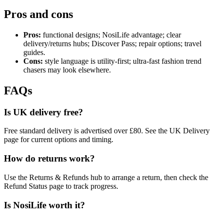
Pros and cons
Pros:
functional designs; NosiLife advantage; clear
delivery/returns hubs; Discover Pass; repair options; travel
guides.
Cons:
style language is utility‑first; ultra‑fast fashion trend
chasers may look elsewhere.
FAQs
Is UK delivery free?
Free standard delivery is advertised over £80. See the UK Delivery
page for current options and timing.
How do returns work?
Use the Returns & Refunds hub to arrange a return, then check the
Refund Status page to track progress.
Is NosiLife worth it?