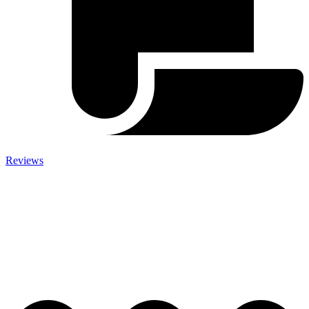
Reviews