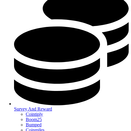
Survey And Reward
Cointiply
Boom25
Bumped
Coinmiles