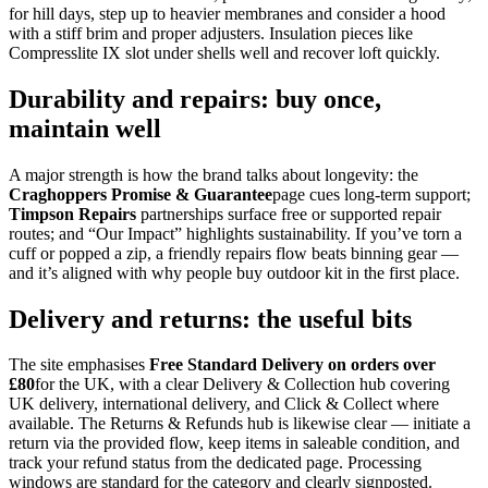
for hill days, step up to heavier membranes and consider a hood
with a stiff brim and proper adjusters. Insulation pieces like
Compresslite IX slot under shells well and recover loft quickly.
Durability and repairs: buy once,
maintain well
A major strength is how the brand talks about longevity: the
Craghoppers Promise & Guarantee
page cues long‑term support;
Timpson Repairs
partnerships surface free or supported repair
routes; and “Our Impact” highlights sustainability. If you’ve torn a
cuff or popped a zip, a friendly repairs flow beats binning gear —
and it’s aligned with why people buy outdoor kit in the first place.
Delivery and returns: the useful bits
The site emphasises
Free Standard Delivery on orders over
£80
for the UK, with a clear Delivery & Collection hub covering
UK delivery, international delivery, and Click & Collect where
available. The Returns & Refunds hub is likewise clear — initiate a
return via the provided flow, keep items in saleable condition, and
track your refund status from the dedicated page. Processing
windows are standard for the category and clearly signposted.