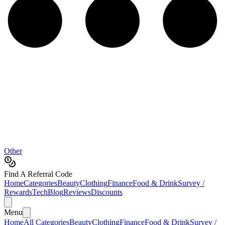
Other
Find A Referral Code
Home
Categories
Beauty
Clothing
Finance
Food & Drink
Survey /
Rewards
Tech
Blog
Reviews
Discounts
Menu
Home
All Categories
Beauty
Clothing
Finance
Food & Drink
Survey /