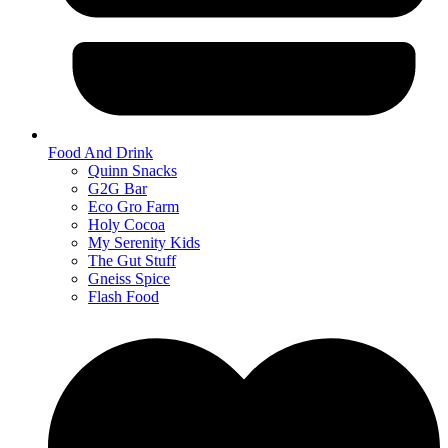
Food And Drink
Quinn Snacks
G2G Bar
Eco Gro Farm
Holy Cocoa
My Serenity Kids
The Gut Stuff
Gneiss Spice
Flash Food