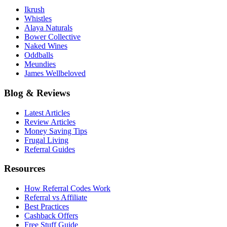
Ikrush
Whistles
Alaya Naturals
Bower Collective
Naked Wines
Oddballs
Meundies
James Wellbeloved
Blog & Reviews
Latest Articles
Review Articles
Money Saving Tips
Frugal Living
Referral Guides
Resources
How Referral Codes Work
Referral vs Affiliate
Best Practices
Cashback Offers
Free Stuff Guide