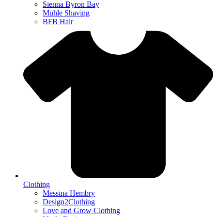
Sienna Byron Bay
Muhle Shaving
BFB Hair
Clothing
Messina Hembry
Design2Clothing
Love and Grow Clothing