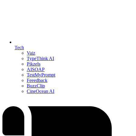
Tech
Vaiz
TypeThink AI
Pikzels
AISOAP
TestMyPrompt
Feeedback
BuzzClip
CineOcean AI