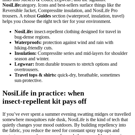
NosiLife
category. Icons and best‑sellers surface things like the
Reversible Jacket, Compresslite insulation, and NosiLife Pro
trousers. A robust
Guides
section (waterproof, insulation, travel)
helps you choose the right tech tier for your environment.
NosiLife:
insect‑repellent clothing designed for travel in
bug‑dense regions.
Waterproofs:
protection against wind and rain with
hiking‑friendly cuts.
Insulation:
Compresslite series and mid‑layers for shoulder
season and winter.
Legwear:
from durable trousers to stretch options and
overtrousers.
Travel tops & shirts:
quick‑dry, breathable, sometimes
sun‑protective.
NosiLife in practice: when
insect‑repellent kit pays off
If you’ve ever spent a summer evening swatting midges or travelled
somewhere mosquitoes rule dusk, NosiLife is the kind of tech that
quietly changes your mood outdoors. By building repellency into
the fabric, you reduce the need for constant spray top‑ups and