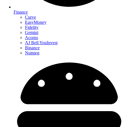
Finance
Curve
EasyMoney
Fidelity
Gemini
Acorns
AJ Bell YouInvest
Binance
Nutmeg