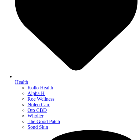
Health
Kollo Health
Alpha H
Roe Wellness
Noleo Care
Oto CBD
Wholier
The Good Patch
Sond Skin