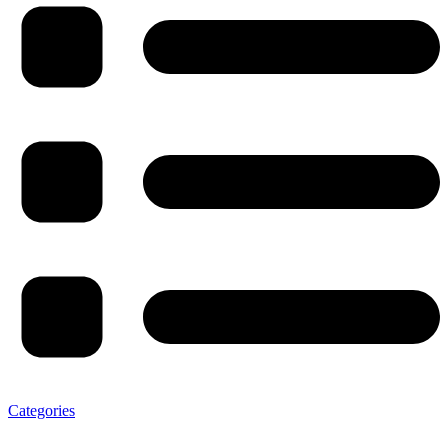
Categories