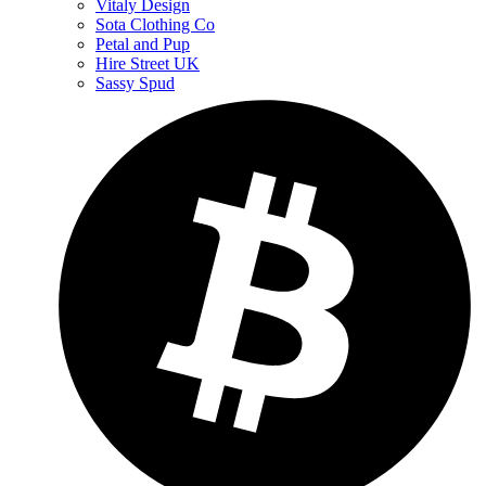
Vitaly Design
Sota Clothing Co
Petal and Pup
Hire Street UK
Sassy Spud