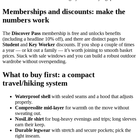
Memberships and discounts: make the
numbers work
The
Discover Pass
membership is free and unlocks benefits
(including a headline 10% off), and there are distinct pages for
Student
and
Key Worker
discounts. If you shop a couple of times
a year — or kit out a family — it’s worth joining to smooth basket
prices. Stack with sale windows and you can build a robust outdoor
wardrobe without overspending.
What to buy first: a compact
travel/hiking system
Waterproof shell
with sealed seams and a hood that adjusts
properly.
Compresslite mid‑layer
for warmth on the move without
sweating out.
NosiLife shirt
for bug‑heavy evenings and trips; long sleeves
earn their keep.
Durable legwear
with stretch and secure pockets; pick the
right inseam.