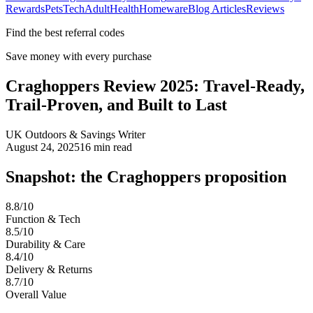
Rewards
Pets
Tech
Adult
Health
Homeware
Blog Articles
Reviews
Find the best referral codes
Save money with every purchase
Craghoppers Review 2025: Travel-Ready,
Trail-Proven, and Built to Last
UK Outdoors & Savings Writer
August 24, 2025
16
min read
Snapshot: the Craghoppers proposition
8.8/10
Function & Tech
8.5/10
Durability & Care
8.4/10
Delivery & Returns
8.7/10
Overall Value