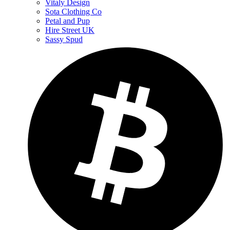
Vitaly Design
Sota Clothing Co
Petal and Pup
Hire Street UK
Sassy Spud