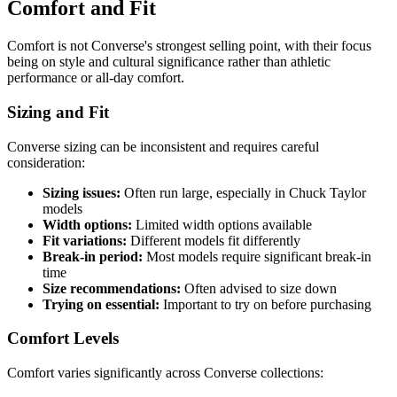
Comfort and Fit
Comfort is not Converse's strongest selling point, with their focus
being on style and cultural significance rather than athletic
performance or all-day comfort.
Sizing and Fit
Converse sizing can be inconsistent and requires careful
consideration:
Sizing issues:
Often run large, especially in Chuck Taylor
models
Width options:
Limited width options available
Fit variations:
Different models fit differently
Break-in period:
Most models require significant break-in
time
Size recommendations:
Often advised to size down
Trying on essential:
Important to try on before purchasing
Comfort Levels
Comfort varies significantly across Converse collections: