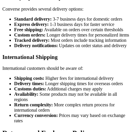
Converse provides several delivery options:
Standard delivery:
3-7 business days for domestic orders
Express delivery:
1-3 business days for faster service
Free shipping:
Available on orders over certain thresholds
Custom orders:
Longer delivery times for personalized items
Tracked delivery:
Most orders include tracking information
Delivery notifications:
Updates on order status and delivery
International Shipping
International customers should be aware of:
Shipping costs:
Higher fees for international delivery
Delivery times:
Longer shipping times for overseas orders
Customs duties:
Additional charges may apply
Availability:
Some products may not be available in all
regions
Return complexity:
More complex return process for
international orders
Currency conversion:
Prices may vary based on exchange
rates