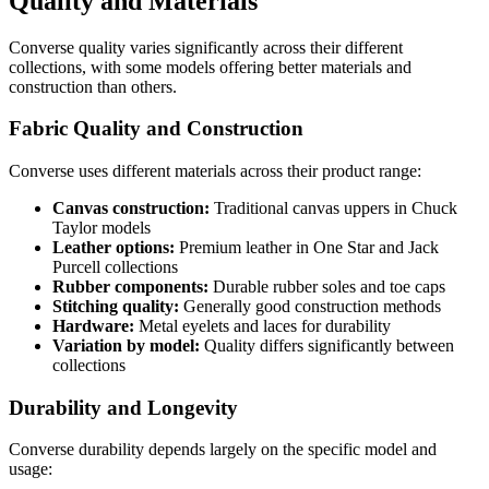
Quality and Materials
Converse quality varies significantly across their different
collections, with some models offering better materials and
construction than others.
Fabric Quality and Construction
Converse uses different materials across their product range:
Canvas construction:
Traditional canvas uppers in Chuck
Taylor models
Leather options:
Premium leather in One Star and Jack
Purcell collections
Rubber components:
Durable rubber soles and toe caps
Stitching quality:
Generally good construction methods
Hardware:
Metal eyelets and laces for durability
Variation by model:
Quality differs significantly between
collections
Durability and Longevity
Converse durability depends largely on the specific model and
usage: