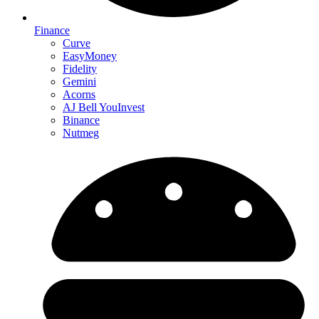
Finance
Curve
EasyMoney
Fidelity
Gemini
Acorns
AJ Bell YouInvest
Binance
Nutmeg