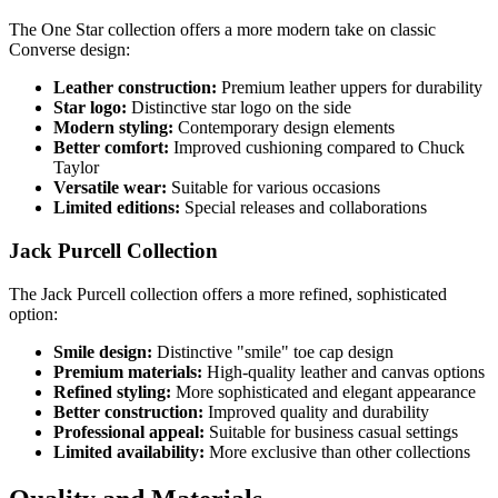
The One Star collection offers a more modern take on classic
Converse design:
Leather construction:
Premium leather uppers for durability
Star logo:
Distinctive star logo on the side
Modern styling:
Contemporary design elements
Better comfort:
Improved cushioning compared to Chuck
Taylor
Versatile wear:
Suitable for various occasions
Limited editions:
Special releases and collaborations
Jack Purcell Collection
The Jack Purcell collection offers a more refined, sophisticated
option:
Smile design:
Distinctive "smile" toe cap design
Premium materials:
High-quality leather and canvas options
Refined styling:
More sophisticated and elegant appearance
Better construction:
Improved quality and durability
Professional appeal:
Suitable for business casual settings
Limited availability:
More exclusive than other collections