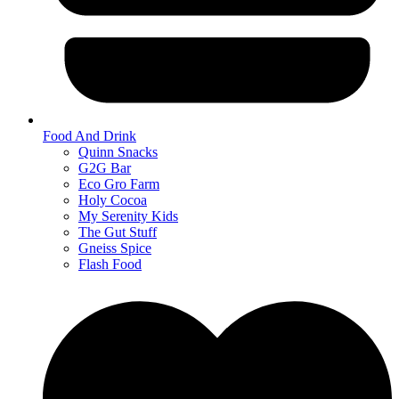
Food And Drink
Quinn Snacks
G2G Bar
Eco Gro Farm
Holy Cocoa
My Serenity Kids
The Gut Stuff
Gneiss Spice
Flash Food