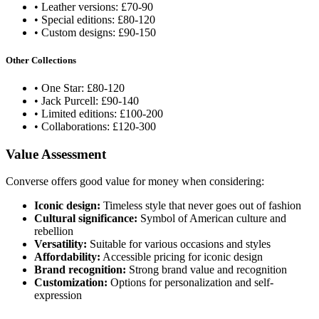
• Leather versions: £70-90
• Special editions: £80-120
• Custom designs: £90-150
Other Collections
• One Star: £80-120
• Jack Purcell: £90-140
• Limited editions: £100-200
• Collaborations: £120-300
Value Assessment
Converse offers good value for money when considering:
Iconic design:
Timeless style that never goes out of fashion
Cultural significance:
Symbol of American culture and
rebellion
Versatility:
Suitable for various occasions and styles
Affordability:
Accessible pricing for iconic design
Brand recognition:
Strong brand value and recognition
Customization:
Options for personalization and self-
expression