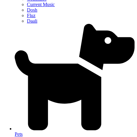
Current Music
Dosh
Fluz
Daali
Pets