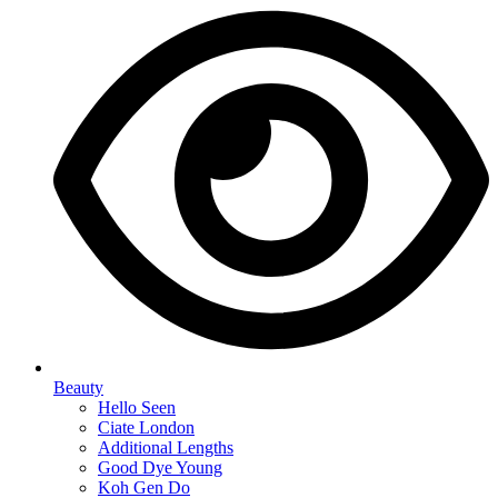
Beauty
Hello Seen
Ciate London
Additional Lengths
Good Dye Young
Koh Gen Do