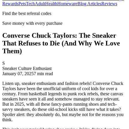
Rewards
Pets
Tech
Adult
Health
Homeware
Blog Articles
Reviews
Find the best referral codes
Save money with every purchase
Converse Chuck Taylors: The Sneaker
That Refuses to Die (And Why We Love
Them)
S
Sneaker Culture Enthusiast
January 07, 2025
7
min read
Listen up, sneaker enthusiasts and fashion rebels! Converse Chuck
Taylors have been the unofficial uniform of cool kids for over a
century. From basketball legends to punk rock rebels, these canvas
sneakers have seen it all and somehow managed to stay relevant.
But in 2025, with all these fancy-pants running shoes and tech-
savvy sneakers, do these old-school kicks still have what it takes?
Spoiler alert: they absolutely do, but maybe not for the reasons you
think.