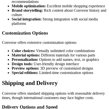
recommendations
Mobile optimization:
Excellent mobile shopping experience
Brand storytelling:
Rich content about Converse history and
culture
Social integration:
Strong integration with social media
platforms
Customization Options
Converse offers extensive customization options:
Color choices:
Virtually unlimited color combinations
Material options:
Different materials for various parts
Personalization:
Options to add names, text, or graphics
Design tools:
User-friendly design interface
Preview options:
3D preview of customized designs
Special editions:
Limited-time customization options
Shipping and Delivery
Converse offers standard shipping options with reasonable delivery
times, though international customers may face higher costs.
Delivery Options and Speed