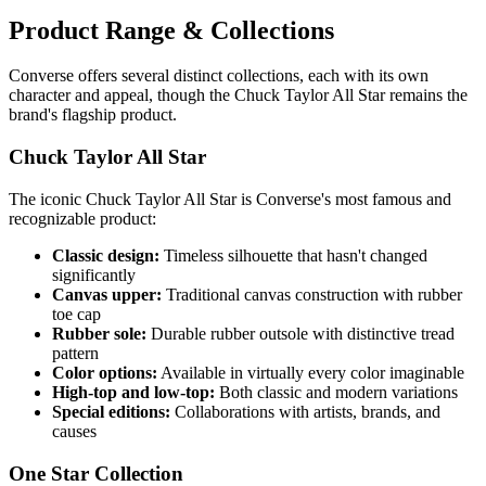
Product Range & Collections
Converse offers several distinct collections, each with its own
character and appeal, though the Chuck Taylor All Star remains the
brand's flagship product.
Chuck Taylor All Star
The iconic Chuck Taylor All Star is Converse's most famous and
recognizable product:
Classic design:
Timeless silhouette that hasn't changed
significantly
Canvas upper:
Traditional canvas construction with rubber
toe cap
Rubber sole:
Durable rubber outsole with distinctive tread
pattern
Color options:
Available in virtually every color imaginable
High-top and low-top:
Both classic and modern variations
Special editions:
Collaborations with artists, brands, and
causes
One Star Collection