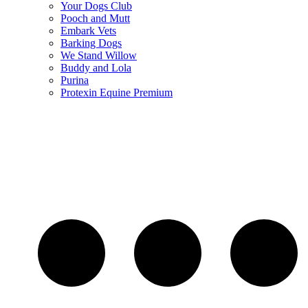
Your Dogs Club
Pooch and Mutt
Embark Vets
Barking Dogs
We Stand Willow
Buddy and Lola
Purina
Protexin Equine Premium