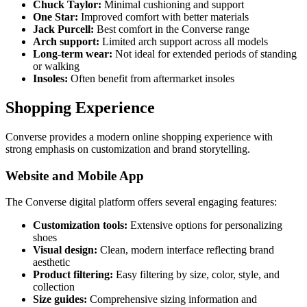
Chuck Taylor:
Minimal cushioning and support
One Star:
Improved comfort with better materials
Jack Purcell:
Best comfort in the Converse range
Arch support:
Limited arch support across all models
Long-term wear:
Not ideal for extended periods of standing
or walking
Insoles:
Often benefit from aftermarket insoles
Shopping Experience
Converse provides a modern online shopping experience with
strong emphasis on customization and brand storytelling.
Website and Mobile App
The Converse digital platform offers several engaging features:
Customization tools:
Extensive options for personalizing
shoes
Visual design:
Clean, modern interface reflecting brand
aesthetic
Product filtering:
Easy filtering by size, color, style, and
collection
Size guides:
Comprehensive sizing information and