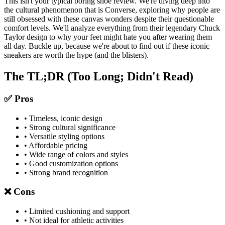
This isn't your typical boring shoe review. We're diving deep into
the cultural phenomenon that is Converse, exploring why people are
still obsessed with these canvas wonders despite their questionable
comfort levels. We'll analyze everything from their legendary Chuck
Taylor design to why your feet might hate you after wearing them
all day. Buckle up, because we're about to find out if these iconic
sneakers are worth the hype (and the blisters).
The TL;DR (Too Long; Didn't Read)
✅ Pros
• Timeless, iconic design
• Strong cultural significance
• Versatile styling options
• Affordable pricing
• Wide range of colors and styles
• Good customization options
• Strong brand recognition
❌ Cons
• Limited cushioning and support
• Not ideal for athletic activities