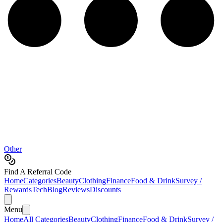
Other
Find A Referral Code
Home
Categories
Beauty
Clothing
Finance
Food & Drink
Survey /
Rewards
Tech
Blog
Reviews
Discounts
Menu
Home
All Categories
Beauty
Clothing
Finance
Food & Drink
Survey /