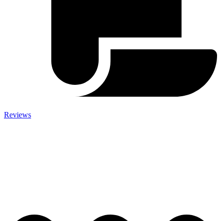
Reviews