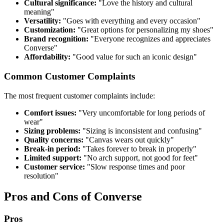
Cultural significance:
"Love the history and cultural
meaning"
Versatility:
"Goes with everything and every occasion"
Customization:
"Great options for personalizing my shoes"
Brand recognition:
"Everyone recognizes and appreciates
Converse"
Affordability:
"Good value for such an iconic design"
Common Customer Complaints
The most frequent customer complaints include:
Comfort issues:
"Very uncomfortable for long periods of
wear"
Sizing problems:
"Sizing is inconsistent and confusing"
Quality concerns:
"Canvas wears out quickly"
Break-in period:
"Takes forever to break in properly"
Limited support:
"No arch support, not good for feet"
Customer service:
"Slow response times and poor
resolution"
Pros and Cons of Converse
Pros