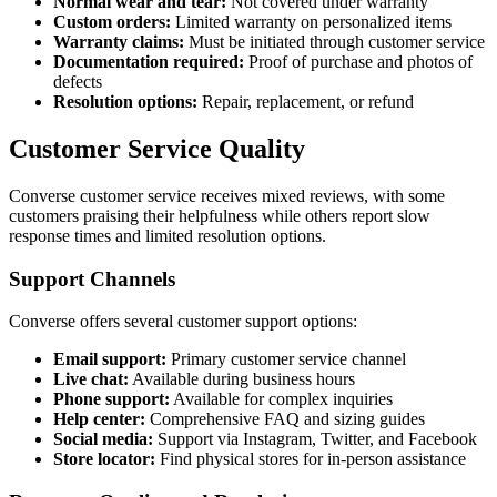
Normal wear and tear:
Not covered under warranty
Custom orders:
Limited warranty on personalized items
Warranty claims:
Must be initiated through customer service
Documentation required:
Proof of purchase and photos of
defects
Resolution options:
Repair, replacement, or refund
Customer Service Quality
Converse customer service receives mixed reviews, with some
customers praising their helpfulness while others report slow
response times and limited resolution options.
Support Channels
Converse offers several customer support options:
Email support:
Primary customer service channel
Live chat:
Available during business hours
Phone support:
Available for complex inquiries
Help center:
Comprehensive FAQ and sizing guides
Social media:
Support via Instagram, Twitter, and Facebook
Store locator:
Find physical stores for in-person assistance