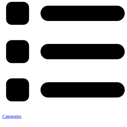
Categories