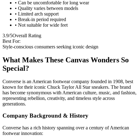
• Can be uncomfortable for long wear
• Quality varies between models
• Limited arch support
• Break-in period required
• Not suitable for wide feet
3.9/5
Overall Rating
Best For:
Style-conscious consumers seeking iconic design
What Makes These Canvas Wonders So
Special?
Converse is an American footwear company founded in 1908, best
known for their iconic Chuck Taylor All Star sneakers. The brand
has become synonymous with American culture, music, and fashion,
representing rebellion, creativity, and timeless style across
generations.
Company Background & History
Converse has a rich history spanning over a century of American
footwear innovation: