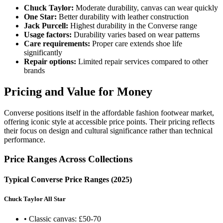
Chuck Taylor:
Moderate durability, canvas can wear quickly
One Star:
Better durability with leather construction
Jack Purcell:
Highest durability in the Converse range
Usage factors:
Durability varies based on wear patterns
Care requirements:
Proper care extends shoe life
significantly
Repair options:
Limited repair services compared to other
brands
Pricing and Value for Money
Converse positions itself in the affordable fashion footwear market,
offering iconic style at accessible price points. Their pricing reflects
their focus on design and cultural significance rather than technical
performance.
Price Ranges Across Collections
Typical Converse Price Ranges (2025)
Chuck Taylor All Star
• Classic canvas: £50-70