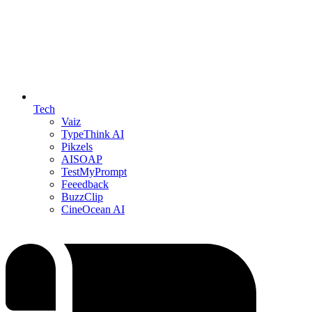
Tech
Vaiz
TypeThink AI
Pikzels
AISOAP
TestMyPrompt
Feeedback
BuzzClip
CineOcean AI