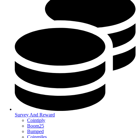
Survey And Reward
Cointiply
Boom25
Bumped
Coinmiles