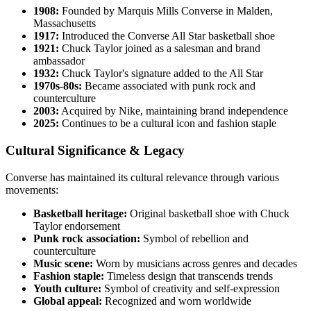
1908:
Founded by Marquis Mills Converse in Malden,
Massachusetts
1917:
Introduced the Converse All Star basketball shoe
1921:
Chuck Taylor joined as a salesman and brand
ambassador
1932:
Chuck Taylor's signature added to the All Star
1970s-80s:
Became associated with punk rock and
counterculture
2003:
Acquired by Nike, maintaining brand independence
2025:
Continues to be a cultural icon and fashion staple
Cultural Significance & Legacy
Converse has maintained its cultural relevance through various
movements:
Basketball heritage:
Original basketball shoe with Chuck
Taylor endorsement
Punk rock association:
Symbol of rebellion and
counterculture
Music scene:
Worn by musicians across genres and decades
Fashion staple:
Timeless design that transcends trends
Youth culture:
Symbol of creativity and self-expression
Global appeal:
Recognized and worn worldwide