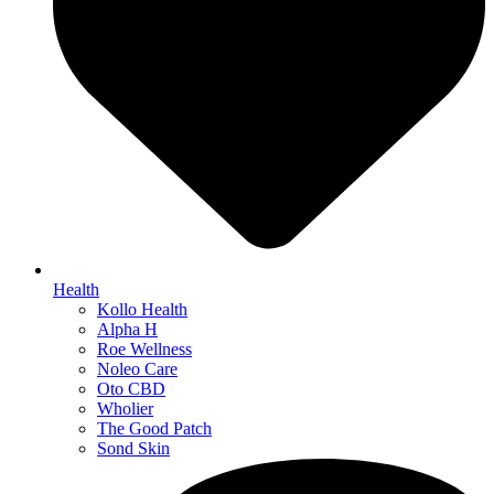
Health
Kollo Health
Alpha H
Roe Wellness
Noleo Care
Oto CBD
Wholier
The Good Patch
Sond Skin