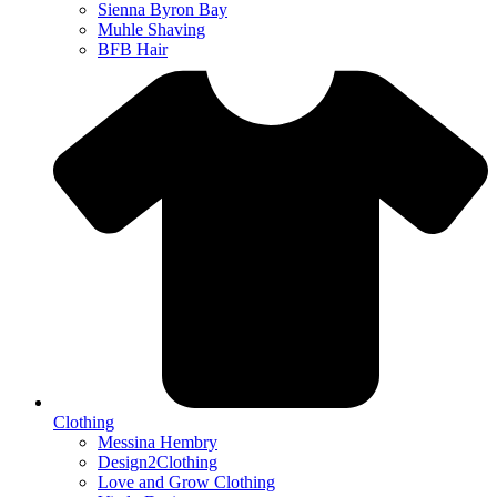
Sienna Byron Bay
Muhle Shaving
BFB Hair
Clothing
Messina Hembry
Design2Clothing
Love and Grow Clothing