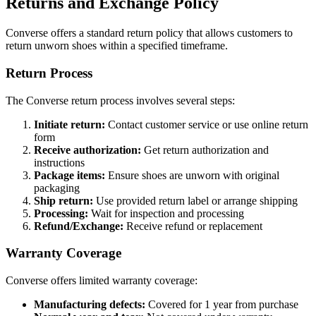
Returns and Exchange Policy
Converse offers a standard return policy that allows customers to
return unworn shoes within a specified timeframe.
Return Process
The Converse return process involves several steps:
Initiate return:
Contact customer service or use online return
form
Receive authorization:
Get return authorization and
instructions
Package items:
Ensure shoes are unworn with original
packaging
Ship return:
Use provided return label or arrange shipping
Processing:
Wait for inspection and processing
Refund/Exchange:
Receive refund or replacement
Warranty Coverage
Converse offers limited warranty coverage:
Manufacturing defects:
Covered for 1 year from purchase