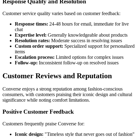
Response Quality and Resolution
Customer service quality varies based on customer feedback:
Response times:
24-48 hours for email, immediate for live
chat
Expertise level:
Generally knowledgeable about products
Resolution rates:
Moderate success in resolving issues
Custom order support:
Specialized support for personalized
items
Escalation process:
Limited options for complex issues
Follow-up:
Inconsistent follow-up on resolved issues
Customer Reviews and Reputation
Converse enjoys a strong reputation among fashion-conscious
consumers, with customers praising their iconic design and cultural
significance while noting comfort limitations.
Positive Customer Feedback
Customers frequently praise Converse for:
Iconic design:
"Timeless style that never goes out of fashion"