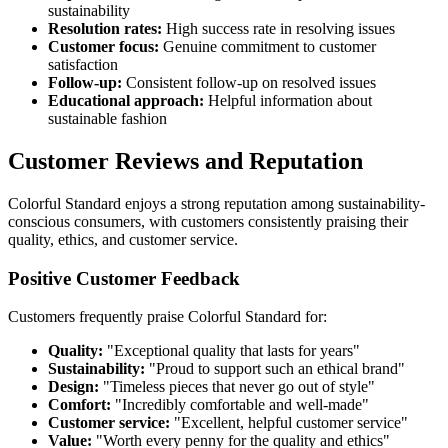
sustainability
Resolution rates:
High success rate in resolving issues
Customer focus:
Genuine commitment to customer
satisfaction
Follow-up:
Consistent follow-up on resolved issues
Educational approach:
Helpful information about
sustainable fashion
Customer Reviews and Reputation
Colorful Standard enjoys a strong reputation among sustainability-
conscious consumers, with customers consistently praising their
quality, ethics, and customer service.
Positive Customer Feedback
Customers frequently praise Colorful Standard for:
Quality:
"Exceptional quality that lasts for years"
Sustainability:
"Proud to support such an ethical brand"
Design:
"Timeless pieces that never go out of style"
Comfort:
"Incredibly comfortable and well-made"
Customer service:
"Excellent, helpful customer service"
Value:
"Worth every penny for the quality and ethics"