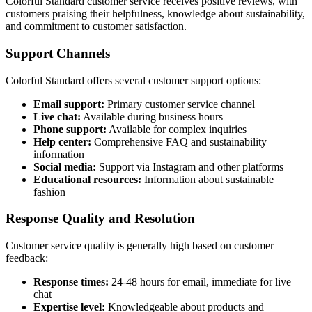
Colorful Standard customer service receives positive reviews, with
customers praising their helpfulness, knowledge about sustainability,
and commitment to customer satisfaction.
Support Channels
Colorful Standard offers several customer support options:
Email support:
Primary customer service channel
Live chat:
Available during business hours
Phone support:
Available for complex inquiries
Help center:
Comprehensive FAQ and sustainability
information
Social media:
Support via Instagram and other platforms
Educational resources:
Information about sustainable
fashion
Response Quality and Resolution
Customer service quality is generally high based on customer
feedback:
Response times:
24-48 hours for email, immediate for live
chat
Expertise level:
Knowledgeable about products and