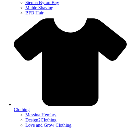
Sienna Byron Bay
Muhle Shaving
BFB Hair
Clothing
Messina Hembry
Design2Clothing
Love and Grow Clothing