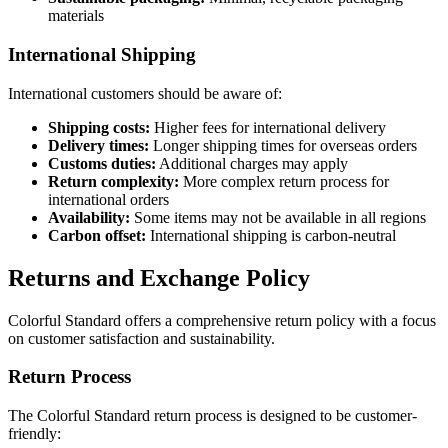
materials
International Shipping
International customers should be aware of:
Shipping costs:
Higher fees for international delivery
Delivery times:
Longer shipping times for overseas orders
Customs duties:
Additional charges may apply
Return complexity:
More complex return process for
international orders
Availability:
Some items may not be available in all regions
Carbon offset:
International shipping is carbon-neutral
Returns and Exchange Policy
Colorful Standard offers a comprehensive return policy with a focus
on customer satisfaction and sustainability.
Return Process
The Colorful Standard return process is designed to be customer-
friendly: