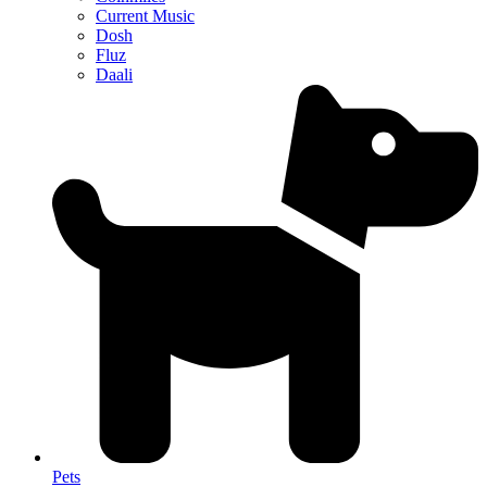
Current Music
Dosh
Fluz
Daali
Pets