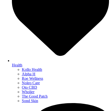
Health
Kollo Health
Alpha H
Roe Wellness
Noleo Care
Oto CBD
Wholier
The Good Patch
Sond Skin