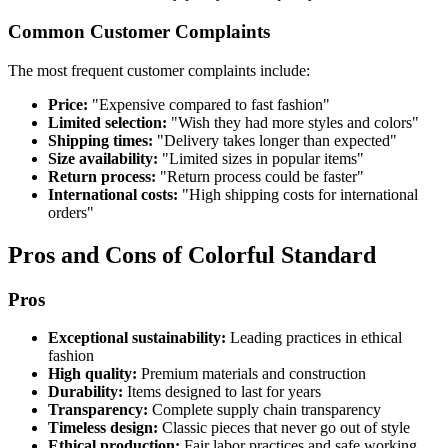
Common Customer Complaints
The most frequent customer complaints include:
Price:
"Expensive compared to fast fashion"
Limited selection:
"Wish they had more styles and colors"
Shipping times:
"Delivery takes longer than expected"
Size availability:
"Limited sizes in popular items"
Return process:
"Return process could be faster"
International costs:
"High shipping costs for international
orders"
Pros and Cons of Colorful Standard
Pros
Exceptional sustainability:
Leading practices in ethical
fashion
High quality:
Premium materials and construction
Durability:
Items designed to last for years
Transparency:
Complete supply chain transparency
Timeless design:
Classic pieces that never go out of style
Ethical production:
Fair labor practices and safe working