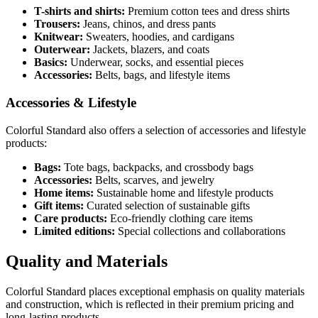
T-shirts and shirts:
Premium cotton tees and dress shirts
Trousers:
Jeans, chinos, and dress pants
Knitwear:
Sweaters, hoodies, and cardigans
Outerwear:
Jackets, blazers, and coats
Basics:
Underwear, socks, and essential pieces
Accessories:
Belts, bags, and lifestyle items
Accessories & Lifestyle
Colorful Standard also offers a selection of accessories and lifestyle
products:
Bags:
Tote bags, backpacks, and crossbody bags
Accessories:
Belts, scarves, and jewelry
Home items:
Sustainable home and lifestyle products
Gift items:
Curated selection of sustainable gifts
Care products:
Eco-friendly clothing care items
Limited editions:
Special collections and collaborations
Quality and Materials
Colorful Standard places exceptional emphasis on quality materials
and construction, which is reflected in their premium pricing and
long-lasting products.