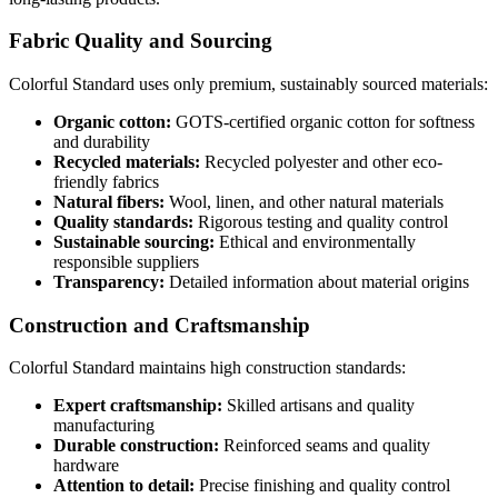
Fabric Quality and Sourcing
Colorful Standard uses only premium, sustainably sourced materials:
Organic cotton:
GOTS-certified organic cotton for softness
and durability
Recycled materials:
Recycled polyester and other eco-
friendly fabrics
Natural fibers:
Wool, linen, and other natural materials
Quality standards:
Rigorous testing and quality control
Sustainable sourcing:
Ethical and environmentally
responsible suppliers
Transparency:
Detailed information about material origins
Construction and Craftsmanship
Colorful Standard maintains high construction standards:
Expert craftsmanship:
Skilled artisans and quality
manufacturing
Durable construction:
Reinforced seams and quality
hardware
Attention to detail:
Precise finishing and quality control