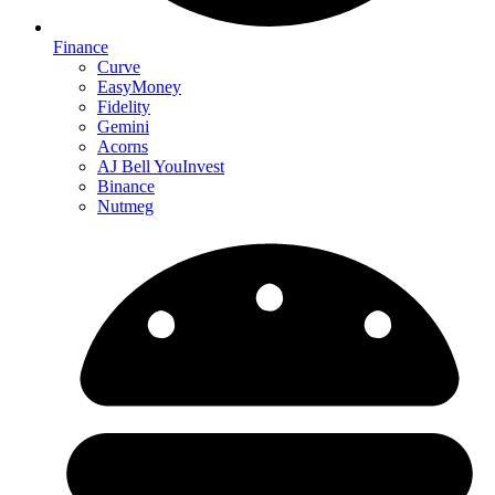
Finance
Curve
EasyMoney
Fidelity
Gemini
Acorns
AJ Bell YouInvest
Binance
Nutmeg