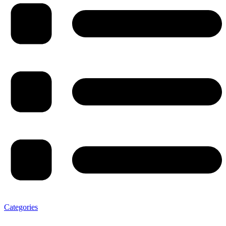
Categories