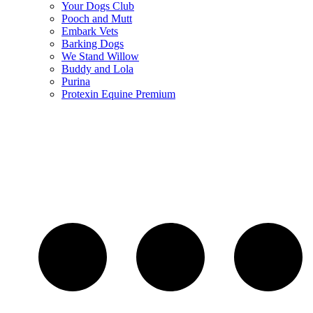
Your Dogs Club
Pooch and Mutt
Embark Vets
Barking Dogs
We Stand Willow
Buddy and Lola
Purina
Protexin Equine Premium