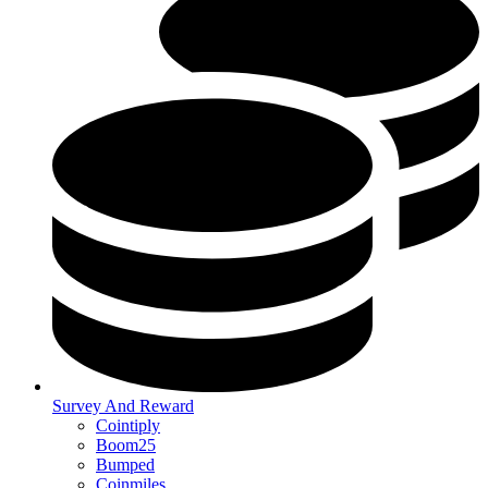
Survey And Reward
Cointiply
Boom25
Bumped
Coinmiles