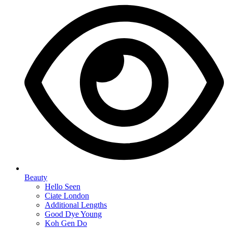
Beauty
Hello Seen
Ciate London
Additional Lengths
Good Dye Young
Koh Gen Do