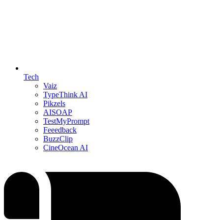
Tech
Vaiz
TypeThink AI
Pikzels
AISOAP
TestMyPrompt
Feeedback
BuzzClip
CineOcean AI