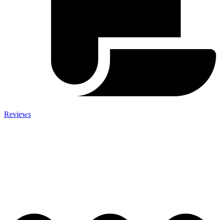
Reviews