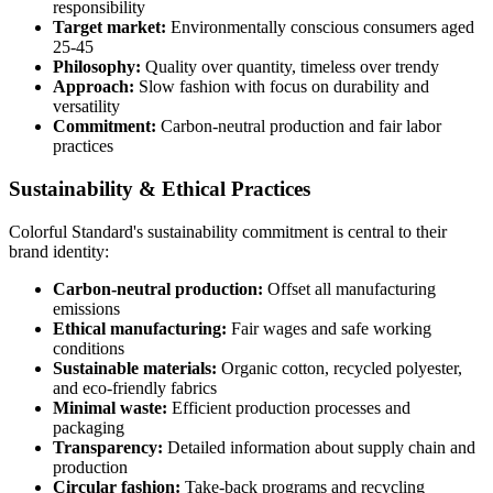
responsibility
Target market:
Environmentally conscious consumers aged
25-45
Philosophy:
Quality over quantity, timeless over trendy
Approach:
Slow fashion with focus on durability and
versatility
Commitment:
Carbon-neutral production and fair labor
practices
Sustainability & Ethical Practices
Colorful Standard's sustainability commitment is central to their
brand identity:
Carbon-neutral production:
Offset all manufacturing
emissions
Ethical manufacturing:
Fair wages and safe working
conditions
Sustainable materials:
Organic cotton, recycled polyester,
and eco-friendly fabrics
Minimal waste:
Efficient production processes and
packaging
Transparency:
Detailed information about supply chain and
production
Circular fashion:
Take-back programs and recycling