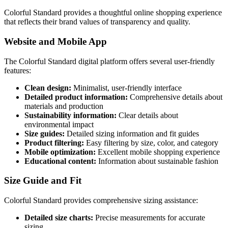
Colorful Standard provides a thoughtful online shopping experience
that reflects their brand values of transparency and quality.
Website and Mobile App
The Colorful Standard digital platform offers several user-friendly
features:
Clean design:
Minimalist, user-friendly interface
Detailed product information:
Comprehensive details about
materials and production
Sustainability information:
Clear details about
environmental impact
Size guides:
Detailed sizing information and fit guides
Product filtering:
Easy filtering by size, color, and category
Mobile optimization:
Excellent mobile shopping experience
Educational content:
Information about sustainable fashion
Size Guide and Fit
Colorful Standard provides comprehensive sizing assistance:
Detailed size charts:
Precise measurements for accurate
sizing