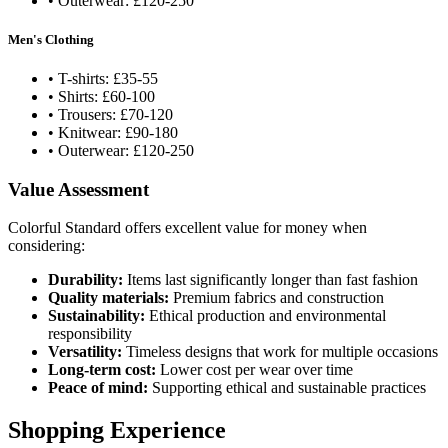
• Outerwear: £120-250
Men's Clothing
• T-shirts: £35-55
• Shirts: £60-100
• Trousers: £70-120
• Knitwear: £90-180
• Outerwear: £120-250
Value Assessment
Colorful Standard offers excellent value for money when
considering:
Durability:
Items last significantly longer than fast fashion
Quality materials:
Premium fabrics and construction
Sustainability:
Ethical production and environmental
responsibility
Versatility:
Timeless designs that work for multiple occasions
Long-term cost:
Lower cost per wear over time
Peace of mind:
Supporting ethical and sustainable practices
Shopping Experience