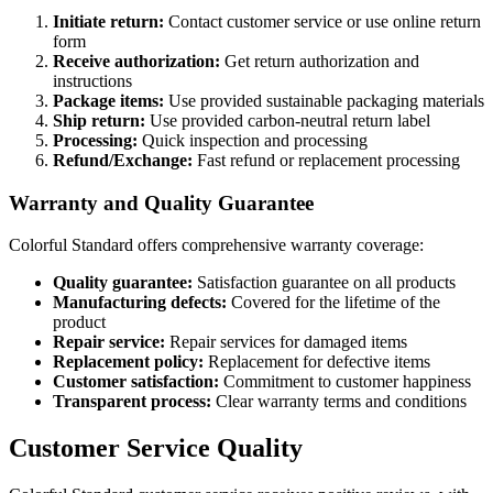
Initiate return:
Contact customer service or use online return
form
Receive authorization:
Get return authorization and
instructions
Package items:
Use provided sustainable packaging materials
Ship return:
Use provided carbon-neutral return label
Processing:
Quick inspection and processing
Refund/Exchange:
Fast refund or replacement processing
Warranty and Quality Guarantee
Colorful Standard offers comprehensive warranty coverage:
Quality guarantee:
Satisfaction guarantee on all products
Manufacturing defects:
Covered for the lifetime of the
product
Repair service:
Repair services for damaged items
Replacement policy:
Replacement for defective items
Customer satisfaction:
Commitment to customer happiness
Transparent process:
Clear warranty terms and conditions
Customer Service Quality