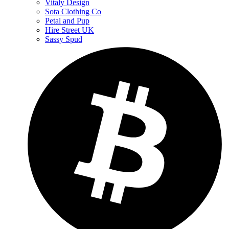
Vitaly Design
Sota Clothing Co
Petal and Pup
Hire Street UK
Sassy Spud