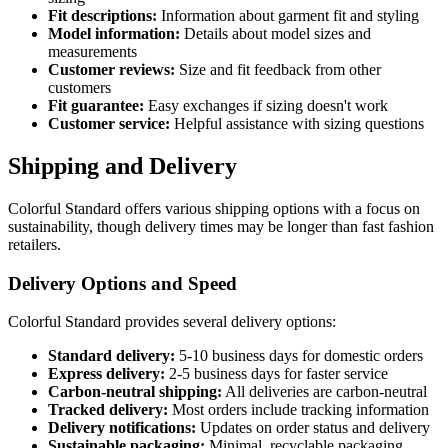
Fit descriptions:
Information about garment fit and styling
Model information:
Details about model sizes and
measurements
Customer reviews:
Size and fit feedback from other
customers
Fit guarantee:
Easy exchanges if sizing doesn't work
Customer service:
Helpful assistance with sizing questions
Shipping and Delivery
Colorful Standard offers various shipping options with a focus on
sustainability, though delivery times may be longer than fast fashion
retailers.
Delivery Options and Speed
Colorful Standard provides several delivery options:
Standard delivery:
5-10 business days for domestic orders
Express delivery:
2-5 business days for faster service
Carbon-neutral shipping:
All deliveries are carbon-neutral
Tracked delivery:
Most orders include tracking information
Delivery notifications:
Updates on order status and delivery
Sustainable packaging:
Minimal, recyclable packaging