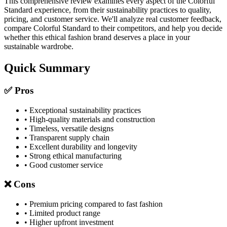
This comprehensive review examines every aspect of the Colorful
Standard experience, from their sustainability practices to quality,
pricing, and customer service. We'll analyze real customer feedback,
compare Colorful Standard to their competitors, and help you decide
whether this ethical fashion brand deserves a place in your
sustainable wardrobe.
Quick Summary
✅ Pros
• Exceptional sustainability practices
• High-quality materials and construction
• Timeless, versatile designs
• Transparent supply chain
• Excellent durability and longevity
• Strong ethical manufacturing
• Good customer service
❌ Cons
• Premium pricing compared to fast fashion
• Limited product range
• Higher upfront investment