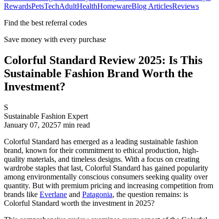
Rewards
Pets
Tech
Adult
Health
Homeware
Blog Articles
Reviews
Find the best referral codes
Save money with every purchase
Colorful Standard Review 2025: Is This
Sustainable Fashion Brand Worth the
Investment?
S
Sustainable Fashion Expert
January 07, 2025
7
min read
Colorful Standard has emerged as a leading sustainable fashion
brand, known for their commitment to ethical production, high-
quality materials, and timeless designs. With a focus on creating
wardrobe staples that last, Colorful Standard has gained popularity
among environmentally conscious consumers seeking quality over
quantity. But with premium pricing and increasing competition from
brands like
Everlane
and
Patagonia
, the question remains: is
Colorful Standard worth the investment in 2025?