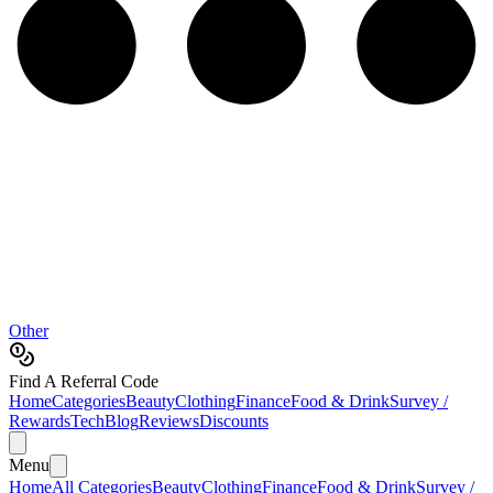
Other
Find A Referral Code
Home
Categories
Beauty
Clothing
Finance
Food & Drink
Survey /
Rewards
Tech
Blog
Reviews
Discounts
Menu
Home
All Categories
Beauty
Clothing
Finance
Food & Drink
Survey /