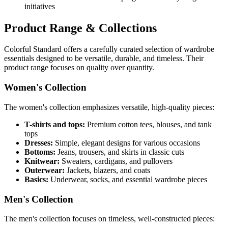
initiatives
Product Range & Collections
Colorful Standard offers a carefully curated selection of wardrobe
essentials designed to be versatile, durable, and timeless. Their
product range focuses on quality over quantity.
Women's Collection
The women's collection emphasizes versatile, high-quality pieces:
T-shirts and tops:
Premium cotton tees, blouses, and tank
tops
Dresses:
Simple, elegant designs for various occasions
Bottoms:
Jeans, trousers, and skirts in classic cuts
Knitwear:
Sweaters, cardigans, and pullovers
Outerwear:
Jackets, blazers, and coats
Basics:
Underwear, socks, and essential wardrobe pieces
Men's Collection
The men's collection focuses on timeless, well-constructed pieces: