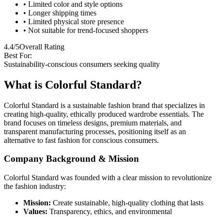
• Limited color and style options
• Longer shipping times
• Limited physical store presence
• Not suitable for trend-focused shoppers
4.4/5
Overall Rating
Best For:
Sustainability-conscious consumers seeking quality
What is Colorful Standard?
Colorful Standard is a sustainable fashion brand that specializes in
creating high-quality, ethically produced wardrobe essentials. The
brand focuses on timeless designs, premium materials, and
transparent manufacturing processes, positioning itself as an
alternative to fast fashion for conscious consumers.
Company Background & Mission
Colorful Standard was founded with a clear mission to revolutionize
the fashion industry:
Mission:
Create sustainable, high-quality clothing that lasts
Values:
Transparency, ethics, and environmental