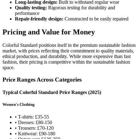
Long-lasting design:
Built to withstand regular wear
Quality testing:
Rigorous testing for durability and
performance
Repair-friendly design:
Constructed to be easily repaired
Pricing and Value for Money
Colorful Standard positions itself in the premium sustainable fashion
market, with prices reflecting their commitment to quality materials,
ethical production, and durability. While more expensive than fast
fashion, their pricing is competitive within the sustainable fashion
space.
Price Ranges Across Categories
Typical Colorful Standard Price Ranges (2025)
Women's Clothing
• T-shirts: £35-55
• Dresses: £80-150
• Trousers: £70-120
• Knitwear: £90-180