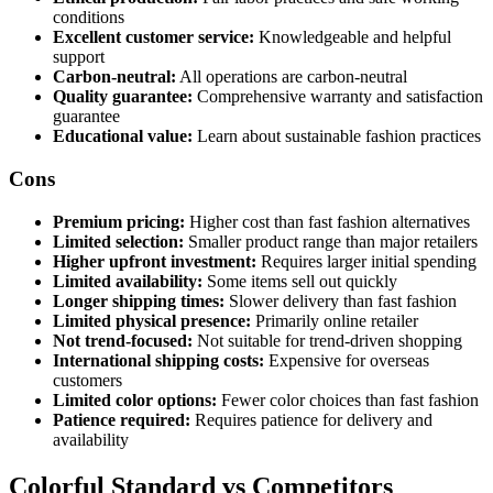
conditions
Excellent customer service:
Knowledgeable and helpful
support
Carbon-neutral:
All operations are carbon-neutral
Quality guarantee:
Comprehensive warranty and satisfaction
guarantee
Educational value:
Learn about sustainable fashion practices
Cons
Premium pricing:
Higher cost than fast fashion alternatives
Limited selection:
Smaller product range than major retailers
Higher upfront investment:
Requires larger initial spending
Limited availability:
Some items sell out quickly
Longer shipping times:
Slower delivery than fast fashion
Limited physical presence:
Primarily online retailer
Not trend-focused:
Not suitable for trend-driven shopping
International shipping costs:
Expensive for overseas
customers
Limited color options:
Fewer color choices than fast fashion
Patience required:
Requires patience for delivery and
availability
Colorful Standard vs Competitors