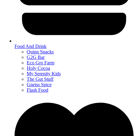
Food And Drink
Quinn Snacks
G2G Bar
Eco Gro Farm
Holy Cocoa
My Serenity Kids
The Gut Stuff
Gneiss Spice
Flash Food