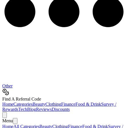
Other
Find A Referral Code
Home
Categories
Beauty
Clothing
Finance
Food & Drink
Survey /
Rewards
Tech
Blog
Reviews
Discounts
Menu
Home
All Categories
Beauty
Clothing
Finance
Food & Drink
Survey /