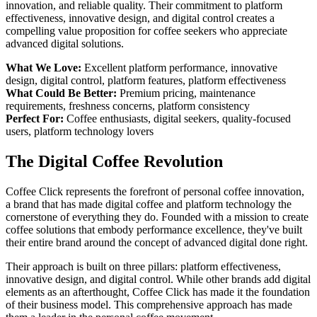
innovation, and reliable quality. Their commitment to platform
effectiveness, innovative design, and digital control creates a
compelling value proposition for coffee seekers who appreciate
advanced digital solutions.
What We Love:
Excellent platform performance, innovative
design, digital control, platform features, platform effectiveness
What Could Be Better:
Premium pricing, maintenance
requirements, freshness concerns, platform consistency
Perfect For:
Coffee enthusiasts, digital seekers, quality-focused
users, platform technology lovers
The Digital Coffee Revolution
Coffee Click represents the forefront of personal coffee innovation,
a brand that has made digital coffee and platform technology the
cornerstone of everything they do. Founded with a mission to create
coffee solutions that embody performance excellence, they've built
their entire brand around the concept of advanced digital done right.
Their approach is built on three pillars: platform effectiveness,
innovative design, and digital control. While other brands add digital
elements as an afterthought, Coffee Click has made it the foundation
of their business model. This comprehensive approach has made