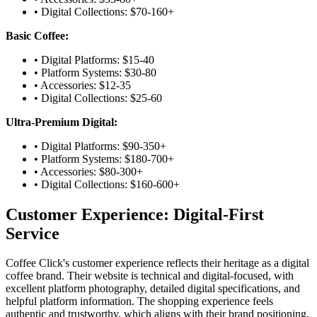
• Digital Collections: $70-160+
Basic Coffee:
• Digital Platforms: $15-40
• Platform Systems: $30-80
• Accessories: $12-35
• Digital Collections: $25-60
Ultra-Premium Digital:
• Digital Platforms: $90-350+
• Platform Systems: $180-700+
• Accessories: $80-300+
• Digital Collections: $160-600+
Customer Experience: Digital-First
Service
Coffee Click's customer experience reflects their heritage as a digital
coffee brand. Their website is technical and digital-focused, with
excellent platform photography, detailed digital specifications, and
helpful platform information. The shopping experience feels
authentic and trustworthy, which aligns with their brand positioning.