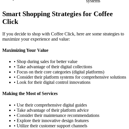
systems
Smart Shopping Strategies for Coffee
Click
If you decide to shop with Coffee Click, here are some strategies to
maximize your experience and value:
Maximizing Your Value
• Shop during sales for better value
• Take advantage of their digital collections
• Focus on their core categories (digital platforms)
• Consider their platform systems for comprehensive solutions
• Look for their digital control innovations
Making the Most of Services
• Use their comprehensive digital guides
• Take advantage of their platform advice
• Consider their maintenance recommendations
• Explore their innovative design features
• Utilize their customer support channels