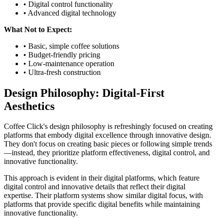
• Digital control functionality
• Advanced digital technology
What Not to Expect:
• Basic, simple coffee solutions
• Budget-friendly pricing
• Low-maintenance operation
• Ultra-fresh construction
Design Philosophy: Digital-First
Aesthetics
Coffee Click's design philosophy is refreshingly focused on creating
platforms that embody digital excellence through innovative design.
They don't focus on creating basic pieces or following simple trends
—instead, they prioritize platform effectiveness, digital control, and
innovative functionality.
This approach is evident in their digital platforms, which feature
digital control and innovative details that reflect their digital
expertise. Their platform systems show similar digital focus, with
platforms that provide specific digital benefits while maintaining
innovative functionality.