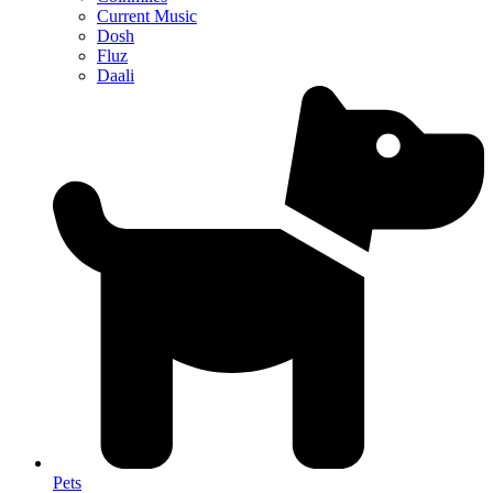
Current Music
Dosh
Fluz
Daali
Pets