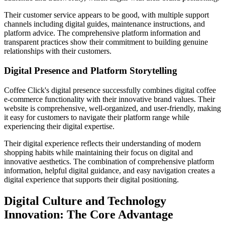
Their customer service appears to be good, with multiple support
channels including digital guides, maintenance instructions, and
platform advice. The comprehensive platform information and
transparent practices show their commitment to building genuine
relationships with their customers.
Digital Presence and Platform Storytelling
Coffee Click's digital presence successfully combines digital coffee
e-commerce functionality with their innovative brand values. Their
website is comprehensive, well-organized, and user-friendly, making
it easy for customers to navigate their platform range while
experiencing their digital expertise.
Their digital experience reflects their understanding of modern
shopping habits while maintaining their focus on digital and
innovative aesthetics. The combination of comprehensive platform
information, helpful digital guidance, and easy navigation creates a
digital experience that supports their digital positioning.
Digital Culture and Technology
Innovation: The Core Advantage