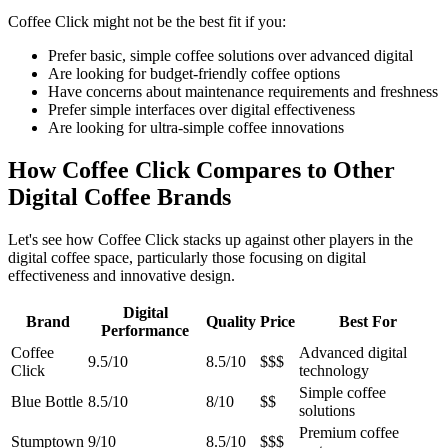
Coffee Click might not be the best fit if you:
Prefer basic, simple coffee solutions over advanced digital
Are looking for budget-friendly coffee options
Have concerns about maintenance requirements and freshness
Prefer simple interfaces over digital effectiveness
Are looking for ultra-simple coffee innovations
How Coffee Click Compares to Other
Digital Coffee Brands
Let's see how Coffee Click stacks up against other players in the
digital coffee space, particularly those focusing on digital
effectiveness and innovative design.
Digital
Brand
Quality
Price
Best For
Performance
Coffee
Advanced digital
9.5/10
8.5/10
$$$
Click
technology
Simple coffee
Blue Bottle
8.5/10
8/10
$$
solutions
Premium coffee
Stumptown
9/10
8.5/10
$$$