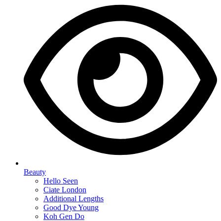
Beauty
Hello Seen
Ciate London
Additional Lengths
Good Dye Young
Koh Gen Do