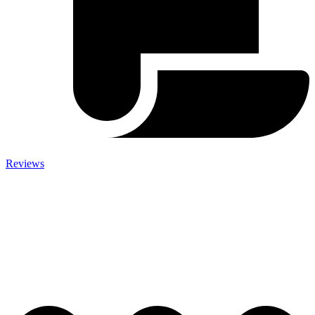
Reviews