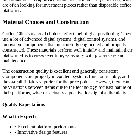
are often looking for investment pieces rather than disposable coffee
platforms.
Material Choices and Construction
Coffee Click's material choices reflect their digital positioning. They
use a lot of advanced digital systems, digital control systems, and
innovative components that are carefully engineered and properly
constructed. These materials perform well initially and maintain their
platform effectiveness over time, especially with proper care and
maintenance.
The construction quality is excellent and generally consistent.
Components are properly integrated, systems function reliably, and
the overall finish is superior for the price point. However, there can
be variations between items due to the technology-focused nature of
their platforms, which is actually a positive for digital authenticity.
Quality Expectations
What to Expect:
• Excellent platform performance
• Innovative design features