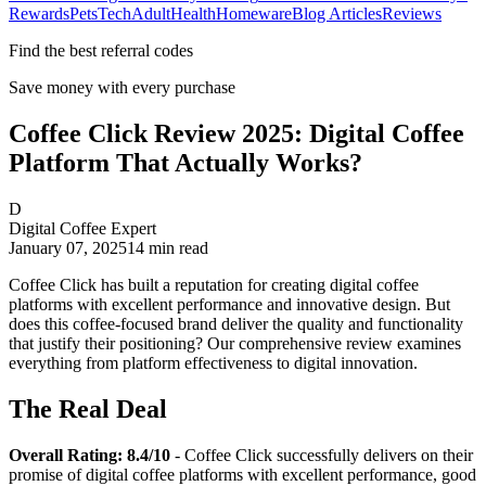
Rewards
Pets
Tech
Adult
Health
Homeware
Blog Articles
Reviews
Find the best referral codes
Save money with every purchase
Coffee Click Review 2025: Digital Coffee
Platform That Actually Works?
D
Digital Coffee Expert
January 07, 2025
14
min read
Coffee Click has built a reputation for creating digital coffee
platforms with excellent performance and innovative design. But
does this coffee-focused brand deliver the quality and functionality
that justify their positioning? Our comprehensive review examines
everything from platform effectiveness to digital innovation.
The Real Deal
Overall Rating: 8.4/10
- Coffee Click successfully delivers on their
promise of digital coffee platforms with excellent performance, good