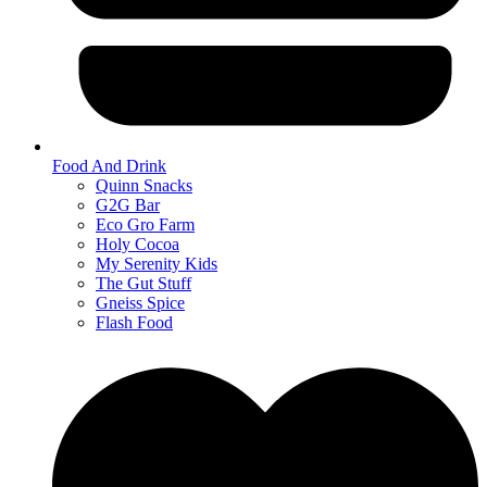
Food And Drink
Quinn Snacks
G2G Bar
Eco Gro Farm
Holy Cocoa
My Serenity Kids
The Gut Stuff
Gneiss Spice
Flash Food