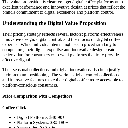
The value proposition is clear: you get digital coffee platforms with
excellent performance and innovative design at prices that reflect the
brand's commitment to digital excellence and platform control.
Understanding the Digital Value Proposition
Their pricing strategy reflects several factors: platform effectiveness,
innovative design, digital control, and their focus on digital coffee
expertise. While individual items might seem priced similarly to
competitors, their digital expertise and innovative design create
better value for consumers who want platforms that truly provide
effective digital.
Their seasonal collections and digital innovations also help justify
their premium positioning. The various digital control collections
and innovative features make their digital coffee more accessible to
platform-conscious consumers.
Price Comparison with Competitors
Coffee Click:
• Digital Platforms: $40-90+
• Platform Systems: $80-180+
• Accessories: $35-80+