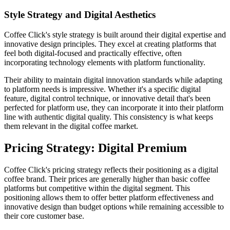
Style Strategy and Digital Aesthetics
Coffee Click's style strategy is built around their digital expertise and
innovative design principles. They excel at creating platforms that
feel both digital-focused and practically effective, often
incorporating technology elements with platform functionality.
Their ability to maintain digital innovation standards while adapting
to platform needs is impressive. Whether it's a specific digital
feature, digital control technique, or innovative detail that's been
perfected for platform use, they can incorporate it into their platform
line with authentic digital quality. This consistency is what keeps
them relevant in the digital coffee market.
Pricing Strategy: Digital Premium
Coffee Click's pricing strategy reflects their positioning as a digital
coffee brand. Their prices are generally higher than basic coffee
platforms but competitive within the digital segment. This
positioning allows them to offer better platform effectiveness and
innovative design than budget options while remaining accessible to
their core customer base.