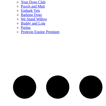
Your Dogs Club
Pooch and Mutt
Embark Vets
Barking Dogs
We Stand Willow
Buddy and Lola
Purina
Protexin Equine Premium