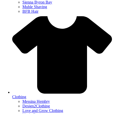
Sienna Byron Bay
Muhle Shaving
BFB Hair
Clothing
Messina Hembry
Design2Clothing
Love and Grow Clothing