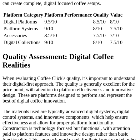
can create complete, digital-focused coffee setups.
Platform Category
Platform Performance
Quality
Value
Digital Platforms
9.5/10
8.5/10
8/10
Platform Systems
9/10
8/10
7.5/10
Accessories
8.5/10
7.5/10
7/10
Digital Collections
9/10
8/10
7.5/10
Quality Assessment: Digital Coffee
Realities
When evaluating Coffee Click's quality, it's important to understand
their digital-first approach. The quality is generally excellent for the
price point, with attention to platform effectiveness and innovative
design. These are platforms designed to perform and represent the
best of digital coffee innovation.
The materials used are typically advanced digital systems, digital
control systems, and innovative components, which help ensure
effectiveness and allow for proper platform functionality.
Construction is technology-focused but functional, with attention
paid to platform features and innovative design rather than basic
functionality. This approach works well for their target market, who