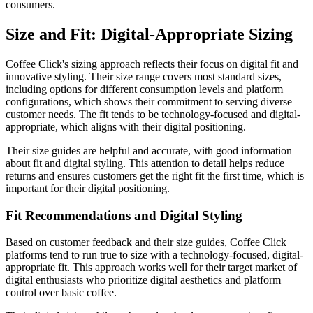
consumers.
Size and Fit: Digital-Appropriate Sizing
Coffee Click's sizing approach reflects their focus on digital fit and
innovative styling. Their size range covers most standard sizes,
including options for different consumption levels and platform
configurations, which shows their commitment to serving diverse
customer needs. The fit tends to be technology-focused and digital-
appropriate, which aligns with their digital positioning.
Their size guides are helpful and accurate, with good information
about fit and digital styling. This attention to detail helps reduce
returns and ensures customers get the right fit the first time, which is
important for their digital positioning.
Fit Recommendations and Digital Styling
Based on customer feedback and their size guides, Coffee Click
platforms tend to run true to size with a technology-focused, digital-
appropriate fit. This approach works well for their target market of
digital enthusiasts who prioritize digital aesthetics and platform
control over basic coffee.