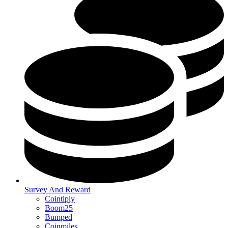
Survey And Reward
Cointiply
Boom25
Bumped
Coinmiles