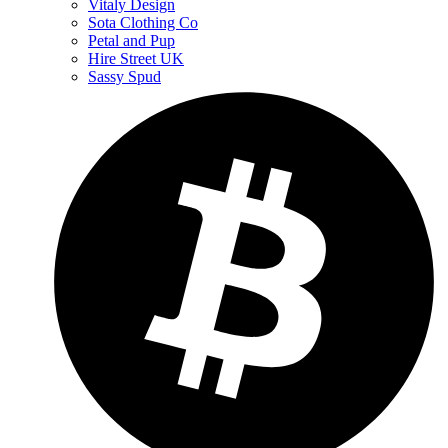
Vitaly Design
Sota Clothing Co
Petal and Pup
Hire Street UK
Sassy Spud