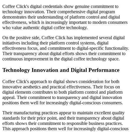
Coffee Click's digital credentials show genuine commitment to
technology innovation. Their comprehensive digital program
demonstrates their understanding of platform control and digital
effectiveness, which is increasingly important to modern consumers
who value authentic digital coffee technology.
On the positive side, Coffee Click has implemented several digital
initiatives including their platform control systems, digital
effectiveness focus, and commitment to digital-specific functionality.
Their transparency about digital efforts shows their commitment to
continuous improvement in the digital coffee technology space.
Technology Innovation and Digital Performance
Coffee Click's approach to digital shows consideration for both
innovative aesthetics and practical effectiveness. Their focus on
digital elements contributes to both platform control and platform
appeal. Their commitment to transparency and digital innovation
positions them well for increasingly digital-conscious consumers.
Their manufacturing practices appear to maintain excellent quality
standards for their price point, and their transparency about digital
efforts shows their commitment to responsible business practices.
This approach positions them well for increasingly digital-conscious