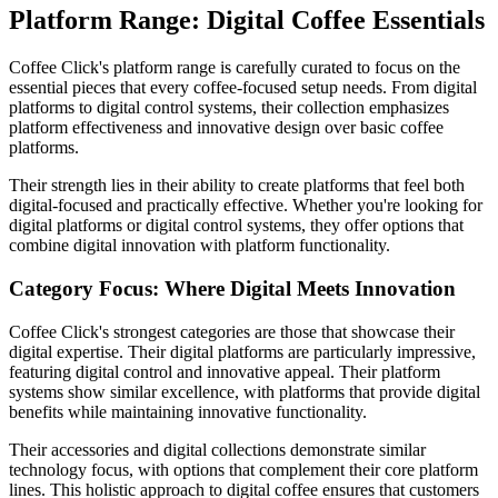
Platform Range: Digital Coffee Essentials
Coffee Click's platform range is carefully curated to focus on the
essential pieces that every coffee-focused setup needs. From digital
platforms to digital control systems, their collection emphasizes
platform effectiveness and innovative design over basic coffee
platforms.
Their strength lies in their ability to create platforms that feel both
digital-focused and practically effective. Whether you're looking for
digital platforms or digital control systems, they offer options that
combine digital innovation with platform functionality.
Category Focus: Where Digital Meets Innovation
Coffee Click's strongest categories are those that showcase their
digital expertise. Their digital platforms are particularly impressive,
featuring digital control and innovative appeal. Their platform
systems show similar excellence, with platforms that provide digital
benefits while maintaining innovative functionality.
Their accessories and digital collections demonstrate similar
technology focus, with options that complement their core platform
lines. This holistic approach to digital coffee ensures that customers