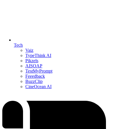
Tech
Vaiz
TypeThink AI
Pikzels
AISOAP
TestMyPrompt
Feeedback
BuzzClip
CineOcean AI