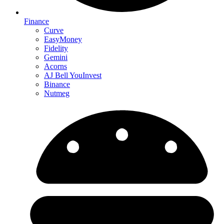
Finance
Curve
EasyMoney
Fidelity
Gemini
Acorns
AJ Bell YouInvest
Binance
Nutmeg