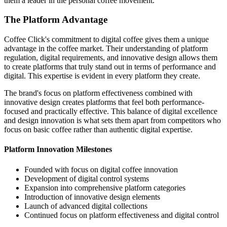
them a leader in the personal coffee movement.
The Platform Advantage
Coffee Click's commitment to digital coffee gives them a unique
advantage in the coffee market. Their understanding of platform
regulation, digital requirements, and innovative design allows them
to create platforms that truly stand out in terms of performance and
digital. This expertise is evident in every platform they create.
The brand's focus on platform effectiveness combined with
innovative design creates platforms that feel both performance-
focused and practically effective. This balance of digital excellence
and design innovation is what sets them apart from competitors who
focus on basic coffee rather than authentic digital expertise.
Platform Innovation Milestones
Founded with focus on digital coffee innovation
Development of digital control systems
Expansion into comprehensive platform categories
Introduction of innovative design elements
Launch of advanced digital collections
Continued focus on platform effectiveness and digital control