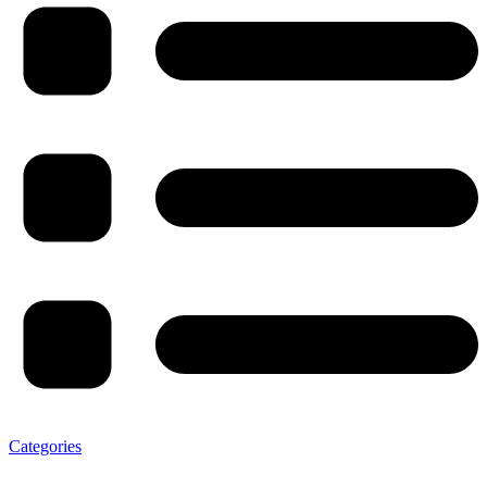
Categories