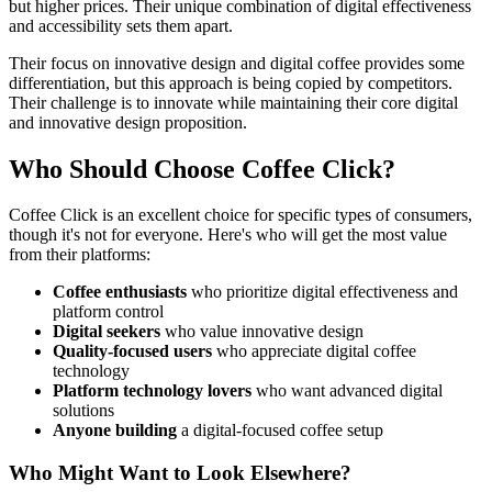
but higher prices. Their unique combination of digital effectiveness
and accessibility sets them apart.
Their focus on innovative design and digital coffee provides some
differentiation, but this approach is being copied by competitors.
Their challenge is to innovate while maintaining their core digital
and innovative design proposition.
Who Should Choose Coffee Click?
Coffee Click is an excellent choice for specific types of consumers,
though it's not for everyone. Here's who will get the most value
from their platforms:
Coffee enthusiasts
who prioritize digital effectiveness and
platform control
Digital seekers
who value innovative design
Quality-focused users
who appreciate digital coffee
technology
Platform technology lovers
who want advanced digital
solutions
Anyone building
a digital-focused coffee setup
Who Might Want to Look Elsewhere?