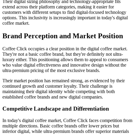
Their digital sizing philosophy and technology-appropriate fits
extend across their platform categories, making it easier for
customers with different setups to find digital-focused technology
options. This inclusivity is increasingly important in today's digital
coffee market.
Brand Perception and Market Position
Coffee Click occupies a clear position in the digital coffee market.
They're not a basic coffee brand, but they're definitely not ultra-
luxury either. This positioning allows them to appeal to consumers
who value digital effectiveness and innovative design without the
ultra-premium pricing of the most exclusive brands.
Their market position has remained strong, as evidenced by their
continued growth and customer loyalty. Their challenge is
maintaining their digital identity while competing with both
established coffee brands and new digital companies.
Competitive Landscape and Differentiation
In today's digital coffee market, Coffee Click faces competition from
multiple directions. Basic coffee brands offer lower prices but
inferior digital, while ultra-premium brands offer superior materials