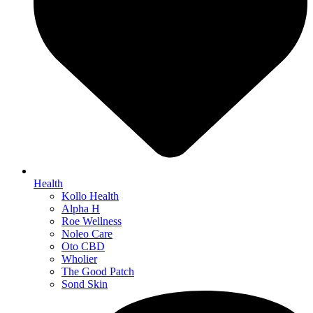
Health
Kollo Health
Alpha H
Roe Wellness
Noleo Care
Oto CBD
Wholier
The Good Patch
Sond Skin