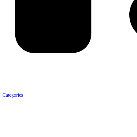
Categories