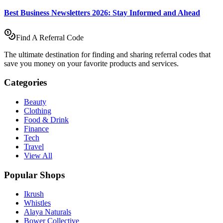
Best Business Newsletters 2026: Stay Informed and Ahead
Find A Referral Code
The ultimate destination for finding and sharing referral codes that
save you money on your favorite products and services.
Categories
Beauty
Clothing
Food & Drink
Finance
Tech
Travel
View All
Popular Shops
Ikrush
Whistles
Alaya Naturals
Bower Collective