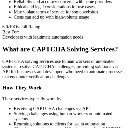
Reliability and accuracy concerns with some providers
Ethical and legal considerations for use cases
May violate terms of service for some websites
Costs can add up with high-volume usage
6.0/10
Overall Rating
Best For:
Developers with legitimate automation needs
What are CAPTCHA Solving Services?
CAPTCHA solving services use human workers or automated
systems to solve CAPTCHA challenges, providing solutions via
API for businesses and developers who need to automate processes
that encounter verification challenges.
How They Work
These services typically work by:
Receiving CAPTCHA challenges via API
Solving challenges using human workers or automated
systems
Returning solutions to clients for use in automation