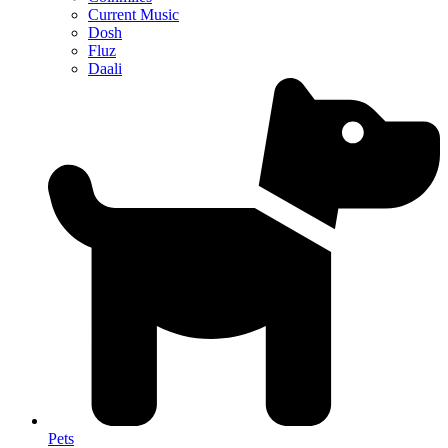
Current Music
Dosh
Fluz
Daali
Pets