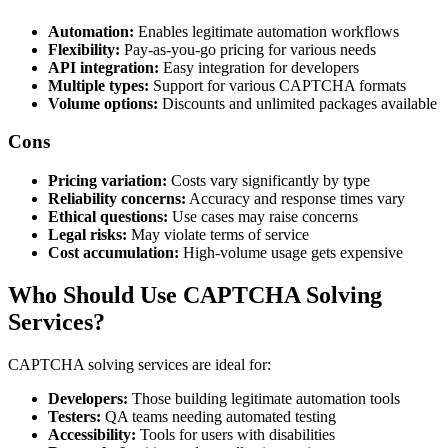
Automation:
Enables legitimate automation workflows
Flexibility:
Pay-as-you-go pricing for various needs
API integration:
Easy integration for developers
Multiple types:
Support for various CAPTCHA formats
Volume options:
Discounts and unlimited packages available
Cons
Pricing variation:
Costs vary significantly by type
Reliability concerns:
Accuracy and response times vary
Ethical questions:
Use cases may raise concerns
Legal risks:
May violate terms of service
Cost accumulation:
High-volume usage gets expensive
Who Should Use CAPTCHA Solving
Services?
CAPTCHA solving services are ideal for:
Developers:
Those building legitimate automation tools
Testers:
QA teams needing automated testing
Accessibility:
Tools for users with disabilities