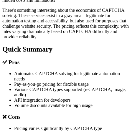
hidden costs and limitations?
There's something interesting about the economics of CAPTCHA
solving. These services exist in a gray area—legitimate for
automation testing and accessibility, but also used for purposes that
challenge website security. The pricing reflects this complexity, with
rates varying dramatically based on CAPTCHA difficulty and
provider reliability.
Quick Summary
✅ Pros
Automates CAPTCHA solving for legitimate automation
needs
Pay-as-you-go pricing for flexible usage
Various CAPTCHA types supported (reCAPTCHA, image,
audio)
API integration for developers
Volume discounts available for high usage
❌ Cons
Pricing varies significantly by CAPTCHA type