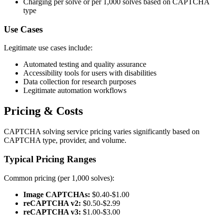
Charging per solve or per 1,000 solves based on CAPTCHA
type
Use Cases
Legitimate use cases include:
Automated testing and quality assurance
Accessibility tools for users with disabilities
Data collection for research purposes
Legitimate automation workflows
Pricing & Costs
CAPTCHA solving service pricing varies significantly based on
CAPTCHA type, provider, and volume.
Typical Pricing Ranges
Common pricing (per 1,000 solves):
Image CAPTCHAs:
$0.40-$1.00
reCAPTCHA v2:
$0.50-$2.99
reCAPTCHA v3:
$1.00-$3.00