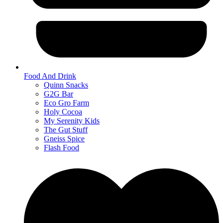
Food And Drink
Quinn Snacks
G2G Bar
Eco Gro Farm
Holy Cocoa
My Serenity Kids
The Gut Stuff
Gneiss Spice
Flash Food