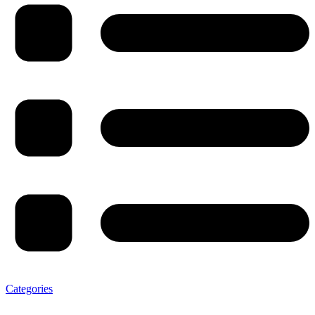
Categories