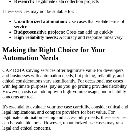
Research:
Legitimate data collection projects
These services may not be suitable for:
Unauthorized automation:
Use cases that violate terms of
service
Budget-sensitive projects:
Costs can add up quickly
High-reliability needs:
Accuracy and response times vary
Making the Right Choice for Your
Automation Needs
CAPTCHA solving services offer legitimate value for developers
and businesses with automation needs, but pricing, reliability, and
ethical considerations vary significantly. For occasional use cases
with legitimate purposes, pay-as-you-go pricing provides flexibility.
However, costs can add up with high-volume usage, and reliability
concerns are real.
It's essential to evaluate your use case carefully, consider ethical and
legal implications, and compare providers for best value. For
legitimate automation testing and accessibility needs, these services
can be valuable tools. However, unauthorized use cases may raise
legal and ethical concerns.