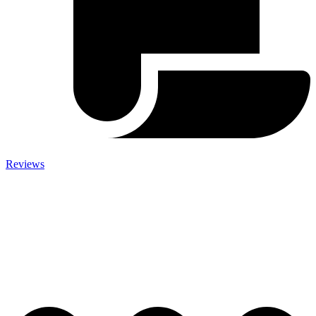
Reviews