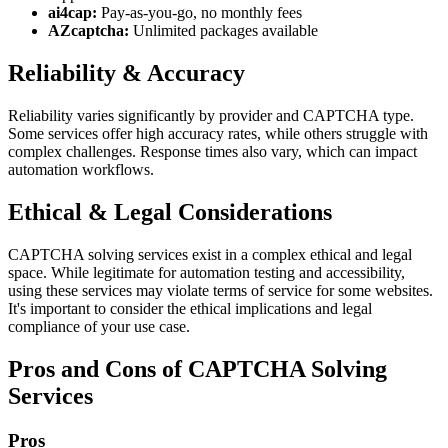
ai4cap:
Pay-as-you-go, no monthly fees
AZcaptcha:
Unlimited packages available
Reliability & Accuracy
Reliability varies significantly by provider and CAPTCHA type.
Some services offer high accuracy rates, while others struggle with
complex challenges. Response times also vary, which can impact
automation workflows.
Ethical & Legal Considerations
CAPTCHA solving services exist in a complex ethical and legal
space. While legitimate for automation testing and accessibility,
using these services may violate terms of service for some websites.
It's important to consider the ethical implications and legal
compliance of your use case.
Pros and Cons of CAPTCHA Solving
Services
Pros