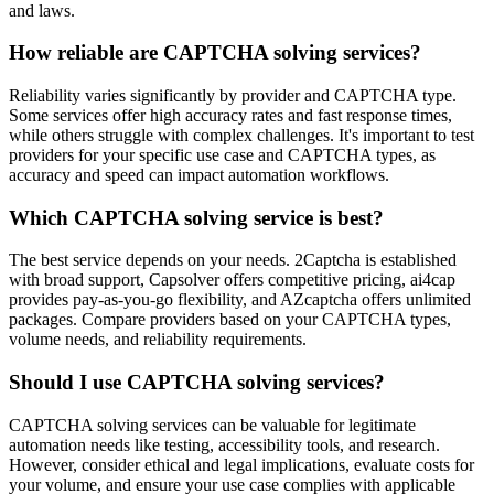
and laws.
How reliable are CAPTCHA solving services?
Reliability varies significantly by provider and CAPTCHA type.
Some services offer high accuracy rates and fast response times,
while others struggle with complex challenges. It's important to test
providers for your specific use case and CAPTCHA types, as
accuracy and speed can impact automation workflows.
Which CAPTCHA solving service is best?
The best service depends on your needs. 2Captcha is established
with broad support, Capsolver offers competitive pricing, ai4cap
provides pay-as-you-go flexibility, and AZcaptcha offers unlimited
packages. Compare providers based on your CAPTCHA types,
volume needs, and reliability requirements.
Should I use CAPTCHA solving services?
CAPTCHA solving services can be valuable for legitimate
automation needs like testing, accessibility tools, and research.
However, consider ethical and legal implications, evaluate costs for
your volume, and ensure your use case complies with applicable