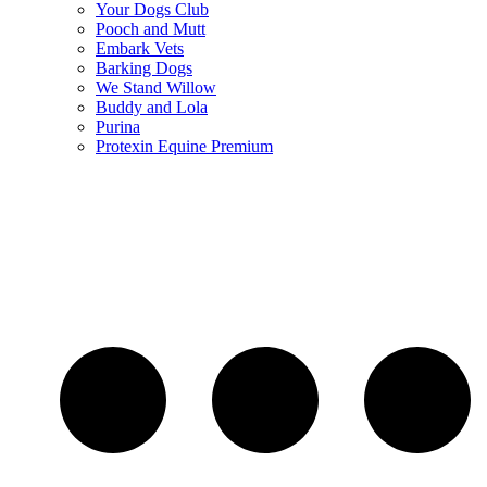
Your Dogs Club
Pooch and Mutt
Embark Vets
Barking Dogs
We Stand Willow
Buddy and Lola
Purina
Protexin Equine Premium