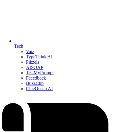
Tech
Vaiz
TypeThink AI
Pikzels
AISOAP
TestMyPrompt
Feeedback
BuzzClip
CineOcean AI