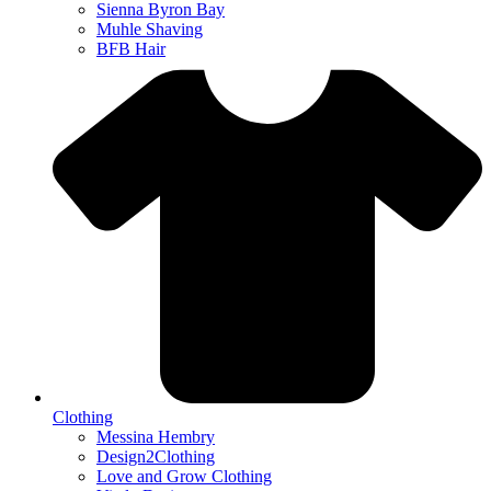
Sienna Byron Bay
Muhle Shaving
BFB Hair
Clothing
Messina Hembry
Design2Clothing
Love and Grow Clothing