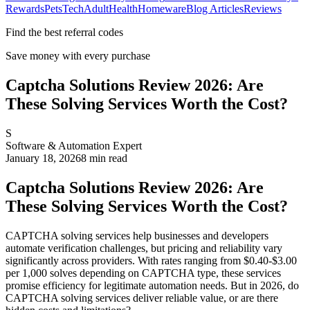
Rewards
Pets
Tech
Adult
Health
Homeware
Blog Articles
Reviews
Find the best referral codes
Save money with every purchase
Captcha Solutions Review 2026: Are
These Solving Services Worth the Cost?
S
Software & Automation Expert
January 18, 2026
8
min read
Captcha Solutions Review 2026: Are
These Solving Services Worth the Cost?
CAPTCHA solving services help businesses and developers
automate verification challenges, but pricing and reliability vary
significantly across providers. With rates ranging from $0.40-$3.00
per 1,000 solves depending on CAPTCHA type, these services
promise efficiency for legitimate automation needs. But in 2026, do
CAPTCHA solving services deliver reliable value, or are there