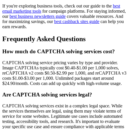
If you're exploring business tools, check out our guide to the
best
email marketing tools
for campaign platforms. For staying informed,
our
best business newsletters guide
covers valuable resources. And
for maximizing savings, our
best cashback sites guide
can help you
earn rewards.
Frequently Asked Questions
How much do CAPTCHA solving services cost?
CAPTCHA solving service pricing varies by type and provider.
Image CAPTCHAs typically cost $0.40-$1.00 per 1,000 solves,
reCAPTCHA v2 costs $0.50-$2.99 per 1,000, and reCAPTCHA v3
costs $1.00-$3.00 per 1,000. Unlimited packages start around
$24.90/month. Costs can add up quickly with high-volume usage.
Are CAPTCHA solving services legal?
CAPTCHA solving services exist in a complex legal space. While
the services themselves are legal, using them may violate terms of
service for some websites. Legitimate use cases include automated
testing, accessibility tools, and research. It's important to evaluate
your specific use case and ensure compliance with applicable terms