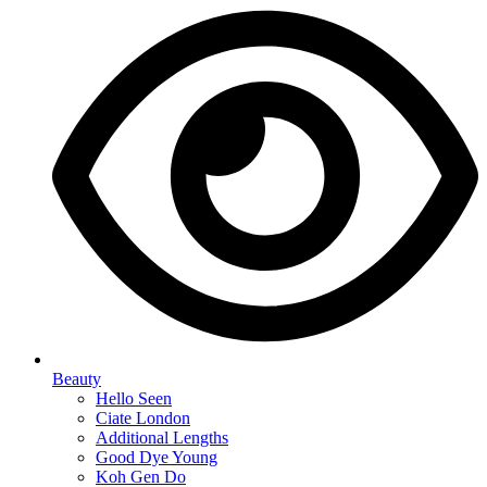
Beauty
Hello Seen
Ciate London
Additional Lengths
Good Dye Young
Koh Gen Do