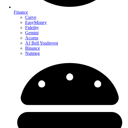
Finance
Curve
EasyMoney
Fidelity
Gemini
Acorns
AJ Bell YouInvest
Binance
Nutmeg