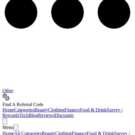
Other
Find A Referral Code
Home
Categories
Beauty
Clothing
Finance
Food & Drink
Survey /
Rewards
Tech
Blog
Reviews
Discounts
Menu
Home
All Categories
Beauty
Clothing
Finance
Food & Drink
Survey /