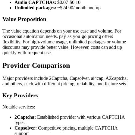
Audio CAPTCHAs:
$0.07-$0.10
Unlimited packages:
~$24.90/month and up
Value Proposition
The value equation depends on your use case and volume. For
occasional automation needs, pay-as-you-go pricing offers
flexibility. For high-volume usage, unlimited packages or volume
discounts may provide better value. However, costs can add up
quickly with frequent use.
Provider Comparison
Major providers include 2Captcha, Capsolver, ai4cap, AZcaptcha,
and others, each with different pricing, reliability, and feature sets.
Key Providers
Notable services:
2Captcha:
Established provider with various CAPTCHA
types
Capsolver:
Competitive pricing, multiple CAPTCHA
support