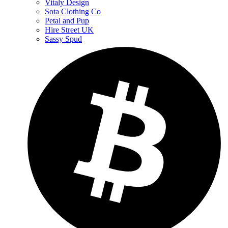
Vitaly Design
Sota Clothing Co
Petal and Pup
Hire Street UK
Sassy Spud