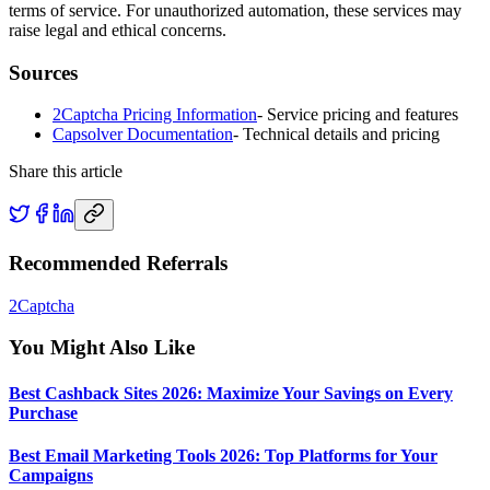
terms of service. For unauthorized automation, these services may
raise legal and ethical concerns.
Sources
2Captcha Pricing Information
-
Service pricing and features
Capsolver Documentation
-
Technical details and pricing
Share this article
Recommended Referrals
2Captcha
You Might Also Like
Best Cashback Sites 2026: Maximize Your Savings on Every
Purchase
Best Email Marketing Tools 2026: Top Platforms for Your
Campaigns