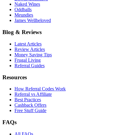
Naked Wines
Oddballs
Meundies
James Wellbeloved
Blog & Reviews
Latest Articles
Review Articles
Money Saving Tips
Frugal Living
Referral Guides
Resources
How Referral Codes Work
Referral vs Affiliate
Best Practices
Cashback Offers
Free Stuff Guide
FAQs
All FAQs