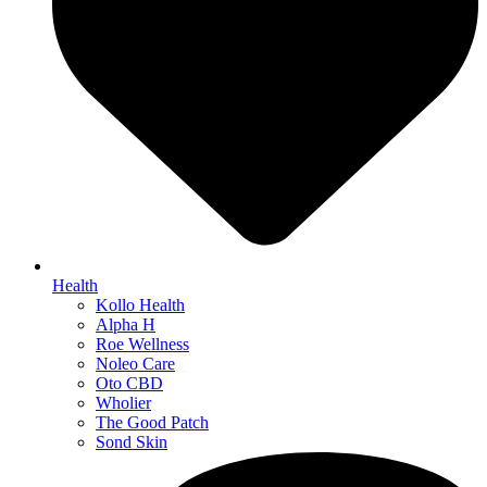
Health
Kollo Health
Alpha H
Roe Wellness
Noleo Care
Oto CBD
Wholier
The Good Patch
Sond Skin