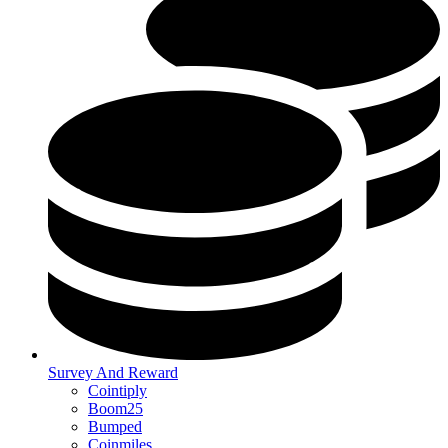
Survey And Reward
Cointiply
Boom25
Bumped
Coinmiles