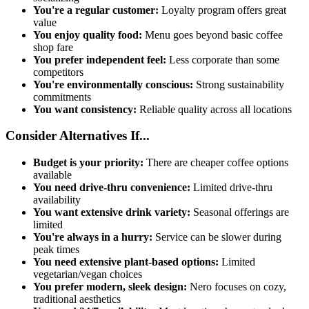
You're a regular customer:
Loyalty program offers great
value
You enjoy quality food:
Menu goes beyond basic coffee
shop fare
You prefer independent feel:
Less corporate than some
competitors
You're environmentally conscious:
Strong sustainability
commitments
You want consistency:
Reliable quality across all locations
Consider Alternatives If...
Budget is your priority:
There are cheaper coffee options
available
You need drive-thru convenience:
Limited drive-thru
availability
You want extensive drink variety:
Seasonal offerings are
limited
You're always in a hurry:
Service can be slower during
peak times
You need extensive plant-based options:
Limited
vegetarian/vegan choices
You prefer modern, sleek design:
Nero focuses on cozy,
traditional aesthetics