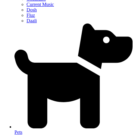
Current Music
Dosh
Fluz
Daali
Pets