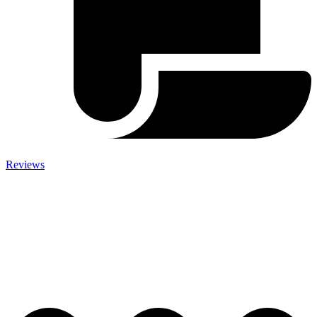
Reviews