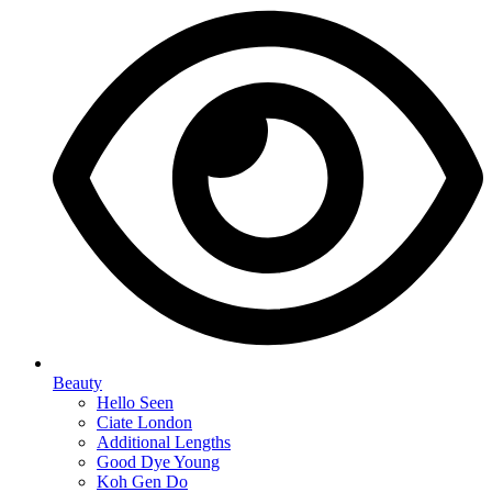
Beauty
Hello Seen
Ciate London
Additional Lengths
Good Dye Young
Koh Gen Do