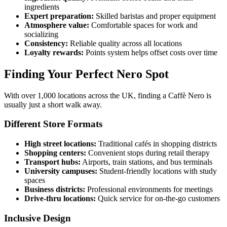
ingredients
Expert preparation:
Skilled baristas and proper equipment
Atmosphere value:
Comfortable spaces for work and
socializing
Consistency:
Reliable quality across all locations
Loyalty rewards:
Points system helps offset costs over time
Finding Your Perfect Nero Spot
With over 1,000 locations across the UK, finding a Caffè Nero is
usually just a short walk away.
Different Store Formats
High street locations:
Traditional cafés in shopping districts
Shopping centers:
Convenient stops during retail therapy
Transport hubs:
Airports, train stations, and bus terminals
University campuses:
Student-friendly locations with study
spaces
Business districts:
Professional environments for meetings
Drive-thru locations:
Quick service for on-the-go customers
Inclusive Design