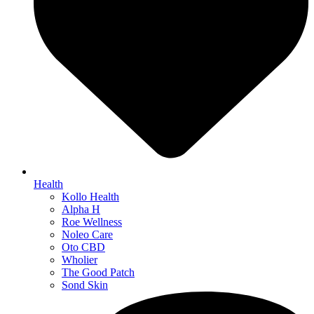
Health
Kollo Health
Alpha H
Roe Wellness
Noleo Care
Oto CBD
Wholier
The Good Patch
Sond Skin