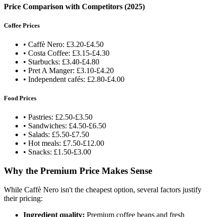
Price Comparison with Competitors (2025)
Coffee Prices
• Caffè Nero: £3.20-£4.50
• Costa Coffee: £3.15-£4.30
• Starbucks: £3.40-£4.80
• Pret A Manger: £3.10-£4.20
• Independent cafés: £2.80-£4.00
Food Prices
• Pastries: £2.50-£3.50
• Sandwiches: £4.50-£6.50
• Salads: £5.50-£7.50
• Hot meals: £7.50-£12.00
• Snacks: £1.50-£3.00
Why the Premium Price Makes Sense
While Caffè Nero isn't the cheapest option, several factors justify
their pricing:
Ingredient quality:
Premium coffee beans and fresh