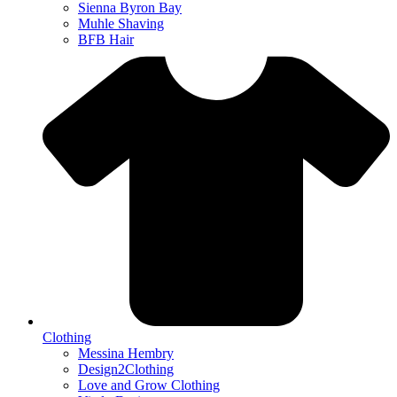
Sienna Byron Bay
Muhle Shaving
BFB Hair
Clothing
Messina Hembry
Design2Clothing
Love and Grow Clothing