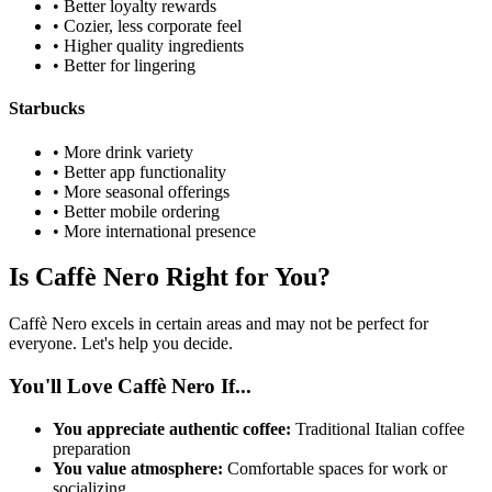
• Better loyalty rewards
• Cozier, less corporate feel
• Higher quality ingredients
• Better for lingering
Starbucks
• More drink variety
• Better app functionality
• More seasonal offerings
• Better mobile ordering
• More international presence
Is Caffè Nero Right for You?
Caffè Nero excels in certain areas and may not be perfect for
everyone. Let's help you decide.
You'll Love Caffè Nero If...
You appreciate authentic coffee:
Traditional Italian coffee
preparation
You value atmosphere:
Comfortable spaces for work or
socializing