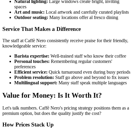
Natural lighting:
Large windows create bright, inviting
spaces
Art and music:
Local artwork and carefully curated playlists
Outdoor seating:
Many locations offer al fresco dining
Service That Makes a Difference
The staff at Caffè Nero consistently receive praise for their friendly,
knowledgeable service:
Barista expertise:
Well-trained staff who know their coffee
Personal touches:
Remembering regular customers'
preferences
Efficient service:
Quick turnaround even during busy periods
Problem resolution:
Staff go above and beyond to fix issues
Multilingual support:
Many staff speak multiple languages
Value for Money: Is It Worth It?
Let's talk numbers. Caffè Nero's pricing strategy positions them as a
premium option, but does the quality justify the cost?
How Prices Stack Up