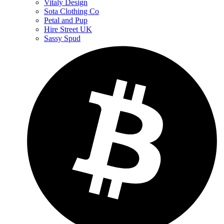
Vitaly Design
Sota Clothing Co
Petal and Pup
Hire Street UK
Sassy Spud