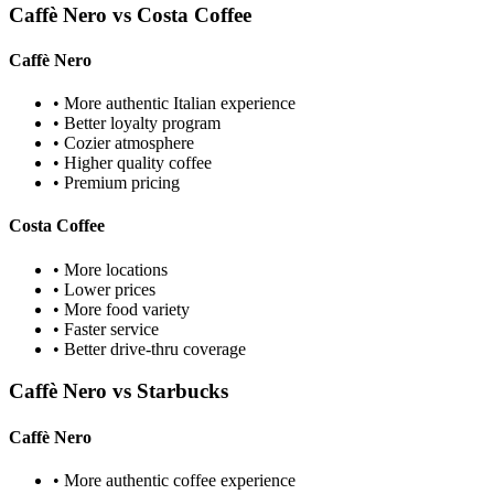
Caffè Nero vs Costa Coffee
Caffè Nero
• More authentic Italian experience
• Better loyalty program
• Cozier atmosphere
• Higher quality coffee
• Premium pricing
Costa Coffee
• More locations
• Lower prices
• More food variety
• Faster service
• Better drive-thru coverage
Caffè Nero vs Starbucks
Caffè Nero
• More authentic coffee experience