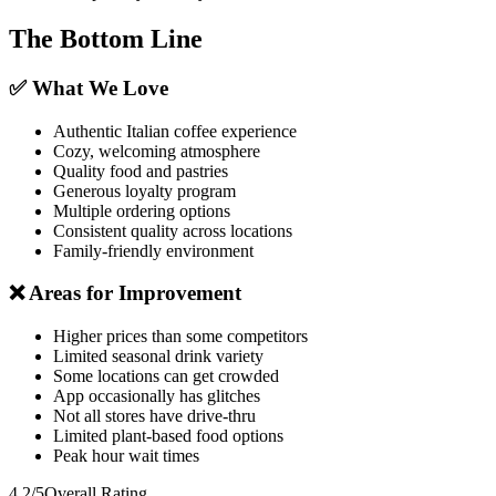
The Bottom Line
✅ What We Love
Authentic Italian coffee experience
Cozy, welcoming atmosphere
Quality food and pastries
Generous loyalty program
Multiple ordering options
Consistent quality across locations
Family-friendly environment
❌ Areas for Improvement
Higher prices than some competitors
Limited seasonal drink variety
Some locations can get crowded
App occasionally has glitches
Not all stores have drive-thru
Limited plant-based food options
Peak hour wait times
4.2/5
Overall Rating