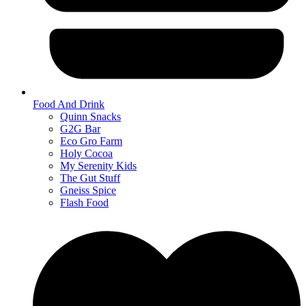
Food And Drink
Quinn Snacks
G2G Bar
Eco Gro Farm
Holy Cocoa
My Serenity Kids
The Gut Stuff
Gneiss Spice
Flash Food