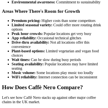
Environmental awareness:
Commitment to sustainability
Areas Where There's Room for Growth
Premium pricing:
Higher costs than some competitors
Limited seasonal variety:
Could offer more rotating drink
options
Peak hour crowds:
Popular locations get very busy
App reliability:
Occasional technical glitches
Drive-thru availability:
Not all locations offer this
convenience
Plant-based options:
Limited vegetarian and vegan food
choices
Wait times:
Can be slow during busy periods
Seating availability:
Popular locations may have limited
seating
Music volume:
Some locations play music too loudly
WiFi reliability:
Internet connection can be inconsistent
How Does Caffè Nero Compare?
Let's see how Caffè Nero stacks up against other major coffee
chains in the UK market.