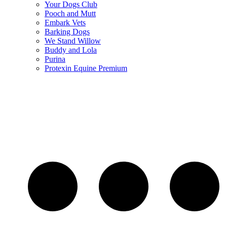
Your Dogs Club
Pooch and Mutt
Embark Vets
Barking Dogs
We Stand Willow
Buddy and Lola
Purina
Protexin Equine Premium