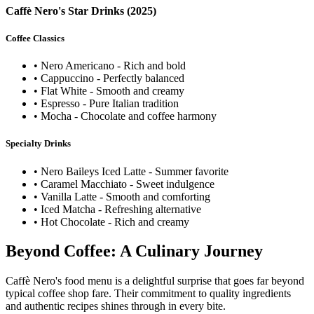
Caffè Nero's Star Drinks (2025)
Coffee Classics
• Nero Americano - Rich and bold
• Cappuccino - Perfectly balanced
• Flat White - Smooth and creamy
• Espresso - Pure Italian tradition
• Mocha - Chocolate and coffee harmony
Specialty Drinks
• Nero Baileys Iced Latte - Summer favorite
• Caramel Macchiato - Sweet indulgence
• Vanilla Latte - Smooth and comforting
• Iced Matcha - Refreshing alternative
• Hot Chocolate - Rich and creamy
Beyond Coffee: A Culinary Journey
Caffè Nero's food menu is a delightful surprise that goes far beyond
typical coffee shop fare. Their commitment to quality ingredients
and authentic recipes shines through in every bite.