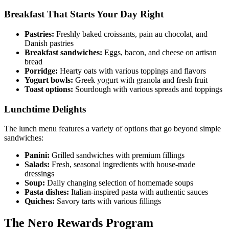
Breakfast That Starts Your Day Right
Pastries:
Freshly baked croissants, pain au chocolat, and
Danish pastries
Breakfast sandwiches:
Eggs, bacon, and cheese on artisan
bread
Porridge:
Hearty oats with various toppings and flavors
Yogurt bowls:
Greek yogurt with granola and fresh fruit
Toast options:
Sourdough with various spreads and toppings
Lunchtime Delights
The lunch menu features a variety of options that go beyond simple
sandwiches:
Panini:
Grilled sandwiches with premium fillings
Salads:
Fresh, seasonal ingredients with house-made
dressings
Soup:
Daily changing selection of homemade soups
Pasta dishes:
Italian-inspired pasta with authentic sauces
Quiches:
Savory tarts with various fillings
The Nero Rewards Program