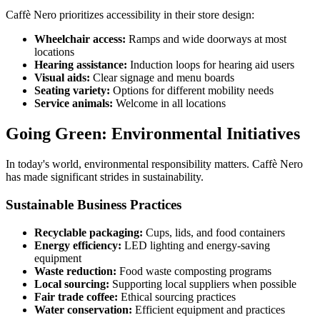
Caffè Nero prioritizes accessibility in their store design:
Wheelchair access:
Ramps and wide doorways at most
locations
Hearing assistance:
Induction loops for hearing aid users
Visual aids:
Clear signage and menu boards
Seating variety:
Options for different mobility needs
Service animals:
Welcome in all locations
Going Green: Environmental Initiatives
In today's world, environmental responsibility matters. Caffè Nero
has made significant strides in sustainability.
Sustainable Business Practices
Recyclable packaging:
Cups, lids, and food containers
Energy efficiency:
LED lighting and energy-saving
equipment
Waste reduction:
Food waste composting programs
Local sourcing:
Supporting local suppliers when possible
Fair trade coffee:
Ethical sourcing practices
Water conservation:
Efficient equipment and practices