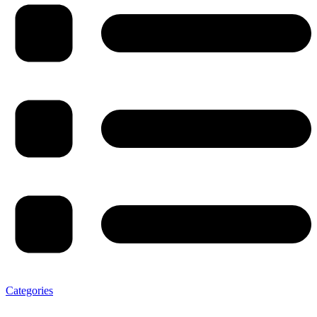
Categories