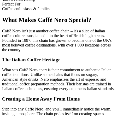
Perfect For:
Coffee enthusiasts & families
What Makes Caffè Nero Special?
Caffè Nero isn't just another coffee chain – it's a slice of Italian
coffee culture transplanted into the heart of British high streets.
Founded in 1997, this chain has grown to become one of the UK's
most beloved coffee destinations, with over 1,000 locations across
the country.
The Italian Coffee Heritage
What sets Caffè Nero apart is their commitment to authentic Italian
coffee traditions. Unlike some chains that focus on sugary,
American-style drinks, Nero emphasizes the art of espresso and
traditional coffee preparation methods. Their baristas are trained in
Italian coffee techniques, ensuring every cup meets Italian standards.
Creating a Home Away From Home
Step into any Caffè Nero, and you'll immediately notice the warm,
inviting atmosphere. The chain prides itself on creating spaces