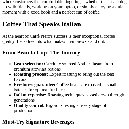
where customers feel comfortable lingering – whether that's catching
up with friends, working on your laptop, or simply enjoying a quiet
moment with a good book and a perfect cup of coffee.
Coffee That Speaks Italian
At the heart of Caffè Nero's success is their exceptional coffee
quality. Let's dive into what makes their brews stand out.
From Bean to Cup: The Journey
Bean selection:
Carefully sourced Arabica beans from
premium growing regions
Roasting process:
Expert roasting to bring out the best
flavors
Freshness guarantee:
Coffee beans are roasted in small
batches for optimal freshness
Italian expertise:
Roasting techniques passed down through
generations
Quality control:
Rigorous testing at every stage of
production
Must-Try Signature Beverages