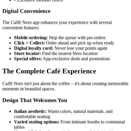
Digital Convenience
The Caffè Nero app enhances your experience with several
convenient features:
Mobile ordering:
Skip the queue with pre-orders
Click + Collect:
Order ahead and pick up when ready
Digital loyalty card:
Never lose your points again
Store locator:
Find the nearest Nero location
Special offers:
App-exclusive deals and promotions
The Complete Café Experience
Caffè Nero isn't just about the coffee – it's about creating memorable
moments in beautiful spaces.
Design That Welcomes You
Italian aesthetic:
Warm colors, natural materials, and
comfortable seating
Varied seating options:
From intimate booths to communal
tables