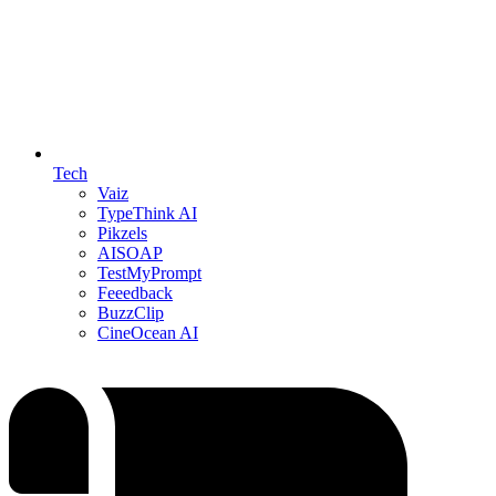
Tech
Vaiz
TypeThink AI
Pikzels
AISOAP
TestMyPrompt
Feeedback
BuzzClip
CineOcean AI