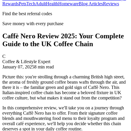
Rewards
Pets
Tech
Adult
Health
Homeware
Blog Articles
Reviews
Find the best referral codes
Save money with every purchase
Caffè Nero Review 2025: Your Complete
Guide to the UK Coffee Chain
C
Coffee & Lifestyle Expert
January 07, 2025
8
min read
Picture this: you're strolling through a charming British high street,
the aroma of freshly ground coffee beans wafts through the air, and
there it is – the familiar green and gold sign of Caffè Nero. This
Italian-inspired coffee chain has become a beloved fixture in UK
coffee culture, but what makes it stand out from the competition?
In this comprehensive review, we'll take you on a journey through
everything Caffè Nero has to offer. From their signature coffee
blends and mouthwatering food menu to their loyalty program and
overall café experience, we'll help you decide whether this chain
deserves a spot in your daily coffee routine.