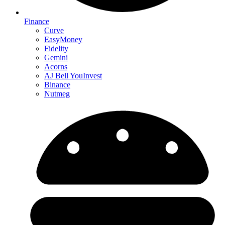
Finance
Curve
EasyMoney
Fidelity
Gemini
Acorns
AJ Bell YouInvest
Binance
Nutmeg