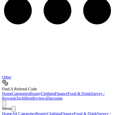
Other
Find A Referral Code
Home
Categories
Beauty
Clothing
Finance
Food & Drink
Survey /
Rewards
Tech
Blog
Reviews
Discounts
Menu
Home
All Categories
Beauty
Clothing
Finance
Food & Drink
Survey /