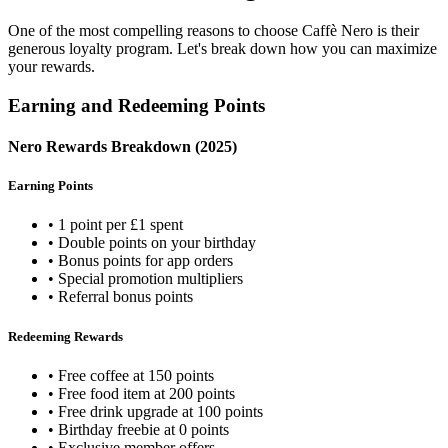
One of the most compelling reasons to choose Caffè Nero is their
generous loyalty program. Let's break down how you can maximize
your rewards.
Earning and Redeeming Points
Nero Rewards Breakdown (2025)
Earning Points
• 1 point per £1 spent
• Double points on your birthday
• Bonus points for app orders
• Special promotion multipliers
• Referral bonus points
Redeeming Rewards
• Free coffee at 150 points
• Free food item at 200 points
• Free drink upgrade at 100 points
• Birthday freebie at 0 points
• Exclusive member offers