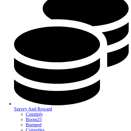
Survey And Reward
Cointiply
Boom25
Bumped
Coinmiles