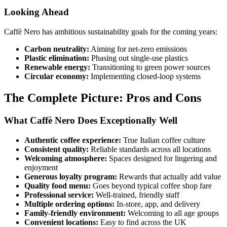
Looking Ahead
Caffè Nero has ambitious sustainability goals for the coming years:
Carbon neutrality:
Aiming for net-zero emissions
Plastic elimination:
Phasing out single-use plastics
Renewable energy:
Transitioning to green power sources
Circular economy:
Implementing closed-loop systems
The Complete Picture: Pros and Cons
What Caffè Nero Does Exceptionally Well
Authentic coffee experience:
True Italian coffee culture
Consistent quality:
Reliable standards across all locations
Welcoming atmosphere:
Spaces designed for lingering and
enjoyment
Generous loyalty program:
Rewards that actually add value
Quality food menu:
Goes beyond typical coffee shop fare
Professional service:
Well-trained, friendly staff
Multiple ordering options:
In-store, app, and delivery
Family-friendly environment:
Welcoming to all age groups
Convenient locations:
Easy to find across the UK