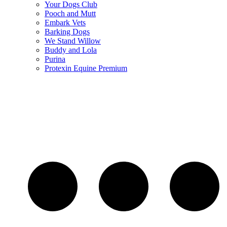
Your Dogs Club
Pooch and Mutt
Embark Vets
Barking Dogs
We Stand Willow
Buddy and Lola
Purina
Protexin Equine Premium