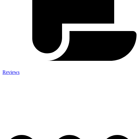
Reviews