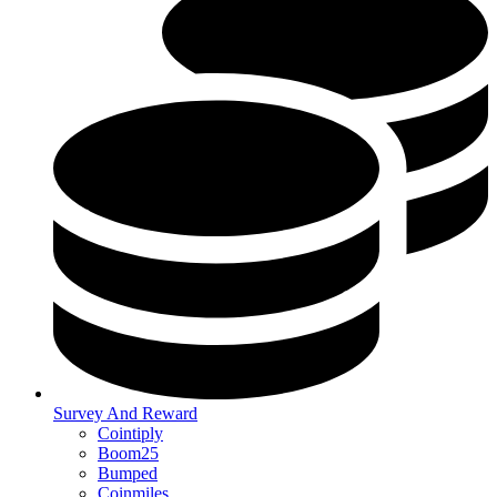
Survey And Reward
Cointiply
Boom25
Bumped
Coinmiles