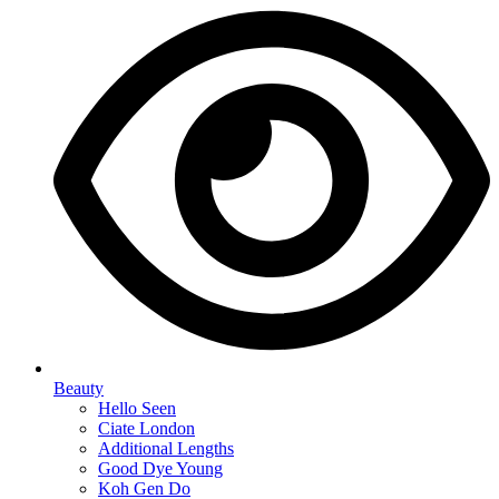
Beauty
Hello Seen
Ciate London
Additional Lengths
Good Dye Young
Koh Gen Do