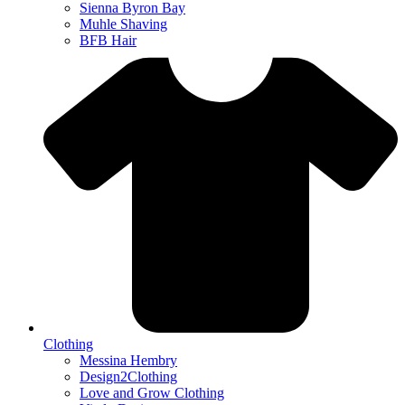
Sienna Byron Bay
Muhle Shaving
BFB Hair
Clothing
Messina Hembry
Design2Clothing
Love and Grow Clothing