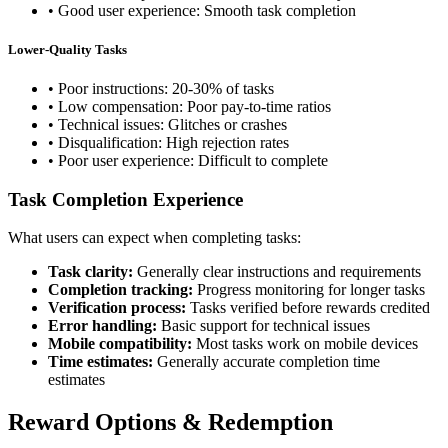
• Good user experience: Smooth task completion
Lower-Quality Tasks
• Poor instructions: 20-30% of tasks
• Low compensation: Poor pay-to-time ratios
• Technical issues: Glitches or crashes
• Disqualification: High rejection rates
• Poor user experience: Difficult to complete
Task Completion Experience
What users can expect when completing tasks:
Task clarity:
Generally clear instructions and requirements
Completion tracking:
Progress monitoring for longer tasks
Verification process:
Tasks verified before rewards credited
Error handling:
Basic support for technical issues
Mobile compatibility:
Most tasks work on mobile devices
Time estimates:
Generally accurate completion time
estimates
Reward Options & Redemption