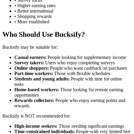
• Survey focus
• Higher earning rates
• Better international
• Shopping rewards
• More established
Who Should Use Bucksify?
Bucksify may be suitable for:
Casual earners:
People looking for supplementary income
Survey takers:
Users who enjoy completing surveys
Online shoppers:
People who want cashback on purchases
Part-time workers:
Those with flexible schedules
Students and young adults:
People with time for online
tasks
Home-based workers:
Those looking for remote earning
opportunities
Rewards collectors:
People who enjoy earning points and
rewards
Bucksify is NOT recommended for:
High-income seekers:
Those needing significant earnings
Time-constrained individuals:
People with very limited free