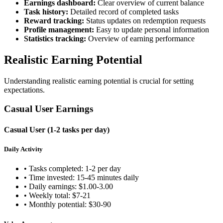
Earnings dashboard:
Clear overview of current balance
Task history:
Detailed record of completed tasks
Reward tracking:
Status updates on redemption requests
Profile management:
Easy to update personal information
Statistics tracking:
Overview of earning performance
Realistic Earning Potential
Understanding realistic earning potential is crucial for setting
expectations.
Casual User Earnings
Casual User (1-2 tasks per day)
Daily Activity
• Tasks completed: 1-2 per day
• Time invested: 15-45 minutes daily
• Daily earnings: $1.00-3.00
• Weekly total: $7-21
• Monthly potential: $30-90