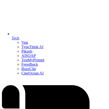
Tech
Vaiz
TypeThink AI
Pikzels
AISOAP
TestMyPrompt
Feeedback
BuzzClip
CineOcean AI