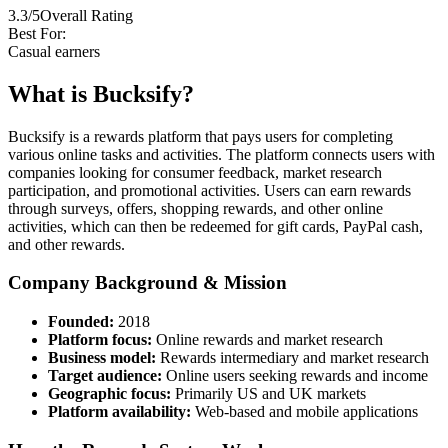
3.3/5
Overall Rating
Best For:
Casual earners
What is Bucksify?
Bucksify is a rewards platform that pays users for completing
various online tasks and activities. The platform connects users with
companies looking for consumer feedback, market research
participation, and promotional activities. Users can earn rewards
through surveys, offers, shopping rewards, and other online
activities, which can then be redeemed for gift cards, PayPal cash,
and other rewards.
Company Background & Mission
Founded:
2018
Platform focus:
Online rewards and market research
Business model:
Rewards intermediary and market research
Target audience:
Online users seeking rewards and income
Geographic focus:
Primarily US and UK markets
Platform availability:
Web-based and mobile applications