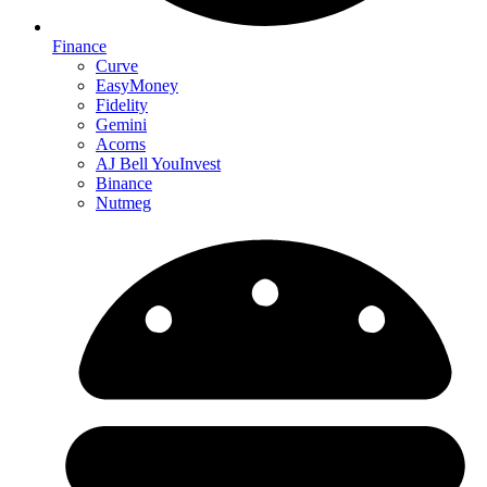
Finance
Curve
EasyMoney
Fidelity
Gemini
Acorns
AJ Bell YouInvest
Binance
Nutmeg