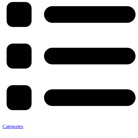
Categories