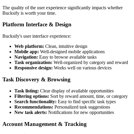
The quality of the user experience significantly impacts whether
Bucksify is worth your time.
Platform Interface & Design
Bucksify's user interface experience:
Web platform:
Clean, intuitive design
Mobile app:
Well-designed mobile applications
Navigation:
Easy to browse available tasks
Task organization:
Well-organized by category and reward
Responsive design:
Works well on various devices
Task Discovery & Browsing
Task listing:
Clear display of available opportunities
Filtering options:
Sort by reward amount, time, or category
Search functionality:
Easy to find specific task types
Recommendations:
Personalized task suggestions
New task alerts:
Notifications for new opportunities
Account Management & Tracking