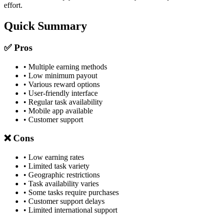
effort.
Quick Summary
✅ Pros
• Multiple earning methods
• Low minimum payout
• Various reward options
• User-friendly interface
• Regular task availability
• Mobile app available
• Customer support
❌ Cons
• Low earning rates
• Limited task variety
• Geographic restrictions
• Task availability varies
• Some tasks require purchases
• Customer support delays
• Limited international support