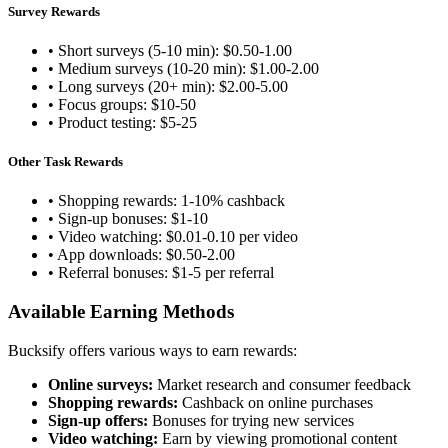
Survey Rewards
• Short surveys (5-10 min): $0.50-1.00
• Medium surveys (10-20 min): $1.00-2.00
• Long surveys (20+ min): $2.00-5.00
• Focus groups: $10-50
• Product testing: $5-25
Other Task Rewards
• Shopping rewards: 1-10% cashback
• Sign-up bonuses: $1-10
• Video watching: $0.01-0.10 per video
• App downloads: $0.50-2.00
• Referral bonuses: $1-5 per referral
Available Earning Methods
Bucksify offers various ways to earn rewards:
Online surveys:
Market research and consumer feedback
Shopping rewards:
Cashback on online purchases
Sign-up offers:
Bonuses for trying new services
Video watching:
Earn by viewing promotional content