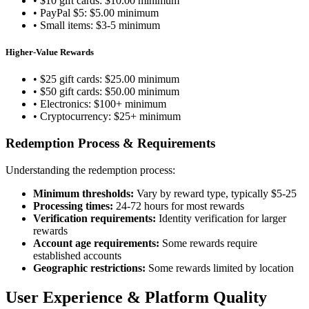
• $10 gift cards: $10.00 minimum
• PayPal $5: $5.00 minimum
• Small items: $3-5 minimum
Higher-Value Rewards
• $25 gift cards: $25.00 minimum
• $50 gift cards: $50.00 minimum
• Electronics: $100+ minimum
• Cryptocurrency: $25+ minimum
Redemption Process & Requirements
Understanding the redemption process:
Minimum thresholds:
Vary by reward type, typically $5-25
Processing times:
24-72 hours for most rewards
Verification requirements:
Identity verification for larger
rewards
Account age requirements:
Some rewards require
established accounts
Geographic restrictions:
Some rewards limited by location
User Experience & Platform Quality