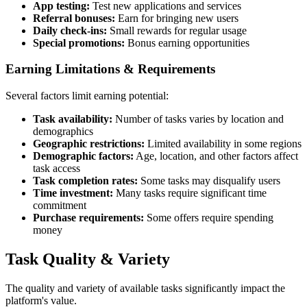
App testing:
Test new applications and services
Referral bonuses:
Earn for bringing new users
Daily check-ins:
Small rewards for regular usage
Special promotions:
Bonus earning opportunities
Earning Limitations & Requirements
Several factors limit earning potential:
Task availability:
Number of tasks varies by location and
demographics
Geographic restrictions:
Limited availability in some regions
Demographic factors:
Age, location, and other factors affect
task access
Task completion rates:
Some tasks may disqualify users
Time investment:
Many tasks require significant time
commitment
Purchase requirements:
Some offers require spending
money
Task Quality & Variety
The quality and variety of available tasks significantly impact the
platform's value.