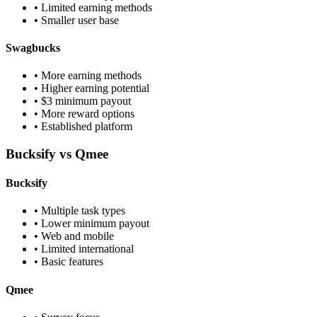
• Limited earning methods
• Smaller user base
Swagbucks
• More earning methods
• Higher earning potential
• $3 minimum payout
• More reward options
• Established platform
Bucksify vs Qmee
Bucksify
• Multiple task types
• Lower minimum payout
• Web and mobile
• Limited international
• Basic features
Qmee