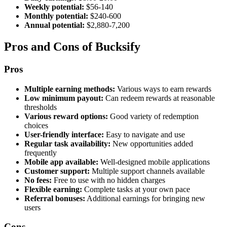
Weekly potential:
$56-140
Monthly potential:
$240-600
Annual potential:
$2,880-7,200
Pros and Cons of Bucksify
Pros
Multiple earning methods:
Various ways to earn rewards
Low minimum payout:
Can redeem rewards at reasonable
thresholds
Various reward options:
Good variety of redemption
choices
User-friendly interface:
Easy to navigate and use
Regular task availability:
New opportunities added
frequently
Mobile app available:
Well-designed mobile applications
Customer support:
Multiple support channels available
No fees:
Free to use with no hidden charges
Flexible earning:
Complete tasks at your own pace
Referral bonuses:
Additional earnings for bringing new
users
Cons