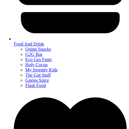
Food And Drink
Quinn Snacks
G2G Bar
Eco Gro Farm
Holy Cocoa
My Serenity Kids
The Gut Stuff
Gneiss Spice
Flash Food