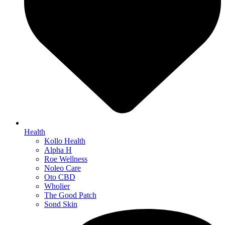
Health
Kollo Health
Alpha H
Roe Wellness
Noleo Care
Oto CBD
Wholier
The Good Patch
Sond Skin