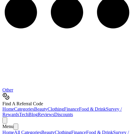
Other
Find A Referral Code
Home
Categories
Beauty
Clothing
Finance
Food & Drink
Survey /
Rewards
Tech
Blog
Reviews
Discounts
Menu
Home
All Categories
Beauty
Clothing
Finance
Food & Drink
Survey /