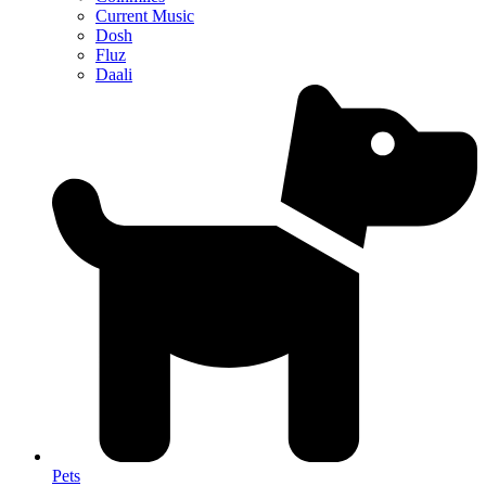
Current Music
Dosh
Fluz
Daali
Pets