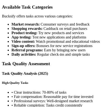
Available Task Categories
Bucksify offers tasks across various categories:
Market research:
Consumer surveys and feedback
Shopping rewards:
Cashback on retail purchases
Product testing:
Try new products and services
App testing:
Test new applications and platforms
Video content:
Watch promotional and educational videos
Sign-up offers:
Bonuses for new service registrations
Referral programs:
Earn by bringing new users
Daily activities:
Regular check-ins and simple tasks
Task Quality Assessment
Task Quality Analysis (2025)
High-Quality Tasks
• Clear instructions: 70-80% of tasks
• Fair compensation: Reasonable pay for time invested
• Professional surveys: Well-designed market research
• Reliable completion: Tasks credit consistently