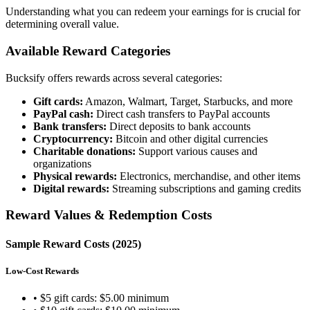
Understanding what you can redeem your earnings for is crucial for
determining overall value.
Available Reward Categories
Bucksify offers rewards across several categories:
Gift cards:
Amazon, Walmart, Target, Starbucks, and more
PayPal cash:
Direct cash transfers to PayPal accounts
Bank transfers:
Direct deposits to bank accounts
Cryptocurrency:
Bitcoin and other digital currencies
Charitable donations:
Support various causes and
organizations
Physical rewards:
Electronics, merchandise, and other items
Digital rewards:
Streaming subscriptions and gaming credits
Reward Values & Redemption Costs
Sample Reward Costs (2025)
Low-Cost Rewards
• $5 gift cards: $5.00 minimum