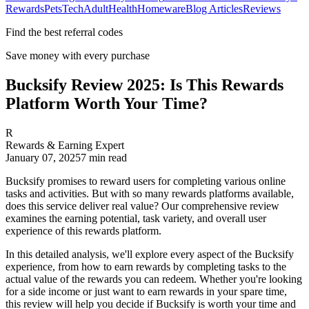
Rewards
Pets
Tech
Adult
Health
Homeware
Blog Articles
Reviews
Find the best referral codes
Save money with every purchase
Bucksify Review 2025: Is This Rewards
Platform Worth Your Time?
R
Rewards & Earning Expert
January 07, 2025
7
min read
Bucksify promises to reward users for completing various online
tasks and activities. But with so many rewards platforms available,
does this service deliver real value? Our comprehensive review
examines the earning potential, task variety, and overall user
experience of this rewards platform.
In this detailed analysis, we'll explore every aspect of the Bucksify
experience, from how to earn rewards by completing tasks to the
actual value of the rewards you can redeem. Whether you're looking
for a side income or just want to earn rewards in your spare time,
this review will help you decide if Bucksify is worth your time and