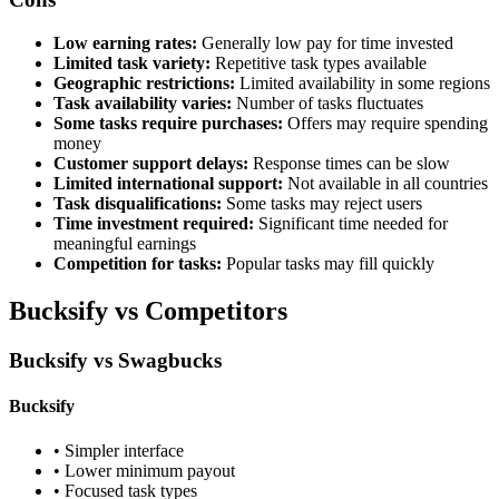
Low earning rates:
Generally low pay for time invested
Limited task variety:
Repetitive task types available
Geographic restrictions:
Limited availability in some regions
Task availability varies:
Number of tasks fluctuates
Some tasks require purchases:
Offers may require spending
money
Customer support delays:
Response times can be slow
Limited international support:
Not available in all countries
Task disqualifications:
Some tasks may reject users
Time investment required:
Significant time needed for
meaningful earnings
Competition for tasks:
Popular tasks may fill quickly
Bucksify vs Competitors
Bucksify vs Swagbucks
Bucksify
• Simpler interface
• Lower minimum payout
• Focused task types