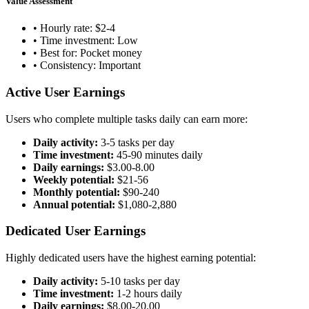
Value Assessment
• Hourly rate: $2-4
• Time investment: Low
• Best for: Pocket money
• Consistency: Important
Active User Earnings
Users who complete multiple tasks daily can earn more:
Daily activity:
3-5 tasks per day
Time investment:
45-90 minutes daily
Daily earnings:
$3.00-8.00
Weekly potential:
$21-56
Monthly potential:
$90-240
Annual potential:
$1,080-2,880
Dedicated User Earnings
Highly dedicated users have the highest earning potential:
Daily activity:
5-10 tasks per day
Time investment:
1-2 hours daily
Daily earnings:
$8.00-20.00