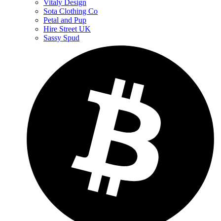
Vitaly Design
Sota Clothing Co
Petal and Pup
Hire Street UK
Sassy Spud