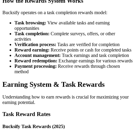
How the Rewards System Works
Bucksify operates on a task completion rewards model:
Task browsing:
View available tasks and earning
opportunities
Task completion:
Complete surveys, offers, or other
activities
Verification process:
Tasks are verified for completion
Reward earning:
Receive points or cash for completed tasks
Account management:
Track earnings and task completion
Reward redemption:
Exchange earnings for various rewards
Payment processing:
Receive rewards through chosen
method
Earning System & Task Rewards
Understanding how to earn rewards is crucial for maximizing your
earning potential.
Task Reward Rates
Bucksify Task Rewards (2025)