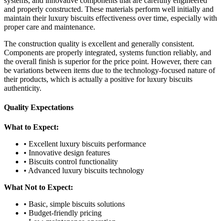
systems, and innovative components that are carefully engineered
and properly constructed. These materials perform well initially and
maintain their luxury biscuits effectiveness over time, especially with
proper care and maintenance.
The construction quality is excellent and generally consistent.
Components are properly integrated, systems function reliably, and
the overall finish is superior for the price point. However, there can
be variations between items due to the technology-focused nature of
their products, which is actually a positive for luxury biscuits
authenticity.
Quality Expectations
What to Expect:
• Excellent luxury biscuits performance
• Innovative design features
• Biscuits control functionality
• Advanced luxury biscuits technology
What Not to Expect:
• Basic, simple biscuits solutions
• Budget-friendly pricing