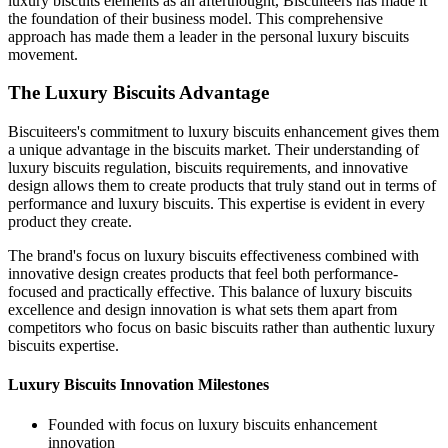
luxury biscuits elements as an afterthought, Biscuiteers has made it
the foundation of their business model. This comprehensive
approach has made them a leader in the personal luxury biscuits
movement.
The Luxury Biscuits Advantage
Biscuiteers's commitment to luxury biscuits enhancement gives them
a unique advantage in the biscuits market. Their understanding of
luxury biscuits regulation, biscuits requirements, and innovative
design allows them to create products that truly stand out in terms of
performance and luxury biscuits. This expertise is evident in every
product they create.
The brand's focus on luxury biscuits effectiveness combined with
innovative design creates products that feel both performance-
focused and practically effective. This balance of luxury biscuits
excellence and design innovation is what sets them apart from
competitors who focus on basic biscuits rather than authentic luxury
biscuits expertise.
Luxury Biscuits Innovation Milestones
Founded with focus on luxury biscuits enhancement
innovation