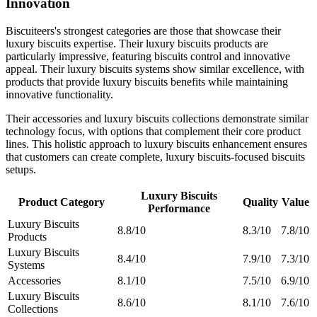
Innovation
Biscuiteers's strongest categories are those that showcase their
luxury biscuits expertise. Their luxury biscuits products are
particularly impressive, featuring biscuits control and innovative
appeal. Their luxury biscuits systems show similar excellence, with
products that provide luxury biscuits benefits while maintaining
innovative functionality.
Their accessories and luxury biscuits collections demonstrate similar
technology focus, with options that complement their core product
lines. This holistic approach to luxury biscuits enhancement ensures
that customers can create complete, luxury biscuits-focused biscuits
setups.
Luxury Biscuits
Product Category
Quality
Value
Performance
Luxury Biscuits
8.8/10
8.3/10
7.8/10
Products
Luxury Biscuits
8.4/10
7.9/10
7.3/10
Systems
Accessories
8.1/10
7.5/10
6.9/10
Luxury Biscuits
8.6/10
8.1/10
7.6/10
Collections