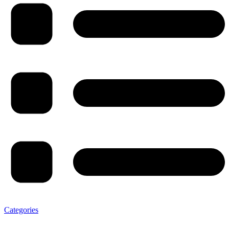
Categories