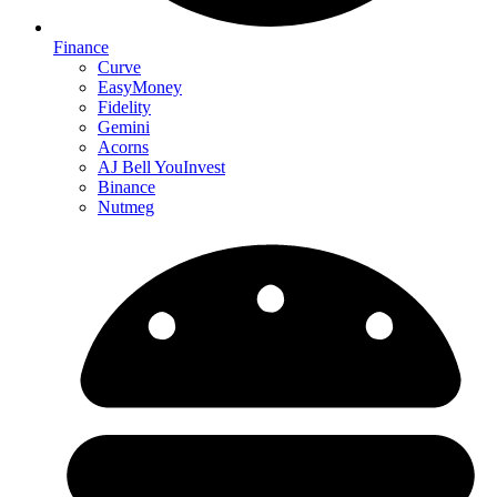
Finance
Curve
EasyMoney
Fidelity
Gemini
Acorns
AJ Bell YouInvest
Binance
Nutmeg