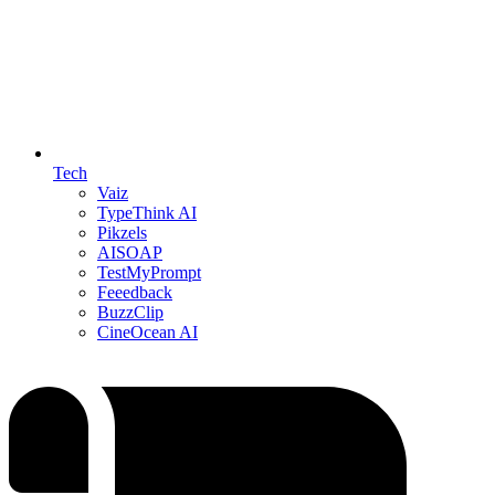
Tech
Vaiz
TypeThink AI
Pikzels
AISOAP
TestMyPrompt
Feeedback
BuzzClip
CineOcean AI