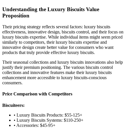
Understanding the Luxury Biscuits Value
Proposition
Their pricing strategy reflects several factors: luxury biscuits
effectiveness, innovative design, biscuits control, and their focus on
luxury biscuits expertise. While individual items might seem priced
similarly to competitors, their luxury biscuits expertise and
innovative design create better value for consumers who want
products that truly provide effective luxury biscuits.
Their seasonal collections and luxury biscuits innovations also help
justify their premium positioning. The various biscuits control
collections and innovative features make their luxury biscuits
enhancement more accessible to luxury biscuits-conscious
consumers.
Price Comparison with Competitors
Biscuiteers:
• Luxury Biscuits Products: $55-125+
• Luxury Biscuits Systems: $110-250+
• Accessories: $45-95+