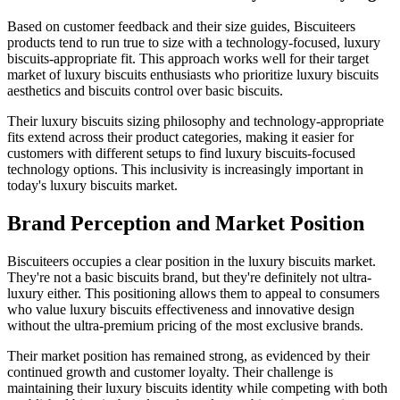
Based on customer feedback and their size guides, Biscuiteers
products tend to run true to size with a technology-focused, luxury
biscuits-appropriate fit. This approach works well for their target
market of luxury biscuits enthusiasts who prioritize luxury biscuits
aesthetics and biscuits control over basic biscuits.
Their luxury biscuits sizing philosophy and technology-appropriate
fits extend across their product categories, making it easier for
customers with different setups to find luxury biscuits-focused
technology options. This inclusivity is increasingly important in
today's luxury biscuits market.
Brand Perception and Market Position
Biscuiteers occupies a clear position in the luxury biscuits market.
They're not a basic biscuits brand, but they're definitely not ultra-
luxury either. This positioning allows them to appeal to consumers
who value luxury biscuits effectiveness and innovative design
without the ultra-premium pricing of the most exclusive brands.
Their market position has remained strong, as evidenced by their
continued growth and customer loyalty. Their challenge is
maintaining their luxury biscuits identity while competing with both