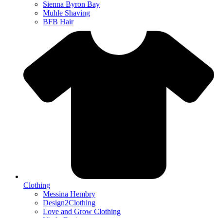
Sienna Byron Bay
Muhle Shaving
BFB Hair
Clothing
Messina Hembry
Design2Clothing
Love and Grow Clothing