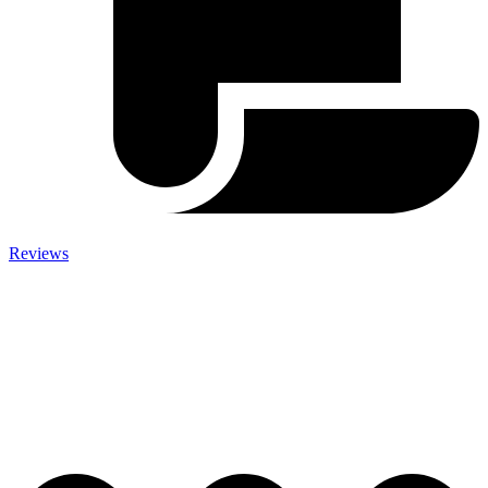
Reviews