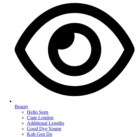
Beauty
Hello Seen
Ciate London
Additional Lengths
Good Dye Young
Koh Gen Do