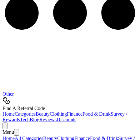
Other
Find A Referral Code
Home
Categories
Beauty
Clothing
Finance
Food & Drink
Survey /
Rewards
Tech
Blog
Reviews
Discounts
Menu
Home
All Categories
Beauty
Clothing
Finance
Food & Drink
Survey /