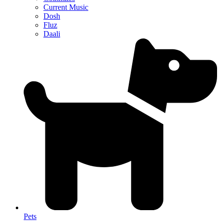
Current Music
Dosh
Fluz
Daali
Pets