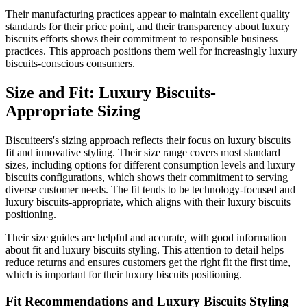
Their manufacturing practices appear to maintain excellent quality
standards for their price point, and their transparency about luxury
biscuits efforts shows their commitment to responsible business
practices. This approach positions them well for increasingly luxury
biscuits-conscious consumers.
Size and Fit: Luxury Biscuits-
Appropriate Sizing
Biscuiteers's sizing approach reflects their focus on luxury biscuits
fit and innovative styling. Their size range covers most standard
sizes, including options for different consumption levels and luxury
biscuits configurations, which shows their commitment to serving
diverse customer needs. The fit tends to be technology-focused and
luxury biscuits-appropriate, which aligns with their luxury biscuits
positioning.
Their size guides are helpful and accurate, with good information
about fit and luxury biscuits styling. This attention to detail helps
reduce returns and ensures customers get the right fit the first time,
which is important for their luxury biscuits positioning.
Fit Recommendations and Luxury Biscuits Styling