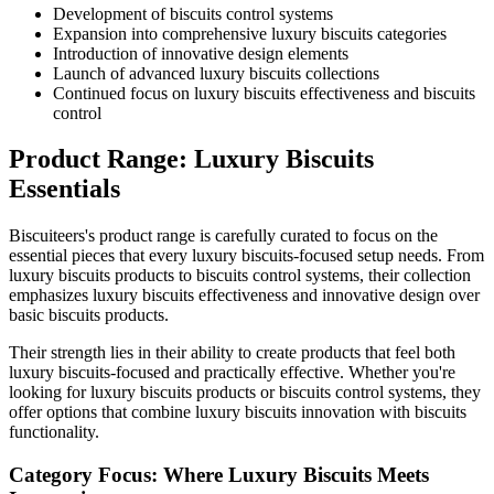
Development of biscuits control systems
Expansion into comprehensive luxury biscuits categories
Introduction of innovative design elements
Launch of advanced luxury biscuits collections
Continued focus on luxury biscuits effectiveness and biscuits
control
Product Range: Luxury Biscuits
Essentials
Biscuiteers's product range is carefully curated to focus on the
essential pieces that every luxury biscuits-focused setup needs. From
luxury biscuits products to biscuits control systems, their collection
emphasizes luxury biscuits effectiveness and innovative design over
basic biscuits products.
Their strength lies in their ability to create products that feel both
luxury biscuits-focused and practically effective. Whether you're
looking for luxury biscuits products or biscuits control systems, they
offer options that combine luxury biscuits innovation with biscuits
functionality.
Category Focus: Where Luxury Biscuits Meets