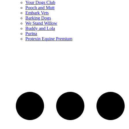
Your Dogs Club
Pooch and Mutt
Embark Vets
Barking Dogs
We Stand Willow
Buddy and Lola
Purina
Protexin Equine Premium