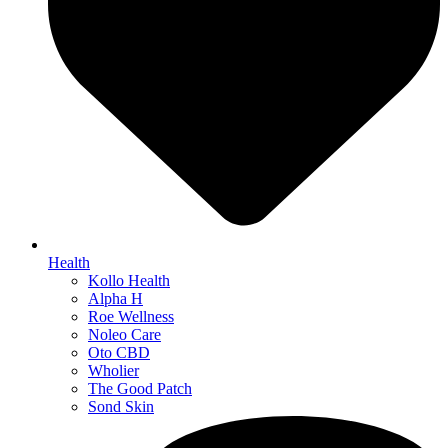
Health
Kollo Health
Alpha H
Roe Wellness
Noleo Care
Oto CBD
Wholier
The Good Patch
Sond Skin