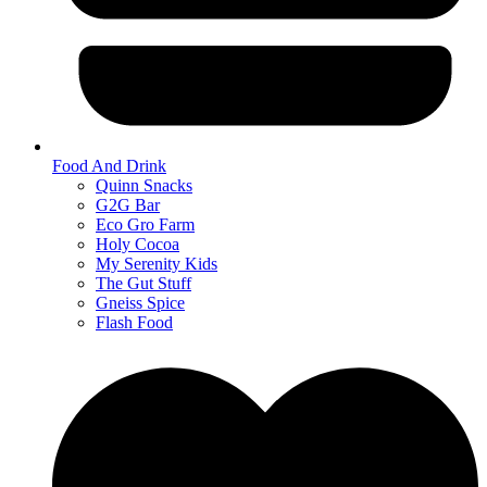
Food And Drink
Quinn Snacks
G2G Bar
Eco Gro Farm
Holy Cocoa
My Serenity Kids
The Gut Stuff
Gneiss Spice
Flash Food