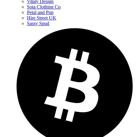
Vitaly Design
Sota Clothing Co
Petal and Pup
Hire Street UK
Sassy Spud