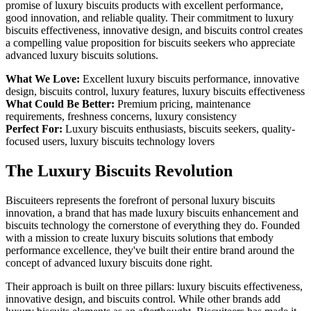
promise of luxury biscuits products with excellent performance,
good innovation, and reliable quality. Their commitment to luxury
biscuits effectiveness, innovative design, and biscuits control creates
a compelling value proposition for biscuits seekers who appreciate
advanced luxury biscuits solutions.
What We Love:
Excellent luxury biscuits performance, innovative
design, biscuits control, luxury features, luxury biscuits effectiveness
What Could Be Better:
Premium pricing, maintenance
requirements, freshness concerns, luxury consistency
Perfect For:
Luxury biscuits enthusiasts, biscuits seekers, quality-
focused users, luxury biscuits technology lovers
The Luxury Biscuits Revolution
Biscuiteers represents the forefront of personal luxury biscuits
innovation, a brand that has made luxury biscuits enhancement and
biscuits technology the cornerstone of everything they do. Founded
with a mission to create luxury biscuits solutions that embody
performance excellence, they've built their entire brand around the
concept of advanced luxury biscuits done right.
Their approach is built on three pillars: luxury biscuits effectiveness,
innovative design, and biscuits control. While other brands add