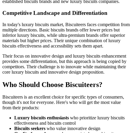
established biscuits brands and new luxury biscuits companies.
Competitive Landscape and Differentiation
In today's luxury biscuits market, Biscuiteers faces competition from
multiple directions. Basic biscuits brands offer lower prices but
inferior luxury biscuits, while ultra-premium brands offer superior
materials but higher prices. Their unique combination of luxury
biscuits effectiveness and accessibility sets them apart.
Their focus on innovative design and luxury biscuits enhancement
provides some differentiation, but this approach is being copied by
competitors. Their challenge is to innovate while maintaining their
core luxury biscuits and innovative design proposition.
Who Should Choose Biscuiteers?
Biscuiteers is an excellent choice for specific types of consumers,
though it's not for everyone. Here's who will get the most value
from their products:
Luxury biscuits enthusiasts
who prioritize luxury biscuits
effectiveness and biscuits control
Biscuits seekers
who value innovative design