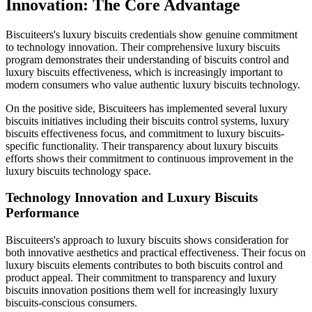
Innovation: The Core Advantage
Biscuiteers's luxury biscuits credentials show genuine commitment
to technology innovation. Their comprehensive luxury biscuits
program demonstrates their understanding of biscuits control and
luxury biscuits effectiveness, which is increasingly important to
modern consumers who value authentic luxury biscuits technology.
On the positive side, Biscuiteers has implemented several luxury
biscuits initiatives including their biscuits control systems, luxury
biscuits effectiveness focus, and commitment to luxury biscuits-
specific functionality. Their transparency about luxury biscuits
efforts shows their commitment to continuous improvement in the
luxury biscuits technology space.
Technology Innovation and Luxury Biscuits
Performance
Biscuiteers's approach to luxury biscuits shows consideration for
both innovative aesthetics and practical effectiveness. Their focus on
luxury biscuits elements contributes to both biscuits control and
product appeal. Their commitment to transparency and luxury
biscuits innovation positions them well for increasingly luxury
biscuits-conscious consumers.