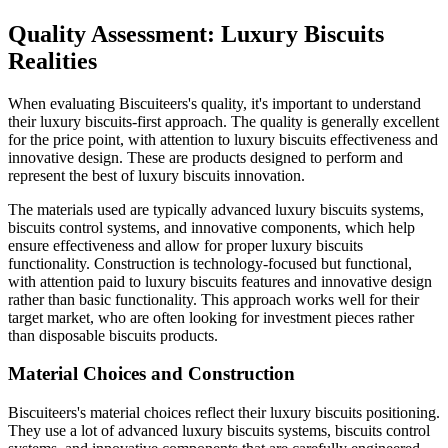
Quality Assessment: Luxury Biscuits
Realities
When evaluating Biscuiteers's quality, it's important to understand
their luxury biscuits-first approach. The quality is generally excellent
for the price point, with attention to luxury biscuits effectiveness and
innovative design. These are products designed to perform and
represent the best of luxury biscuits innovation.
The materials used are typically advanced luxury biscuits systems,
biscuits control systems, and innovative components, which help
ensure effectiveness and allow for proper luxury biscuits
functionality. Construction is technology-focused but functional,
with attention paid to luxury biscuits features and innovative design
rather than basic functionality. This approach works well for their
target market, who are often looking for investment pieces rather
than disposable biscuits products.
Material Choices and Construction
Biscuiteers's material choices reflect their luxury biscuits positioning.
They use a lot of advanced luxury biscuits systems, biscuits control