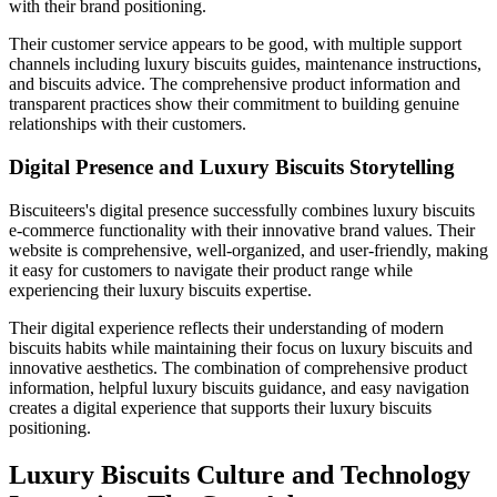
with their brand positioning.
Their customer service appears to be good, with multiple support
channels including luxury biscuits guides, maintenance instructions,
and biscuits advice. The comprehensive product information and
transparent practices show their commitment to building genuine
relationships with their customers.
Digital Presence and Luxury Biscuits Storytelling
Biscuiteers's digital presence successfully combines luxury biscuits
e-commerce functionality with their innovative brand values. Their
website is comprehensive, well-organized, and user-friendly, making
it easy for customers to navigate their product range while
experiencing their luxury biscuits expertise.
Their digital experience reflects their understanding of modern
biscuits habits while maintaining their focus on luxury biscuits and
innovative aesthetics. The combination of comprehensive product
information, helpful luxury biscuits guidance, and easy navigation
creates a digital experience that supports their luxury biscuits
positioning.
Luxury Biscuits Culture and Technology