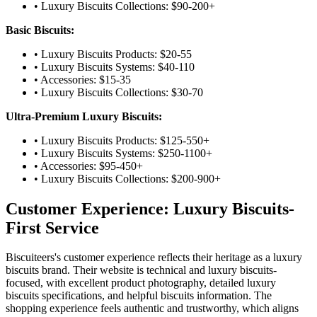
• Luxury Biscuits Collections: $90-200+
Basic Biscuits:
• Luxury Biscuits Products: $20-55
• Luxury Biscuits Systems: $40-110
• Accessories: $15-35
• Luxury Biscuits Collections: $30-70
Ultra-Premium Luxury Biscuits:
• Luxury Biscuits Products: $125-550+
• Luxury Biscuits Systems: $250-1100+
• Accessories: $95-450+
• Luxury Biscuits Collections: $200-900+
Customer Experience: Luxury Biscuits-
First Service
Biscuiteers's customer experience reflects their heritage as a luxury
biscuits brand. Their website is technical and luxury biscuits-
focused, with excellent product photography, detailed luxury
biscuits specifications, and helpful biscuits information. The
shopping experience feels authentic and trustworthy, which aligns