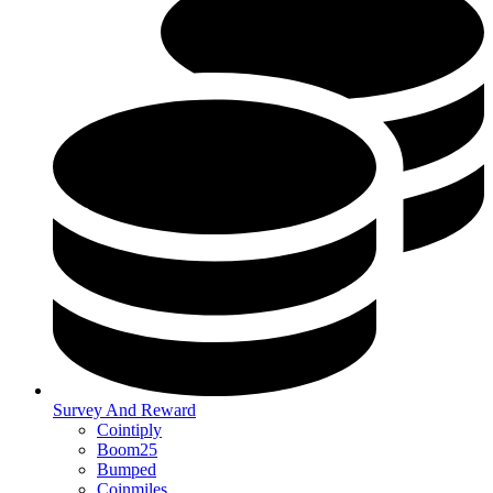
Survey And Reward
Cointiply
Boom25
Bumped
Coinmiles