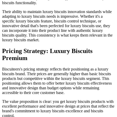
biscuits functionality.
Their ability to maintain luxury biscuits innovation standards while
adapting to luxury biscuits needs is impressive. Whether it's a
specific luxury biscuits feature, biscuits control technique, or
innovative detail that's been perfected for luxury biscuits use, they
can incorporate it into their product line with authentic luxury
biscuits quality. This consistency is what keeps them relevant in the
luxury biscuits market.
Pricing Strategy: Luxury Biscuits
Premium
Biscuiteers's pricing strategy reflects their positioning as a luxury
biscuits brand. Their prices are generally higher than basic biscuits
products but competitive within the luxury biscuits segment. This
positioning allows them to offer better luxury biscuits effectiveness
and innovative design than budget options while remaining
accessible to their core customer base.
The value proposition is clear: you get luxury biscuits products with
excellent performance and innovative design at prices that reflect the
brand's commitment to luxury biscuits excellence and biscuits
control.