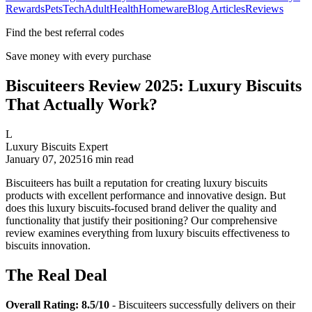
Rewards
Pets
Tech
Adult
Health
Homeware
Blog Articles
Reviews
Find the best referral codes
Save money with every purchase
Biscuiteers Review 2025: Luxury Biscuits
That Actually Work?
L
Luxury Biscuits Expert
January 07, 2025
16
min read
Biscuiteers has built a reputation for creating luxury biscuits
products with excellent performance and innovative design. But
does this luxury biscuits-focused brand deliver the quality and
functionality that justify their positioning? Our comprehensive
review examines everything from luxury biscuits effectiveness to
biscuits innovation.
The Real Deal
Overall Rating: 8.5/10
- Biscuiteers successfully delivers on their