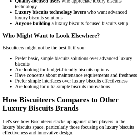
Quality-focused users
who appreciate luxury biscuits
technology
Luxury biscuits technology lovers
who want advanced
luxury biscuits solutions
Anyone building
a luxury biscuits-focused biscuits setup
Who Might Want to Look Elsewhere?
Biscuiteers might not be the best fit if you:
Prefer basic, simple biscuits solutions over advanced luxury
biscuits
Are looking for budget-friendly biscuits options
Have concerns about maintenance requirements and freshness
Prefer simple interfaces over luxury biscuits effectiveness
Are looking for ultra-simple biscuits innovations
How Biscuiteers Compares to Other
Luxury Biscuits Brands
Let's see how Biscuiteers stacks up against other players in the
luxury biscuits space, particularly those focusing on luxury biscuits
effectiveness and innovative design.