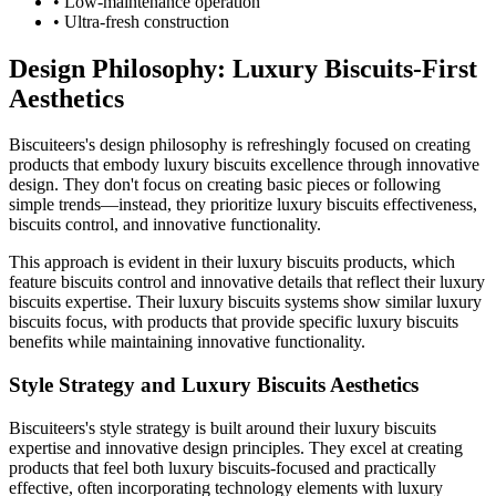
• Low-maintenance operation
• Ultra-fresh construction
Design Philosophy: Luxury Biscuits-First
Aesthetics
Biscuiteers's design philosophy is refreshingly focused on creating
products that embody luxury biscuits excellence through innovative
design. They don't focus on creating basic pieces or following
simple trends—instead, they prioritize luxury biscuits effectiveness,
biscuits control, and innovative functionality.
This approach is evident in their luxury biscuits products, which
feature biscuits control and innovative details that reflect their luxury
biscuits expertise. Their luxury biscuits systems show similar luxury
biscuits focus, with products that provide specific luxury biscuits
benefits while maintaining innovative functionality.
Style Strategy and Luxury Biscuits Aesthetics
Biscuiteers's style strategy is built around their luxury biscuits
expertise and innovative design principles. They excel at creating
products that feel both luxury biscuits-focused and practically
effective, often incorporating technology elements with luxury