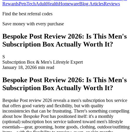
Rewards
Pets
Tech
Adult
Health
Homeware
Blog Articles
Reviews
Find the best referral codes
Save money with every purchase
Bespoke Post Review 2026: Is This Men's
Subscription Box Actually Worth It?
S
Subscription Box & Men's Lifestyle Expert
January 18, 2026
6
min read
Bespoke Post Review 2026: Is This Men's
Subscription Box Actually Worth It?
Bespoke Post review 2026 reveals a men's subscription box service
that offers good variety and flexibility, but with quality
inconsistencies that can be frustrating. There's something compelling
about how Bespoke Post has positioned itself: it's a monthly
(optional) subscription box service tailored toward men's lifestyle
essentials—gear, grooming, home goods, clothing, outdoor/outfitting