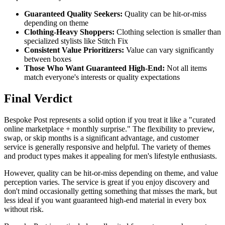
Guaranteed Quality Seekers:
Quality can be hit-or-miss
depending on theme
Clothing-Heavy Shoppers:
Clothing selection is smaller than
specialized stylists like Stitch Fix
Consistent Value Prioritizers:
Value can vary significantly
between boxes
Those Who Want Guaranteed High-End:
Not all items
match everyone's interests or quality expectations
Final Verdict
Bespoke Post represents a solid option if you treat it like a "curated
online marketplace + monthly surprise." The flexibility to preview,
swap, or skip months is a significant advantage, and customer
service is generally responsive and helpful. The variety of themes
and product types makes it appealing for men's lifestyle enthusiasts.
However, quality can be hit-or-miss depending on theme, and value
perception varies. The service is great if you enjoy discovery and
don't mind occasionally getting something that misses the mark, but
less ideal if you want guaranteed high-end material in every box
without risk.