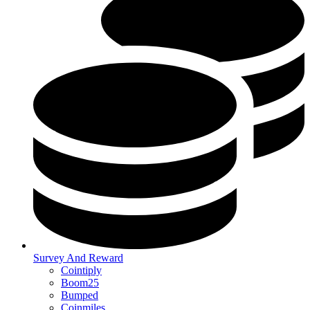
Survey And Reward
Cointiply
Boom25
Bumped
Coinmiles