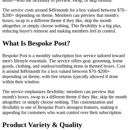
items—with the flexibility to preview, swap, or skip months.
The service costs around $49/month for a box valued between $70–
$200+ depending on theme. Members can preview that month's
boxes, swap to a different theme if they like, skip the month
altogether, or simply choose nothing. This flexibility is a big plus,
reducing buyer's remorse and making members feel in control.
What Is Bespoke Post?
Bespoke Post is a monthly subscription box service tailored toward
men's lifestyle essentials. The service offers gear, grooming, home
goods, clothing, and outdoor/outfitting items in themed boxes. Cost
is around $49/month for a box valued between $70–$200+
depending on theme, with free returns typically allowed if done
within their window.
The service emphasizes flexibility: members can preview that
month's boxes, swap to a different theme if they like, skip the month
altogether, or simply choose nothing. This customization and
flexibility is one of Bespoke Post's strongest features, making it
appealing for customers who want control over their subscription.
Product Variety & Quality