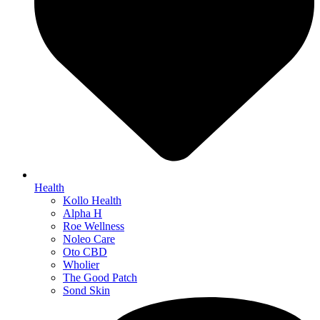
Health
Kollo Health
Alpha H
Roe Wellness
Noleo Care
Oto CBD
Wholier
The Good Patch
Sond Skin