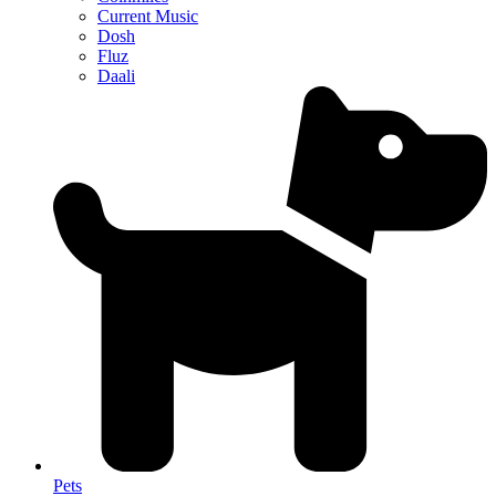
Current Music
Dosh
Fluz
Daali
Pets