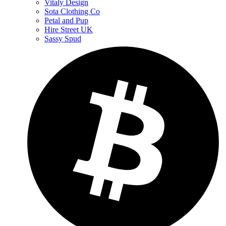
Vitaly Design
Sota Clothing Co
Petal and Pup
Hire Street UK
Sassy Spud