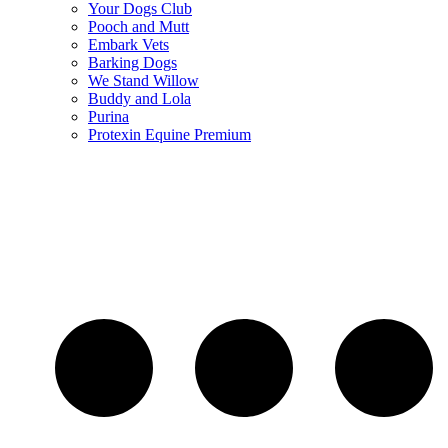
Your Dogs Club
Pooch and Mutt
Embark Vets
Barking Dogs
We Stand Willow
Buddy and Lola
Purina
Protexin Equine Premium