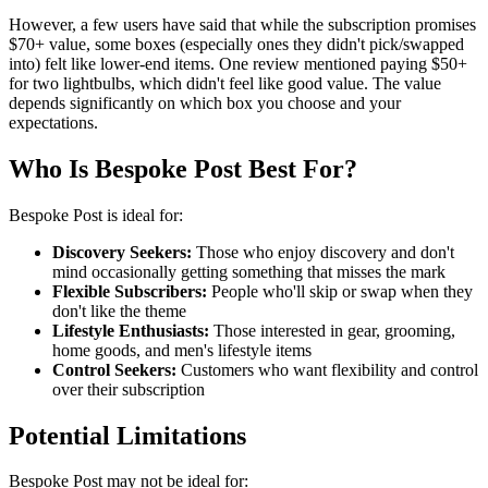
However, a few users have said that while the subscription promises
$70+ value, some boxes (especially ones they didn't pick/swapped
into) felt like lower-end items. One review mentioned paying $50+
for two lightbulbs, which didn't feel like good value. The value
depends significantly on which box you choose and your
expectations.
Who Is Bespoke Post Best For?
Bespoke Post is ideal for:
Discovery Seekers:
Those who enjoy discovery and don't
mind occasionally getting something that misses the mark
Flexible Subscribers:
People who'll skip or swap when they
don't like the theme
Lifestyle Enthusiasts:
Those interested in gear, grooming,
home goods, and men's lifestyle items
Control Seekers:
Customers who want flexibility and control
over their subscription
Potential Limitations
Bespoke Post may not be ideal for: