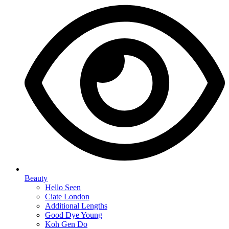
Beauty
Hello Seen
Ciate London
Additional Lengths
Good Dye Young
Koh Gen Do