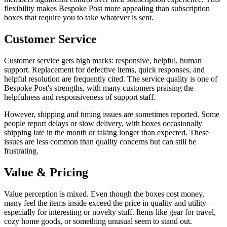
flexibility makes Bespoke Post more appealing than subscription
boxes that require you to take whatever is sent.
Customer Service
Customer service gets high marks: responsive, helpful, human
support. Replacement for defective items, quick responses, and
helpful resolution are frequently cited. The service quality is one of
Bespoke Post's strengths, with many customers praising the
helpfulness and responsiveness of support staff.
However, shipping and timing issues are sometimes reported. Some
people report delays or slow delivery, with boxes occasionally
shipping late in the month or taking longer than expected. These
issues are less common than quality concerns but can still be
frustrating.
Value & Pricing
Value perception is mixed. Even though the boxes cost money,
many feel the items inside exceed the price in quality and utility—
especially for interesting or novelty stuff. Items like gear for travel,
cozy home goods, or something unusual seem to stand out.