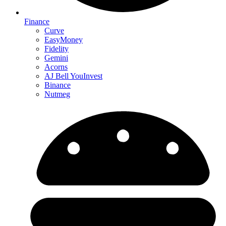
Finance
Curve
EasyMoney
Fidelity
Gemini
Acorns
AJ Bell YouInvest
Binance
Nutmeg