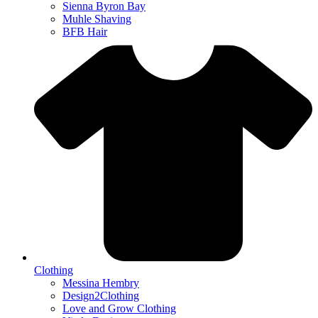
Sienna Byron Bay
Muhle Shaving
BFB Hair
Clothing
Messina Hembry
Design2Clothing
Love and Grow Clothing