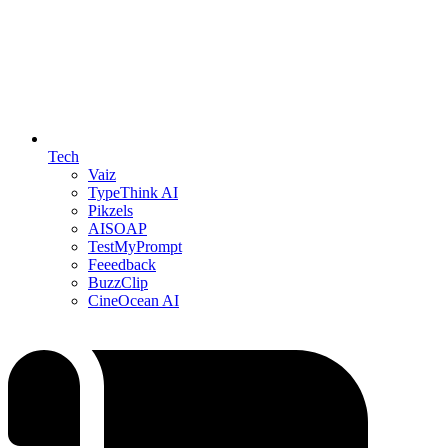
Tech
Vaiz
TypeThink AI
Pikzels
AISOAP
TestMyPrompt
Feeedback
BuzzClip
CineOcean AI