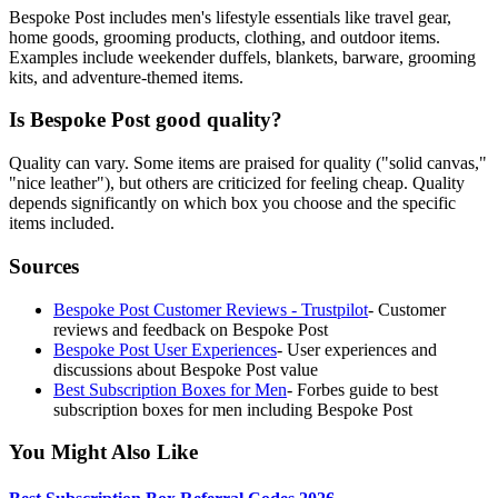
Bespoke Post includes men's lifestyle essentials like travel gear,
home goods, grooming products, clothing, and outdoor items.
Examples include weekender duffels, blankets, barware, grooming
kits, and adventure-themed items.
Is Bespoke Post good quality?
Quality can vary. Some items are praised for quality ("solid canvas,"
"nice leather"), but others are criticized for feeling cheap. Quality
depends significantly on which box you choose and the specific
items included.
Sources
Bespoke Post Customer Reviews - Trustpilot
-
Customer
reviews and feedback on Bespoke Post
Bespoke Post User Experiences
-
User experiences and
discussions about Bespoke Post value
Best Subscription Boxes for Men
-
Forbes guide to best
subscription boxes for men including Bespoke Post
You Might Also Like