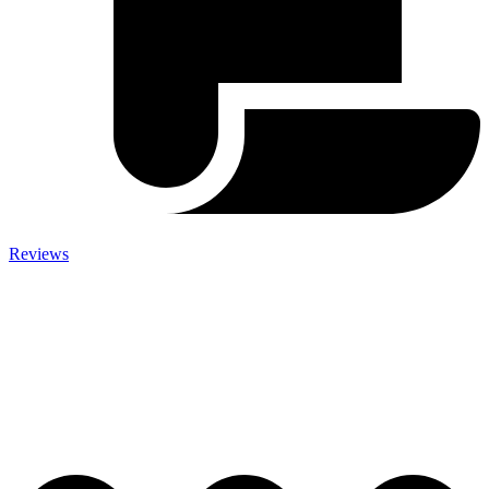
Reviews