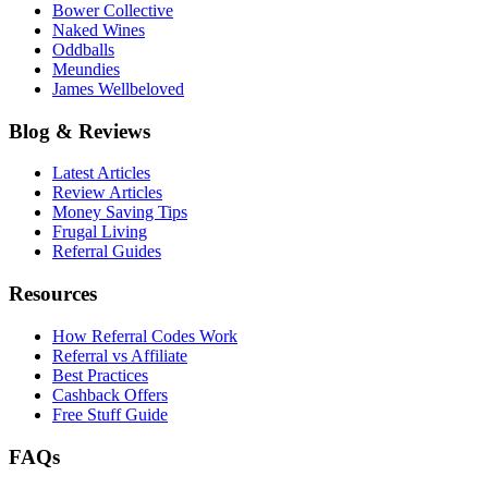
Bower Collective
Naked Wines
Oddballs
Meundies
James Wellbeloved
Blog & Reviews
Latest Articles
Review Articles
Money Saving Tips
Frugal Living
Referral Guides
Resources
How Referral Codes Work
Referral vs Affiliate
Best Practices
Cashback Offers
Free Stuff Guide
FAQs