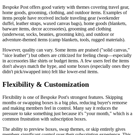
Bespoke Post offers good variety with themes covering travel gear,
home goods, grooming, clothing, and outdoor items. Examples of
items people have received include traveling gear (weekender
duffel, leather straps, waxed canvas bags), home goods (blankets,
barware items, decor accessories), grooming and clothing
(underwear, socks, beanies, grooming kits), and outdoor or
adventure-themed items (camp blankets, tools, rugged materials).
However, quality can vary. Some items are praised ("solid canvas,"
"nice leather") but others are criticized for feeling cheap—especially
in accessories like shirts or budget items. A few users feel the items
don't always match the hype, and some boxes (especially ones they
didn't pick/swapped into) felt like lower-end items.
Flexibility & Customization
Flexibility is one of Bespoke Post's strongest features. Skipping
months or swapping boxes is a big plus, reducing buyer's remorse
and making members feel in control. Many say it reduces the
pressure to take something just because it's "your month," which is a
common frustration with subscription boxes.
The ability to preview boxes, swap themes, or skip entirely gives
members significant control over their subscription experience. This