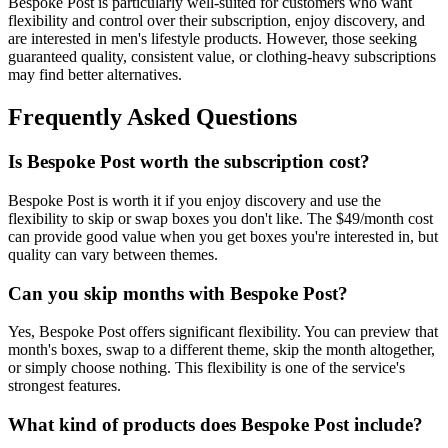
Bespoke Post is particularly well-suited for customers who want
flexibility and control over their subscription, enjoy discovery, and
are interested in men's lifestyle products. However, those seeking
guaranteed quality, consistent value, or clothing-heavy subscriptions
may find better alternatives.
Frequently Asked Questions
Is Bespoke Post worth the subscription cost?
Bespoke Post is worth it if you enjoy discovery and use the
flexibility to skip or swap boxes you don't like. The $49/month cost
can provide good value when you get boxes you're interested in, but
quality can vary between themes.
Can you skip months with Bespoke Post?
Yes, Bespoke Post offers significant flexibility. You can preview that
month's boxes, swap to a different theme, skip the month altogether,
or simply choose nothing. This flexibility is one of the service's
strongest features.
What kind of products does Bespoke Post include?