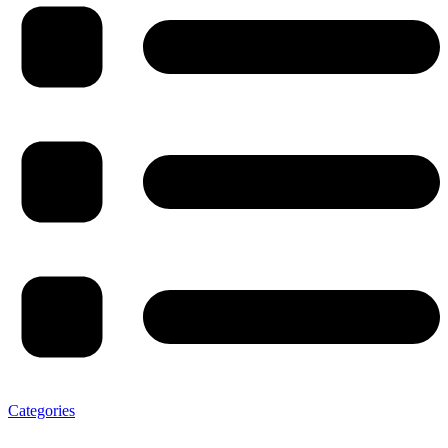
Categories