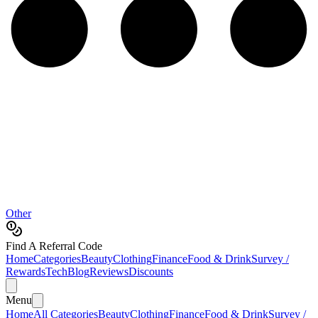
Other
Find A Referral Code
Home
Categories
Beauty
Clothing
Finance
Food & Drink
Survey /
Rewards
Tech
Blog
Reviews
Discounts
Menu
Home
All Categories
Beauty
Clothing
Finance
Food & Drink
Survey /