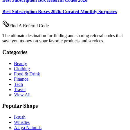
Best Subscription Box Referral Codes 2026
Best Subscription Boxes 2026: Curated Monthly Surprises
Find A Referral Code
The ultimate destination for finding and sharing referral codes that
save you money on your favorite products and services.
Categories
Beauty
Clothing
Food & Drink
Finance
Tech
Travel
View All
Popular Shops
Ikrush
Whistles
Alaya Naturals