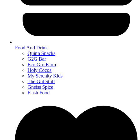
Food And Drink
Quinn Snacks
G2G Bar
Eco Gro Farm
Holy Cocoa
My Serenity Kids
The Gut Stuff
Gneiss Spice
Flash Food