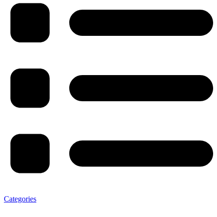
Categories