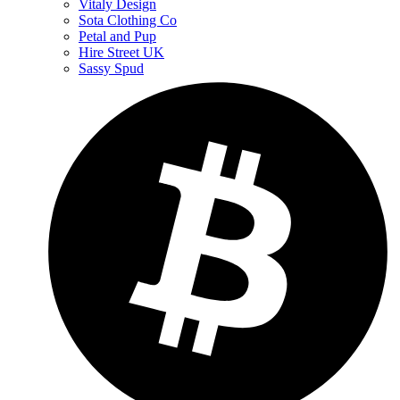
Vitaly Design
Sota Clothing Co
Petal and Pup
Hire Street UK
Sassy Spud