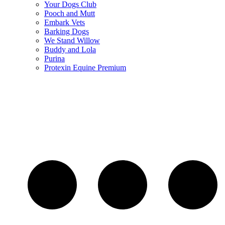
Your Dogs Club
Pooch and Mutt
Embark Vets
Barking Dogs
We Stand Willow
Buddy and Lola
Purina
Protexin Equine Premium