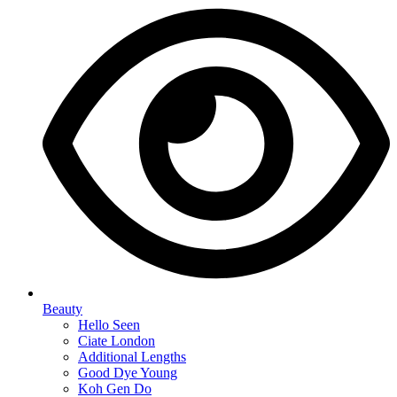
Beauty
Hello Seen
Ciate London
Additional Lengths
Good Dye Young
Koh Gen Do