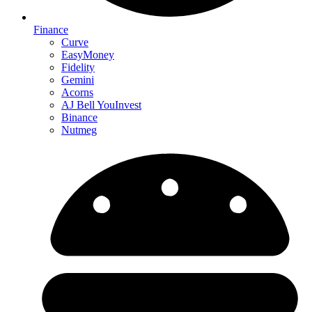
Finance
Curve
EasyMoney
Fidelity
Gemini
Acorns
AJ Bell YouInvest
Binance
Nutmeg