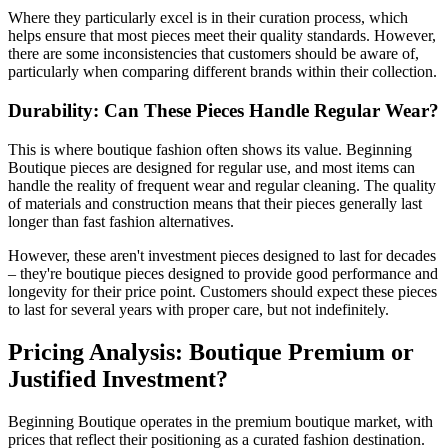
Where they particularly excel is in their curation process, which
helps ensure that most pieces meet their quality standards. However,
there are some inconsistencies that customers should be aware of,
particularly when comparing different brands within their collection.
Durability: Can These Pieces Handle Regular Wear?
This is where boutique fashion often shows its value. Beginning
Boutique pieces are designed for regular use, and most items can
handle the reality of frequent wear and regular cleaning. The quality
of materials and construction means that their pieces generally last
longer than fast fashion alternatives.
However, these aren't investment pieces designed to last for decades
– they're boutique pieces designed to provide good performance and
longevity for their price point. Customers should expect these pieces
to last for several years with proper care, but not indefinitely.
Pricing Analysis: Boutique Premium or
Justified Investment?
Beginning Boutique operates in the premium boutique market, with
prices that reflect their positioning as a curated fashion destination.