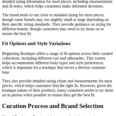
detailed sizing information for most pieces, including measurements
and fit notes, which helps customers make informed decisions.
The brand tends to run close to standard sizing for most pieces,
though some brands may run slightly small or large depending on
their specific sizing standards. They provide guidance on sizing for
different brands, though customers may need to try items on to
ensure the best fit.
Fit Options and Style Variations
Beginning Boutique offers a range of fit options across their curated
collections, including different cuts and silhouettes. This variety
helps accommodate different body types and style preferences,
which is important for a boutique that serves a diverse customer
base.
They also provide detailed sizing charts and measurements for most
pieces, which helps customers find the right fit. However, given the
boutique nature of their products, many customers prefer to try items
on in person when possible to ensure they get the best fit.
Curation Process and Brand Selection