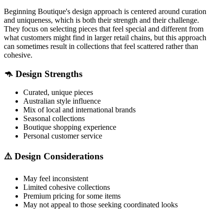
Beginning Boutique's design approach is centered around curation
and uniqueness, which is both their strength and their challenge.
They focus on selecting pieces that feel special and different from
what customers might find in larger retail chains, but this approach
can sometimes result in collections that feel scattered rather than
cohesive.
🦘 Design Strengths
Curated, unique pieces
Australian style influence
Mix of local and international brands
Seasonal collections
Boutique shopping experience
Personal customer service
⚠️ Design Considerations
May feel inconsistent
Limited cohesive collections
Premium pricing for some items
May not appeal to those seeking coordinated looks