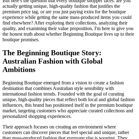
But here's the question that every boutique shopper faces: are you
actually getting unique, high-quality fashion that justifies the
premium price tag, or are you just paying extra for the boutique
experience while getting the same mass-produced items you could
find elsewhere? After exploring their collections, analyzing their
quality, and examining their value proposition, I'm here to give you
the honest truth about whether Beginning Boutique lives up to their
boutique promises.
The Beginning Boutique Story:
Australian Fashion with Global
Ambitions
Beginning Boutique emerged from a vision to create a fashion
destination that combines Australian style sensibility with
international fashion trends. Founded with the goal of curating
unique, high-quality pieces that reflect both local and global fashion
influences, this brand has positioned itself in the premium boutique
market, targeting customers who appreciate curated collections and
personalized shopping experiences.
Their approach focuses on creating an environment where
customers can discover pieces that feel special and unique, rather
than mass-produced fashion that everyone else is wearing. They