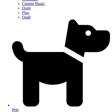
Current Music
Dosh
Fluz
Daali
Pets