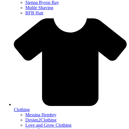
Sienna Byron Bay
Muhle Shaving
BFB Hair
Clothing
Messina Hembry
Design2Clothing
Love and Grow Clothing