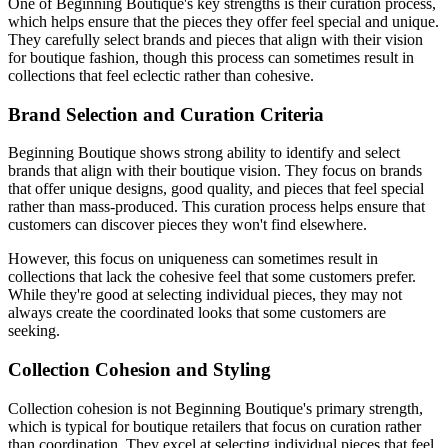
One of Beginning Boutique's key strengths is their curation process,
which helps ensure that the pieces they offer feel special and unique.
They carefully select brands and pieces that align with their vision
for boutique fashion, though this process can sometimes result in
collections that feel eclectic rather than cohesive.
Brand Selection and Curation Criteria
Beginning Boutique shows strong ability to identify and select
brands that align with their boutique vision. They focus on brands
that offer unique designs, good quality, and pieces that feel special
rather than mass-produced. This curation process helps ensure that
customers can discover pieces they won't find elsewhere.
However, this focus on uniqueness can sometimes result in
collections that lack the cohesive feel that some customers prefer.
While they're good at selecting individual pieces, they may not
always create the coordinated looks that some customers are
seeking.
Collection Cohesion and Styling
Collection cohesion is not Beginning Boutique's primary strength,
which is typical for boutique retailers that focus on curation rather
than coordination. They excel at selecting individual pieces that feel