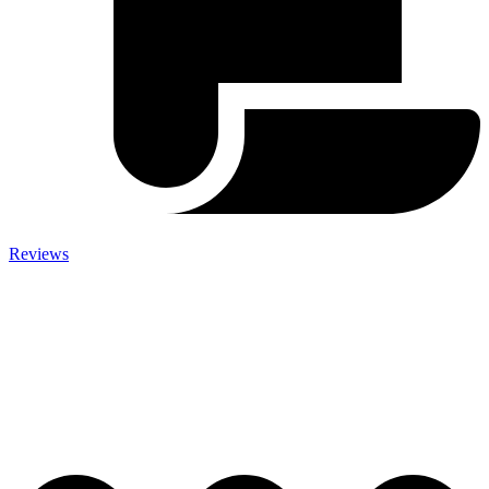
Reviews