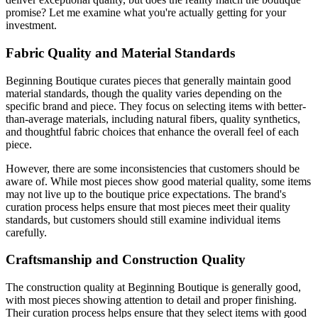
promise? Let me examine what you're actually getting for your
investment.
Fabric Quality and Material Standards
Beginning Boutique curates pieces that generally maintain good
material standards, though the quality varies depending on the
specific brand and piece. They focus on selecting items with better-
than-average materials, including natural fibers, quality synthetics,
and thoughtful fabric choices that enhance the overall feel of each
piece.
However, there are some inconsistencies that customers should be
aware of. While most pieces show good material quality, some items
may not live up to the boutique price expectations. The brand's
curation process helps ensure that most pieces meet their quality
standards, but customers should still examine individual items
carefully.
Craftsmanship and Construction Quality
The construction quality at Beginning Boutique is generally good,
with most pieces showing attention to detail and proper finishing.
Their curation process helps ensure that they select items with good