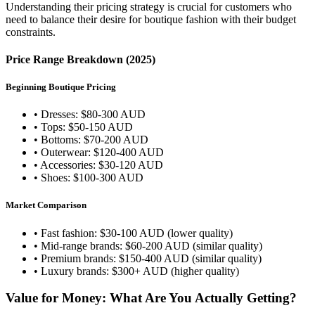
Understanding their pricing strategy is crucial for customers who
need to balance their desire for boutique fashion with their budget
constraints.
Price Range Breakdown (2025)
Beginning Boutique Pricing
• Dresses: $80-300 AUD
• Tops: $50-150 AUD
• Bottoms: $70-200 AUD
• Outerwear: $120-400 AUD
• Accessories: $30-120 AUD
• Shoes: $100-300 AUD
Market Comparison
• Fast fashion: $30-100 AUD (lower quality)
• Mid-range brands: $60-200 AUD (similar quality)
• Premium brands: $150-400 AUD (similar quality)
• Luxury brands: $300+ AUD (higher quality)
Value for Money: What Are You Actually Getting?