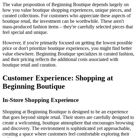
The value proposition of Beginning Boutique depends largely on
how you value boutique shopping experiences, unique pieces, and
curated collections. For customers who appreciate these aspects of
boutique retail, the investment can be worthwhile. These aren't
mass-produced fashion items – they're carefully selected pieces that
feel special and unique.
However, if you're primarily focused on getting the lowest possible
price or don't prioritize boutique experiences, you might find better
value elsewhere. Beginning Boutique specializes in curated fashion,
and their pricing reflects the additional costs associated with
boutique retail and curation.
Customer Experience: Shopping at
Beginning Boutique
In-Store Shopping Experience
Shopping at Beginning Boutique is designed to be an experience
that goes beyond simple retail. Their stores are carefully designed to
create a welcoming, boutique atmosphere that encourages browsing
and discovery. The environment is sophisticated yet approachable,
creating a space where customers feel comfortable exploring their