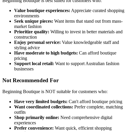
Beginning Boutique is best suited for customers who:
Value boutique experiences:
Appreciate curated shopping
environments
Seek unique pieces:
Want items that stand out from mass-
market fashion
Prioritize quality:
Willing to invest in better materials and
construction
Enjoy personal service:
Value knowledgeable staff and
styling advice
Have moderate to high budgets:
Can afford boutique
pricing
Support local retail:
Want to support Australian fashion
businesses
Not Recommended For
Beginning Boutique is NOT suitable for customers who:
Have very limited budgets:
Can't afford boutique pricing
Want coordinated collections:
Prefer complete, matching
outfits
Shop primarily online:
Need comprehensive digital
experiences
Prefer convenience:
Want quick, efficient shopping