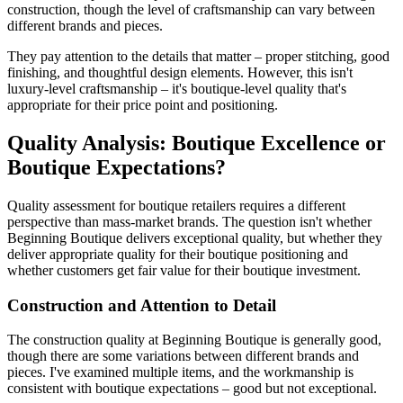
construction, though the level of craftsmanship can vary between
different brands and pieces.
They pay attention to the details that matter – proper stitching, good
finishing, and thoughtful design elements. However, this isn't
luxury-level craftsmanship – it's boutique-level quality that's
appropriate for their price point and positioning.
Quality Analysis: Boutique Excellence or
Boutique Expectations?
Quality assessment for boutique retailers requires a different
perspective than mass-market brands. The question isn't whether
Beginning Boutique delivers exceptional quality, but whether they
deliver appropriate quality for their boutique positioning and
whether customers get fair value for their boutique investment.
Construction and Attention to Detail
The construction quality at Beginning Boutique is generally good,
though there are some variations between different brands and
pieces. I've examined multiple items, and the workmanship is
consistent with boutique expectations – good but not exceptional.