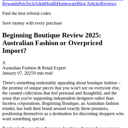
Rewards
Pets
Tech
Adult
Health
Homeware
Blog Articles
Reviews
Find the best referral codes
Save money with every purchase
Beginning Boutique Review 2025:
Australian Fashion or Overpriced
Import?
A
Australian Fashion & Retail Expert
January 07, 2025
9
min read
There's something undeniably appealing about boutique fashion –
the promise of unique pieces that you won't see on everyone else,
the curated collections that feel personal and thoughtful, and the
sense that you're supporting independent designers rather than
faceless corporations. Beginning Boutique, an Australian fashion
retailer, has built their brand around exactly these promises,
positioning themselves as a destination for discerning shoppers who
want something special.