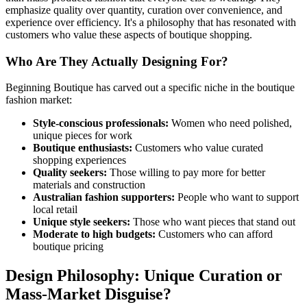
emphasize quality over quantity, curation over convenience, and
experience over efficiency. It's a philosophy that has resonated with
customers who value these aspects of boutique shopping.
Who Are They Actually Designing For?
Beginning Boutique has carved out a specific niche in the boutique
fashion market:
Style-conscious professionals:
Women who need polished,
unique pieces for work
Boutique enthusiasts:
Customers who value curated
shopping experiences
Quality seekers:
Those willing to pay more for better
materials and construction
Australian fashion supporters:
People who want to support
local retail
Unique style seekers:
Those who want pieces that stand out
Moderate to high budgets:
Customers who can afford
boutique pricing
Design Philosophy: Unique Curation or
Mass-Market Disguise?