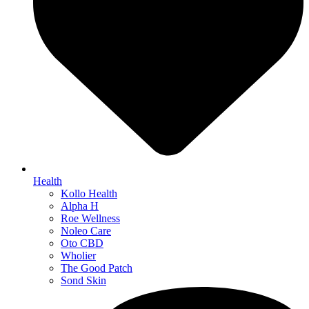
Health
Kollo Health
Alpha H
Roe Wellness
Noleo Care
Oto CBD
Wholier
The Good Patch
Sond Skin