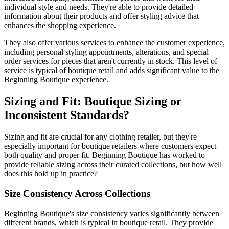
individual style and needs. They're able to provide detailed
information about their products and offer styling advice that
enhances the shopping experience.
They also offer various services to enhance the customer experience,
including personal styling appointments, alterations, and special
order services for pieces that aren't currently in stock. This level of
service is typical of boutique retail and adds significant value to the
Beginning Boutique experience.
Sizing and Fit: Boutique Sizing or
Inconsistent Standards?
Sizing and fit are crucial for any clothing retailer, but they're
especially important for boutique retailers where customers expect
both quality and proper fit. Beginning Boutique has worked to
provide reliable sizing across their curated collections, but how well
does this hold up in practice?
Size Consistency Across Collections
Beginning Boutique's size consistency varies significantly between
different brands, which is typical in boutique retail. They provide