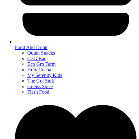
Food And Drink
Quinn Snacks
G2G Bar
Eco Gro Farm
Holy Cocoa
My Serenity Kids
The Gut Stuff
Gneiss Spice
Flash Food