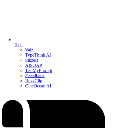
Tech
Vaiz
TypeThink AI
Pikzels
AISOAP
TestMyPrompt
Feeedback
BuzzClip
CineOcean AI