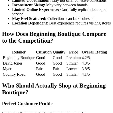
Limited Coordination:
May not offer cohesive collections
Inconsistent Sizing:
May vary between brands
Limited Online Experience:
Can't fully replicate boutique
service
May Feel Scattered:
Collections can lack cohesion
Location Dependent:
Best experience requires visiting stores
How Does Beginning Boutique Compare
to the Competition?
Retailer
Curation
Quality
Price
Overall Rating
Beginning Boutique
Good
Good
Premium
4.2/5
David Jones
Good
Good
Similar
4.3/5
Myer
Fair
Fair
Lower
3.8/5
Country Road
Good
Good
Similar
4.1/5
Who Should Actually Shop at Beginning
Boutique?
Perfect Customer Profile