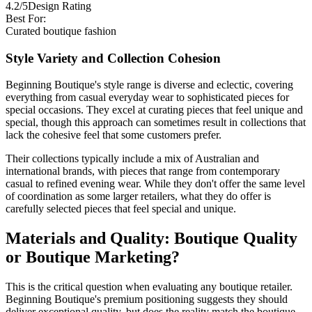
4.2/5
Design Rating
Best For:
Curated boutique fashion
Style Variety and Collection Cohesion
Beginning Boutique's style range is diverse and eclectic, covering
everything from casual everyday wear to sophisticated pieces for
special occasions. They excel at curating pieces that feel unique and
special, though this approach can sometimes result in collections that
lack the cohesive feel that some customers prefer.
Their collections typically include a mix of Australian and
international brands, with pieces that range from contemporary
casual to refined evening wear. While they don't offer the same level
of coordination as some larger retailers, what they do offer is
carefully selected pieces that feel special and unique.
Materials and Quality: Boutique Quality
or Boutique Marketing?
This is the critical question when evaluating any boutique retailer.
Beginning Boutique's premium positioning suggests they should
deliver exceptional quality, but does the reality match the boutique