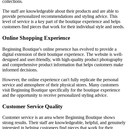
collections.
The staff are knowledgeable about their products and are able to
provide personalized recommendations and styling advice. This
level of service is a key part of the boutique experience and helps
customers find pieces that work for their individual style and needs.
Online Shopping Experience
Beginning Boutique's online presence has evolved to provide a
digital extension of their boutique experience. The website is well-
designed and user-friendly, with high-quality product photography
and comprehensive product information that helps customers make
informed decisions.
However, the online experience can't fully replicate the personal
service and atmosphere of their physical stores. Many customers
visit Beginning Boutique specifically for the boutique experience
and the opportunity to receive personalized styling advice.
Customer Service Quality
Customer service is an area where Beginning Boutique shows
strong results. Their staff are knowledgeable, helpful, and genuinely
interested in helping customers find pieces that work for their