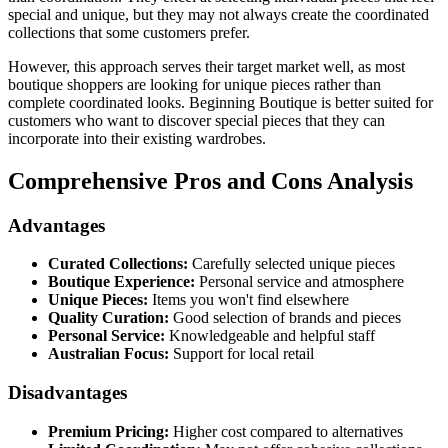
special and unique, but they may not always create the coordinated
collections that some customers prefer.
However, this approach serves their target market well, as most
boutique shoppers are looking for unique pieces rather than
complete coordinated looks. Beginning Boutique is better suited for
customers who want to discover special pieces that they can
incorporate into their existing wardrobes.
Comprehensive Pros and Cons Analysis
Advantages
Curated Collections:
Carefully selected unique pieces
Boutique Experience:
Personal service and atmosphere
Unique Pieces:
Items you won't find elsewhere
Quality Curation:
Good selection of brands and pieces
Personal Service:
Knowledgeable and helpful staff
Australian Focus:
Support for local retail
Disadvantages
Premium Pricing:
Higher cost compared to alternatives