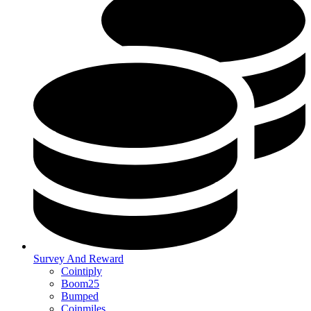
Survey And Reward
Cointiply
Boom25
Bumped
Coinmiles