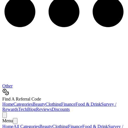
Other
Find A Referral Code
Home
Categories
Beauty
Clothing
Finance
Food & Drink
Survey /
Rewards
Tech
Blog
Reviews
Discounts
Menu
Home
All Categories
Beauty
Clothing
Finance
Food & Drink
Survey /